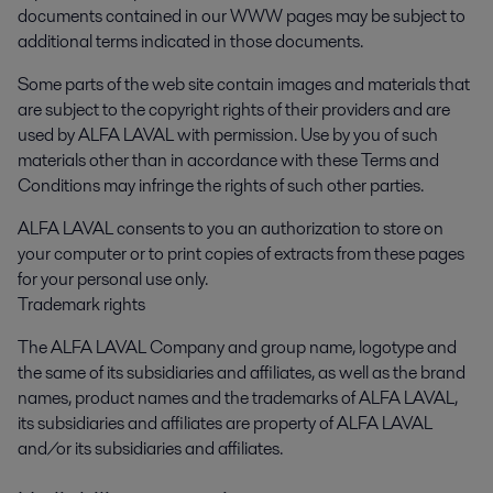
documents contained in our WWW pages may be subject to
additional terms indicated in those documents.
Some parts of the web site contain images and materials that
are subject to the copyright rights of their providers and are
used by ALFA LAVAL with permission. Use by you of such
materials other than in accordance with these Terms and
Conditions may infringe the rights of such other parties.
ALFA LAVAL consents to you an authorization to store on
your computer or to print copies of extracts from these pages
for your personal use only.
Trademark rights
The ALFA LAVAL Company and group name, logotype and
the same of its subsidiaries and affiliates, as well as the brand
names, product names and the trademarks of ALFA LAVAL,
its subsidiaries and affiliates are property of ALFA LAVAL
and/or its subsidiaries and affiliates.