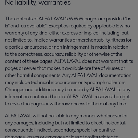
No liability, warranties
The contents of ALFA LAVAL's WWW pages are provided "as
is" and "as available". Except as required by applicable law no
warranty of any kind, either express or implied, including, but
not limited to, implied warranties of merchantability, fitness for
a particular purpose, or non infringement, is made in relation
to the correctness, accuracy, reliability or otherwise of the
content of these pages. ALFA LAVAL does not warrant that its
pages or server that makes it available are free of viruses or
other harmful components. Any ALFA LAVAL documentation
may include technical inaccuracies or typographical errors.
Changes and additions may be made by ALFA LAVAL to any
information contained herein. ALFA LAVAL reserves the right
to revise the pages or withdraw access to them at any time.
ALFA LAVAL will not be liable in any manner whatsoever for
any damages, including but not limited to direct, incidental,
consequential, indirect, secondary, special, or punitive
damages, losses or expenses or loss of profits related to