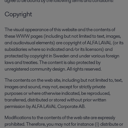
agree to be bound by the following terms and conditions:
Copyright
The visual appearance of this website and the contents of
these WWW pages (including but not limited to text, images,
and audiovisual elements) are copyright of ALFA LAVAL (or its
subsidiaries where so indicated and/or its licensors) and
protected by copyright in Sweden and under various foreign
laws and treaties. The content is also protected by
unregistered community design. All rights reserved.
The contents on the web site, including but not limited to, text,
images and sound, may not, except for strictly private
purposes or where otherwise indicated, be reproduced,
transferred, distributed or stored without prior written
permission by ALFA LAVAL Corporate AB.
Modifications to the contents of the web site are expressly
prohibited. Therefore, you may not for instance (i) distribute or