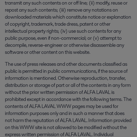
transmit any such contents on or off line; (ii) modify, reuse or
repost any such contents; (iii) remove any notations on
downloaded materials which constitute notice or explanation
of copyright, trademark, trade dress, patent or other
intellectual property rights; (iv) use such contents for any
public purpose, even if non-commercial; or (v) attempt to
decompile, reverse-engineer or otherwise disassemble any
software or other content on this website.
The use of press releases and other documents classified as
public is permitted in public communications, if the source of
information is mentioned. Otherwise reproduction, transfer,
distribution or storage of part or all of the contents in any form
without the prior written permission of ALFA LAVAL is
prohibited except in accordance with the following terms. The
contents of ALFA LAVAL WWW pages may be used for
information purposes only and in such a manner that does
not harm the reputation of ALFA LAVAL. Information provided
on this WWW site is not allowed to be modified without the
express written permission of ALFA LAVAL. Individual