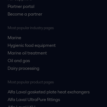
Partner portal
Become a partner
Most popular industry pages
Marine
Hygienic food equipment
Marine oil treatment
Oil and gas
Dairy processing
Most popular product pages
Alfa Laval gasketed plate heat exchangers
Alfa Laval UltraPure fittings