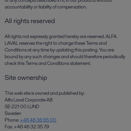
or any concepts described in it, in our products without
accountability or liability of compensation.
All rights reserved
All rights not expressly granted hereby are reserved. ALFA
LAVAL reserves the right to change these Terms and
Conditions at any time by updating this posting. You are
bound by any such changes and should therefore periodically
check this Terms and Conditions statement.
Site ownership
This web site is owned and published by:
Alfa Laval Corporate AB
SE-221 00 LUND
Sweden
Phone:
+46 46 36 65 00
Fax: +46 46 32 35 79