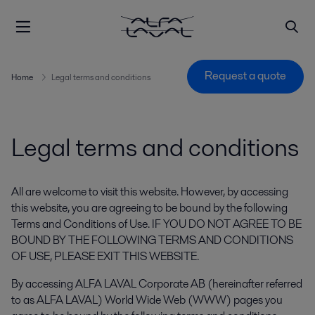
Request a quote
Home
Legal terms and conditions
Legal terms and conditions
All are welcome to visit this website. However, by accessing
this website, you are agreeing to be bound by the following
Terms and Conditions of Use. IF YOU DO NOT AGREE TO BE
BOUND BY THE FOLLOWING TERMS AND CONDITIONS
OF USE, PLEASE EXIT THIS WEBSITE.
By accessing ALFA LAVAL Corporate AB (hereinafter referred
to as ALFA LAVAL) World Wide Web (WWW) pages you