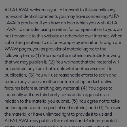
ALFA LAVAL welcomes you to transmit to this website any
non-confidential comments you may have concerning ALFA
LAVAL's products. If you have an idea which you wish ALFA
LAVAL to consider using in return for compensation to you, do
not transmit it to this website or otherwise over Internet. When
submitting material to us for example by e-mail or through our
WWW pages, you as provider of material agree to the
following terms: (1) You make the material available knowing
that we may publish it; (2) You warrant that the material will
not contain any item that is unlawful or otherwise unfit for
publication; (3) You will use reasonable efforts to scan and
remove any viruses or other contaminating or destructive
features before submitting any material; (4) You agree to
indemnify us if any third party takes action against us in
relation to the material you submit; (5) You agree not to take
action against us in respect of said material; and (6) You own
the material or have unlimited right to provide it to us and
ALFA LAVAL may publish the material and/or incorporate it,