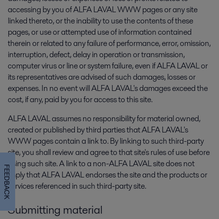
accessing by you of ALFA LAVAL WWW pages or any site
linked thereto, or the inability to use the contents of these
pages, or use or attempted use of information contained
therein or related to any failure of performance, error, omission,
interruption, defect, delay in operation or transmission,
computer virus or line or system failure, even if ALFA LAVAL or
its representatives are advised of such damages, losses or
expenses. In no event will ALFA LAVAL's damages exceed the
cost, if any, paid by you for access to this site.
ALFA LAVAL assumes no responsibility for material owned,
created or published by third parties that ALFA LAVAL's
WWW pages contain a link to. By linking to such third-party
site, you shall review and agree to that site's rules of use before
using such site. A link to a non-ALFA LAVAL site does not
FEEDBACK
imply that ALFA LAVAL endorses the site and the products or
services referenced in such third-party site.
Submitting material