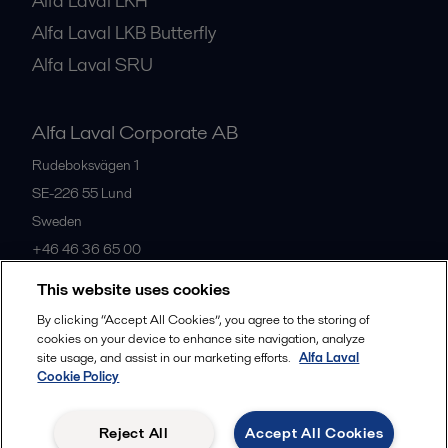
Alfa Laval LKH
Alfa Laval LKB Butterfly
Alfa Laval SRU
Alfa Laval Corporate AB
Rudeboksvägen 1
SE-226 55
Lund
Sweden
+46 46 36 65 00
This website uses cookies
All offices
By clicking “Accept All Cookies”, you agree to the storing of
cookies on your device to enhance site navigation, analyze
site usage, and assist in our marketing efforts.
Alfa Laval
Cookie Policy
Privacy policy
Cookies policy
Community guidelines
Legal terms and conditions
Reject All
Accept All Cookies