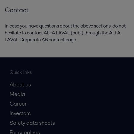
Contact
In case you have questions about the above sections, do not
hesitate to contact ALFA LAVAL (publ) through the ALFA
LAVAL Corporate AB contact page.
Quick links
About us
Media
Career
Investors
Safety data sheets
For suppliers