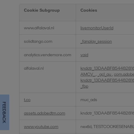
Cookie Subgroup
Cookies
Targeting
www.alfalaval.nl
livemonitorUserId
Cookies
solidtango.com
_fanplay_session
analytics.vendemore.com
vaid
alfalaval.nl
kndctr_13DAABF85448281
AMCV_
,
_gcl_au
,
com.adobe.
kndctr_13DAABF85448281
_fbp
t.co
muc_ads
FEEDBACK
assets.adobedtm.com
kndctr_13DAABF85448281
www.youtube.com
nextId, TESTCOOKIESENAB