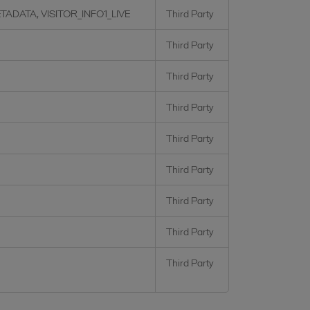
TADATA, VISITOR_INFO1_LIVE
Third Party
Third Party
Third Party
Third Party
Third Party
Third Party
Third Party
Third Party
Third Party