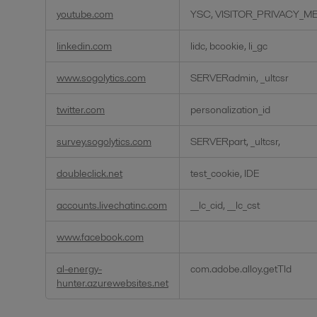
youtube.com
YSC, VISITOR_PRIVACY_ME
linkedin.com
lidc, bcookie, li_gc
www.sogolytics.com
SERVERadmin, _ultcsr
twitter.com
personalization_id
survey.sogolytics.com
SERVERpart, _ultcsr,
doubleclick.net
test_cookie, IDE
accounts.livechatinc.com
__lc_cid, __lc_cst
www.facebook.com
al-energy-
com.adobe.alloy.getTld
hunter.azurewebsites.net