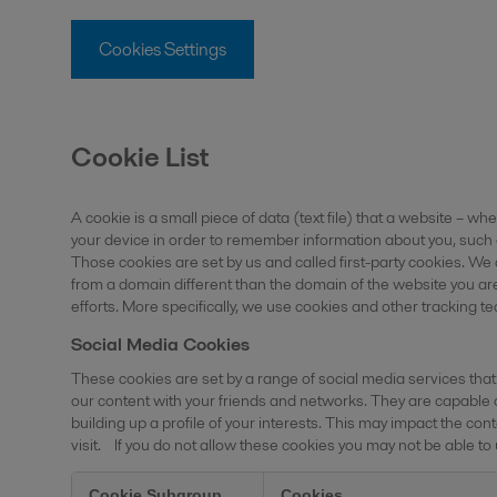
Cookies Settings
Cookie List
A cookie is a small piece of data (text file) that a website – wh
your device in order to remember information about you, such 
Those cookies are set by us and called first-party cookies. We
from a domain different than the domain of the website you are
efforts. More specifically, we use cookies and other tracking t
Social Media Cookies
These cookies are set by a range of social media services that
our content with your friends and networks. They are capable 
building up a profile of your interests. This may impact the 
visit. If you do not allow these cookies you may not be able to
Cookie Subgroup
Cookies