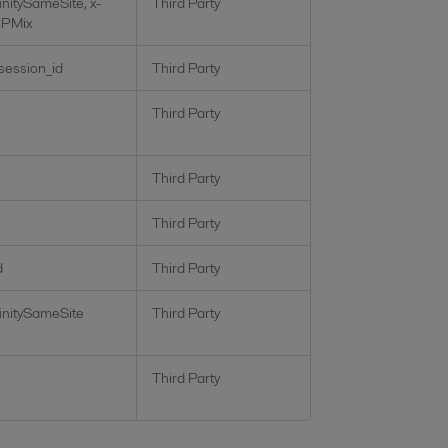
initySameSite, x-
Third Party
iPMix
_session_id
Third Party
Third Party
Third Party
Third Party
d
Third Party
initySameSite
Third Party
Third Party