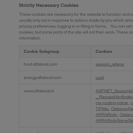
Strictly Necessary Cookies
These cookies are necessary for the website to function and c
usually only set in response to actions made by you which amou
privacy preferences, logging in or filling in forms. You can set
cookies, but some parts of the site will not then work. These co
information.
Cookie Subgroup
Cookies
Strictly
food.alfalaval.com
session_referer
Necessary
Cookies
energy.alfalaval.com
uuid
www.alfalaval.nl
ASP.NET_SessionI
__RequestVerificat
ms-routing-name
,
c
TiPMix
,
OptanonAl
ARRAffinity
,
Optan
ARRAffinitySameSi