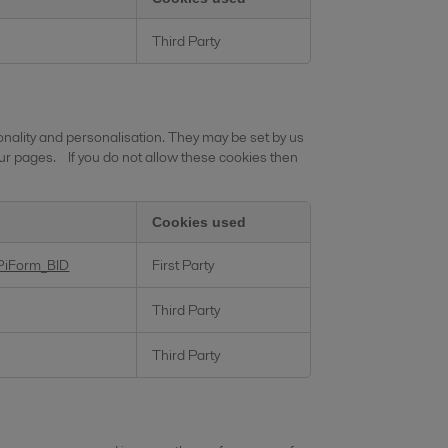
Third Party
nality and personalisation. They may be set by us
ur pages. If you do not allow these cookies then
Cookies used
PiForm_BID
First Party
Third Party
Third Party