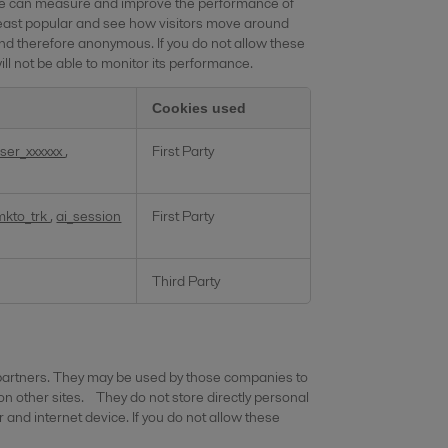
o we can measure and improve the performance of
least popular and see how visitors move around
and therefore anonymous. If you do not allow these
ll not be able to monitor its performance.
Cookies used
ser_xxxxxx
,
First Party
mkto_trk
,
ai_session
First Party
Third Party
 partners. They may be used by those companies to
 on other sites. They do not store directly personal
 and internet device. If you do not allow these