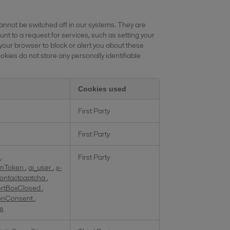
annot be switched off in our systems. They are
nt to a request for services, such as setting your
 your browser to block or alert you about these
okies do not store any personally identifiable
Cookies used
First Party
First Party
d
,
First Party
ionToken
,
ai_user
,
x-
ontactcaptcha
,
ertBoxClosed
,
onConsent
,
te