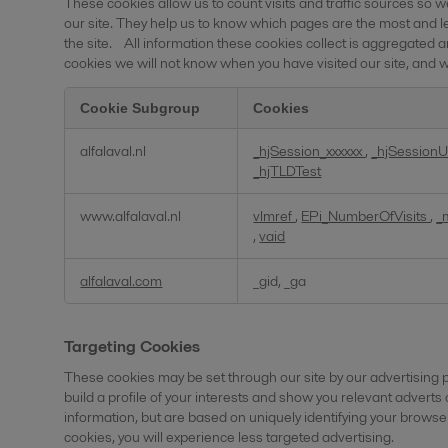
These cookies allow us to count visits and traffic sources s
our site. They help us to know which pages are the most and 
the site. All information these cookies collect is aggregated 
cookies we will not know when you have visited our site, and wi
Cookie Subgroup
Cookies
Performance
alfalaval.nl
_hjSession_xxxxxx
,
_hjSessionU
Cookies
_hjTLDTest
www.alfalaval.nl
vlmref
,
EPi_NumberOfVisits
,
_
,
vaid
alfalaval.com
_gid, _ga
Targeting Cookies
These cookies may be set through our site by our advertising
build a profile of your interests and show you relevant adverts
information, but are based on uniquely identifying your browser
cookies, you will experience less targeted advertising.