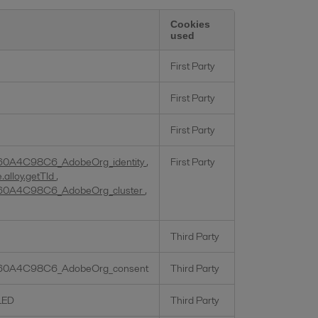
Cookies
used
First Party
First Party
First Party
60A4C98C6_AdobeOrg_identity
,
First Party
alloy.getTld
,
60A4C98C6_AdobeOrg_cluster
,
Third Party
60A4C98C6_AdobeOrg_consent
Third Party
LED
Third Party