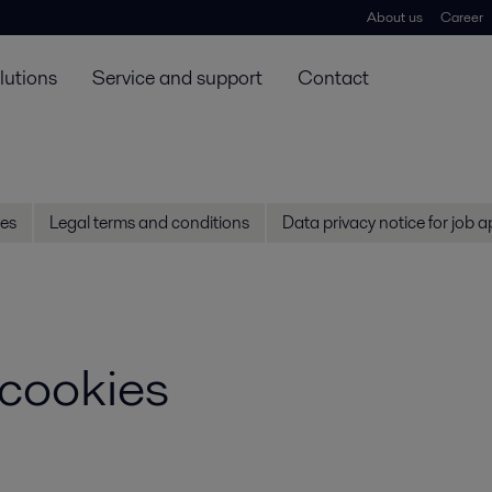
About us
Career
lutions
Service and support
Contact
es
Legal terms and conditions
Data privacy notice for job a
 cookies