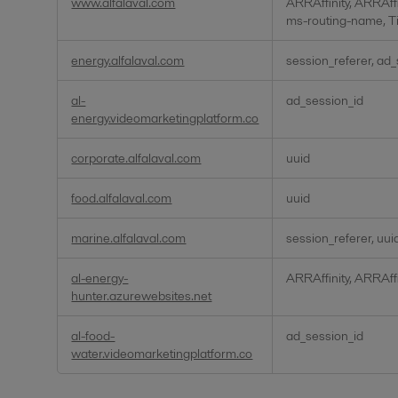
www.alfalaval.com
ARRAffinity, ARRAff
ms-routing-name, T
energy.alfalaval.com
session_referer, ad
al-
ad_session_id
energy.videomarketingplatform.co
corporate.alfalaval.com
uuid
food.alfalaval.com
uuid
marine.alfalaval.com
session_referer, uui
al-energy-
ARRAffinity, ARRAff
hunter.azurewebsites.net
al-food-
ad_session_id
water.videomarketingplatform.co