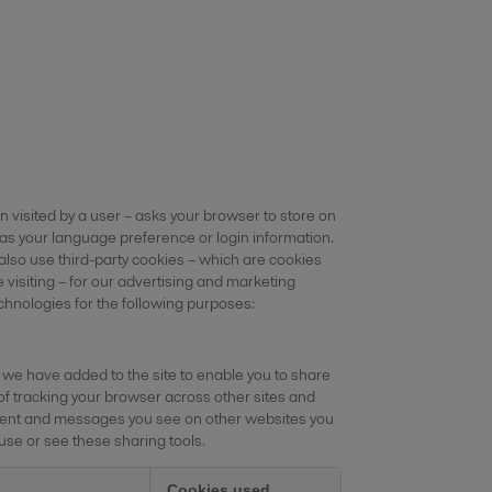
en visited by a user – asks your browser to store on
as your language preference or login information.
 also use third-party cookies – which are cookies
 visiting – for our advertising and marketing
echnologies for the following purposes:
 we have added to the site to enable you to share
of tracking your browser across other sites and
content and messages you see on other websites you
 use or see these sharing tools.
Cookies used