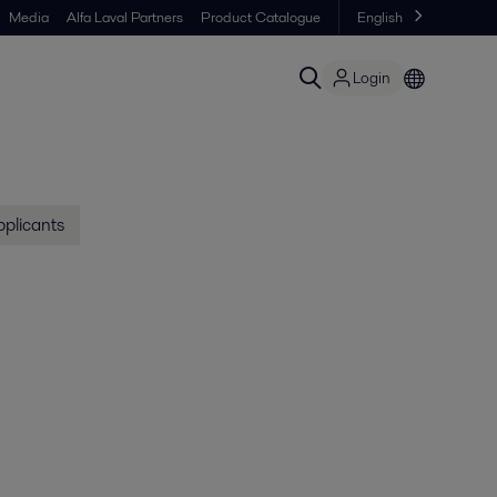
Media
Alfa Laval Partners
Product Catalogue
English
Login
pplicants