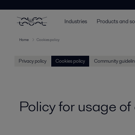
Industries
Products and so
Home
Cookies policy
Privacy policy
Cookies policy
Community guidelin
Policy for usage of