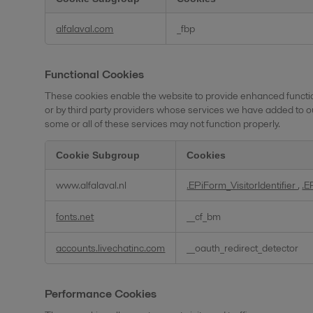
Social
alfalaval.com
_fbp
Media
Cookies
Functional Cookies
These cookies enable the website to provide enhanced functio
or by third party providers whose services we have added to o
some or all of these services may not function properly.
Cookie Subgroup
Cookies
Functional
www.alfalaval.nl
.EPiForm_VisitorIdentifier
,
.E
Cookies
fonts.net
__cf_bm
accounts.livechatinc.com
__oauth_redirect_detector
Performance Cookies