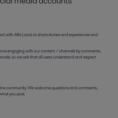
ocial media accounts
ect with Alfa Laval, to share stories and experiences and
anyone engaging with our content / channels by comments,
hannels, so we ask that all users understand and respect
online community. We welcome questions and comments,
 what you post.