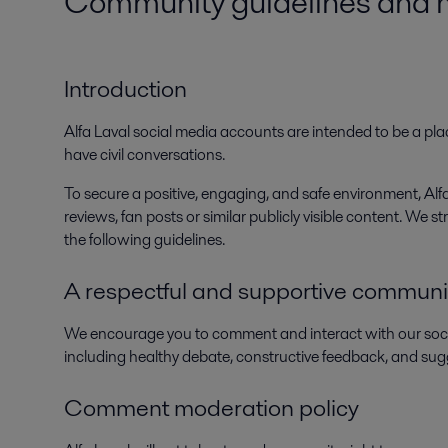
Community guidelines and mo
Introduction
Alfa Laval social media accounts are intended to be a plac
have civil conversations.
To secure a positive, engaging, and safe environment, A
reviews, fan posts or similar publicly visible content. We
the following guidelines.
A respectful and supportive communi
We encourage you to comment and interact with our soc
including healthy debate, constructive feedback, and sug
Comment moderation policy