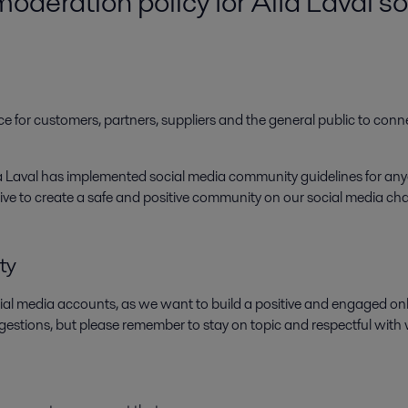
deration policy for Alfa Laval s
e for customers, partners, suppliers and the general public to conn
lfa Laval has implemented social media community guidelines for 
 strive to create a safe and positive community on our social media c
ty
ial media accounts, as we want to build a positive and engaged 
gestions, but please remember to stay on topic and respectful with