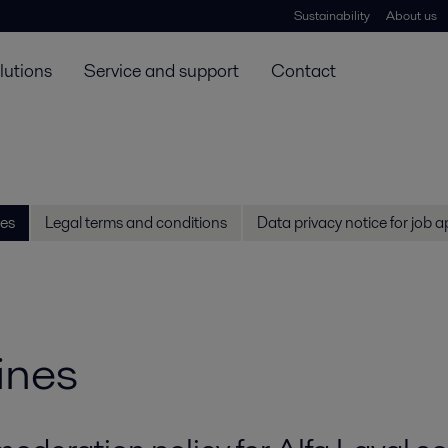
Sustainability
About us
lutions
Service and support
Contact
es
Legal terms and conditions
Data privacy notice for job a
ines