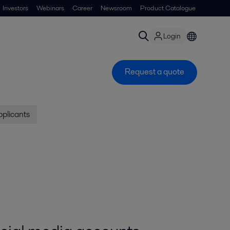
Investors
Webinars
Career
Newsroom
Product Catalogue
Login
Request a quote
pplicants