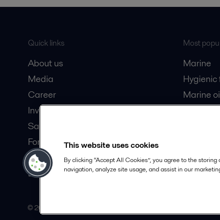
Quick links
Most popul
About us
Marine
Media
Hygienic
Career
Marine oi
Investors
Oil and 
Safety data sheets
Dairy pro
For suppliers
This website uses cookies
Partner portal
By clicking “Accept All Cookies”, you agree to the storing
navigation, analyze site usage, and assist in our marketing
Become a partner
© 2015-2026, ALFA LAVAL
Follow