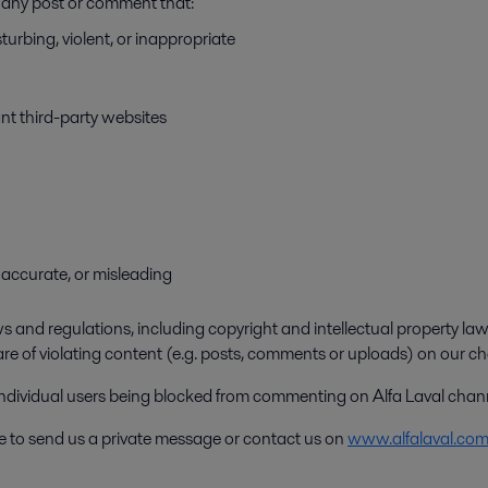
ve any post or comment that:
turbing, violent, or inappropriate
ant third-party websites
 inaccurate, or misleading
 and regulations, including copyright and intellectual property laws
are of violating content (e.g. posts, comments or uploads) on our ch
 individual users being blocked from commenting on Alfa Laval chan
ee to send us a private message or contact us on
www.alfalaval.co