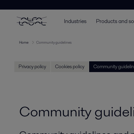
Industries
Products and so
Home
Community guidelines
Privacy policy
Cookies policy
Community guidelin
Community guidel