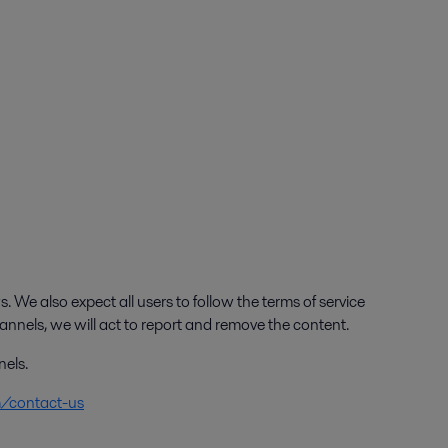
. We also expect all users to follow the terms of service
annels, we will act to report and remove the content.
nels.
m/contact-us