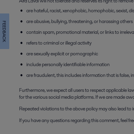
Alfa Laval will not tolerate and reserves its right to remo
are hateful, racist, xenophobic, homophobic, sexist, dis
are abusive, bullying, threatening, or harassing others
FEEDBACK
contain spam, promotional material, or links to irrelev
refers to criminal or illegal activity
are sexually explicit or pornographic
include personally identifiable information
are fraudulent, this includes information that is false,
Furthermore, we expect all users to respect applicable laws
for the various social media platforms. If we are made aw
Repeated violations to the above policy may also lead to
If you have any questions regarding this comment, feel fr