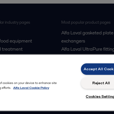
ar industry pages
Most popular product pages
Alfa Laval gasketed plate
 food equipment
exchangers
l treatment
Alfa Laval UltraPure fittin
gas
Alfa Laval LKH
cessing
Alfa Laval LKB Butterfly
Accept All Cook
Alfa Laval SRU
Reject All
 of cookies on your device to enhance site
 efforts.
Alfa Laval Cookie Policy
Cookies Settin
Privacy policy
Cook
 us