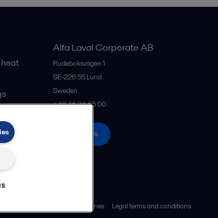
Alfa Laval Corporate AB
 heat
Rudeboksvägen 1
SE-226 55
Lund
Sweden
gs
+46 46 36 65 00
ies
All offices
gs
ies policy
Community guidelines
Legal terms and conditions