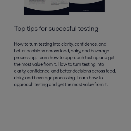
Top tips for succesful testing
How to turn testing into clarity, confidence, and
better decisions across food, dairy, and beverage
processing. Learn how to approach testing and get
the most value from it. How to turn testing into
clarity, confidence, and better decisions across food,
dairy, and beverage processing. Learn how to
approach testing and get the most value from it.