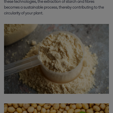
these technologies, the extraction of starch and fibres
becomes
a
sustainable process, thereby contributing to the
circularity of your plant.