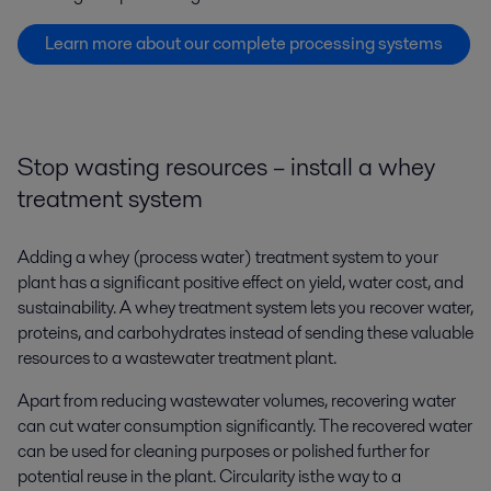
Learn more about our complete processing systems
Stop wasting resources – install a whey
treatment system
Adding a whey (process water) treatment system to your
plant has a significant positive effect on yield, water cost, and
sustainability. A whey treatment system lets you recover water,
proteins, and carbohydrates instead of sending these valuable
resources to a wastewater treatment plant.
Apart from reducing wastewater volumes, recovering water
can cut water consumption significantly. The recovered water
can be used for cleaning purposes or polished further for
potential reuse in the plant.
Circularity is the way to a