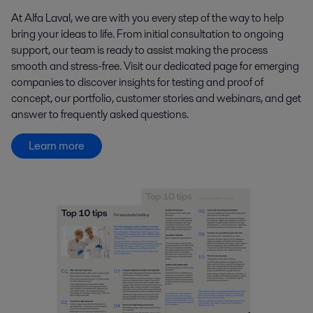
At Alfa Laval, we are with you every step of the way to help
bring your ideas to life. From initial consultation to ongoing
support, our team is ready to assist making the process
smooth and stress-free. Visit our dedicated page for emerging
companies to discover insights for testing and proof of
concept, our portfolio, customer stories and webinars, and get
answer to frequently asked questions.
Learn more