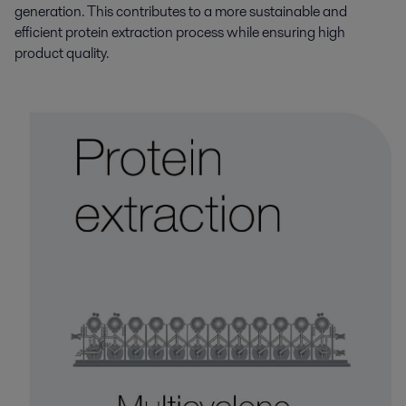
generation. This contributes to a more sustainable and
efficient protein extraction process while ensuring high
product quality.