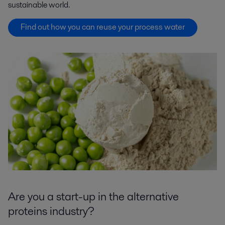
sustainable world.
Find out how you can reuse your process water
Are you a start-up in the alternative
proteins industry?