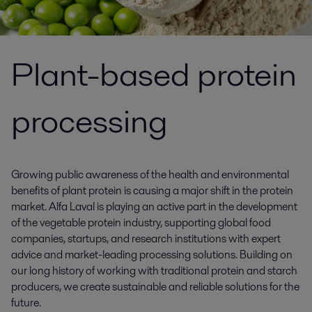
Plant-based protein
processing
Growing public awareness of the health and environmental
benefits of plant protein is causing a major shift in the protein
market. Alfa Laval is playing an active part in the development
of the vegetable protein industry, supporting global food
companies, startups, and research institutions with expert
advice and market-leading processing solutions. Building on
our long history of working with traditional protein and starch
producers, we create sustainable and reliable solutions for the
future.