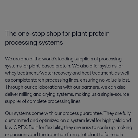
The one-stop shop for plant protein
processing systems
We are one of the world’s leading suppliers of processing
systems for plant-based protein. We also offer systems for
whey treatment/water recovery and heat treatment, as well
as complete starch processing lines, ensuring no value is lost.
Through our collaborations with our partners, we can also
deliver milling and drying systems, making us a single-source
supplier of complete processing lines.
Our systems come with our process guarantee. They are fully
customized and optimized on a system level for high yield and
low OPEX. Built for flexibility, they are easy to scale up, making
expansions and the transition from pilot plant to full-scale