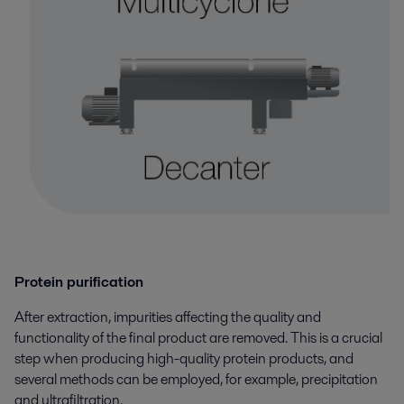
Protein purification
After extraction, impurities affecting the quality and
functionality of the final product are removed. This is a crucial
step when producing high-quality protein products, and
several methods can be employed, for example, precipitation
and ultrafiltration.