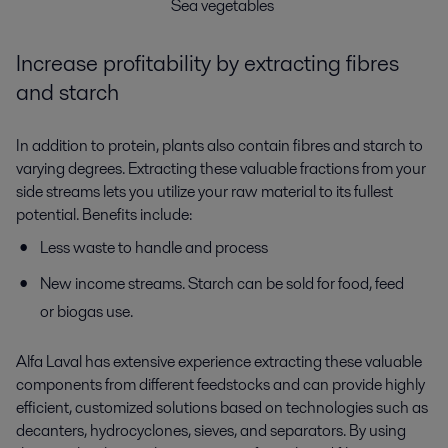
Sea vegetables
Increase profitability by extracting fibres
and starch
In addition to protein, plants also contain fibres and starch to
varying degrees. Extracting these valuable fractions from your
side streams lets you utilize your raw material to its fullest
potential. Benefits include:
Less waste to handle and process
New income streams. Starch can be sold for food, feed
or biogas use.
Alfa Laval has extensive experience extracting these valuable
components from different feedstocks and can provide highly
efficient, customized solutions based on technologies such as
decanters, hydrocyclones, sieves, and separators. By using