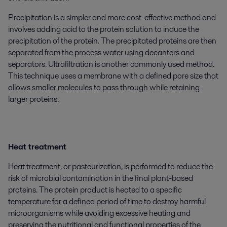
Precipitation is a simpler and more cost-effective method and
involves adding acid to the protein solution to induce the
precipitation of the protein. The precipitated proteins are then
separated from the process water using decanters and
separators. Ultrafiltration is another commonly used method.
This technique uses a membrane with a defined pore size that
allows smaller molecules to pass through while retaining
larger proteins.
Heat treatment
Heat treatment, or pasteurization, is performed to reduce the
risk of microbial contamination in the final plant-based
proteins. The protein product is heated to a specific
temperature for a defined period of time to destroy harmful
microorganisms while avoiding excessive heating and
preserving the nutritional and functional properties of the