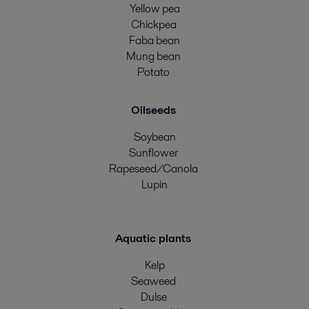
Yellow pea
Chickpea
Faba bean
Mung bean
Potato
Oilseeds
Soybean
Sunflower
Rapeseed/Canola
Lupin
Aquatic plants
Kelp
Seaweed
Dulse