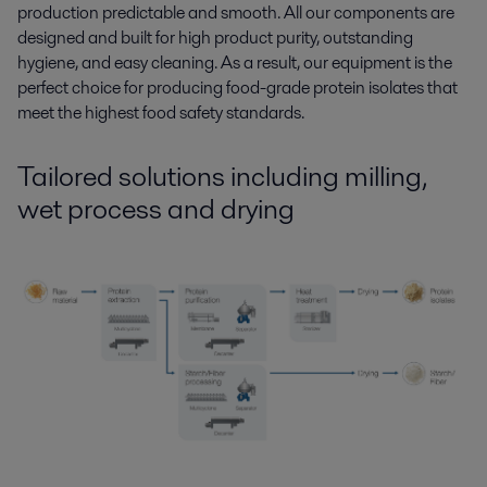
production predictable and smooth. All our components are
designed and built for high product purity, outstanding
hygiene, and easy cleaning. As a result, our equipment is the
perfect choice for producing food-grade protein isolates that
meet the highest food safety standards.
Tailored solutions
including
milling,
wet process and drying