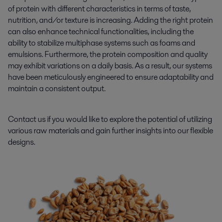
of protein with different characteristics in terms of taste,
nutrition, and/or texture is increasing. Adding the right protein
can also enhance technical functionalities, including the
ability to stabilize multiphase systems such as foams and
emulsions. Furthermore, the protein composition and quality
may exhibit variations on a daily basis. As a result, our systems
have been meticulously engineered to ensure adaptability and
maintain a consistent output.
Contact us if you would like to explore the potential of utilizing
various raw materials and gain further insights into our flexible
designs.