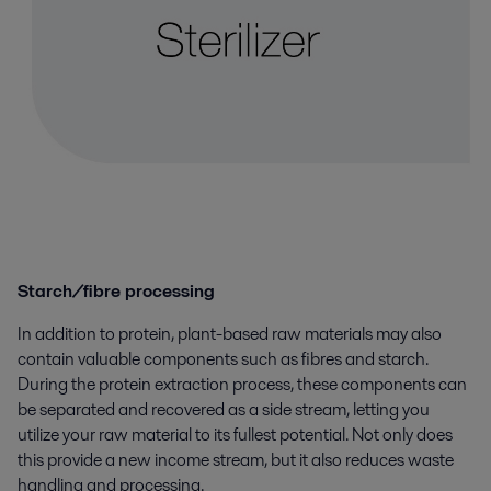
Starch/fibre processing
In addition to protein, plant-based raw materials may also
contain valuable components such as fibres and starch.
During the protein extraction process, these components can
be separated and recovered as a side stream, letting you
utilize your raw material to its fullest potential. Not only does
this provide a new income stream, but it also reduces waste
handling and processing.