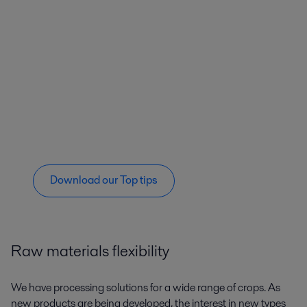
Download our Top tips
Raw materials flexibility
We have processing solutions for a wide range of crops. As
new products are being developed, the interest in new types