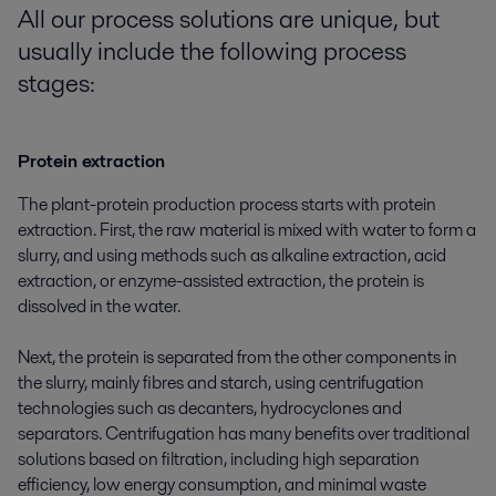
All our process solutions are uni
que, but
usually include the following
process
stages:
Protein extraction
The plant-protein production process starts with protein
extraction. First, the raw material is mixed with water to form a
slurry, and using methods such as alkaline extraction, acid
extraction, or enzyme-assisted extraction, the protein is
dissolved in the water.
Next, the protein is separated from the other components in
the slurry, mainly fibres and starch, using centrifugation
technologies such as decanters, hydrocyclones and
separators. Centrifugation has many benefits over traditional
solutions based on filtration, including high separation
efficiency, low energy consumption, and minimal waste