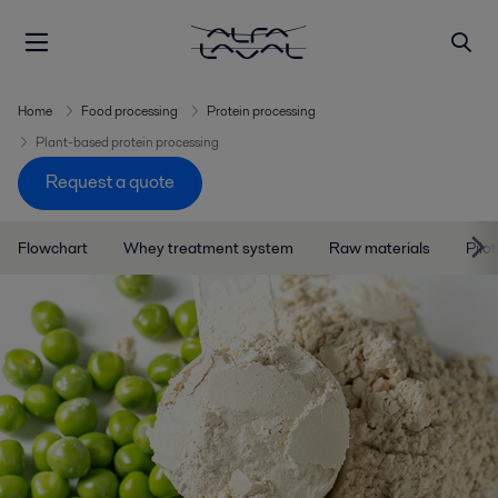
Home
Food processing
Protein processing
Plant-based protein processing
Request a quote
Flowchart
Whey treatment system
Raw materials
Pilo