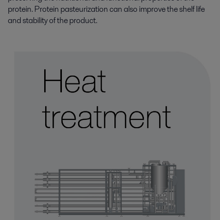
protein. Protein pasteurization can also improve the shelf life
and stability of the product.