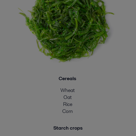
Cereals
Wheat
Oat
Rice
Corn
Starch crops