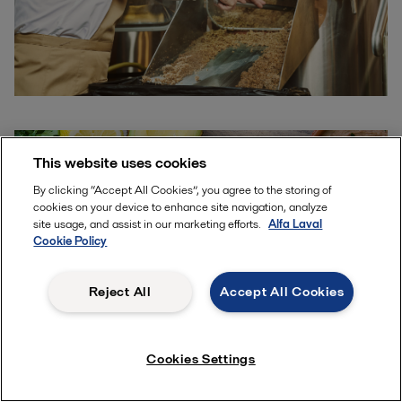
This website uses cookies
By clicking “Accept All Cookies”, you agree to the storing of
cookies on your device to enhance site navigation, analyze
site usage, and assist in our marketing efforts.
Alfa Laval
Cookie Policy
Reject All
Accept All Cookies
Cookies Settings