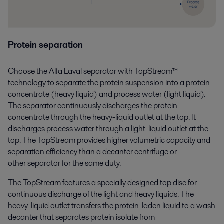
Protein separation
Choose the Alfa Laval separator with TopStream™
technology to separate the protein suspension into a protein
concentrate (heavy liquid) and process water (light liquid).
The separator continuously discharges the protein
concentrate through the heavy-liquid outlet at the top. It
discharges process water through a light-liquid outlet at the
top. The TopStream provides higher volumetric capacity and
separation efficiency than a decanter centrifuge or
other separator for the same duty.
The TopStream features a specially designed top disc for
continuous discharge of the light and heavy liquids. The
heavy-liquid outlet transfers the protein-laden liquid to a wash
decanter that separates protein isolate from