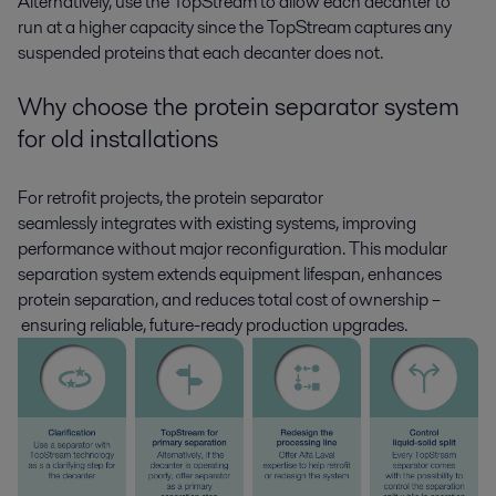
Alternatively, use the TopStream to allow each decanter to
run at a higher capacity since the TopStream captures any
suspended proteins that each decanter does not.
Why choose the protein separator system
for old installations
For retrofit projects, the protein separator
seamlessly
integrates
with existing systems, improving
performance without major reconfiguration.
This
modular
separation system extends equipment lifespan, enhances
protein separation, and reduces total cost of ownership
–
ensuring reliable, future-ready production upgrades.