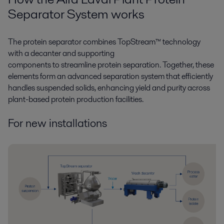
Separat
or
System work
s
The protein separator combines
TopStream
™ technology
with a decanter and supporting
components
to
streamline
protein separation. Together, these
elements form an advanced separation system that efficiently
handles suspended solids, enhancing yield and purity across
plant-based protein production
facilities.
For new installations