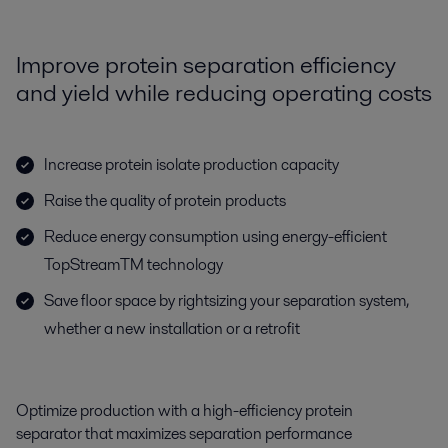
Improve protein separation efficiency
and yield while reducing operating costs
Increase protein isolate production capacity
Raise the quality of protein products
Reduce energy consumption using energy-efficient
TopStreamTM technology
Save floor space by rightsizing your separation system,
whether a new installation or a retrofit
Optimize production with a high-efficiency protein
separator that maximizes separation performance