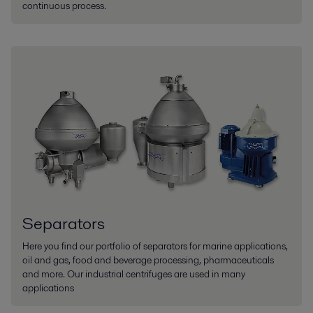
continuous process.
Separators
Here you find our portfolio of separators for marine applications,
oil and gas, food and beverage processing, pharmaceuticals
and more. Our industrial centrifuges are used in many
applications