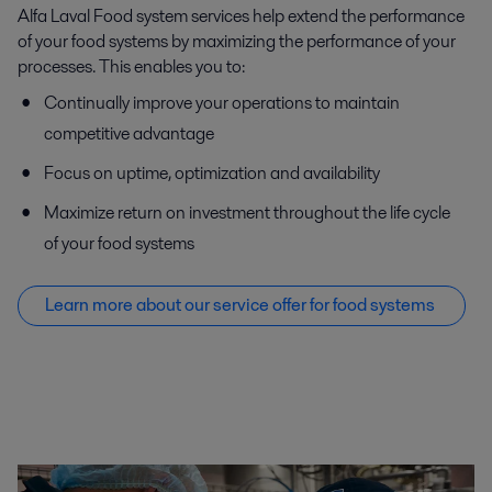
Alfa Laval Food system services help extend the performance
of your food systems by maximizing the performance of your
processes. This enables you to:
Continually improve your operations to maintain
competitive advantage
Focus on uptime, optimization and availability
Maximize return on investment throughout the life cycle
of your food systems
Learn more about our service offer f
or food systems