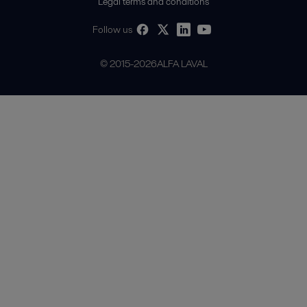
Legal terms and conditions
Follow us
© 2015-2026ALFA LAVAL