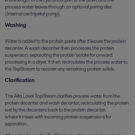
process water leaves through an optional paring disc
(internal centripetal pump).
Washing
Water is added to the protein paste after it leaves the protein
decanter. A wash decanter then processes the protein
suspension, separating the protein
isolate
for onward
processing in a dryer. It then recirculates the
process
water to
the
TopStream
to recover any remaining protein solids.
Clarification
The Alfa Laval TopSteam clarifies process water from the
protein decanter and wash decanter, recirculating the protein
lost by the decanters back to the protein decanter,
where it mixes with incoming protein suspensions for
separation.