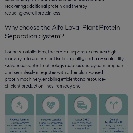
recovering
additional
protein and thereby
reducing
overall
protein loss.
Why choose the Alfa Laval Plant Protein
Separat
ion
System?
For new installations, the protein separator ensures high
recovery rates, consistent isolate quality, and easy scalability.
Advanced control
technology
reduces
energy consumption
and
seamlessly
integrat
es
with other plant-based
protein
machinery
,
enabling
efficient and
resource-
efficient
production lines from day one.