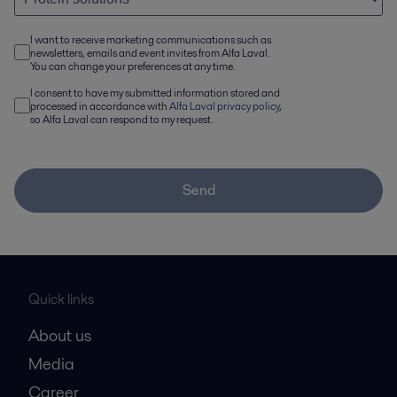
I want to receive marketing communications such as
newsletters, emails and event invites from Alfa Laval.
You can change your preferences at any time.
I consent to have my submitted information stored and
processed in accordance with
Alfa Laval privacy policy
,
so Alfa Laval can respond to my request.
Send
Quick links
About us
Media
Career