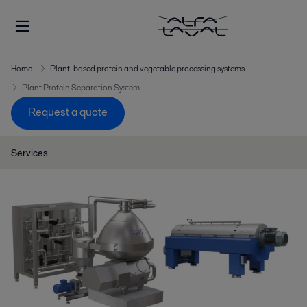
Home
Plant-based protein and vegetable processing systems
Plant Protein Separation System
Request a quote
Services