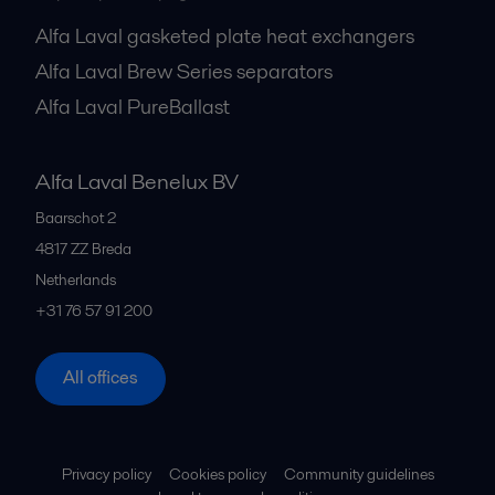
Alfa Laval gasketed plate heat exchangers
Alfa Laval Brew Series separators
Alfa Laval PureBallast
Alfa Laval Benelux BV
Baarschot 2
4817 ZZ
Breda
Netherlands
+31 76 57 91 200
All offices
Privacy policy
Cookies policy
Community guidelines