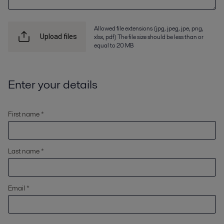
Allowed file extensions (jpg, jpeg, jpe, png,
xlsx, pdf) The file size should be less than or
Upload files
equal to 20 MB
Enter your details
First name *
Last name *
Email *