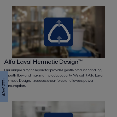
Alfa Laval Hermetic Design™
Our unique airtight separator provides gentle product handling,
smooth flow and maximum product quality. We call it Alfa Laval
FEEDBACK
Hermetic Design. It reduces shear force and lowers power
consumption.