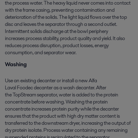
the process water. The heavy liquid never comes into contact
with the frame casing, preventing contamination and
deterioration of the solids. The light liquid flows over the top
disc and leaves the separator through a second outlet.
Intermittent solids discharge at the bowl periphery
increases process stability, product quality and yield. It also
reduces process disruption, product losses, energy
consumption, and separator wear.
Washing
Use an existing decanter or install a new Alfa
Laval
Foodec
decanter as a wash decanter. After
the
TopStream
separator, water is added to the protein
concentrate before washing. Washing the protein
concentrate
increases
protein
purity
while
the decanter
ensures
that
the product with high dry matter content is
transferred to the downstream dryer
, increasing
the output of
dry protein isolate. Process water
containing
any remaining
suspended proteins is recirculated to the separator,