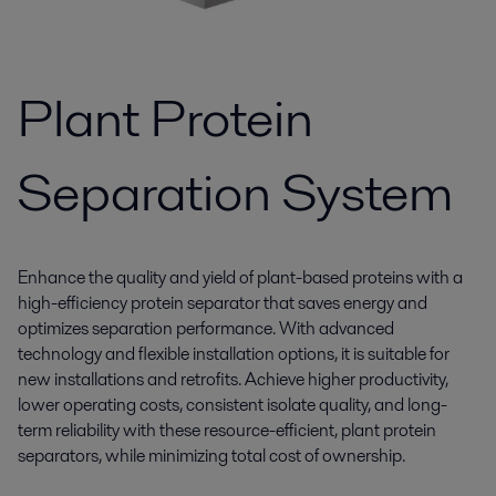
Plant Protein
Separation System
Enhance the quality and yield of plant-based proteins with a
high-efficiency protein separator that saves energy and
optimizes separation performance. With advanced
technology and flexible installation options, it is suitable for
new installations and retrofits. Achieve higher productivity,
lower operating costs, consistent isolate quality, and long-
term reliability with these resource-efficient, plant protein
separators, while minimizing total cost of ownership.