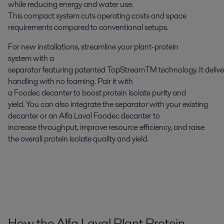
while reducing energy and water use.
This compact system cuts operating costs and space
requirements compared to conventional setups.
For new installations, streamline your plant-protein
system with a
separator featuring patented TopStream
TM
technology. It delive
handling with no foaming. Pair it with
a Foodec decanter to boost protein isolate purity and
yield. You can also integrate the separator with your existing
decanter or an Alfa Laval Foodec decanter to
increase throughput, improve resource efficiency, and raise
the overall protein isolate quality and yield.
How the Alfa Laval Plant Protein