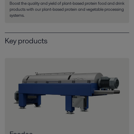
Boost the quality and yield of plant-based protein food and drink
products with our plant-based protein and vegetable processing
systems.
Key products
Foodec