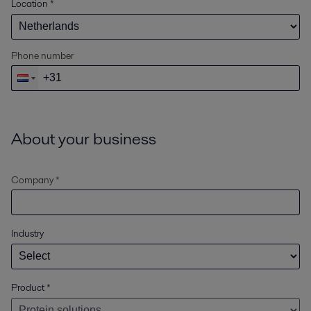
Location
*
Phone number
About your business
Company *
Industry
Product
*