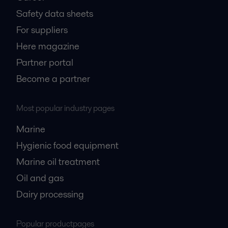
Safety data sheets
For suppliers
Here magazine
Partner portal
Become a partner
Most popular industry pages
Marine
Hygienic food equipment
Marine oil treatment
Oil and gas
Dairy processing
Popular productpages