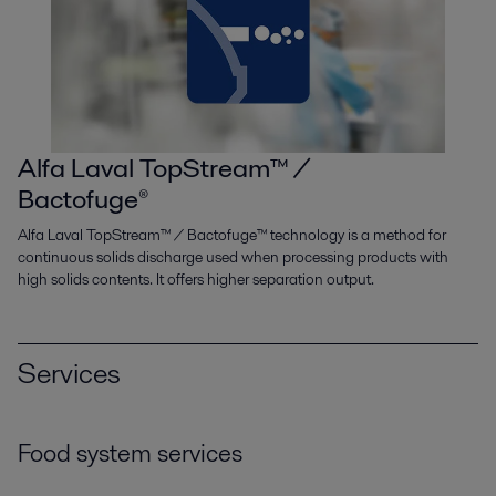
Alfa Laval TopStream™ /
Bactofuge®
Alfa Laval TopStream™ / Bactofuge™ technology is a method for
continuous solids discharge used when processing products with
high solids contents. It offers higher separation output.
Services
Food system services