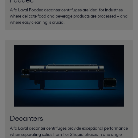
Alfa Laval Foodec decanter centrifuges are ideal for industries
where delicate food and beverage products are processed – and
where easy cleaning is crucial.
Decanters
Alfa Laval decanter centrifuges provide exceptional performance
when separating solids from 1 or 2 liquid phases in one single