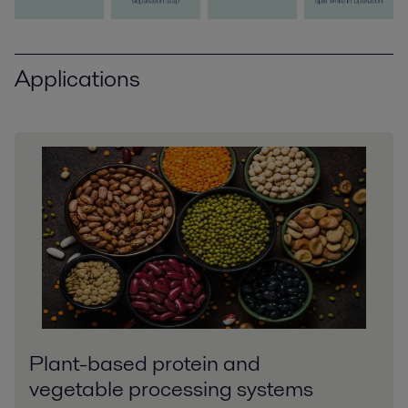
Applications
Plant-based protein and
vegetable processing systems