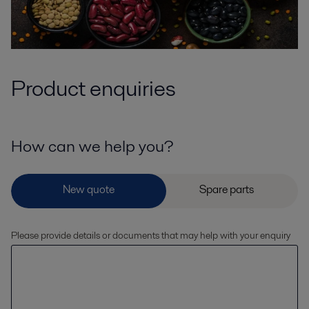
Product enquiries
How can we help you?
Please provide details or documents that may help with your enquiry