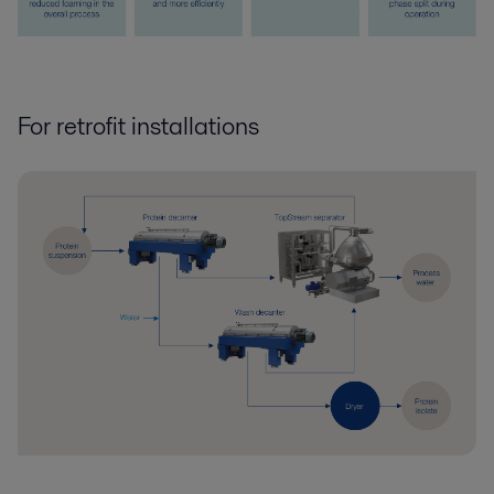
For retrofit installations