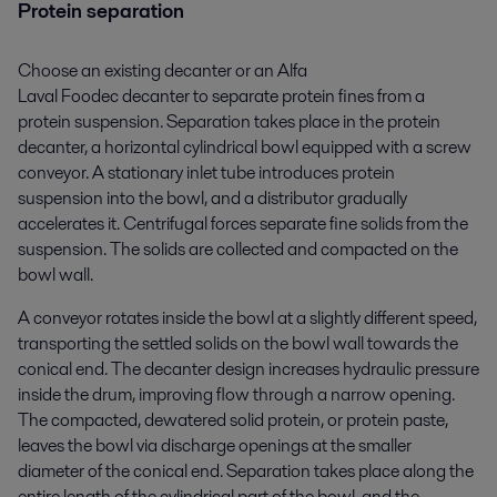
Protein separation
Choose an existing decanter or an Alfa
Laval Foodec decanter to separate protein fines from a
protein suspension. Separation takes place in the protein
decanter, a horizontal cylindrical bowl equipped with a screw
conveyor. A stationary inlet tube introduces protein
suspension into the bowl, and a distributor gradually
accelerates it. Centrifugal forces separate fine solids from the
suspension. The solids are collected and compacted on the
bowl wall.
A conveyor rotates inside the bowl at a slightly different speed,
transporting the settled solids on the bowl wall towards the
conical end. The decanter design increases hydraulic pressure
inside the drum, improving flow through a narrow opening.
The compacted, dewatered solid protein, or protein paste,
leaves the bowl via discharge openings at the smaller
diameter of the conical end. Separation takes place along the
entire length of the cylindrical part of the bowl, and the