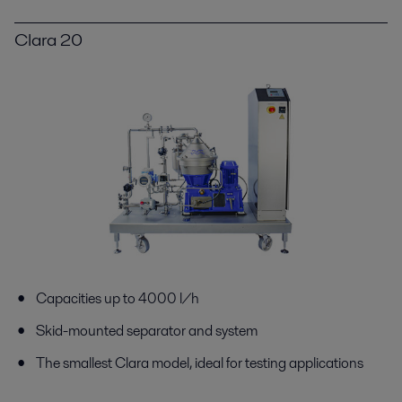
Clara 20
Capacities up to 4000 l/h
Skid-mounted separator and system
The smallest Clara model, ideal for testing applications