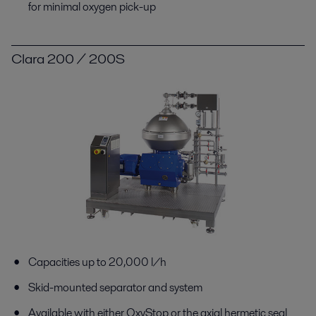
for minimal oxygen pick-up
Clara 200 / 200S
Capacities up to 20,000 l/h
Skid-mounted separator and system
Available with either OxyStop or the axial hermetic seal