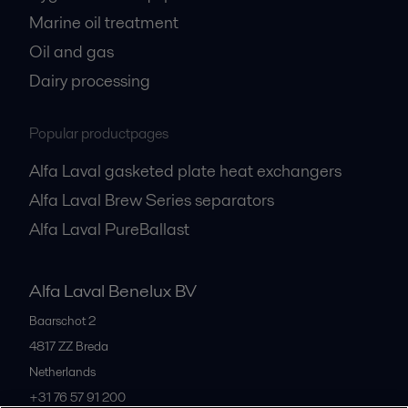
Marine oil treatment
Oil and gas
Dairy processing
Popular productpages
Alfa Laval gasketed plate heat exchangers
Alfa Laval Brew Series separators
Alfa Laval PureBallast
Alfa Laval Benelux BV
Baarschot 2
4817 ZZ
Breda
Netherlands
+31 76 57 91 200