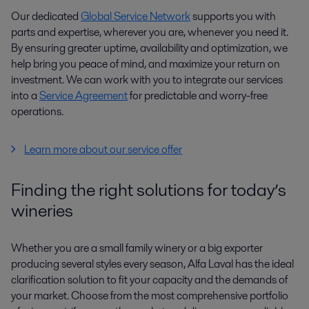
Our dedicated
Global Service Network
supports you with
parts and expertise, wherever you are, whenever you need it.
By ensuring greater uptime, availability and optimization, we
help bring you peace of mind, and maximize your return on
investment. We can work with you to integrate our services
into a
Service Agreement
for predictable and worry-free
operations.
Learn more about our service offer
Finding the right solutions for today’s
wineries
Whether you are a small family winery or a big exporter
producing several styles every season, Alfa Laval has the ideal
clarification solution to fit your capacity and the demands of
your market. Choose from the most comprehensive portfolio