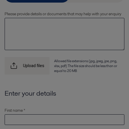
Please provide details or documents that may help with your enquiry
Allowed file extensions (jpg, jpeg, jpe, png,
xlsx, pdf) The file size should be less than or
Upload files
equal to 20 MB
Enter your details
First name *