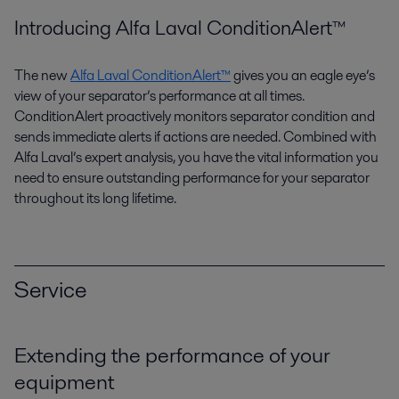
Introducing Alfa Laval ConditionAlert™
The new
Alfa Laval ConditionAlert™
gives you an eagle eye’s
view of your separator’s performance at all times.
ConditionAlert proactively monitors separator condition and
sends immediate alerts if actions are needed. Combined with
Alfa Laval’s expert analysis, you have the vital information you
need to ensure outstanding performance for your separator
throughout its long lifetime.
Service
Extending the performance of your
equipment