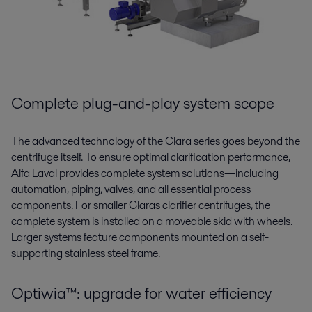
Complete plug-and-play system scope
The advanced technology of the Clara series goes beyond the
centrifuge itself. To ensure optimal clarification performance,
Alfa Laval provides complete system solutions—including
automation, piping, valves, and all essential process
components.
For smaller Claras clarifier centrifuges, the
complete system is installed on a
move
able
skid with wheels.
Larger systems feature components mounted on a self-
supporting
stainless steel
frame.
Optiwia™: upgrade for water efficiency