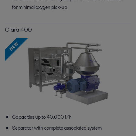
for minimal oxygen pick-up
Clara 400
Capacities up to 40,000 l/h
Separator with complete associated system