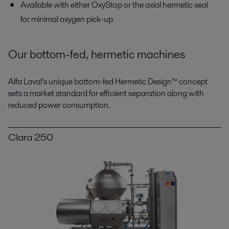
Available with either OxyStop or the axial hermetic seal
for minimal oxygen pick-up
Our bottom-fed, hermetic machines
Alfa Laval’s unique bottom-fed Hermetic Design™ concept
sets a market standard for efficient separation along with
reduced power consumption.
Clara 250