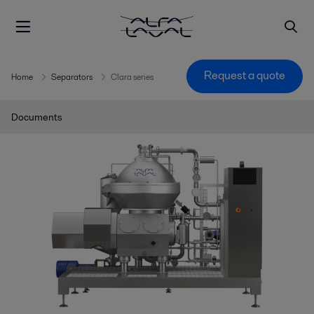
Request a quote
Home
Separators
Clara series
Documents