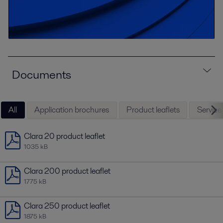
Documents
All
Application brochures
Product leaflets
Service 
Clara 20 product leaflet
1035 kB
Clara 200 product leaflet
1775 kB
Clara 250 product leaflet
1875 kB