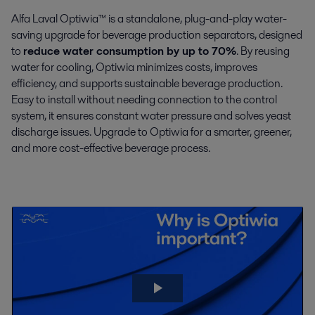
Alfa Laval Optiwia™ is a standalone, plug-and-play water-
saving upgrade for beverage production separators, designed
to
reduce water consumption by up to 70%
. By reusing
water for cooling, Optiwia minimizes costs, improves
efficiency, and supports sustainable beverage production.
Easy to install without needing connection to the control
system, it ensures constant water pressure and solves yeast
discharge issues. Upgrade to Optiwia for a smarter, greener,
and more cost-effective beverage process.