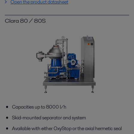
Open the product datasheet
Clara 80 / 80S
Capacities up to 8000 l/h
Skid-mounted separator and system
Available with either OxyStop or the axial hermetic seal