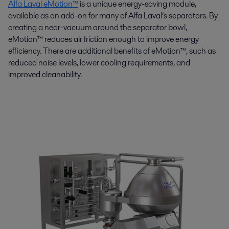
Alfa Laval eMotion™
is a unique energy-saving module,
available as an add-on for many of Alfa Laval’s separators. By
creating a near-vacuum around the separator bowl,
eMotion™ reduces air friction enough to improve energy
efficiency. There are additional benefits of eMotion™, such as
reduced noise levels, lower cooling requirements, and
improved cleanability.