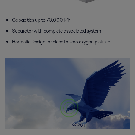
Capacities up to 70,000 l/h
Separator with complete associated system
Hermetic Design for close to zero oxygen pick-up