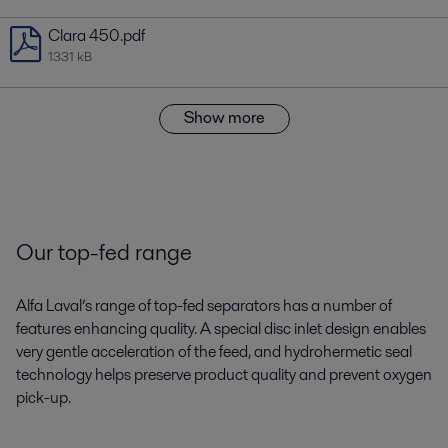
Clara 450.pdf
1331 kB
Show more
Our top-fed range
Alfa Laval’s range of top-fed separators has a number of
features enhancing quality. A special disc inlet design enables
very gentle acceleration of the feed, and hydrohermetic seal
technology helps preserve product quality and prevent oxygen
pick-up.