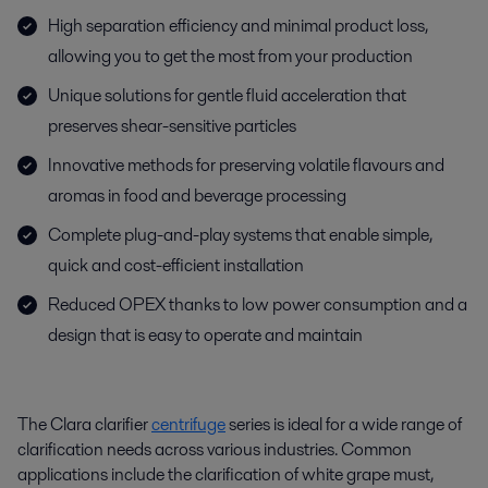
High separation efficiency and minimal product loss,
allowing you to get the most from your production
Unique solutions for gentle fluid acceleration that
preserves shear-sensitive particles
Innovative methods for preserving volatile flavours and
aromas in food and beverage processing
Complete plug-and-play systems that enable simple,
quick and cost-efficient installation
Reduced OPEX thanks to low power consumption and a
design that is easy to operate and maintain
The Clara clarifier
centrifuge
series is ideal for a wide range of
clarification needs across various industries. Common
applications include the clarification of white grape must,