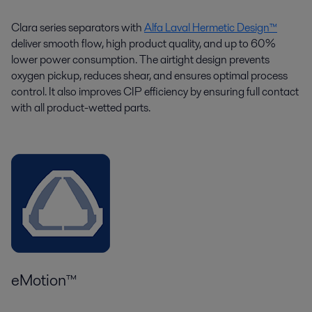
Clara series separators with
Alfa Laval Hermetic Design™
deliver smooth flow, high product quality, and up to 60%
lower power consumption. The airtight design prevents
oxygen pickup, reduces shear, and ensures optimal process
control. It also improves CIP efficiency by ensuring full contact
with all product-wetted parts.
eMotion™