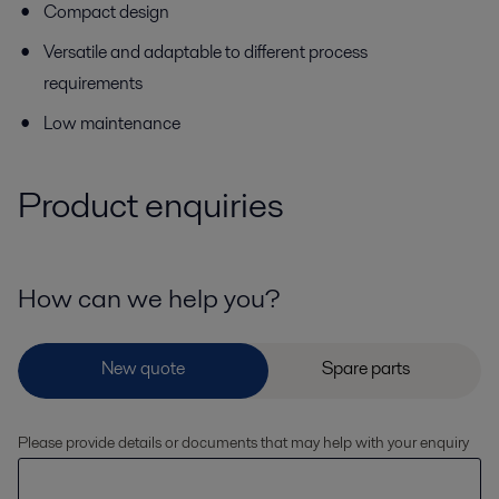
Compact design
Versatile and adaptable to different process
requirements
Low maintenance
Product enquiries
How can we help you?
Please provide details or documents that may help with your enquiry