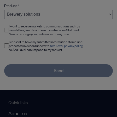
Product
*
I want to receive marketing communications such as
newsletters, emails and event invites from Alfa Laval.
You can change your preferences at any time.
I consent to have my submitted information stored and
processed in accordance with
Alfa Laval privacy policy
,
so Alfa Laval can respond to my request.
Send
Quick links
About us