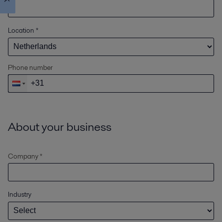
Location
*
Phone number
About your business
Company *
Industry