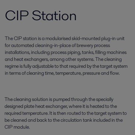
CIP Station
The CIP station is a modularised skid-mounted plug-in unit
for automated cleaning-in-place of brewery process
installations, including process piping, tanks, filling machines
and heat exchangers, among other systems. The cleaning
regime is fully adjustable to that required by the target system
in terms of cleaning time, temperature, pressure and flow.
The cleaning solution is pumped through the specially
designed plate heat exchanger, where it is heated to the
required temperature. It is then routed to the target system to
be cleaned and back to the circulation tank included in the
CIP module.