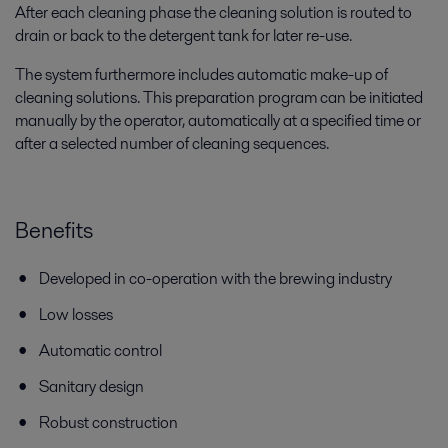
After each cleaning phase the cleaning solution is routed to
drain or back to the detergent tank for later re-use.
The system furthermore includes automatic make-up of
cleaning solutions. This preparation program can be initiated
manually by the operator, automatically at a specified time or
after a selected number of cleaning sequences.
Benefits
Developed in co-operation with the brewing industry
Low losses
Automatic control
Sanitary design
Robust construction