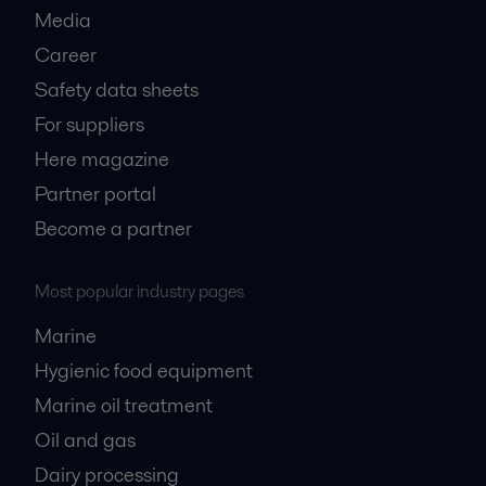
Media
Career
Safety data sheets
For suppliers
Here magazine
Partner portal
Become a partner
Most popular industry pages
Marine
Hygienic food equipment
Marine oil treatment
Oil and gas
Dairy processing