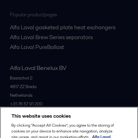
Popular productpages
Alfa Laval gasketed plate heat exchangers
Alfa Laval Brew Series separators
Alfa Laval PureBallast
Alfa Laval Benelux BV
Baarschot 2
4817 ZZ
Breda
Netherlands
+31 76 57 91 200
This website uses cookies
All offices
By clicking “Accept All Cookies”, you agree to the storing of
cookies on your device to enhance site navigation, analyze
site usage, and assist in our marketing efforts.
Alfa Laval