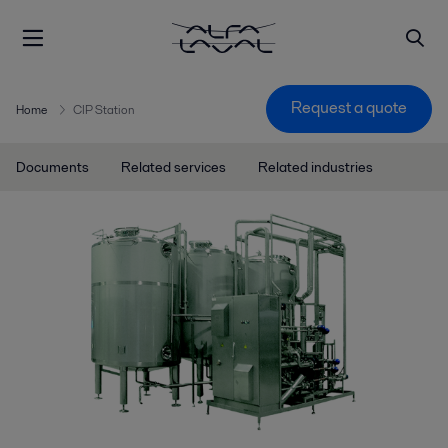
Request a quote
Home
CIP Station
Documents
Related services
Related industries