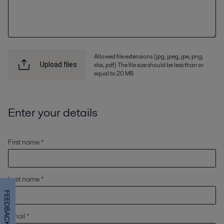
Allowed file extensions (jpg, jpeg, jpe, png,
xlsx, pdf) The file size should be less than or
Upload files
equal to 20 MB
Enter your details
First name *
Last name *
FEEDBACK
Email *