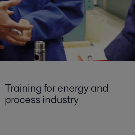
Training for energy and
process industry