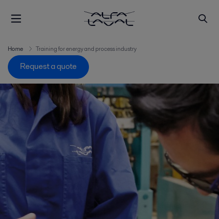
Home
Training for energy and process industry
Request a quote