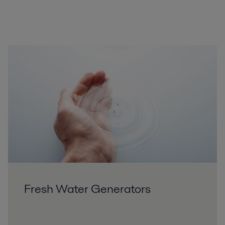
Fresh Water Generators