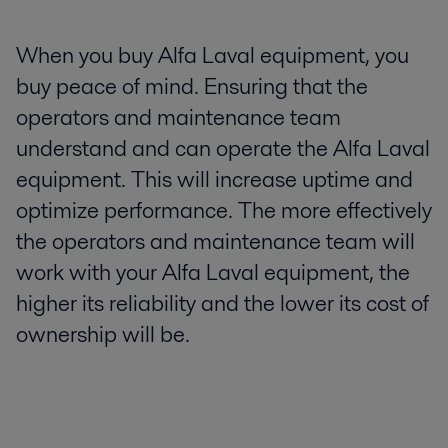
When you buy Alfa Laval equipment, you
buy peace of mind. Ensuring that the
operators and maintenance team
understand and can operate the Alfa Laval
equipment. This will increase uptime and
optimize performance. The more effectively
the operators and maintenance team will
work with your Alfa Laval equipment, the
higher its reliability and the lower its cost of
ownership will be.