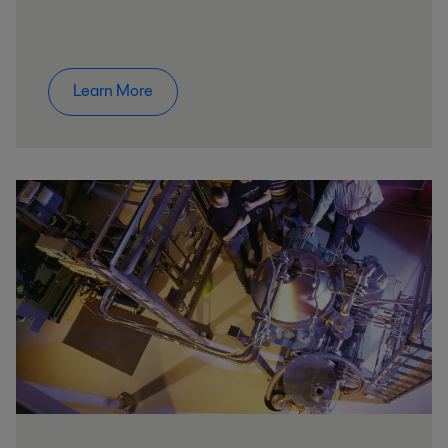
Learn More