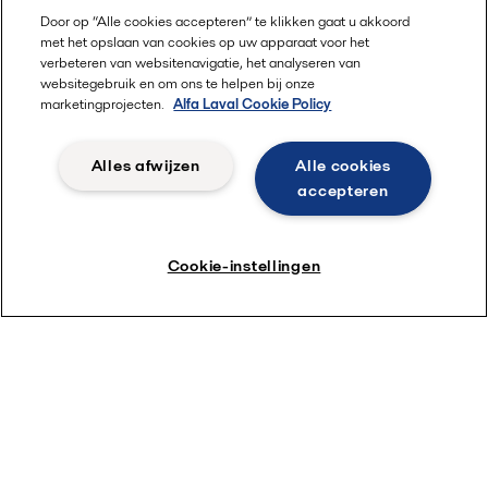
Door op “Alle cookies accepteren” te klikken gaat u akkoord
met het opslaan van cookies op uw apparaat voor het
verbeteren van websitenavigatie, het analyseren van
websitegebruik en om ons te helpen bij onze
marketingprojecten.
Alfa Laval Cookie Policy
Alles afwijzen
Alle cookies
accepteren
Cookie-instellingen