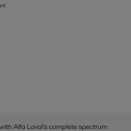
ant
with Alfa Laval's complete spectrum