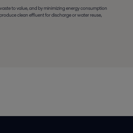
 waste to value, and by minimizing energy consumption
roduce clean effluent for discharge or water reuse,