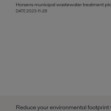
Horsens municipal wastewater treatment pl
DATE
2023-11-28
Reduce your environmental footprint 