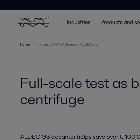
Industries
Products and so
Home
Horsens WWTP Denmark ALDEC G3
Full-scale test as 
centrifuge
ALDEC G3 decanter helps save over € 100,0