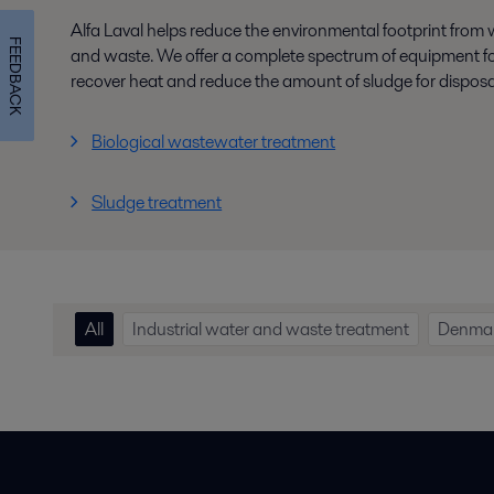
Alfa Laval helps reduce the environmental footprint from
FEEDBACK
and waste. We offer a complete spectrum of equipment for
recover heat and reduce the amount of sludge for disposa
Biological wastewater treatment
Sludge treatment
All
Industrial water and waste treatment
Denma