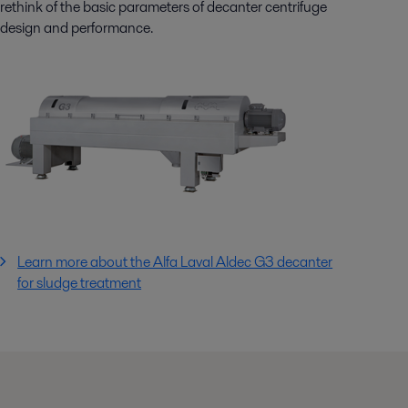
rethink of the basic parameters of decanter centrifuge
design and performance.
Learn more about the Alfa Laval Aldec G3 decanter
for sludge treatment