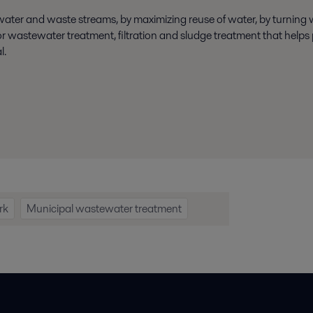
 water and waste streams, by maximizing reuse of water, by turning
 wastewater treatment, filtration and sludge treatment that helps p
l.
rk
Municipal wastewater treatment