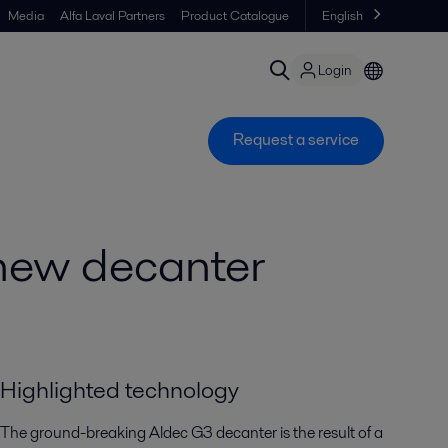
Media
Alfa Laval Partners
Product Catalogue
English
Login
Request a service
a new decanter
Highlighted technology
The ground-breaking Aldec G3 decanter is the result of a