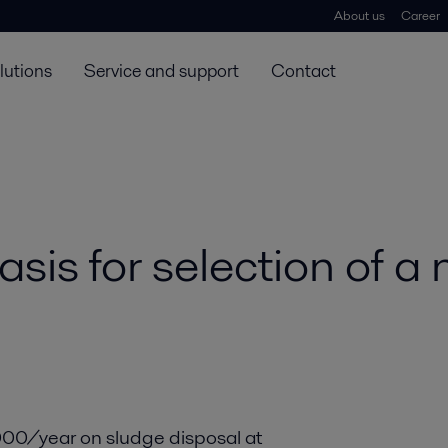
About us
Career
lutions
Service and support
Contact
basis for selection of 
00/year on sludge disposal at