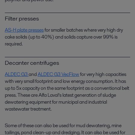
Filter presses
AS-H plate presses
for smaller batches where very high dry
cake solids (up to 40%) and solids capture over 99% is
required.
Decanter centrifuges
ALDEC G3
and
ALDEC G3 VecFlow
for very high capacities
with very small footprint and low energy consumption. It has
up to 5x capacity on the same footprint as a conventional belt
press. These are Alfa Laval’s latest generation of sludge
dewatering equipment for municipal and industrial
wastewater treatment.
Some of these can also be used for mud dewatering, mine
tailings, pond clean-up and dredging. It can also be used for