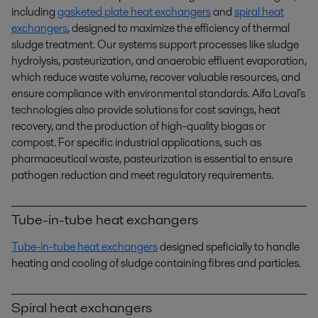
including
gasketed plate heat exchangers
and
spiral heat
exchangers
, designed to maximize the efficiency of thermal
sludge treatment. Our systems support processes like sludge
hydrolysis, pasteurization, and anaerobic effluent evaporation,
which reduce waste volume, recover valuable resources, and
ensure compliance with environmental standards. Alfa Laval's
technologies also provide solutions for cost savings, heat
recovery, and the production of high-quality biogas or
compost. For specific industrial applications, such as
pharmaceutical waste, pasteurization is essential to ensure
pathogen reduction and meet regulatory requirements.
Tube-in-tube heat exchangers
Tube-in-tube heat exchangers
designed speficially to handle
heating and cooling of sludge containing fibres and particles.
Spiral heat exchangers