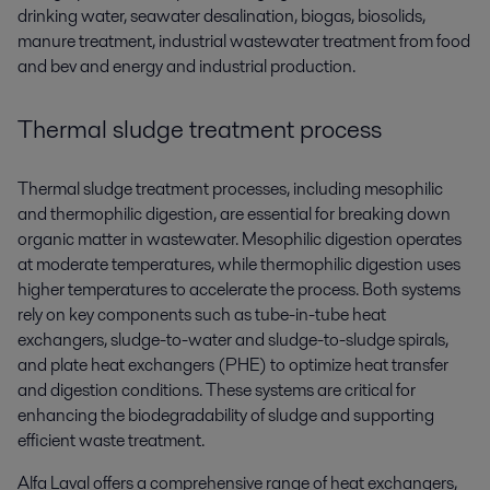
drinking water, seawater desalination, biogas, biosolids,
manure treatment, industrial wastewater treatment from food
and bev and energy and industrial production.
Thermal sludge treatment process
Thermal sludge treatment processes, including mesophilic
and thermophilic digestion, are essential for breaking down
organic matter in wastewater. Mesophilic digestion operates
at moderate temperatures, while thermophilic digestion uses
higher temperatures to accelerate the process. Both systems
rely on key components such as tube-in-tube heat
exchangers, sludge-to-water and sludge-to-sludge spirals,
and plate heat exchangers (PHE) to optimize heat transfer
and digestion conditions. These systems are critical for
enhancing the biodegradability of sludge and supporting
efficient waste treatment.
Alfa Laval offers a comprehensive range of heat exchangers,