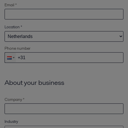
Email *
Location
*
Phone number
About your business
Company *
Industry