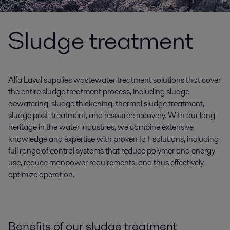
Sludge treatment
Alfa Laval supplies wastewater treatment solutions that cover
the entire sludge treatment process, including sludge
dewatering, sludge thickening, thermal sludge treatment,
sludge post-treatment, and resource recovery. With our long
heritage in the water industries, we combine extensive
knowledge and expertise with proven IoT solutions, including
full range of control systems that reduce polymer and energy
use, reduce manpower requirements, and thus effectively
optimize operation.
Benefits of our sludge treatment