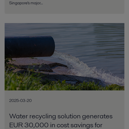
Singapore’s major...
2025-03-20
Water recycling solution generates
EUR 30,000 in cost savings for