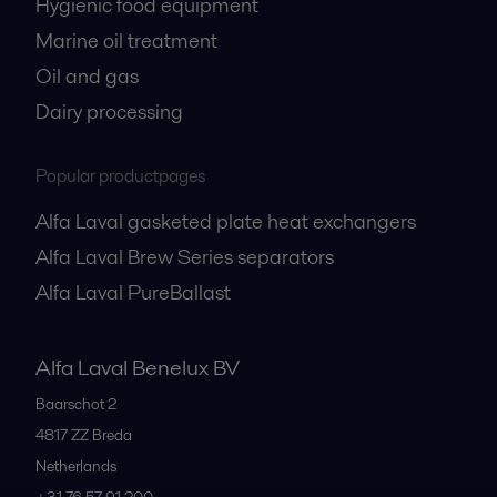
Hygienic food equipment
Marine oil treatment
Oil and gas
Dairy processing
Popular productpages
Alfa Laval gasketed plate heat exchangers
Alfa Laval Brew Series separators
Alfa Laval PureBallast
Alfa Laval Benelux BV
Baarschot 2
4817 ZZ
Breda
Netherlands