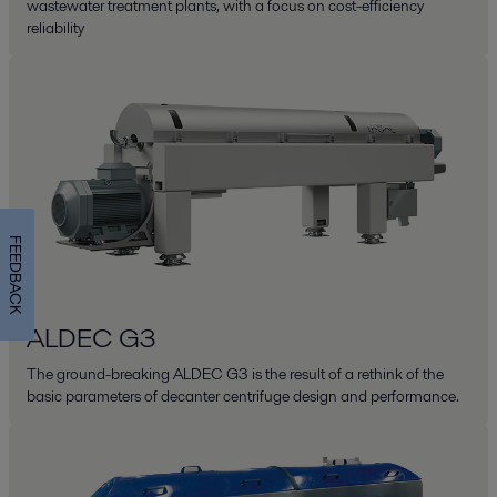
wastewater treatment plants, with a focus on cost-efficiency
reliability
FEEDBACK
ALDEC G3
The ground-breaking ALDEC G3 is the result of a rethink of the
basic parameters of decanter centrifuge design and performance.