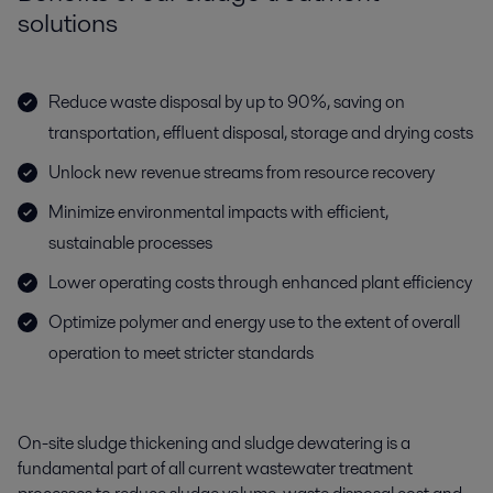
solutions
Reduce waste disposal by up to 90%, saving on
transportation, effluent disposal, storage and drying costs
Unlock new revenue streams from resource recovery
Minimize environmental impacts with efficient,
sustainable processes
Lower operating costs through enhanced plant efficiency
Optimize polymer and energy use to the extent of overall
operation to meet stricter standards
On-site sludge thickening and sludge dewatering is a
fundamental part of all current wastewater treatment