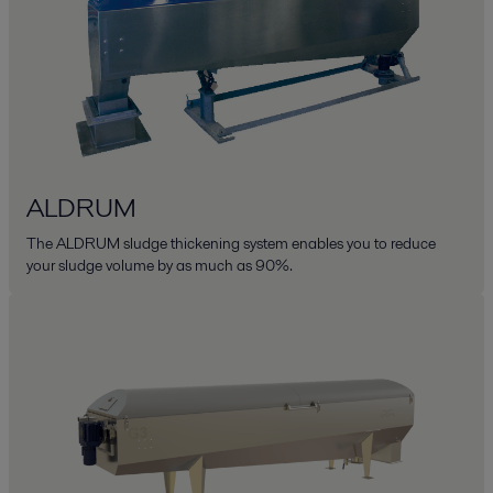
ALDRUM
The ALDRUM sludge thickening system enables you to reduce
your sludge volume by as much as 90%.