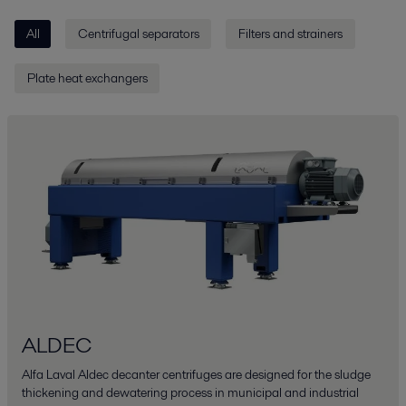
All
Centrifugal separators
Filters and strainers
Plate heat exchangers
ALDEC
Alfa Laval Aldec decanter centrifuges are designed for the sludge
thickening and dewatering process in municipal and industrial