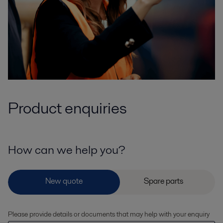
Product enquiries
How can we help you?
Please provide details or documents that may help with your enquiry