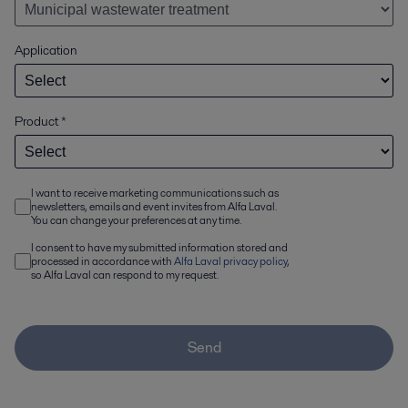
Application
Product
*
I want to receive marketing communications such as
newsletters, emails and event invites from Alfa Laval.
You can change your preferences at any time.
I consent to have my submitted information stored and
processed in accordance with
Alfa Laval privacy policy
,
so Alfa Laval can respond to my request.
Send