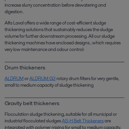
increase slurry concentration before dewatering and
digestion.
Alfa Laval offers a wide range of cost-efficient sludge
thickening solutions that sustainably reduces the sludge
volume for further downstream processing. All our sludge
thickening machines have enclosed designs , which requires
very low maintenance and odour control:
Drum thickeners
ALDRUM
or
ALDRUM G3
rotary drum filters for very gentle,
small to medium capacity of sludge thickening
Gravity belt thickeners
Flocculation sludge thickening, suitable for all municipal or
industrial flocculated sludges
AS-H Belt Thickeners
are
integrated with polymer mixing for small to medium capacity.