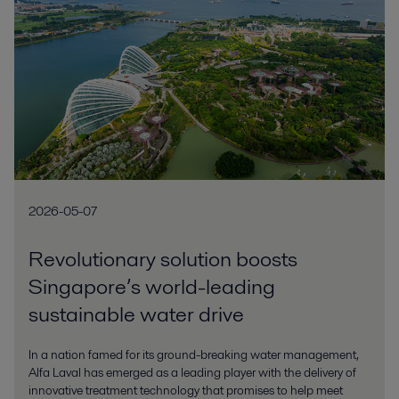
2026-05-07
Revolutionary solution boosts
Singapore’s world-leading
sustainable water drive
In a nation famed for its ground-breaking water management,
Alfa Laval has emerged as a leading player with the delivery of
innovative treatment technology that promises to help meet