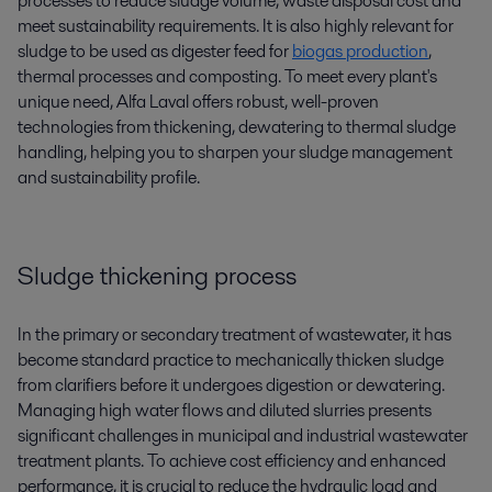
processes to reduce sludge volume, waste disposal cost and
meet sustainability requirements. It is also highly relevant for
sludge to be used as digester feed for
biogas production
,
thermal processes and composting. To meet every plant's
unique need, Alfa Laval offers robust, well-proven
technologies from thickening, dewatering to thermal sludge
handling,
helping you to sharpen your
slud
g
e management
and
sustainability profile.
Sludge thickening process
In the primary or secondary treatment of wastewater, it has
become standard practice to mechanically thicken sludge
from clarifiers before it undergoes digestion or dewatering.
Managing high water flows and diluted slurries presents
significant challenges in municipal and industrial wastewater
treatment plants. To achieve cost efficiency and enhanced
performance, it is crucial to reduce the hydraulic load and