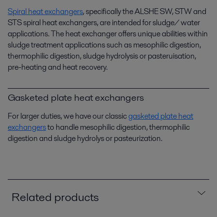
Spiral heat exchangers
, specifically the ALSHE SW, STW and
STS spiral heat exchangers, are intended for sludge/ water
applications. The heat exchanger offers unique abilities within
sludge treatment applications such as mesophilic digestion,
thermophilic digestion, sludge hydrolysis or pasteruisation,
pre-heating and heat recovery.
Gasketed plate heat exchangers
For larger duties, we have our classic
gasketed plate heat
exchangers
to handle mesophilic digestion, thermophilic
digestion and sludge hydrolys or pasteurization.
Related products