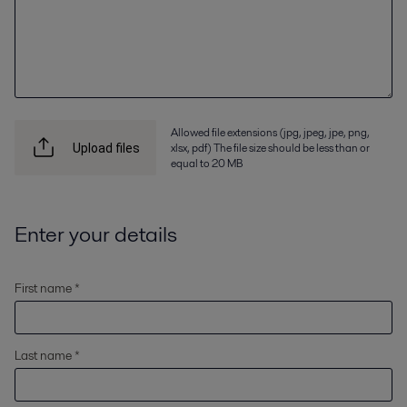
Allowed file extensions (jpg, jpeg, jpe, png,
xlsx, pdf) The file size should be less than or
Upload files
equal to 20 MB
Enter your details
First name *
Last name *