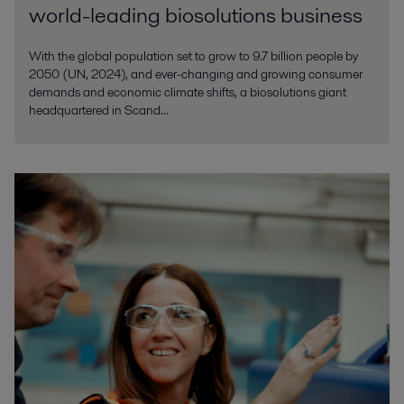
world-leading biosolutions business
With the global population set to grow to 9.7 billion people by
2050 (UN, 2024), and ever-changing and growing consumer
demands and economic climate shifts, a biosolutions giant
headquartered in Scand...