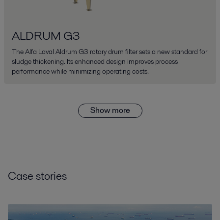
ALDRUM G3
The Alfa Laval Aldrum G3 rotary drum filter sets a new standard for
sludge thickening. Its enhanced design improves process
performance while minimizing operating costs.
Show more
Case stories