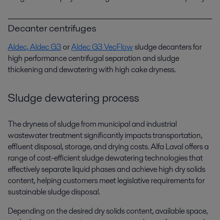
Decanter centrifuges
Aldec,
Aldec G3
or
Aldec G3 VecFlow
sludge decanters for
high performance centrifugal separation and sludge
thickening and dewatering with high cake dryness.
Sludge dewatering process
The dryness of sludge from municipal and industrial
wastewater treatment significantly impacts transportation,
effluent disposal, storage, and drying costs. Alfa Laval offers a
range of cost-efficient sludge dewatering technologies that
effectively separate liquid phases and achieve high dry solids
content, helping customers meet legislative requirements for
sustainable sludge disposal.
Depending on the desired dry solids content, available space,