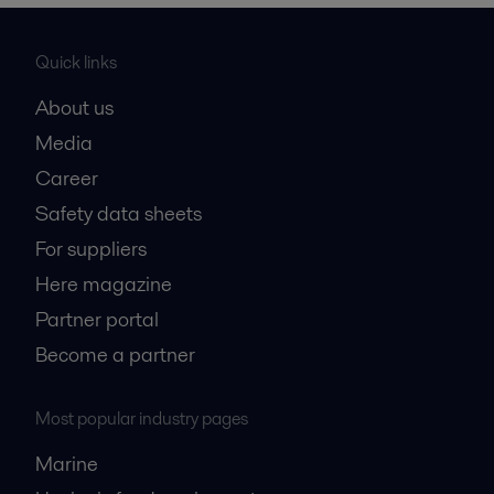
Quick links
About us
Media
Career
Safety data sheets
For suppliers
Here magazine
Partner portal
Become a partner
Most popular industry pages
Marine