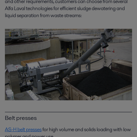
and other requirements, customers can choose from several
Alfa Laval technologies for efficient sludge dewatering and
liquid separation from waste streams:
Belt presses
AS-H belt presses
for high volume and solids loading with low
polymer and power use.