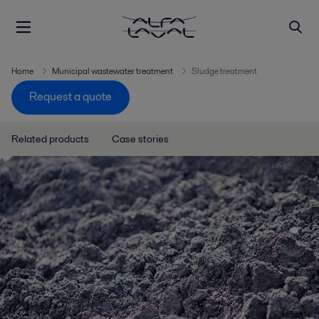
Home
Municipal wastewater treatment
Sludge treatment
Request a quote
Related products
Case stories