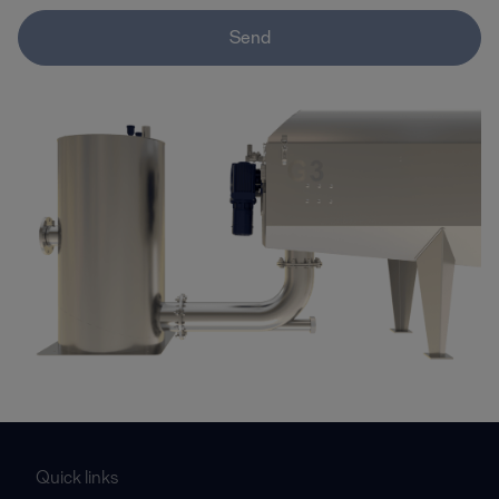
Send
Quick links