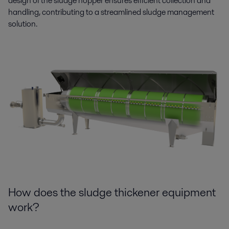
design of the sludge hopper ensures efficient collection and
handling, contributing to a streamlined sludge management
solution.
How does the sludge thickener equipment
work?