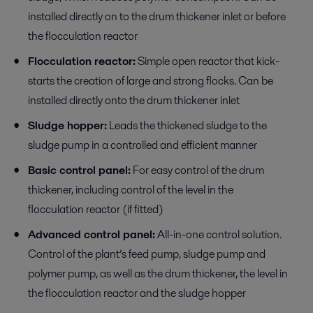
installed directly on to the drum thickener inlet or before
the flocculation reactor
Flocculation reactor:
Simple open reactor that kick-
starts the creation of large and strong flocks. Can be
installed directly onto the drum thickener inlet
Sludge hopper:
Leads the thickened sludge to the
sludge pump in a controlled and efficient manner
Basic control panel:
For easy control of the drum
thickener, including control of the level in the
flocculation reactor (if fitted)
Advanced control panel:
All-in-one control solution.
Control of the plant’s feed pump, sludge pump and
polymer pump, as well as the drum thickener, the level in
the flocculation reactor and the sludge hopper