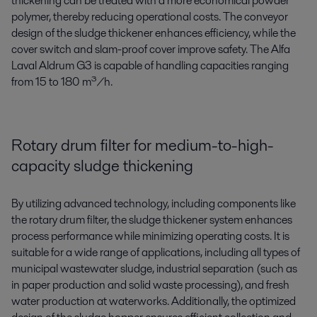
thickening can be treated with a more economical powder
polymer, thereby reducing operational costs. The conveyor
design of the sludge thickener enhances efficiency, while the
cover switch and slam-proof cover improve safety. The Alfa
Laval Aldrum G3 is capable of handling capacities ranging
from 15 to 180 m³/h.
Rotary drum filter for medium-to-high-
capacity sludge thickening
By utilizing advanced technology, including components like
the rotary drum filter, the sludge thickener system enhances
process performance while minimizing operating costs. It is
suitable for a wide range of applications, including all types of
municipal wastewater sludge, industrial separation (such as
in paper production and solid waste processing), and fresh
water production at waterworks. Additionally, the optimized