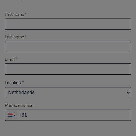
First name *
Last name *
Email *
Location
*
Phone number