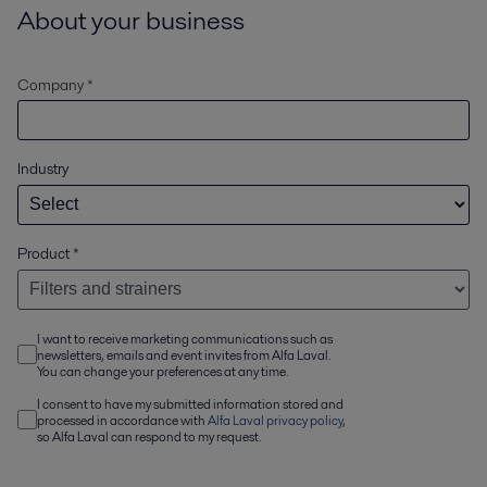
About your business
Company *
Industry
Product
*
I want to receive marketing communications such as
newsletters, emails and event invites from Alfa Laval.
You can change your preferences at any time.
I consent to have my submitted information stored and
processed in accordance with
Alfa Laval privacy policy
,
so Alfa Laval can respond to my request.