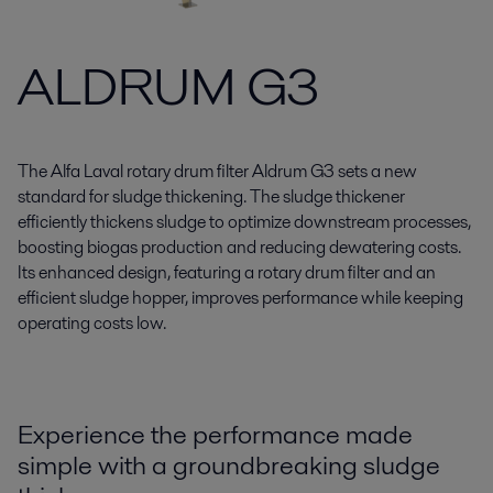
ALDRUM G3
The Alfa Laval rotary drum filter Aldrum G3 sets a new
standard for sludge thickening. The sludge thickener
efficiently thickens sludge to optimize downstream processes,
boosting biogas production and reducing dewatering costs.
Its enhanced design, featuring a rotary drum filter and an
efficient sludge hopper, improves performance while keeping
operating costs low.
Experience the performance made
simple with a groundbreaking sludge