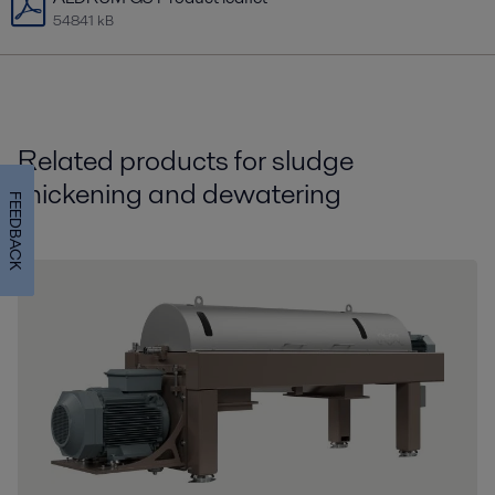
54841 kB
Related products for sludge
thickening and dewatering
FEEDBACK