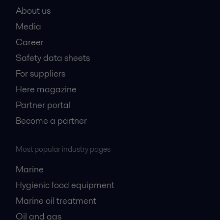
About us
Media
Career
Safety data sheets
For suppliers
Here magazine
Partner portal
Become a partner
Most popular industry pages
Marine
Hygienic food equipment
Marine oil treatment
Oil and gas