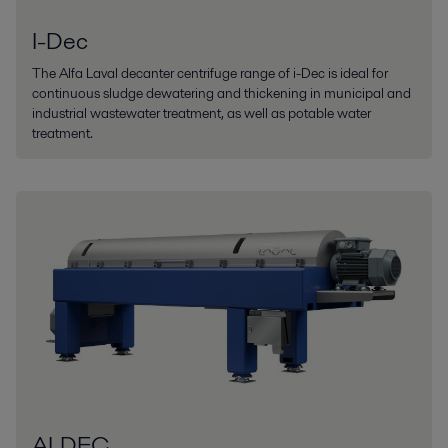
I-Dec
The Alfa Laval decanter centrifuge range of i-Dec is ideal for
continuous sludge dewatering and thickening in municipal and
industrial wastewater treatment, as well as potable water
treatment.
ALDEC