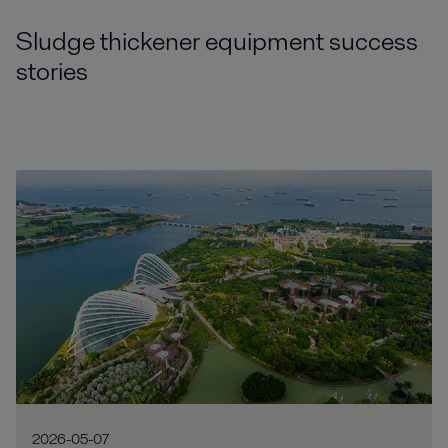
Sludge thickener equipment success
stories
2026-05-07