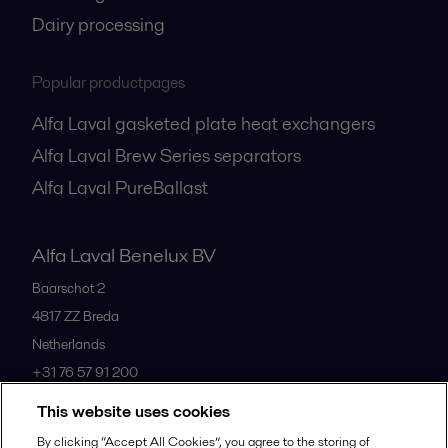
Dairy processing
Popular productpages
Alfa Laval gasketed plate heat exchangers
Alfa Laval Brew Series separators
Alfa Laval PureBallast
Alfa Laval Benelux BV
Baarschot 2
4817 ZZ
Breda
Netherlands
+31 76 57 91 200
This website uses cookies
All offices
By clicking “Accept All Cookies”, you agree to the storing of