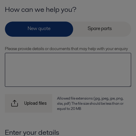
How can we help you?
Please provide details or documents that may help with your enquiry
Allowed file extensions (jpg, jpeg, jpe, png,
xlsx, pdf) The file size should be less than or
Upload files
equal to 20 MB
Enter your details