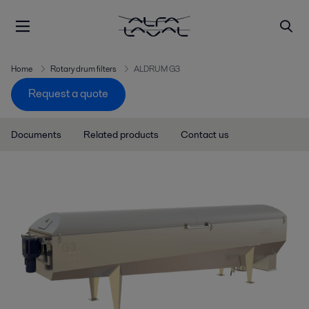
Home
Rotary drum filters
ALDRUM G3
Request a quote
Documents
Related products
Contact us