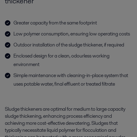
thickener
Greater capacity from the same footprint
Low polymer consumption, ensuring low operating costs
Outdoor installation of the sludge thickener, if required
Enclosed design for a clean, odourless working
environment
Simple maintenance with cleaning-in-place system that
uses potable water, final effluent or treated filtrate
Sludge thickeners are optimal for medium to large capacity
sludge thickening, enhancing process efficiency and
achieving more cost-effective dewatering. Sludges that
typically necessitate liquid polymer for flocculation and