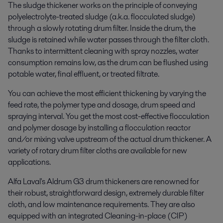
The sludge thickener works on the principle of conveying
polyelectrolyte-treated sludge (a.k.a. flocculated sludge)
through a slowly rotating drum filter. Inside the drum, the
sludge is retained while water passes through the filter cloth.
Thanks to intermittent cleaning with spray nozzles, water
consumption remains low, as the drum can be flushed using
potable water, final effluent, or treated filtrate.
You can achieve the most efficient thickening by varying the
feed rate, the polymer type and dosage, drum speed and
spraying interval. You get the most cost-effective flocculation
and polymer dosage by installing a flocculation reactor
and/or mixing valve upstream of the actual drum thickener. A
variety of rotary drum filter cloths are available for new
applications.
Alfa Laval's Aldrum G3 drum thickeners are renowned for
their robust, straightforward design, extremely durable filter
cloth, and low maintenance requirements. They are also
equipped with an integrated Cleaning-in-place (CIP)