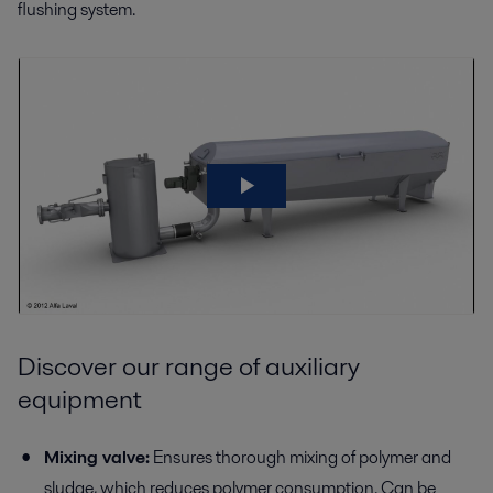
flushing system.
Discover our range of auxiliary
equipment
Mixing valve:
Ensures thorough mixing of polymer and
sludge, which reduces polymer consumption. Can be