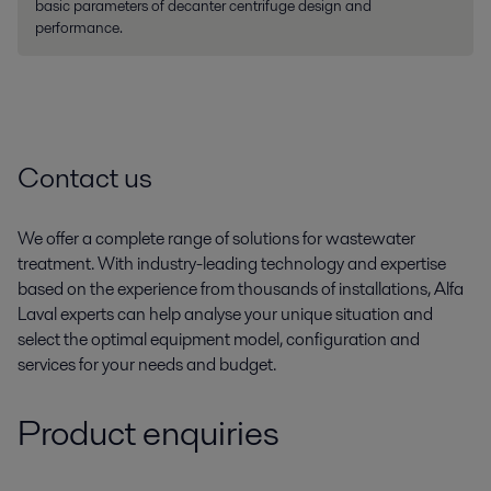
basic parameters of decanter centrifuge design and
performance.
Contact us
We offer a complete range of solutions for wastewater
treatment. With industry-leading technology and expertise
based on the experience from thousands of installations, Alfa
Laval experts can help analyse your unique situation and
select the optimal equipment model, configuration and
services for your needs and budget.
Product enquiries