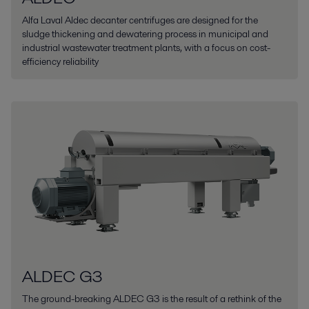
Alfa Laval Aldec decanter centrifuges are designed for the
sludge thickening and dewatering process in municipal and
industrial wastewater treatment plants, with a focus on cost-
efficiency reliability
ALDEC G3
The ground-breaking ALDEC G3 is the result of a rethink of the