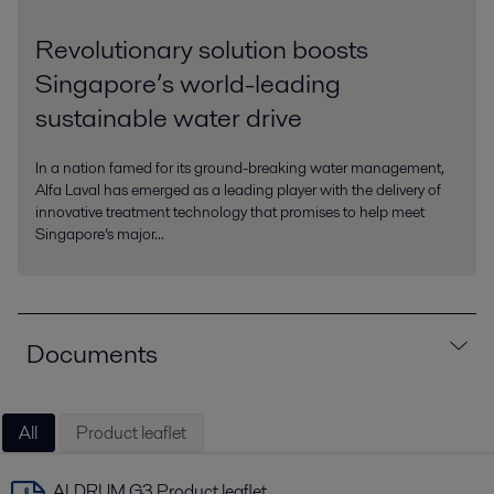
Revolutionary solution boosts
Singapore’s world-leading
sustainable water drive
In a nation famed for its ground-breaking water management,
Alfa Laval has emerged as a leading player with the delivery of
innovative treatment technology that promises to help meet
Singapore’s major...
Documents
All
Product leaflet
ALDRUM G3 Product leaflet