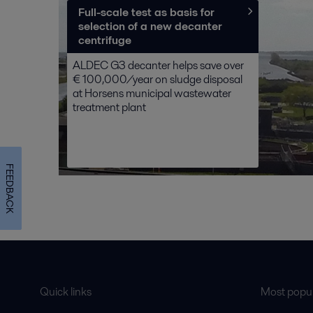
Full-scale test as basis for
selection of a new decanter
centrifuge
ALDEC G3 decanter helps save over
€ 100,000/year on sludge disposal
at Horsens municipal wastewater
treatment plant
FEEDBACK
Quick links
Most popul