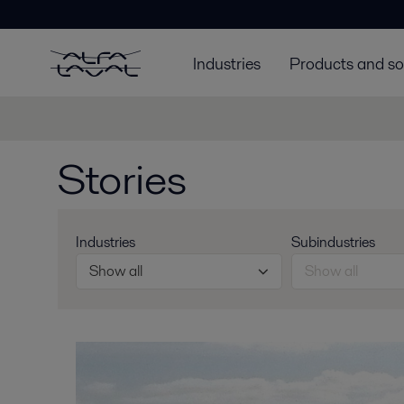
Industries
Products and so
Stories
Industries
Subindustries
Show all
Show all