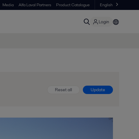
Media
Alfa Laval Partners
Product Catalogue
English
Login
Reset all
Update