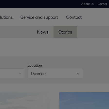
About us
Career
lutions
Service and support
Contact
News
Stories
Location
Denmark