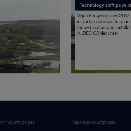
Technology shift pays of
Vejen Forsyning sees 20% 
in sludge volume after plant
modernisation and installat
ALDEC G3 decanter
ar industry pages
Popular productpages