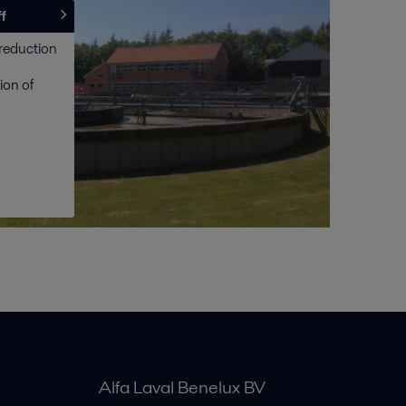
f
reduction
ion of
Alfa Laval Benelux BV