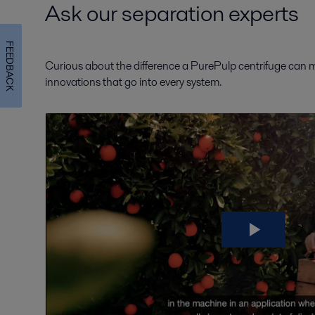
Ask our separation experts
FEEDBACK
Curious about the difference a PurePulp centrifuge can ma
innovations that go into every system.