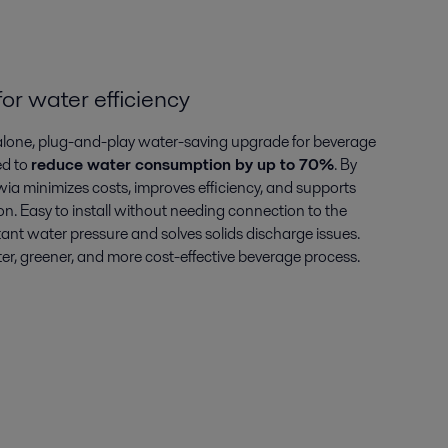
or water efficiency
dalone, plug-and-play water-saving upgrade for beverage
ed to
reduce water consumption by up to 70%
. By
wia minimizes costs, improves efficiency, and supports
n. Easy to install without needing connection to the
tant water pressure and solves solids discharge issues.
er, greener, and more cost-effective beverage process.