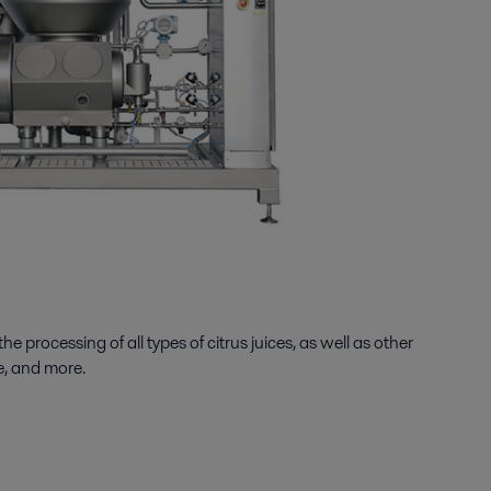
processing of all types of citrus juices, as well as other
e, and more.