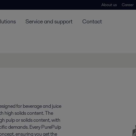
About us
Career
lutions
Service and support
Contact
designed for beverage and juice
ith high solids content. The
h pulp or solids content, with
ecific demands. Every PurePulp
oncept, ensuring you get the