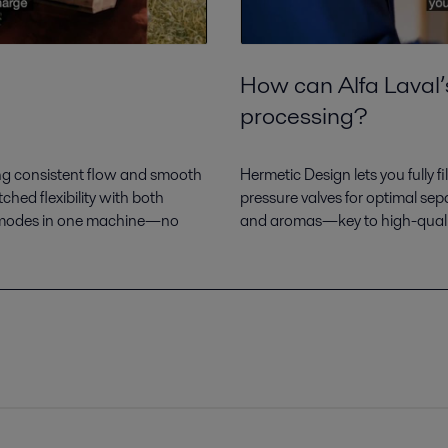
How can Alfa Laval’
processing?
ing consistent flow and smooth
Hermetic Design lets you fully 
hed flexibility with both
pressure valves for optimal sep
al modes in one machine—no
and aromas—key to high-quali