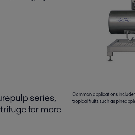
urepulp series,
Common applications include the 
tropical fruits such as pineappl
rifuge for more