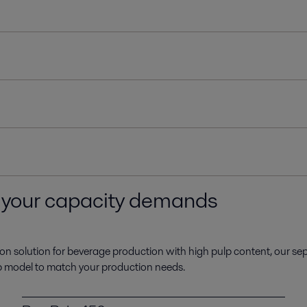
h your capacity demands
cation solution for beverage production with high pulp content, our se
lp model to match your production needs.