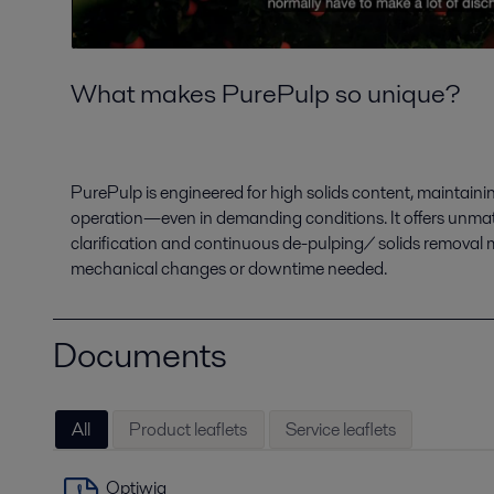
What makes PurePulp so unique?
PurePulp is engineered for high solids content, maintain
operation—even in demanding conditions. It offers unmatc
clarification and continuous de-pulping/ solids remov
mechanical changes or downtime needed.
Documents
All
Product leaflets
Service leaflets
Optiwia