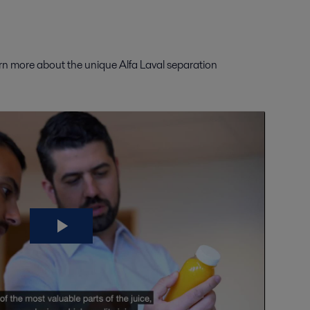
arn more about the unique Alfa Laval separation