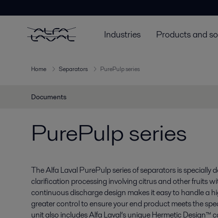
Industries
Products and so
Home
Separators
PurePulp series
Documents
PurePulp series
The Alfa Laval PurePulp series of separators is specially 
clarification processing involving citrus and other fruits w
continuous discharge design makes it easy to handle a hig
greater control to ensure your end product meets the sp
unit also includes Alfa Laval’s unique Hermetic Design™ c