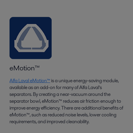
eMotion™
Alfa Laval eMotion™
is a unique energy-saving module,
available as an add-on for many of Alfa Laval’s
separators. By creating a near-vacuum around the
separator bowl, eMotion™ reduces air friction enough to
improve energy efficiency. There are additional benefits of
eMotion™, such as reduced noise levels, lower cooling
requirements, and improved cleanability.