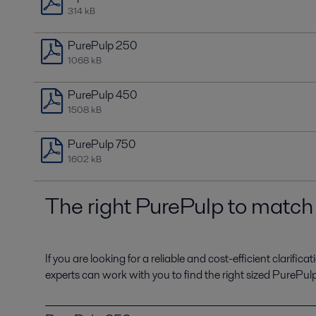
314 kB
PurePulp 250
1068 kB
PurePulp 450
1508 kB
PurePulp 750
1602 kB
The right PurePulp to matc
If you are looking for a reliable and cost-efficient clarifi
experts can work with you to find the right sized PurePu