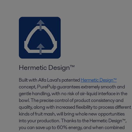
Hermetic Design™
Built with Alfa Laval’s patented
Hermetic Design™
concept, PurePulp guarantees extremely smooth and
gentle handling, with no risk of air-liquid interface in the
bowl. The precise control of product consistency and
quality, along with increased flexibility to process different
kinds of fruit mash, will bring whole new opportunities
into your production. Thanks to the Hermetic Design™,
you can save up to 60% energy, and when combined