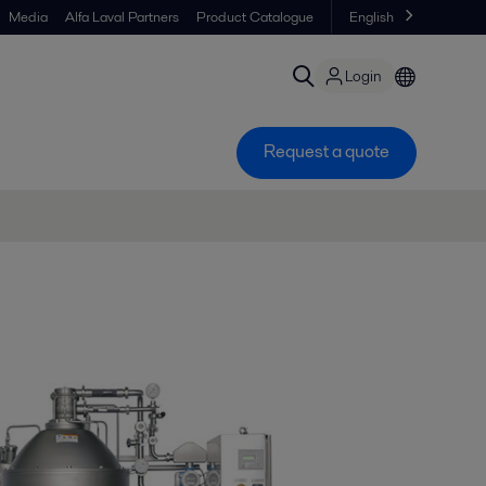
Media
Alfa Laval Partners
Product Catalogue
English
Login
Request a quote