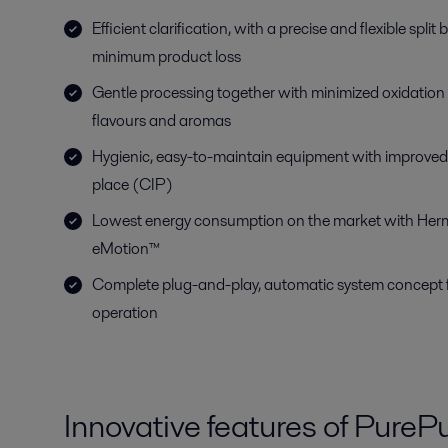
Efficient clarification, with a precise and flexible spli
minimum product loss
Gentle processing together with minimized oxidation 
flavours and aromas
Hygienic, easy-to-maintain equipment with improved 
place (CIP)
Lowest energy consumption on the market with Her
eMotion™
Complete plug-and-play, automatic system concept fo
operation
Innovative features of PurePu