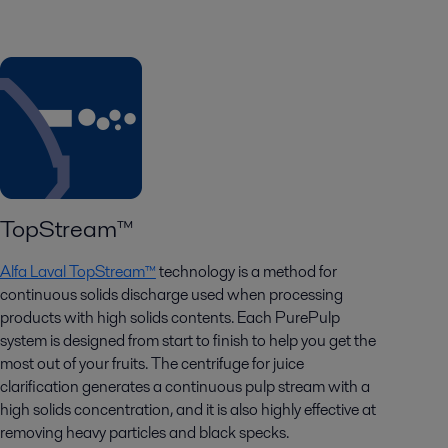
TopStream™
Alfa Laval TopStream™
technology is a method for
continuous solids discharge used when processing
products with high solids contents.
Each PurePulp
system is designed from start to finish to help you get the
most out of your fruits. The centrifuge for
juice
clarification
generates a continuous pulp stream with a
high solids concentration, and it is also highly effective at
removing heavy particles and black specks.