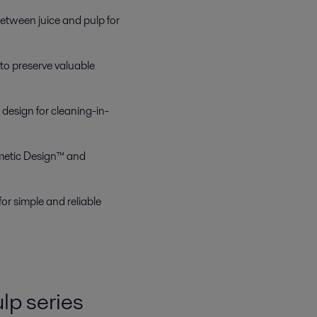
t between juice and pulp for
to preserve valuable
design for cleaning-in-
metic Design™ and
r simple and reliable
lp series