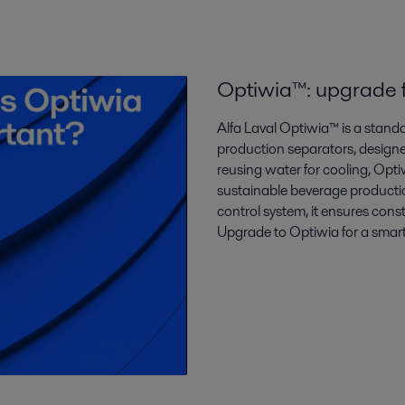
Optiwia™: upgrade f
Alfa Laval Optiwia™ is a stan
production separators, design
reusing water for cooling, Opti
sustainable beverage productio
control system, it ensures cons
Upgrade to Optiwia for a smart