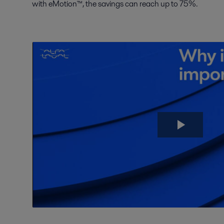
with eMotion™, the savings can reach up to 75%.