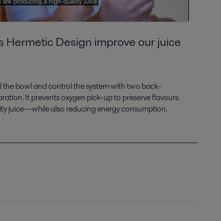
s Hermetic Design improve our juice
fill the bowl and control the system with two back-
aration. It prevents oxygen pick-up to preserve flavours
ty juice—while also reducing energy consumption.