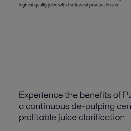
highest quality juice with the lowest product losses.
Experience the benefits of P
a continuous de-pulping cent
profitable juice clarification