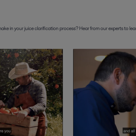
ke in your juice clarification process? Hear from our experts to le