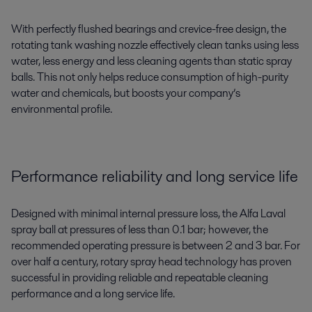
With perfectly flushed bearings and crevice-free design, the
rotating tank washing nozzle effectively clean tanks using less
water, less energy and less cleaning agents than static spray
balls. This not only helps reduce consumption of high-purity
water and chemicals, but boosts your company’s
environmental profile.
Performance reliability and long service life
Designed with minimal internal pressure loss, the Alfa Laval
spray ball at pressures of less than 0.1 bar; however, the
recommended operating pressure is between 2 and 3 bar. For
over half a century, rotary spray head technology has proven
successful in providing reliable and repeatable cleaning
performance and a long service life.