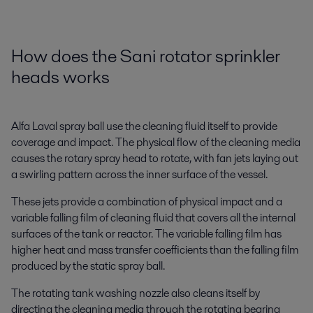
How does the Sani rotator sprinkler
heads works
Alfa Laval spray ball use the cleaning fluid itself to provide
coverage and impact. The physical flow of the cleaning media
causes the rotary spray head to rotate, with fan jets laying out
a swirling pattern across the inner surface of the vessel.
These jets provide a combination of physical impact and a
variable falling film of cleaning fluid that covers all the internal
surfaces of the tank or reactor. The variable falling film has
higher heat and mass transfer coefficients than the falling film
produced by the static spray ball.
The rotating tank washing nozzle also cleans itself by
directing the cleaning media through the rotating bearing