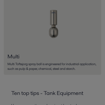
Multi
Multi Toftejorg spray ball is engineered for industrial application,
such as pulp & paper, chemical, steel and starch.
Ten top tips - Tank Equipment