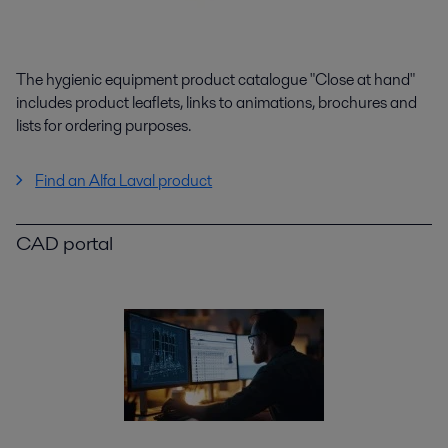
The hygienic equipment product catalogue "Close at hand"
includes product leaflets, links to animations, brochures and
lists for ordering purposes.
Find an Alfa Laval product
CAD portal