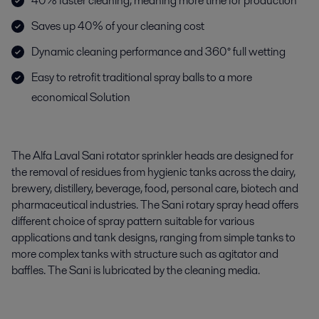
40% faster cleaning, meaning more time for production
Saves up 40% of your cleaning cost
Dynamic cleaning performance and 360° full wetting
Easy to retrofit traditional spray balls to a more
economical Solution
The Alfa Laval Sani rotator sprinkler heads are designed for
the removal of residues from hygienic tanks across the dairy,
brewery, distillery, beverage, food, personal care, biotech and
pharmaceutical industries. The Sani rotary spray head offers
different choice of spray pattern suitable for various
applications and tank designs, ranging from simple tanks to
more complex tanks with structure such as agitator and
baffles. The Sani is lubricated by the cleaning media.