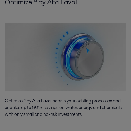
Optimize™ by Alfa Laval
Optimize™ by Alfa Laval boosts your existing processes and
enables up to 90% savings on water, energy and chemicals
with only small and no-risk investments.