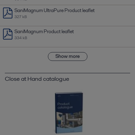
SaniMagnum UltraPure Product leaflet
327 kB
SaniMagnum Product leaflet
334 kB
Show more
Close at Hand catalogue