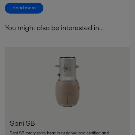
Read more
You might also be interested in...
Sani SB
Sani SB rotary spray head is designed and certified and