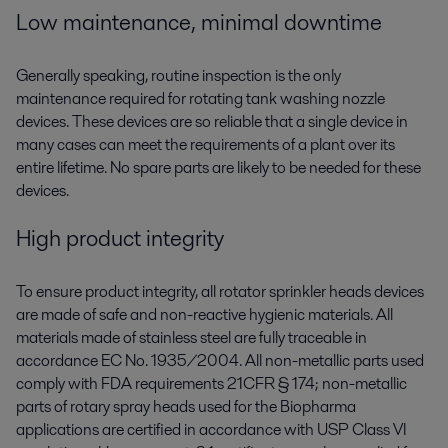
Low maintenance, minimal downtime
Generally speaking, routine inspection is the only
maintenance required for rotating tank washing nozzle
devices. These devices are so reliable that a single device in
many cases can meet the requirements of a plant over its
entire lifetime. No spare parts are likely to be needed for these
devices.
High product integrity
To ensure product integrity, all rotator sprinkler heads devices
are made of safe and non-reactive hygienic materials. All
materials made of stainless steel are fully traceable in
accordance EC No. 1935/2004. All non-metallic parts used
comply with FDA requirements 21CFR § 174; non-metallic
parts of rotary spray heads used for the Biopharma
applications are certified in accordance with USP Class VI