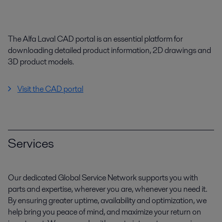
The Alfa Laval CAD portal is an essential platform for
downloading detailed product information, 2D drawings and
3D product models.
Visit the CAD portal
Services
Our dedicated Global Service Network supports you with
parts and expertise, wherever you are, whenever you need it.
By ensuring greater uptime, availability and optimization, we
help bring you peace of mind, and maximize your return on