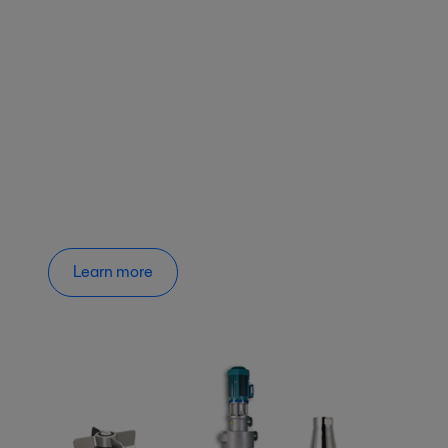
Learn more