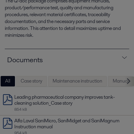
The Q-doc package comprises equipment manuals,
product/performance test, quality and manufacturing
procedures, relevant material certificates, traceability
documentation, and the necessary parts and service
information. This attention to detail maximizes uptime and
minimizes risk.
Documents
All
Case story
Maintenance instruction
Manual
Leading pharmaceutical company improves tank-
cleaning solution_Case story
854 kB
Alfa Laval SaniMicro, SaniMidget and SaniMagnum
Instruction manual
954 kB