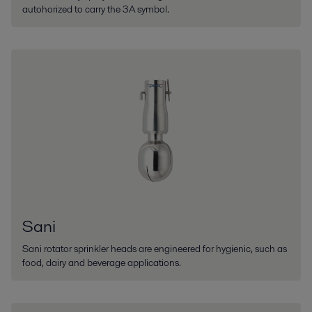
autohorized to carry the 3A symbol.
Sani
Sani rotator sprinkler heads are engineered for hygienic, such as
food, dairy and beverage applications.