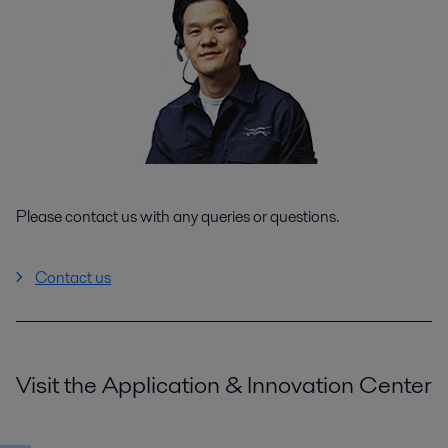
Please contact us with any queries or questions.
Contact us
Visit the Application & Innovation Center