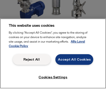
This website uses cookies
By clicking “Accept All Cookies”, you agree to the storing of
cookies on your device to enhance site navigation, analyze
site usage, and assist in our marketing efforts.
Alfa Laval
Cookie Policy
Subscribe near Newsletter
Reject All
Accept All Cookies
Cookies Settings