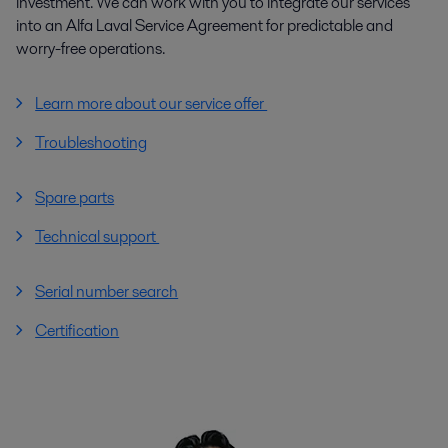
investment. We can work with you to integrate our services
into an Alfa Laval Service Agreement for predictable and
worry-free operations.
Learn more about our service offer
Troubleshooting
Spare parts
Technical support
Serial number search
Certification