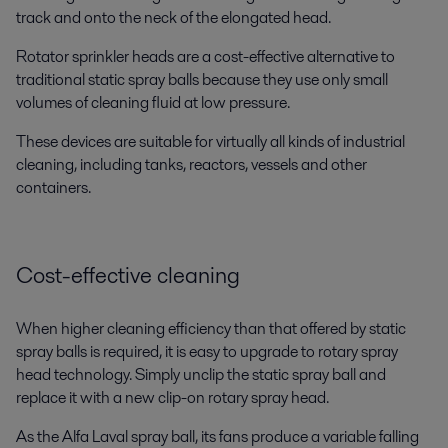
track and onto the neck of the elongated head.
Rotator sprinkler heads are a cost-effective alternative to
traditional static spray balls because they use only small
volumes of cleaning fluid at low pressure.
These devices are suitable for virtually all kinds of industrial
cleaning, including tanks, reactors, vessels and other
containers.
Cost-effective cleaning
When higher cleaning efficiency than that offered by static
spray balls is required, it is easy to upgrade to rotary spray
head technology. Simply unclip the static spray ball and
replace it with a new clip-on rotary spray head.
As the Alfa Laval spray ball, its fans produce a variable falling