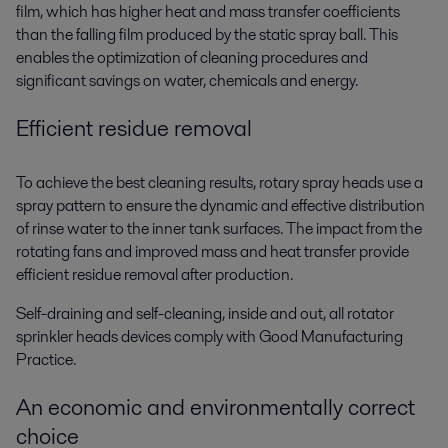
film, which has higher heat and mass transfer coefficients
than the falling film produced by the static spray ball. This
enables the optimization of cleaning procedures and
significant savings on water, chemicals and energy.
Efficient residue removal
To achieve the best cleaning results, rotary spray heads use a
spray pattern to ensure the dynamic and effective distribution
of rinse water to the inner tank surfaces. The impact from the
rotating fans and improved mass and heat transfer provide
efficient residue removal after production.
Self-draining and self-cleaning, inside and out, all rotator
sprinkler heads devices comply with Good Manufacturing
Practice.
An economic and environmentally correct
choice