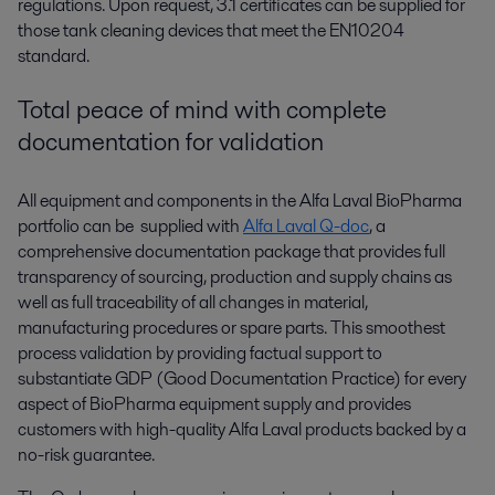
regulations. Upon request, 3.1 certificates can be supplied for
those tank cleaning devices that meet the EN10204
standard.
Total peace of mind with complete
documentation for validation
All equipment and components in the Alfa Laval BioPharma
portfolio can be supplied with
Alfa Laval Q-doc
, a
comprehensive documentation package that provides full
transparency of sourcing, production and supply chains as
well as full traceability of all changes in material,
manufacturing procedures or spare parts. This smoothest
process validation by providing factual support to
substantiate GDP (Good Documentation Practice) for every
aspect of BioPharma equipment supply and provides
customers with high-quality Alfa Laval products backed by a
no-risk guarantee.