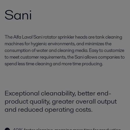
Sani
The Alfa Laval Sani rotator sprinkler heads are tank cleaning
machines for hygienic environments, and minimizes the
consumption of water and cleaning media. Easy to customize
to meet customer requirements, the Sani allows companies to
spend less time cleaning and more time producing.
Exceptional cleanability, better end-
product quality, greater overall output
and reduced operating costs.