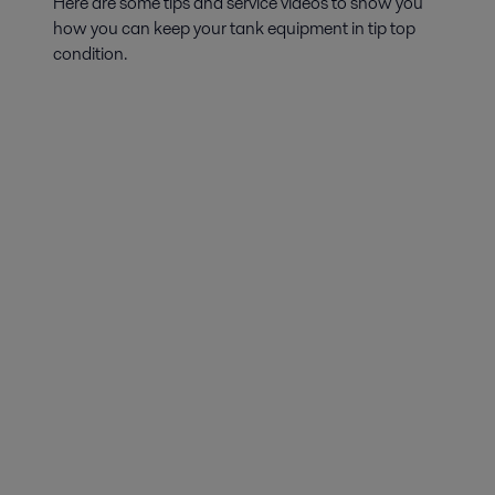
Here are some tips and service videos to show you
how you can keep your tank equipment in tip top
condition.