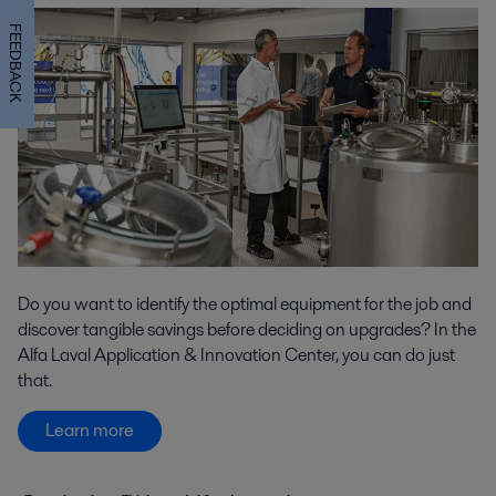
FEEDBACK
Do you want to identify the optimal equipment for the job and
discover tangible savings before deciding on upgrades? In the
Alfa Laval Application & Innovation Center, you can do just
that.
Learn more