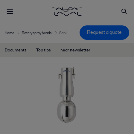
Request a quote
Home
Rotary spray heads
Sani
Documents
Top tips
near newsletter