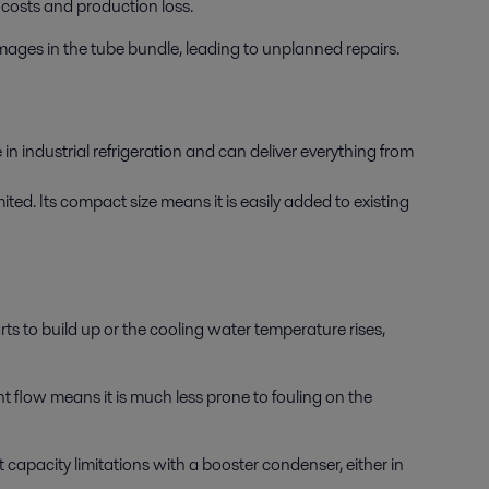
costs and production loss.
amages in the tube bundle, leading to unplanned repairs.
n industrial refrigeration and can deliver everything from
ted. Its compact size means it is easily added to existing
s to build up or the cooling water temperature rises,
t flow means it is much less prone to fouling on the
 capacity limitations with a booster condenser, either in