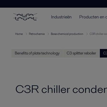
Industrieën
Producten en 
Home
Petrochemie
Base chemical production
C3R chiller c
Benefits of plate technology
C3 splitter reboiler
C3
C3R chiller conde