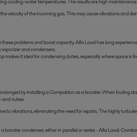
ting cooling-water temperatures. The results are high maintenance 
 in the velocity of the incoming gas. This may cause vibrations and d
 these problems and boost capacity. Alfa Laval has long experience i
g vaporizer and condensers.
makes it ideal for condensing duties, especially where space is limi
rolonged by installing a Compabloc as a booster. When fouling start
l-and-tubes.
to vibrations, eliminating the need for repairs. The highly turbulen
 booster condenser, either in parallel or series - Alfa Laval. Combat