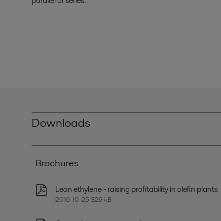
parallel or series.
Downloads
Brochures
Lean ethylene - raising profitability in olefin plants
2016-10-25 329 kB