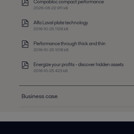
Compabloc compact performance
2026-06-22 911 kB
Alfa Laval plate technology
2016-10-25 1128 kB
Performance through thick and thin
2016-10-25 1018 kB
Energize your profits - discover hidden assets
2016-10-25 423 kB
Business case
Business case C3R chiller condensers
2016-10-25 181 kB