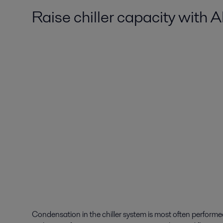
Raise chiller capacity with 
Condensation in the chiller system is most often perform