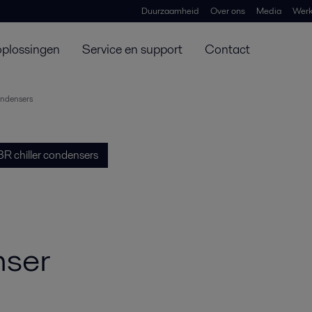
Duurzaamheid
Over ons
Media
Werk
oplossingen
Service en support
Contact
ondensers
R chiller condensers
nser