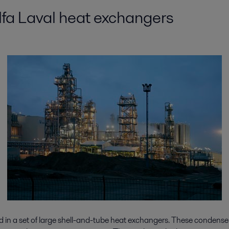
Alfa Laval heat exchangers
ed in a set of large shell-and-tube heat exchangers. These condense