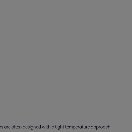
rs are often designed with a tight temperature approach,