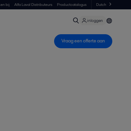
en bij
Alfa Laval Distributeurs
Productcatalogus
Dutch
inloggen
Vraag een offerte aan