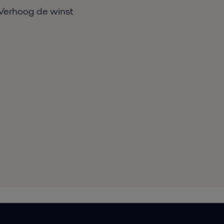
Verhoog de winst