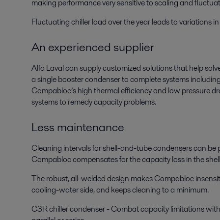
making performance very sensitive to scaling and fluctua
Fluctuating chiller load over the year leads to variations
An experienced supplier
Alfa Laval can supply customized solutions that help solve
a single booster condenser to complete systems includin
Compabloc’s high thermal efficiency and low pressure drop 
systems to remedy capacity problems.
Less maintenance
Cleaning intervals for shell-and-tube condensers can be p
Compabloc compensates for the capacity loss in the shel
The robust, all-welded design makes Compabloc insensitive 
cooling-water side, and keeps cleaning to a minimum.
C3R chiller condenser - Combat capacity limitations with a