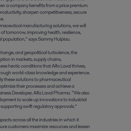
en a company benefits from a price premium.
roductivity, sharpen competitiveness, secure
ce.
maceutical manufacturing solutions, we will
f tomorrow, improving health, resilience,
bal population,” says Sammy Hulpiau.
change, and geopolitical turbulence, the
ption in markets, supply chains,
ese hectic conditions that Alfa Laval thrives,
through world-class knowledge and experience.
ly these solutions to pharmaceutical
ptimize their processes and achieve a
iness Developer, Alfa Laval Pharma. “We also
opment to scale up innovations to industrial
supporting swift regulatory approvals.”
acts across all the industries in which it
ensure customers maximize resources and lessen