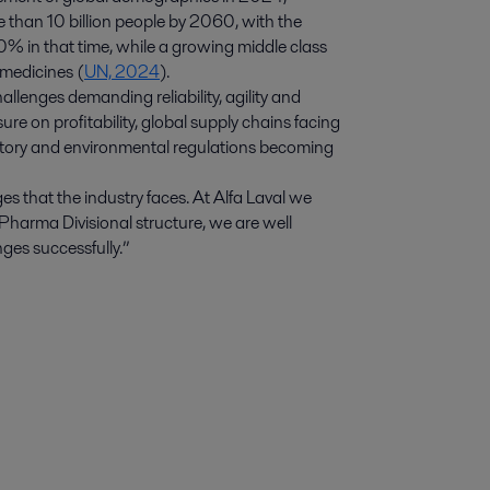
e than 10 billion people by 2060, with the
0% in that time, while a growing middle class
 medicines (
UN, 2024
).
lenges demanding reliability, agility and
re on profitability, global supply chains facing
latory and environmental regulations becoming
 that the industry faces. At Alfa Laval we
Pharma Divisional structure, we are well
ges successfully.”