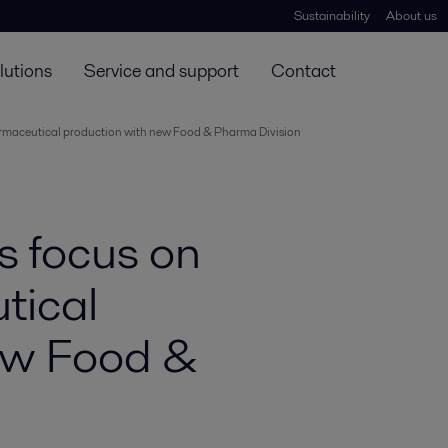
Sustainability
About us
lutions
Service and support
Contact
harmaceutical production with new Food & Pharma Division
s focus on
tical
ew Food &