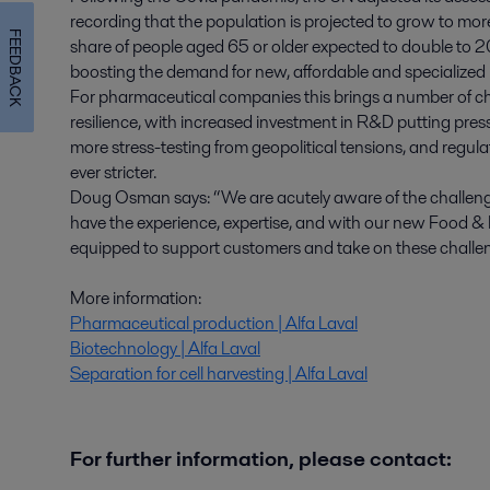
recording that the population is projected to grow to mor
FEEDBACK
share of people aged 65 or older expected to double to 2
boosting the demand for new, affordable and specialized
For pharmaceutical companies this brings a number of chal
resilience, with increased investment in R&D putting pressu
more stress-testing from geopolitical tensions, and regu
ever stricter.
Doug Osman says: “We are acutely aware of the challenges
have the experience, expertise, and with our new Food & 
equipped to support customers and take on these challen
More information:
Pharmaceutical production | Alfa Laval
Biotechnology | Alfa Laval
Separation for cell harvesting | Alfa Laval
For further information, please contact: