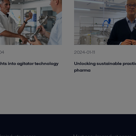
04
2024-01-11
hts into agitator technology
Unlocking sustainable practi
pharma