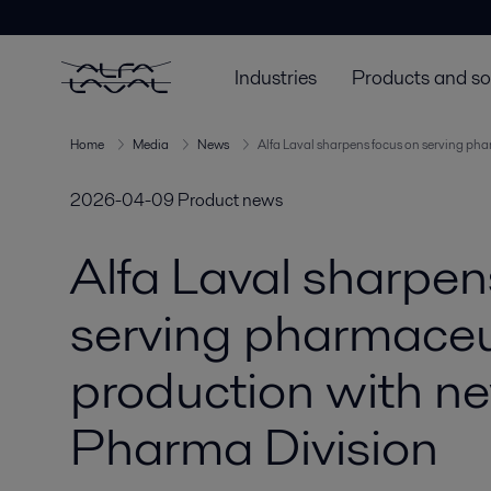
Industries
Products and so
Home
Media
News
Alfa Laval sharpens focus on serving p
2026-04-09
Product news
Alfa Laval sharpen
serving pharmaceu
production with n
Pharma Division