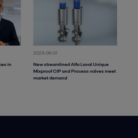
2023-06-01
ces in
New streamlined Alfa Laval Unique
Mixproof CIP and Process valves meet
market demand