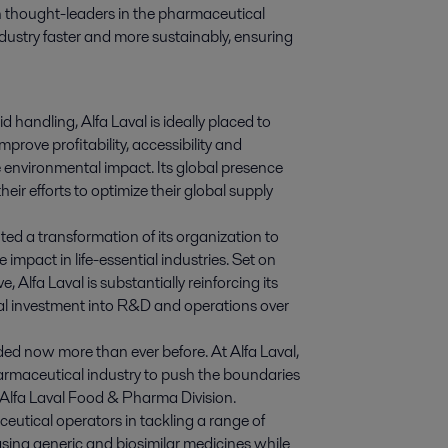
h thought-leaders in the pharmaceutical 
industry faster and more sustainably, ensuring 
id handling, Alfa Laval is ideally placed to
rove profitability, accessibility and
e environmental impact. Its global presence
eir efforts to optimize their global supply
nted a transformation of its organization to
impact in life-essential industries. Set on
, Alfa Laval is substantially reinforcing its
al investment into R&D and operations over
ded now more than ever before. At Alfa Laval,
rmaceutical industry to push the boundaries
 Alfa Laval Food & Pharma Division.
utical operators in tackling a range of
asing generic and biosimilar medicines while