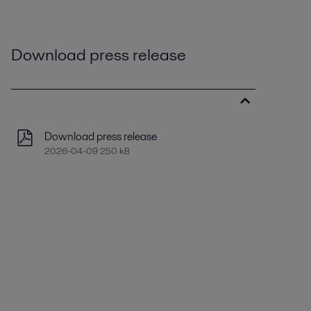
Download press release
Download press release
2026-04-09 250 kB