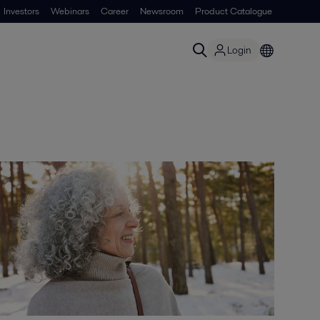
Investors
Webinars
Career
Newsroom
Product Catalogue
Login