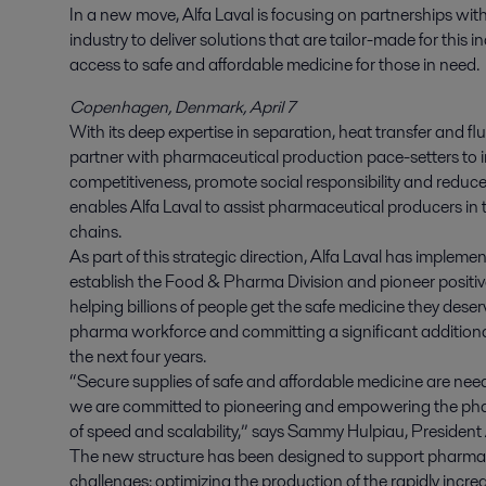
In a new move, Alfa Laval is focusing on partnerships wit
industry to deliver solutions that are tailor-made for this 
access to safe and affordable medicine for those in need.
Copenhagen, Denmark, April 7
With its deep expertise in separation, heat transfer and flu
partner with pharmaceutical production pace-setters to imp
competitiveness, promote social responsibility and reduc
enables Alfa Laval to assist pharmaceutical producers in th
chains.
As part of this strategic direction, Alfa Laval has impleme
establish the Food & Pharma Division and pioneer positive 
helping billions of people get the safe medicine they deserve
pharma workforce and committing a significant addition
the next four years.
“Secure supplies of safe and affordable medicine are nee
we are committed to pioneering and empowering the pha
of speed and scalability,” says Sammy Hulpiau, President
The new structure has been designed to support pharmace
challenges: optimizing the production of the rapidly incre