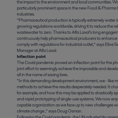
the impact to the environment and local communities. Wate
particularly prominent space in the new Food & Pharma Divi
industries.
“Pharmaceutical production is typically extremely water i
growing regulations worldwide, driving it to reduce the re
wastewater to zero. Thanks to Alfa Laval’s long engageme
continuously help pharmaceutical producers to enhance 
comply with regulations for industrial outlet,” says Eline 
Manager at Alfa Laval.
Inflection point
The Covid pandemic proved an inflection point for the pha
joint effort to seemingly achieve the impossible and dev
all in the name of saving lives.
“In this demanding development environment, we - like m
methods to achieve the results desperately needed. It c
for example, and how this may be applied to drastically sp
and rapid prototyping of single-use systems. We now enjoy
capable organization as we face up to new challenges wi
climate change ,” says Doug Osman.
Following the Covid pandemic, the UN adjusted its asse