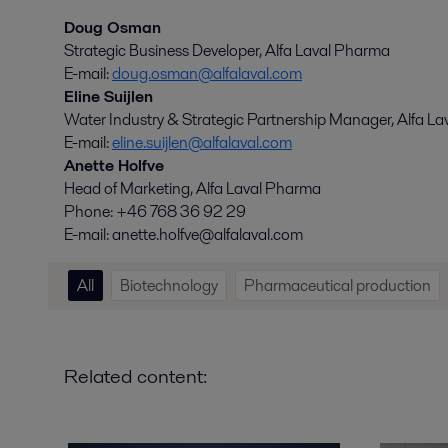
Doug Osman
Strategic Business Developer, Alfa Laval Pharma
E-mail:
doug.osman@alfalaval.com
Eline Suijlen
Water Industry & Strategic Partnership Manager, Alfa La
E-mail:
eline.suijlen@alfalaval.com
Anette Holfve
Head of Marketing, Alfa Laval Pharma
Phone: +46 768 36 92 29
E-mail: anette.holfve@alfalaval.com
All
Biotechnology
Pharmaceutical production
Related content: