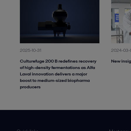
2025-10-31
2024-03-
Culturefuge 200 B redefines recovery
New insig
of high-density fermentations as Alfa
Laval innovation delivers a major
boost to medium-sized biopharma
producers