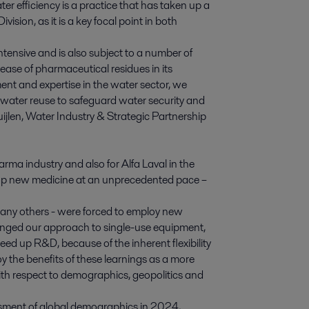
r efficiency is a practice that has taken up a
sion, as it is a key focal point in both
ntensive and is also subject to a number of
lease of pharmaceutical residues in its
nt and expertise in the water sector, we
water reuse to safeguard water security and
Suijlen, Water Industry & Strategic Partnership
rma industry and also for Alfa Laval in the
elop new medicine at an unprecedented pace –
any others - were forced to employ new
hanged our approach to single-use equipment,
eed up R&D, because of the inherent flexibility
 the benefits of these learnings as a more
th respect to demographics, geopolitics and
ssment of global demographics in 2024,