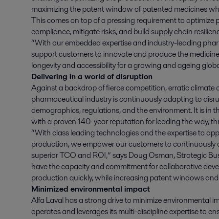
maximizing the patent window of patented medicines wh
This comes on top of a pressing requirement to optimize p
compliance, mitigate risks, and build supply chain resilien
“With our embedded expertise and industry-leading phar
support customers to innovate and produce the medicine o
longevity and accessibility for a growing and ageing glo
Delivering in a world of disruption
Against a backdrop of fierce competition, erratic climate 
pharmaceutical industry is continuously adapting to disru
demographics, regulations, and the environment. It is in th
with a proven 140-year reputation for leading the way, 
“With class leading technologies and the expertise to app
production, we empower our customers to continuously o
superior TCO and ROI,” says Doug Osman, Strategic Bus
have the capacity and commitment for collaborative devel
production quickly, while increasing patent windows and 
Minimized environmental impact
Alfa Laval has a strong drive to minimize environmental imp
operates and leverages its multi-discipline expertise to 