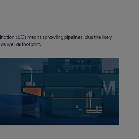
rination (EC) means sprawling pipelines, plus the likely
s well as footprint.