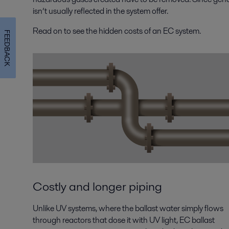
isn’t usually reflected in the system offer.
Read on to see the hidden costs of an EC system.
FEEDBACK
Costly and longer piping
Unlike UV systems, where the ballast water simply flows
through reactors that dose it with UV light, EC ballast