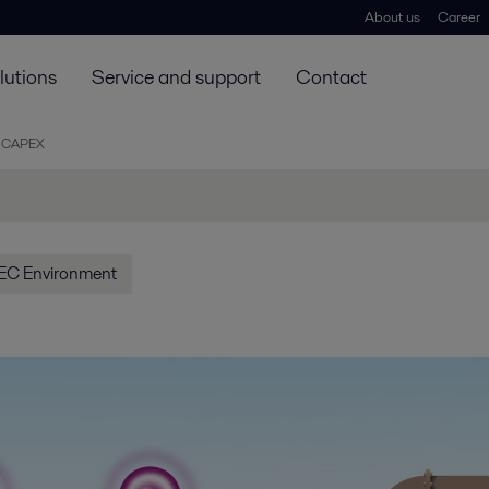
About us
Career
lutions
Service and support
Contact
 CAPEX
EC Environment