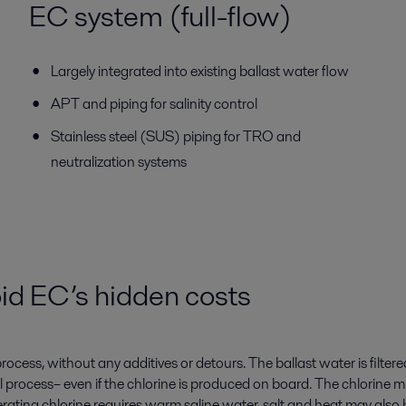
EC system (full-flow)
Largely integrated into existing ballast water flow
APT and piping for salinity control
Stainless steel (SUS) piping for TRO and
neutralization systems
id EC’s hidden costs
ocess, without any additives or detours. The ballast water is filtere
l process– even if the chlorine is produced on board. The chlorine m
ing chlorine requires warm saline water, salt and heat may also be 