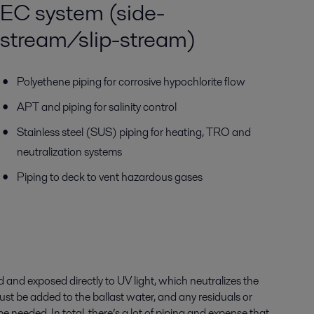
EC system (side-
stream/slip-stream)
Polyethene piping for corrosive hypochlorite flow
APT and piping for salinity control
Stainless steel (SUS) piping for heating, TRO and
neutralization systems
Piping to deck to vent hazardous gases
d and exposed directly to UV light, which neutralizes the
ust be added to the ballast water, and any residuals or
needed. In total, there’s a lot of piping and expense that