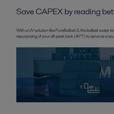
Save CAPEX by reading betw
With a UV solution like PureBallast 3, the ballast water t
repurposing of your aft peak tank (APT) to serve as a sou