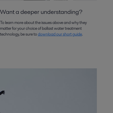
Want a deeper understanding?
To learn more about the issues above and why they
matter for your choice of ballast water treatment
technology, be sure to
download our short guide
.