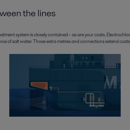
een the lines
reatment system is closely contained – as are your costs. Electrochlo
rce of salt water. Those extra metres and connections extend costs a