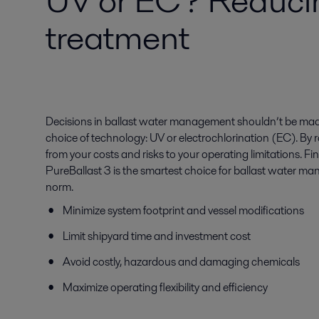
UV or EC? Reducing
treatment
Decisions in ballast water management shouldn’t be made
choice of technology: UV or electrochlorination (EC). By ra
from your costs and risks to your operating limitations. F
PureBallast 3 is the smartest choice for ballast water m
norm.
Minimize system footprint and vessel modifications
Limit shipyard time and investment cost
Avoid costly, hazardous and damaging chemicals
Maximize operating flexibility and efficiency