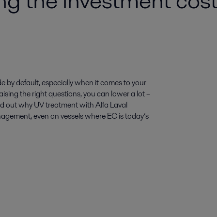
 the investment cost 
 by default, especially when it comes to your
ising the right questions, you can lower a lot –
ind out why UV treatment with Alfa Laval
anagement, even on vessels where EC is today’s