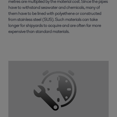
metres are multiplied by the material cost. Since the pipes
have to withstand seawater and chemicals, many of
them have to be lined with polyethene or constructed
from stainless steel (SUS). Such materials can take
longer for shipyards to acquire and are often far more
expensive than standard materials.