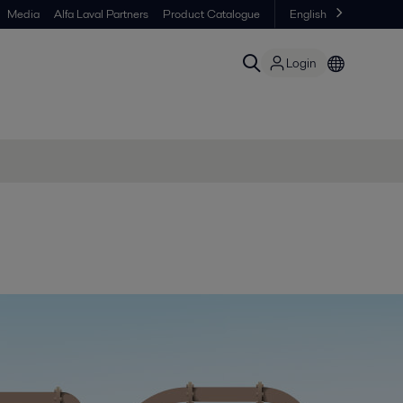
Media
Alfa Laval Partners
Product Catalogue
English
Login