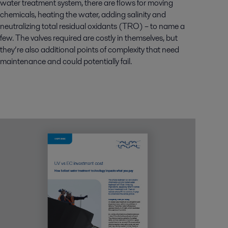
water treatment system, there are flows for moving
chemicals, heating the water, adding salinity and
neutralizing total residual oxidants (TRO) – to name a
few. The valves required are costly in themselves, but
they’re also additional points of complexity that need
maintenance and could potentially fail.