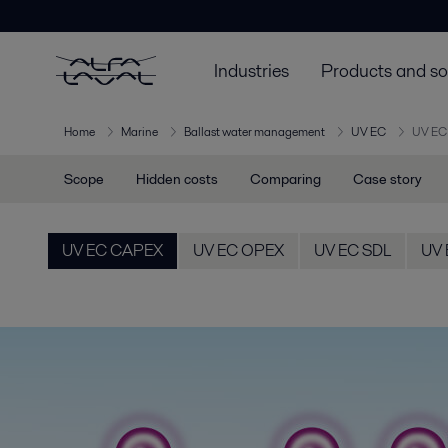
Industries
Products and so
Home
Marine
Ballast water management
UV EC
UV EC
Scope
Hidden costs
Comparing
Case story
UV EC CAPEX
UV EC OPEX
UV EC SDL
UV 