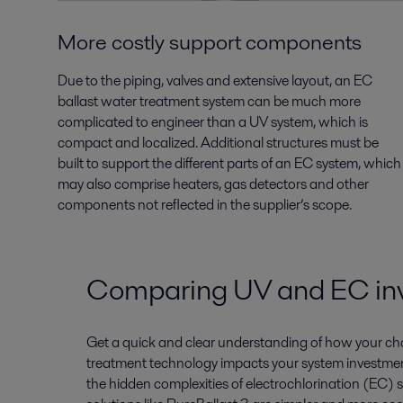
More costly support components
Due to the piping, valves and extensive layout, an EC
ballast water treatment system can be much more
complicated to engineer than a UV system, which is
compact and localized. Additional structures must be
built to support the different parts of an EC system, which
may also comprise heaters, gas detectors and other
components not reflected in the supplier’s scope.
Comparing UV and EC in
Get a quick and clear understanding of how your cho
treatment technology impacts your system investmen
the hidden complexities of electrochlorination (EC