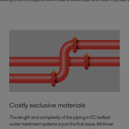
Costly exclusive materials
The length and complexity of the piping in EC ballast
water treatment systems is just the first issue. All those