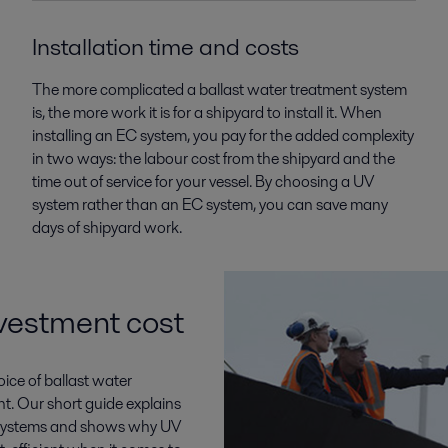
Installation time and costs
The more complicated a ballast water treatment system
is, the more work it is for a shipyard to install it. When
installing an EC system, you pay for the added complexity
in two ways: the labour cost from the shipyard and the
time out of service for your vessel. By choosing a UV
system rather than an EC system, you can save many
days of shipyard work.
vestment cost
ice of ballast water
t. Our short guide explains
) systems and shows why UV