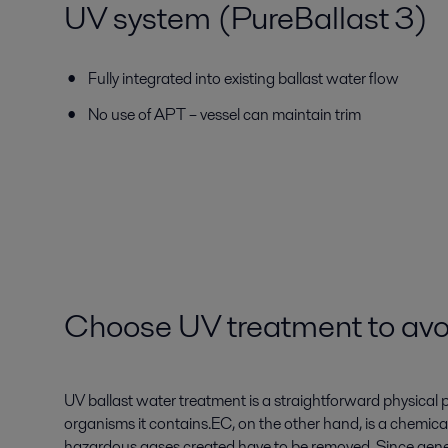
UV system (PureBallast 3)
Fully integrated into existing ballast water flow
No use of APT – vessel can maintain trim
Choose UV treatment to avo
UV ballast water treatment is a straightforward physical pr
organisms it contains.EC, on the other hand, is a chemica
hazardous gases created have to be removed. Since generat