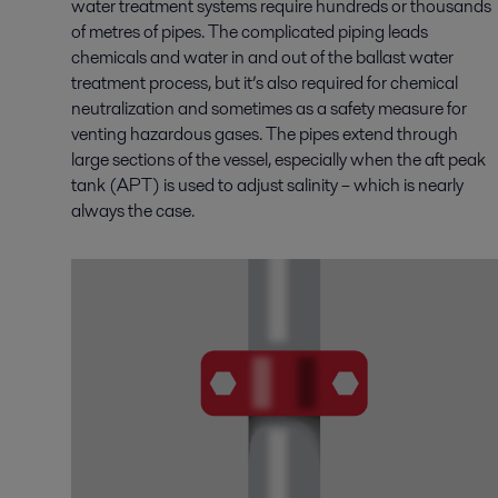
water treatment systems require hundreds or thousands
of metres of pipes. The complicated piping leads
chemicals and water in and out of the ballast water
treatment process, but it’s also required for chemical
neutralization and sometimes as a safety measure for
venting hazardous gases. The pipes extend through
large sections of the vessel, especially when the aft peak
tank (APT) is used to adjust salinity – which is nearly
always the case.