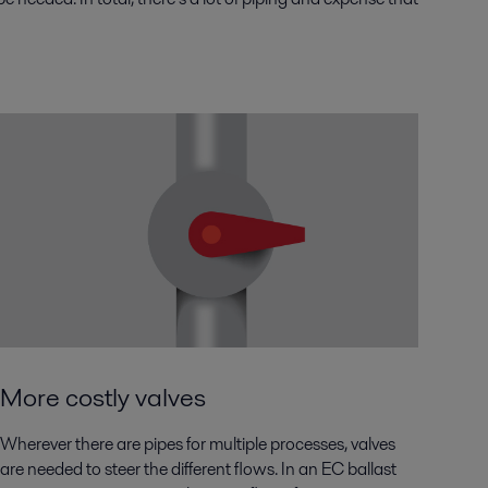
More costly valves
Wherever there are pipes for multiple processes, valves
are needed to steer the different flows. In an EC ballast