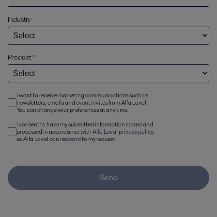
Industry
Product
*
I want to receive marketing communications such as
newsletters, emails and event invites from Alfa Laval.
You can change your preferences at any time.
I consent to have my submitted information stored and
processed in accordance with
Alfa Laval privacy policy
,
so Alfa Laval can respond to my request.
Send