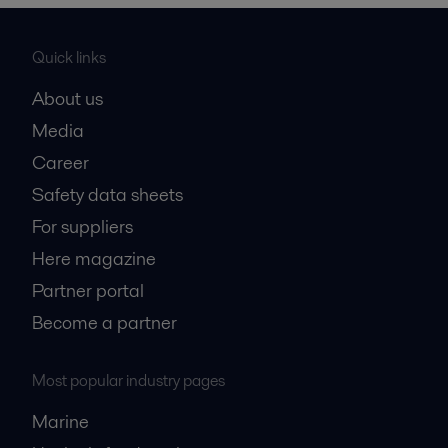
Quick links
About us
Media
Career
Safety data sheets
For suppliers
Here magazine
Partner portal
Become a partner
Most popular industry pages
Marine