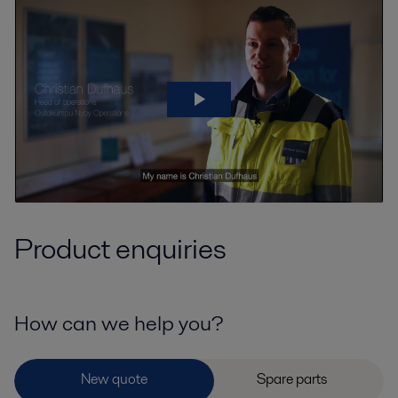
Product enquiries
How can we help you?