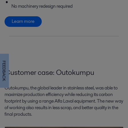
No machinery redesign required
Learn more
FEEDBACK
Customer case: Outokumpu
Outokumpu, the global leader in stainless steel, was able to
maximize production efficiency while reducing its carbon
footprint by using a range Alfa Laval equipment. The new way
of working also results in less scrap, and better quality in the
final products.