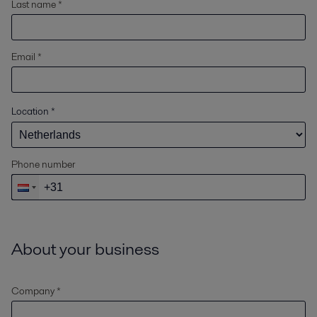
Last name *
Email *
Location
*
Phone number
About your business
Company *