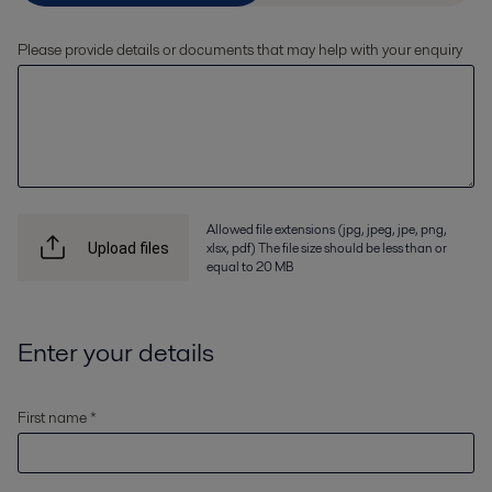
Please provide details or documents that may help with your enquiry
Allowed file extensions (jpg, jpeg, jpe, png,
xlsx, pdf) The file size should be less than or
Upload files
equal to 20 MB
Enter your details
First name *