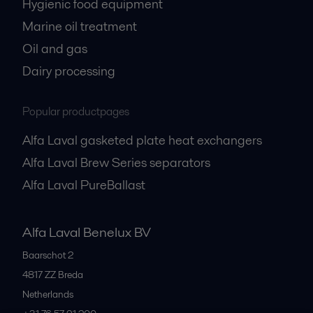
Hygienic food equipment
Marine oil treatment
Oil and gas
Dairy processing
Popular productpages
Alfa Laval gasketed plate heat exchangers
Alfa Laval Brew Series separators
Alfa Laval PureBallast
Alfa Laval Benelux BV
Baarschot 2
4817 ZZ
Breda
Netherlands