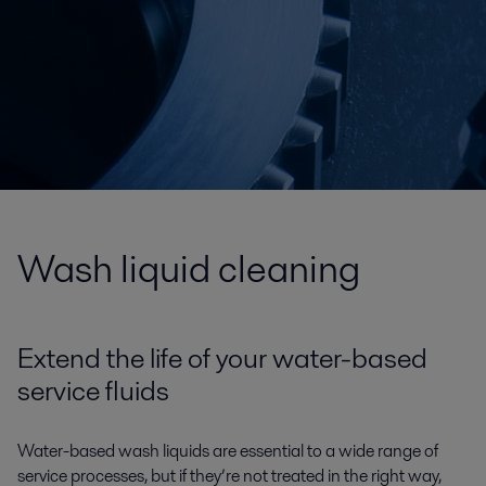
Wash liquid cleaning
Extend the life of your water-based
service fluids
Water-based wash liquids are essential to a wide range of
service processes, but if they’re not treated in the right way,