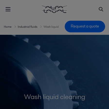
Request a quote
Home
Industrial fluids
Wash liquid
Wash liquid cleaning