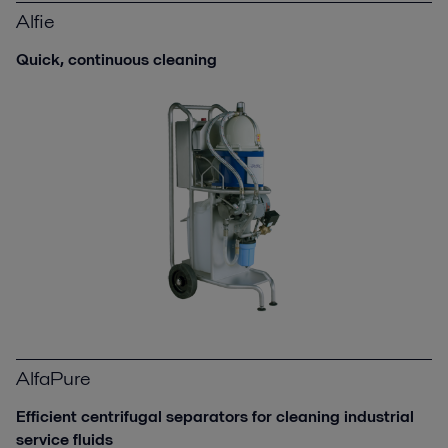
Alfie
Quick, continuous cleaning
AlfaPure
Efficient centrifugal separators for cleaning industrial
service fluids