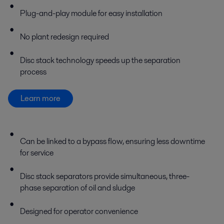
Plug-and-play module for easy installation
No plant redesign required
Disc stack technology speeds up the separation
process
Learn more
Can be linked to a bypass flow, ensuring less downtime
for service
Disc stack separators provide simultaneous, three-
phase separation of oil and sludge
Designed for operator convenience