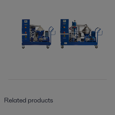
Related products