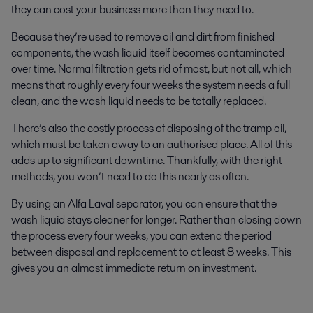
they can cost your business more than they need to.
Because they’re used to remove oil and dirt from finished
components, the wash liquid itself becomes contaminated
over time. Normal filtration gets rid of most, but not all, which
means that roughly every four weeks the system needs a full
clean, and the wash liquid needs to be totally replaced.
There’s also the costly process of disposing of the tramp oil,
which must be taken away to an authorised place. All of this
adds up to significant downtime. Thankfully, with the right
methods, you won’t need to do this nearly as often.
By using an Alfa Laval separator, you can ensure that the
wash liquid stays cleaner for longer. Rather than closing down
the process every four weeks, you can extend the period
between disposal and replacement to at least 8 weeks. This
gives you an almost immediate return on investment.