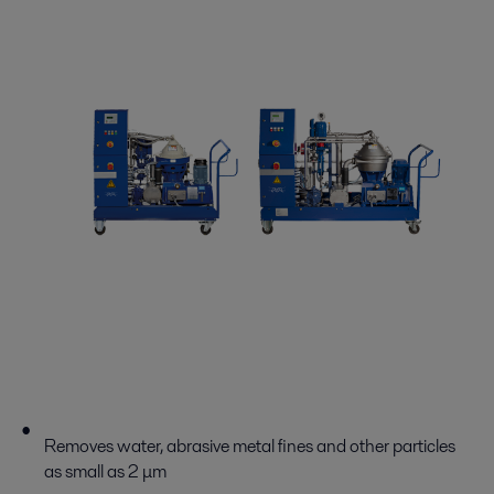
Removes water, abrasive metal fines and other particles
as small as 2 μm