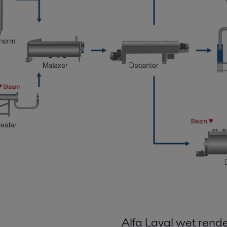
Alfa Laval wet rend