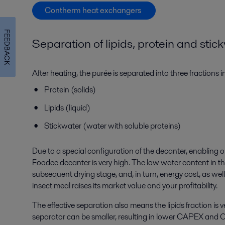
Contherm heat exchangers
FEEDBACK
Separation of
lipids
, protein and
stic
After heating, the purée is separated into three fractions 
Protein (solids)
Lipids (liquid)
Stickwater (water with soluble proteins)
Due to a special configuration of the decanter, enabling o
Foodec decanter is very high. The low water content in th
subsequent drying stage, and, in turn, energy cost, as well 
insect meal raises its market value and your profitability.
The effective separation also means the lipids fraction is
separator can be smaller, resulting in lower CAPEX and