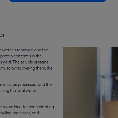
er
e water is removed, and the
protein content is in the
s yield. The soluble proteins
ream, so by recovering them, the
r must be processed, and the
cing the total water
ems are ideal for concentrating
fouling processes, and