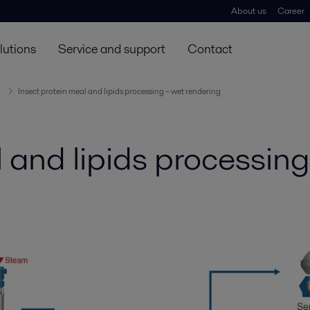
About us
Career
lutions
Service and support
Contact
Insect protein meal and lipids processing – wet rendering
l and lipids processin