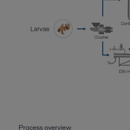
Process overview