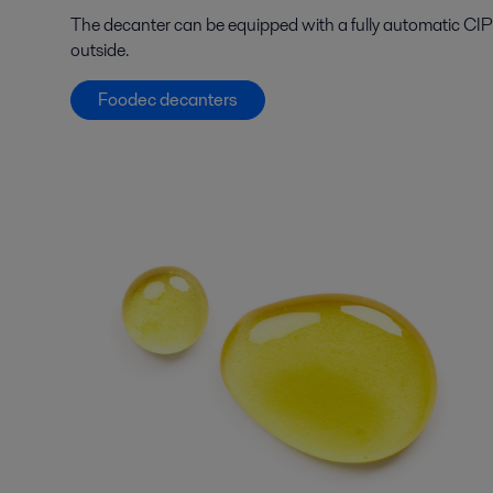
The decanter can be equipped with a fully automatic CIP 
outside.
Foodec decanters