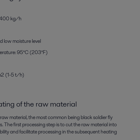
m 400 kg/h
nd low moisture level
rature: 95°C (203°F)
m
2
(1-5 t/h)
ting
of the raw material
 raw material, the most common being black soldier fly
 The first processing step is to cut the raw material into
lity and facilitate processing in the subsequent heating