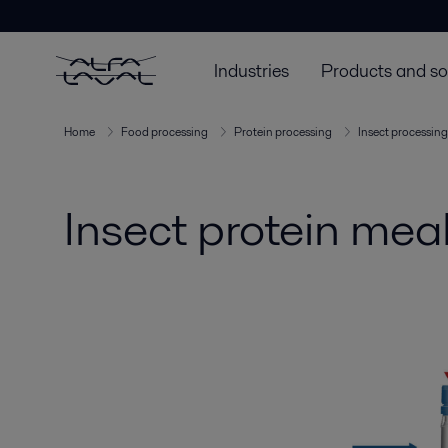
Industries
Products and so
Home
Food processing
Protein processing
Insect processing
Insect protein mea