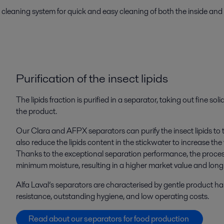
cleaning system for quick and easy cleaning of both the inside and
Purification
of
the
insect
lipids
The lipids fraction is purified in a separator, taking out fine so
the product.
Our Clara and AFPX separators can purify the insect lipids to
also reduce the lipids content in the stickwater to increase the
Thanks to the exceptional separation performance, the proces
minimum moisture, resulting in a higher market value and long sh
Alfa Laval’s separators are characterised by gentle product ha
resistance, outstanding hygiene, and low operating costs.
Read about our separators for food production