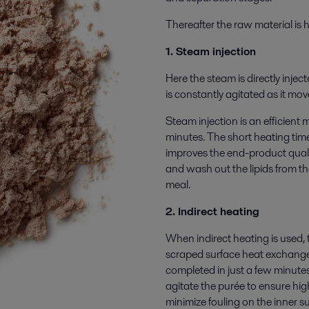
Thereafter the raw material is
1. Steam injection
Here the steam is directly injec
is constantly agitated as it mo
Steam injection is an efficient 
minutes. The short heating tim
improves the end-product quali
and wash out the lipids from the
meal.
2. Indirect heating
When indirect heating is used, 
scraped surface heat exchanger
completed in just a few minute
agitate the purée to ensure hig
minimize fouling on the inner s