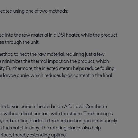
 heated using one of two methods:
ted into the raw material in a DSI heater, while the product
ves through the unit.
method to heat the raw material, requiring just a few
e minimizes the thermal impact on the product, which
ty. Furthermore, the injected steam helps reduce fouling
 larvae purée, which reduces lipids content in the final
the larvae purée is heated in an Alfa Laval Contherm
 without direct contact with the steam. The heating is
s, and rotating blades in the heat exchanger continuously
h thermal efficiency. The rotating blades also help
urface, thereby extending uptime.