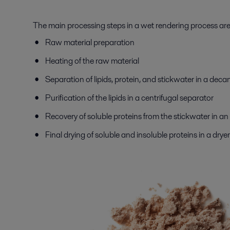
The main processing steps in a wet rendering process ar
Raw material preparation
Heating of the raw material
Separation of lipids, protein, and stickwater in a deca
Purification of the lipids in a centrifugal separator
Recovery of soluble proteins from the stickwater in a
Final drying of soluble and insoluble proteins in a dryer