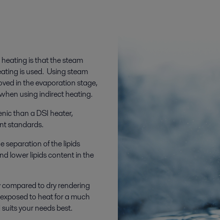
 heating is that the steam
eating is used. Using steam
ved in the evaporation stage,
when using indirect heating.
enic than a DSI heater,
ent standards.
e separation of the lipids
and lower lipids content in the
ty compared to dry rendering
s exposed to heat for a much
suits your needs best.