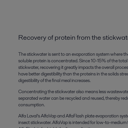
Recovery of protein from the stickwat
The stickwater is sent to an evaporation system where th
soluble protein is concentrated. Since 10-15% of the total 
stickwater, recovering it greatly impacts the overall proces
have better digestibility than the proteins in the solids st
digestibility of the final meal increases.
Concentrating the stickwater also means less wastewate
separated water can be recycled and reused, thereby redu
consumption.
Alfa Laval’s AlfaVap and AlfaFlash plate evaporation syst
insect stickwater. AlfaVap is intended for low-to-medium 