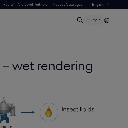
Media
Alfa Laval Partners
Product Catalogue
English
Login
g – wet rendering