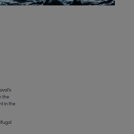
aval’s
n the
t in the
ifugal