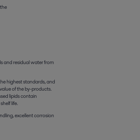
 the
lids and residual water from
 the highest standards, and
 value of the by-products.
sed lipids contain
elf life.
ndling, excellent corrosion