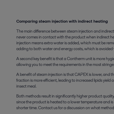
Comparing steam injection with indirect heating
The main difference between steam injection and indirect
never comes in contact with the product when indirect h
injection means extra water is added, which must be remo
adding to both water and energy costs, which is avoided 
A second key benefit is that a Contherm unit is more hygi
allowing you to meet the requirements in the most string
A benefit of steam injection is that CAPEX is lower, and th
fraction is more efficient, leading to increased lipids yield 
insect meal.
Both methods result in significantly higher product quali
since the product is heated to a lower temperature and i
shorter time. Contact us for a discussion on what method 