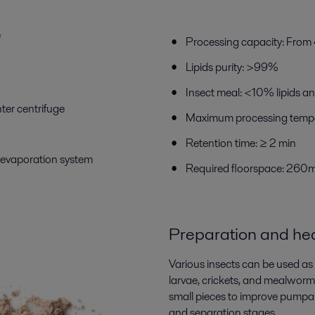
e
Processing capacity: Fro
Lipids purity: >99%
Insect meal: <10% lipids a
nter centrifuge
Maximum processing tempe
Retention time: ≥ 2 min
n evaporation system
Required floorspace: 260
P
reparation
and hea
Various insects can be used as
larvae, crickets, and mealworms.
small pieces to improve pumpabi
and separation stages.