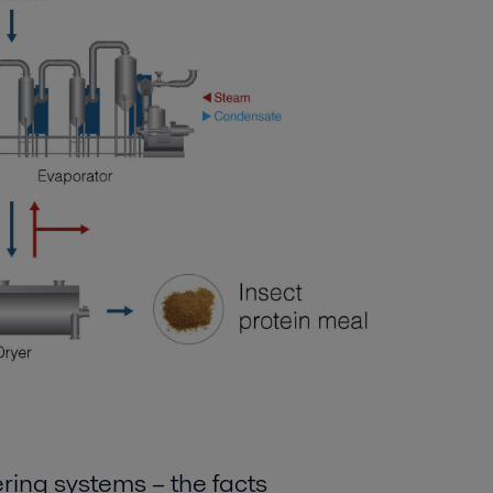
ering systems
– the
fact
s