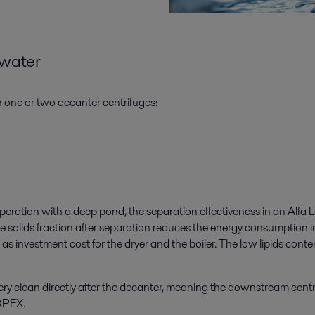
kwater
in one or two decanter centrifuges:
peration with a deep pond, the separation effectiveness in an Alfa L
e solids fraction after separation reduces the energy consumption i
as investment cost for the dryer and the boiler. The low lipids conten
 very clean directly after the decanter, meaning the downstream centr
 OPEX.