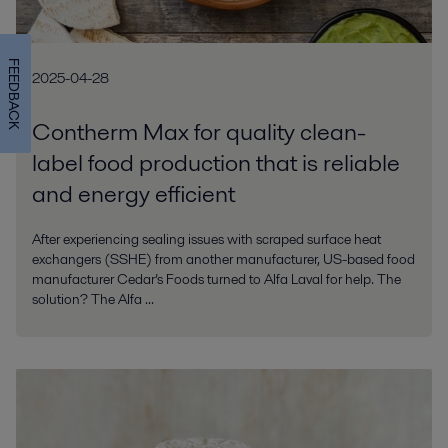
FEEDBACK
2025-04-28
Contherm Max for quality clean-
label food production that is reliable
and energy efficient
After experiencing sealing issues with scraped surface heat
exchangers (SSHE) from another manufacturer, US-based food
manufacturer Cedar’s Foods turned to Alfa Laval for help. The
solution? The Alfa ...