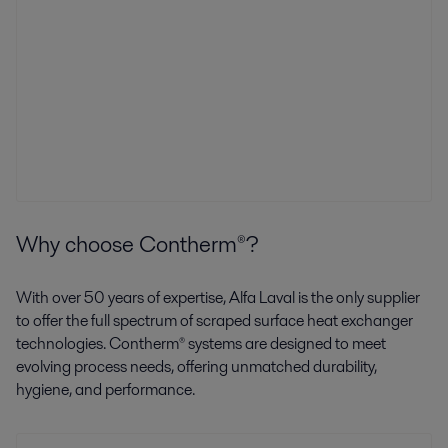
Why choose Contherm®?
With over 50 years of expertise, Alfa Laval is the only supplier
to offer the full spectrum of scraped surface heat exchanger
technologies. Contherm® systems are designed to meet
evolving process needs, offering unmatched durability,
hygiene, and performance.