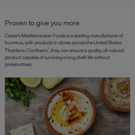
Proven to give you more
Cedar's Mediterranean Foods is a leading manufacturer of
hummus, with products in stores across the United States.
®
Thanks to Contherm
, they can ensure a quality, all-natural
product capable of surviving a long shelf-life without
preservatives.