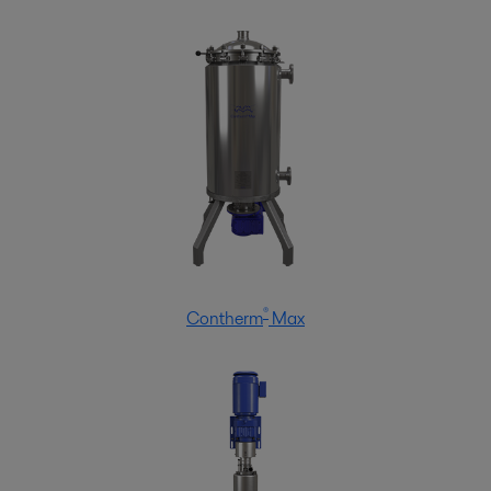
®
Contherm
Max