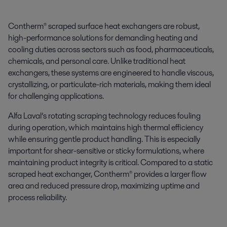
Contherm® scraped surface heat exchangers are robust,
high-performance solutions for demanding heating and
cooling duties across sectors such as food, pharmaceuticals,
chemicals, and personal care. Unlike traditional heat
exchangers, these systems are engineered to handle viscous,
crystallizing, or particulate-rich materials, making them ideal
for challenging applications.
Alfa Laval’s rotating scraping technology reduces fouling
during operation, which maintains high thermal efficiency
while ensuring gentle product handling. This is especially
important for shear-sensitive or sticky formulations, where
maintaining product integrity is critical. Compared to a static
scraped heat exchanger, Contherm® provides a larger flow
area and reduced pressure drop, maximizing uptime and
process reliability.