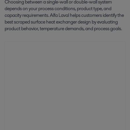
Choosing between a single-wall or double-wall system
depends on your process conditions, product type, and
capacity requirements. Alfa Laval helps customers identify the
best scraped surface heat exchanger design by evaluating
product behavior, temperature demands, and process goals.