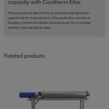
capacity with Contherm Max
Rising consumer demand for its products highlighted an
opportunity for improvement in the production process at
Surgital, a prominent Italian food producer. An innovative
solution was required to expa...
Related products