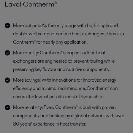
Laval Contherm®
More options: As the only range with both single and
double-wall scraped-surface heat exchangers, there’s a
Contherm® for nearly any application.
More quality: Contherm® scraped surface heat
exchangers are engineered to prevent fouling while
preserving key flavour and nutritive components.
More savings: With innovations for improved energy
efficiency and minimal maintenance, Contherm® can
ensure the lowest possible cost of ownership.
More reliability: Every Contherm® is built with proven
components, and backed by a global network with over
80 years’ experience in heat transfer.