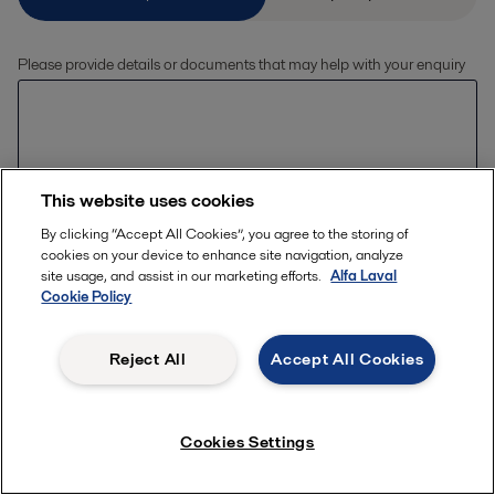
Please provide details or documents that may help with your enquiry
This website uses cookies
By clicking “Accept All Cookies”, you agree to the storing of
Allowed file extensions (jpg, jpeg, jpe, png,
cookies on your device to enhance site navigation, analyze
xlsx, pdf) The file size should be less than or
Upload files
site usage, and assist in our marketing efforts.
Alfa Laval
equal to 20 MB
Cookie Policy
Reject All
Accept All Cookies
Enter your details
First name *
Cookies Settings