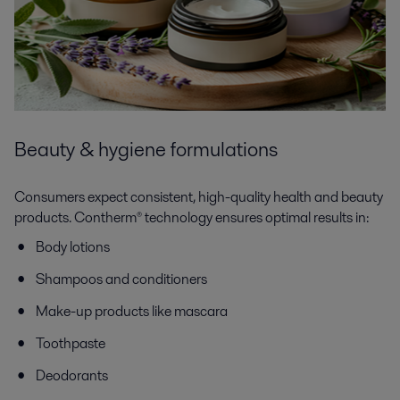
Beauty & hygiene formulations
Consumers expect consistent, high-quality health and beauty
products. Contherm® technology ensures optimal results in:
Body lotions
Shampoos and conditioners
Make-up products like mascara
Toothpaste
Deodorants