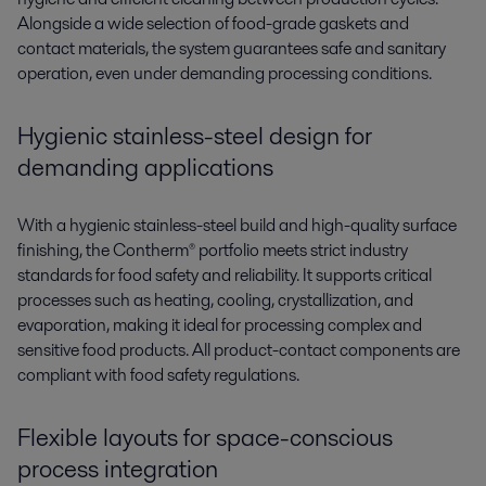
Alongside a wide selection of food-grade gaskets and
contact materials, the system guarantees safe and sanitary
operation, even under demanding processing conditions.
Hygienic stainless-steel
d
esign
for
demanding applications
With a hygienic stainless-steel build and high-quality surface
finishing, the
Contherm®
portfolio m
eets st
rict industry
standards for food safety and reliability. It supports critical
processes such as heating, cooling, crystallization, and
evaporation, making it ideal for proces
sing co
mplex and
sensitive food products. All
p
roduct-contact
components are
compliant with food safety regulations.
Flexible layouts for space-conscious
process integration