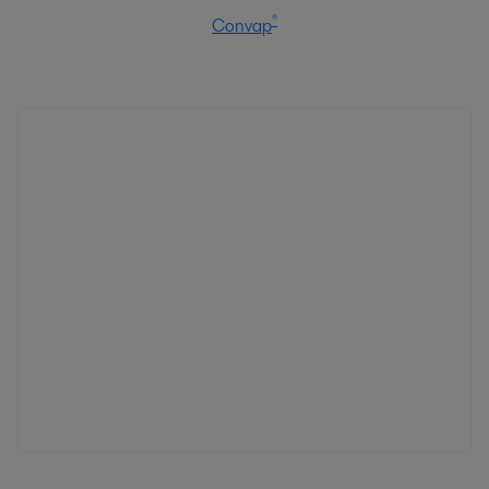
®
Convap