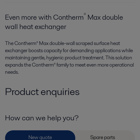
®
Even more with Contherm
Max double
wall heat exchanger
The Contherm® Max double-wall scraped surface heat
exchanger boosts capacity for demanding applications while
maintaining gentle, hygienic product treatment. This solution
expands the Contherm® family to meet even more operational
needs.
Product enquiries
How can we help you?