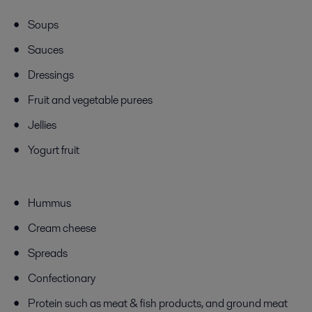
Soups
Sauces
Dressings
Fruit and vegetable purees
Jellies
Yogurt fruit
Hummus
Cream cheese
Spreads
Confectionary
Protein
such as
meat & fish products, and ground meat