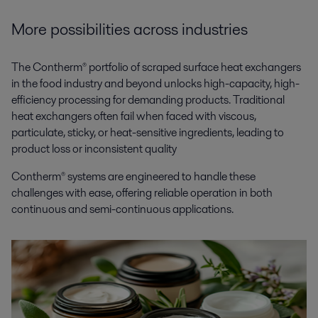
More possibilities across industries
The Contherm® portfolio of scraped surface heat exchangers
in the food industry and beyond unlocks high-capacity, high-
efficiency processing for demanding products. Traditional
heat exchangers often fail when faced with viscous,
particulate, sticky, or heat-sensitive ingredients, leading to
product loss or inconsistent quality
Contherm® systems are engineered to handle these
challenges with ease, offering reliable operation in both
continuous and semi-continuous applications.