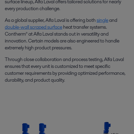
surface lineup, Alfa Laval offers tailored solutions for nearly
every production challenge.
As a global supplier, Alfa Laval is offering both
single
and
double-wall scraped surface
heat transfer systems.
Contherm® at Alfa Laval stands out in versatility and
innovation. Certain models are also engineered to handle
extremely high product pressures.
Through close collaboration and process testing, Alfa Laval
ensures that every unit is customized to meet specific
customer requirements by providing optimized performance,
durability, and product quality.