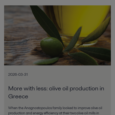
2026-03-31
More with less: olive oil production in
Greece
When the Anagnostopoulos family looked to improve olive oil
production and energy efficiency at their two olive oil mills in