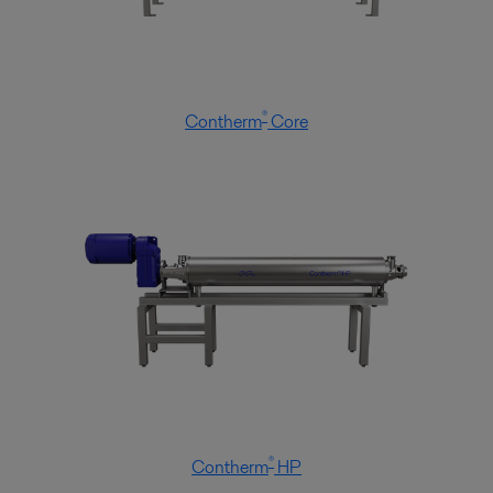
®
Contherm
Core
®
Contherm
HP