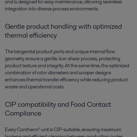
and is designed for easy maintenance, allowing seamless
integration into diverse process environments.
Gentle product handling with optimized
thermal efficiency
The
tangential product ports
and
unique internal flow
geometry
ensure a
gentle, low-shear process
, protecting
product texture and integrity
. At the same time, the
optimized
combination of rotor diameters and scraper designs
enhances
thermal transfer efficiency
while reducing product
waste and operational costs.
CIP compatibility and Food Contact
Compliance
Every
Contherm®
unit is CIP-suitable, ensuring maximum
hygiene and efficient cleaning between production cycles.