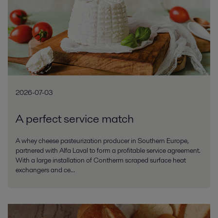
2026-07-03
A perfect service match
A whey cheese pasteurization producer in Southern Europe,
partnered with Alfa Laval to form a profitable service agreement.
With a large installation of Contherm scraped surface heat
exchangers and ce...