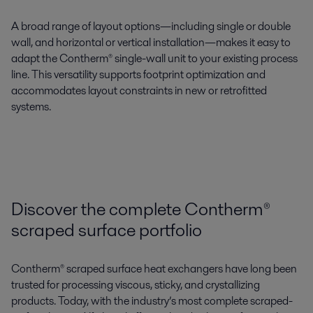
A
broad range of layout options
—including
single or double
wall
, and
horizontal or vertical installation
—makes it easy to
adapt the
Contherm®
single-wall unit
to your existing process
line. This
versatility supports footprint optimization
and
accommodates layout constraints in new or retrofitted
systems.
Discover the complete Contherm®
scraped surface portfolio
Contherm® scraped surface heat exchangers have long been
trusted for processing viscous, sticky, and crystallizing
products. Today, with the industry’s most complete scraped-