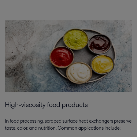
High-viscosity food products
In food processing, scraped surface heat exchangers preserve
taste, color, and nutrition. Common applications include: