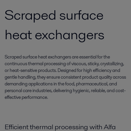
Scraped surface
heat exchangers
Scraped surface heat exchangers are essential for the
continuous thermal processing of viscous, sticky, crystallizing,
or heat-sensitive products. Designed for high efficiency and
gentle handling, they ensure consistent product quality across
demanding applications in the food, pharmaceutical, and
personal care industries, delivering hygienic, reliable, and cost-
effective performance.
Efficient thermal processing with Alfa