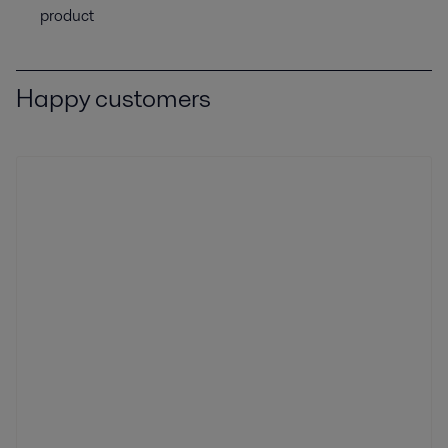
product
Happy customers