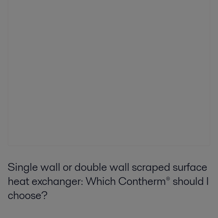
Single wall or double wall scraped surface
heat exchanger: Which Contherm® should I
choose?