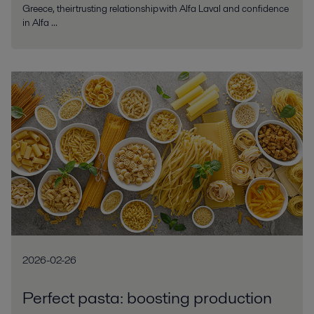
Greece, their trusting relationship with Alfa Laval and confidence
in Alfa ...
2026-02-26
Perfect pasta: boosting production