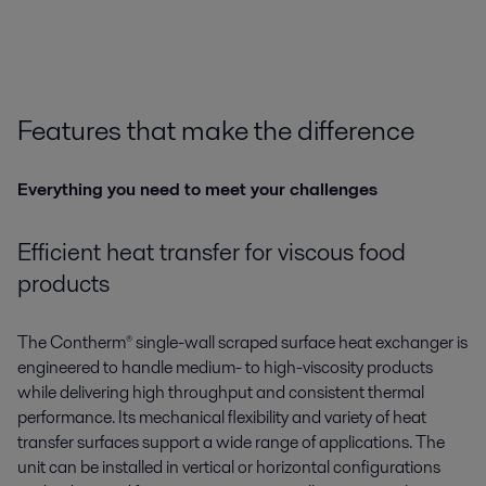
Features that make the difference
Everything you need to meet your challenges
Efficient heat transfer for viscous food
products
The
Contherm®
single-wall scraped surface heat exchanger is
engineered to handle medium- to high-viscosity products
while delivering high throughput and consistent thermal
performance. Its mechanical flexibility and variety of heat
transfer surfaces support a wide range of applications. The
unit can be installed in vertical or horizontal configurations