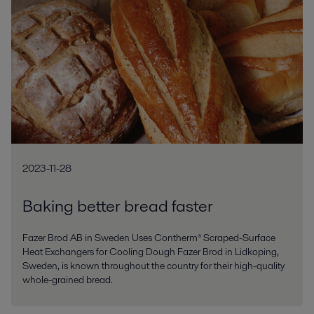
2023-11-28
Baking better bread faster
Fazer Brod AB in Sweden Uses Contherm® Scraped-Surface
Heat Exchangers for Cooling Dough Fazer Brod in Lidkoping,
Sweden, is known throughout the country for their high-quality
whole-grained bread.