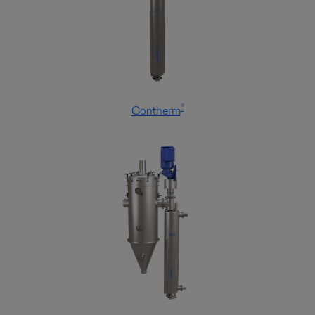
®
Contherm