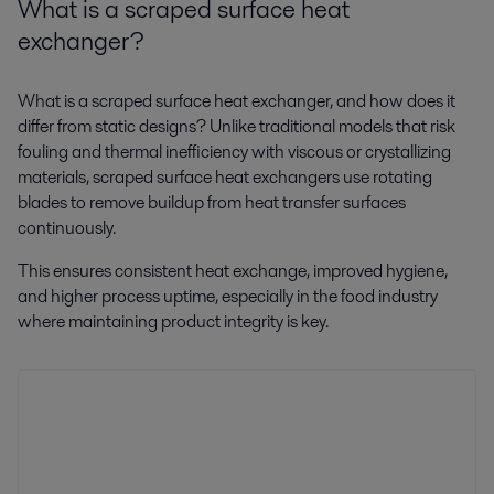
What is a scraped surface heat
exchanger?
What is a scraped surface heat exchanger, and how does it
differ from static designs? Unlike traditional models that risk
fouling and thermal inefficiency with viscous or crystallizing
materials, scraped surface heat exchangers use rotating
blades to remove buildup from heat transfer surfaces
continuously.
This ensures consistent heat exchange, improved hygiene,
and higher process uptime, especially in the food industry
where maintaining product integrity is key.