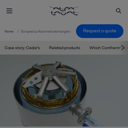
Request a quote
Home
Scraped surface heat exchangers
Case story: Cedar's
Related products
Which Contherm® is 