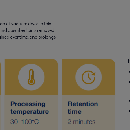
an oil vacuum dryer. In this
and absorbed air is removed.
tained over time, and prolongs