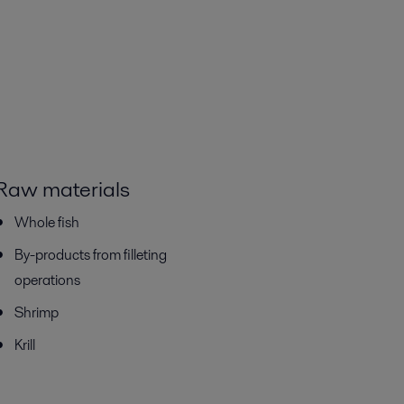
Raw materials
Whole fish
By-products from filleting
operations
Shrimp
Krill