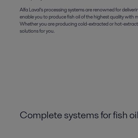
Alfa Laval’s processing systems are renowned for deliveri
enable you to produce fish oil of the highest quality with 
Whether you are producing cold-extracted or hot-extracted
solutions for you.
Complete systems for fish oi