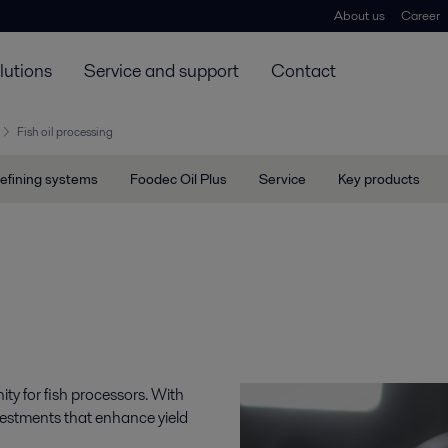
About us
Career
lutions
Service and support
Contact
Fish oil processing
efining systems
Foodec Oil Plus
Service
Key products
ity for fish processors. With
vestments that enhance yield