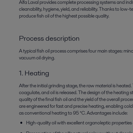
Alfa Laval provides complete processing systems
and ind
cleanability,
hygiene, yield, and reliability. Thanks to low
produce fish oil of the highest possible quality.
Process description
A typical fish oil process comprises four main stages: min
vacuum oil drying.
1. Heating
After the initial grinding stage, the raw material is heated
coagulate, and oil is released. The design of the heating s
quality of the final fish oil and the yield of the overall pro
are engineered for fast and precise heating, enabling cold 
as conventional heating to 95 °C. Advantages include:
High-quality oil with excellent organoleptic properties