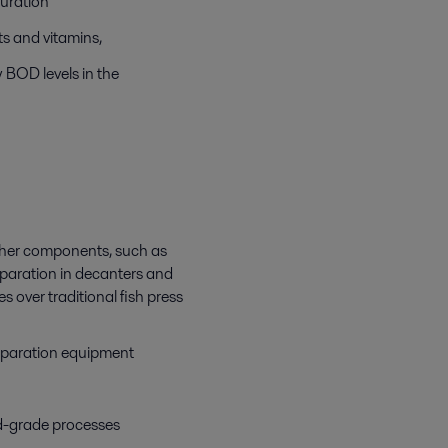
ouration
nts and vitamins,
w BOD levels in the
 other components, such as
separation in decanters and
 over traditional fish press
 separation equipment
d-grade processes