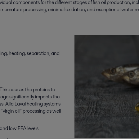
ividual components for the
different stages
of
fish oil production
,
inc
-temperature processing, minimal oxidation, and exceptional water rem
cing, heating, separation, and
. This causes the proteins to
tage significantly impacts the
cess. Alfa Laval heating systems
“virgin oil” processing as well
 and low FFA levels