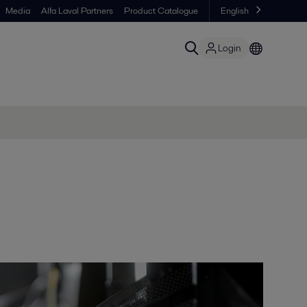
Media
Alfa Laval Partners
Product Catalogue
English
Login