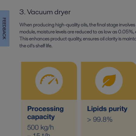
3. Vacuum dryer
FEEDBACK
When producing high-quality oils, the final stage involves 
module, moisture levels are reduced to as low as 0.05%, 
This enhances product quality, ensures oil clarity is main
the oil’s shelf life.