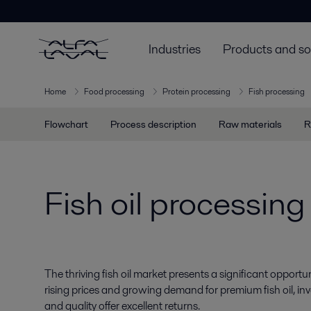
Industries
Products and so
Home
Food processing
Protein processing
Fish processing
Flowchart
Process description
Raw materials
R
Fish oil processing
The thriving fish oil market presents a significant opportun
rising prices and growing demand for premium fish oil, in
and quality offer excellent returns.