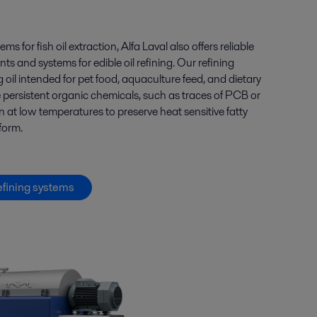
tems for
fish oil
extraction, Alfa Laval also offers
reliable
s and systems for edible oil
refining
.
Our
refining
g
oil intended
for
pet
food, aquaculture feed, and dietary
e
persistent
organic chemicals
, such as
traces of PCB or
 at low temperatures to preserve heat sensitive fatty
 form.
efining systems