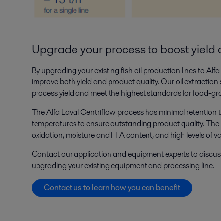
Upgrade your process to boost yield 
By upgrading your existing fish oil production lines to Alf
improve both yield and product quality. Our oil extraction
process yield and meet the highest standards for food-gr
The Alfa Laval Centriflow process has minimal retention 
temperatures to ensure outstanding product quality. The re
oxidation, moisture and FFA content, and high levels of v
Contact our application and equipment experts to discus
upgrading your existing equipment and processing line.
Contact us to learn how you can benefit