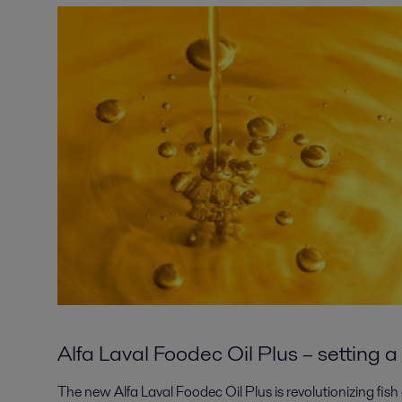
Alfa Laval Foodec Oil Plus – setting
The new Alfa Laval Foodec Oil Plus is revolutionizing fish 