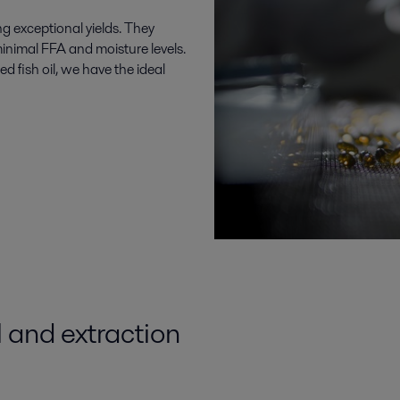
ng exceptional yields. They
minimal FFA and moisture levels.
 fish oil, we have the ideal
l
and
extraction