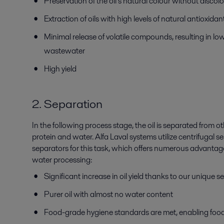
Preservation of the oil’s natural colour without discol
Extraction of oils with high levels of natural antioxida
Minimal release of volatile compounds, resulting in lo
wastewater
High yield
2. Separation
In the following process stage, the oil is separated from
protein and water. Alfa Laval systems utilize centrifugal 
separators for this task, which offers numerous advantages
water processing:
Significant increase in oil yield thanks to our unique
Purer oil with almost no water content
Food-grade hygiene standards are met, enabling foo