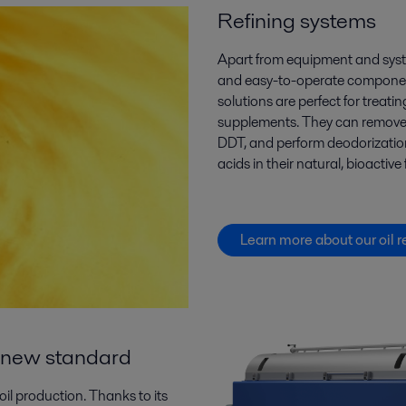
Refining systems
Apart from equipment and sys
and easy-to-operate component
solutions are perfect for
treatin
supplements
. They can
remov
DDT,
and
perform deodorization
acids
in their natural, bioactive
Learn more about our oil r
 a new standard
oil production. Thanks to its