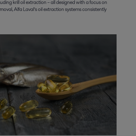
luding krill oil extraction
– all designed with a focus on
oval, Alfa Laval’s oil extraction systems consistently