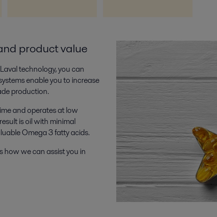
and product value
a Laval technology, you can
 systems enable you to increase
ade production.
time and operates at low
sult is oil with minimal
aluable Omega 3 fatty acids.
s how we can assist you in