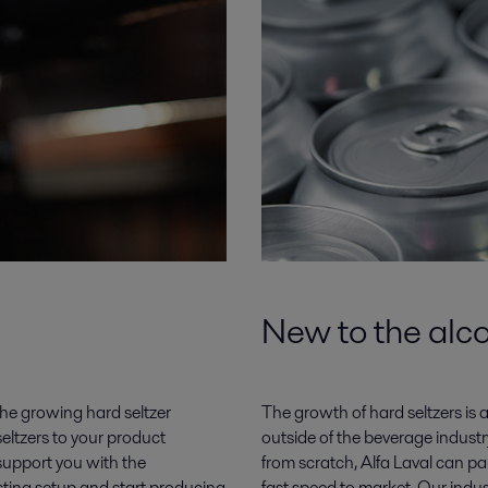
New to the alco
he growing hard seltzer
The growth of hard seltzers is 
seltzers to your product
outside of the beverage industry,
 support you with the
from scratch, Alfa Laval can pa
sting setup and start producing
fast speed to market. Our indus