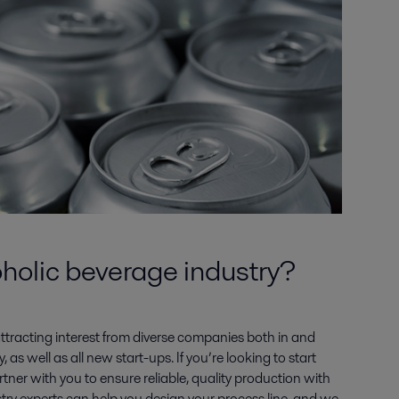
holic beverage industry?
attracting interest from diverse companies both in and
 as well as all new start-ups. If you’re looking to start
rtner with you to ensure reliable, quality production with
try experts can help you design your process line, and we