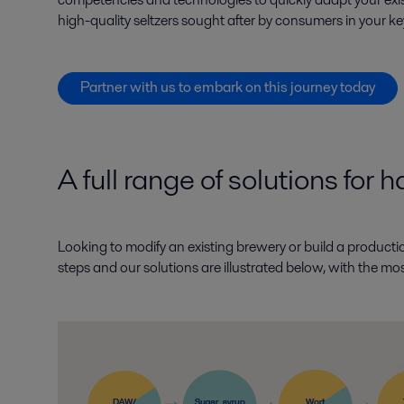
high-quality seltzers sought after by consumers in your k
Partner with us to embark on this journey today
A full range of solutions for 
Looking to modify an existing brewery or build a producti
steps and our solutions are illustrated below, with the mo