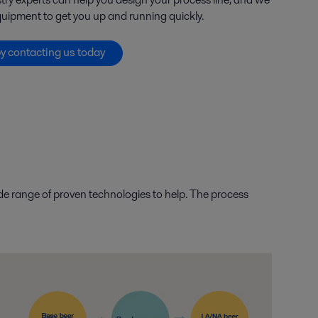
uipment to get you up and running quickly.
by contacting us today
ide range of proven technologies to help. The process