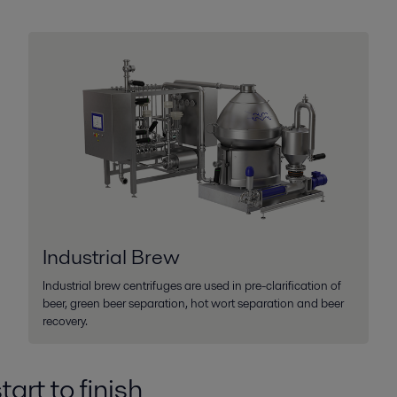
Industrial Brew
Industrial brew centrifuges are used in pre-clarification of
beer, green beer separation, hot wort separation and beer
recovery.
art to finish