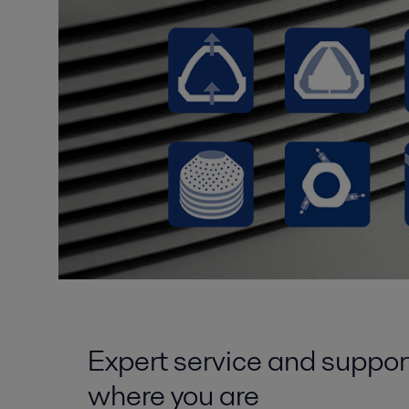
Expert service and suppor
where you are