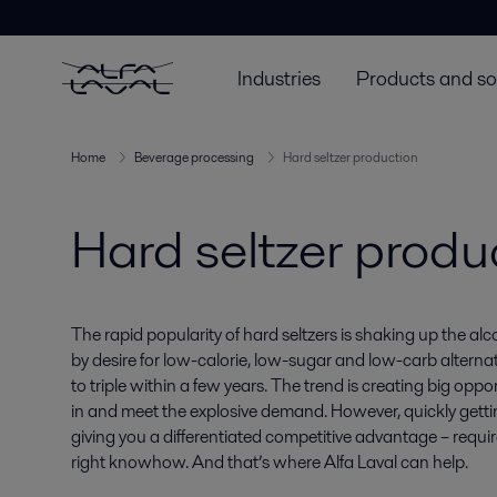
Industries
Products and so
Home
Beverage processing
Hard seltzer production
Hard seltzer produ
The rapid popularity of hard seltzers is shaking up the al
by desire for low-calorie, low-sugar and low-carb alterna
to triple within a few years. The trend is creating big opp
in and meet the explosive demand. However, quickly gettin
giving you a differentiated competitive advantage – requi
right knowhow. And that’s where Alfa Laval can help.