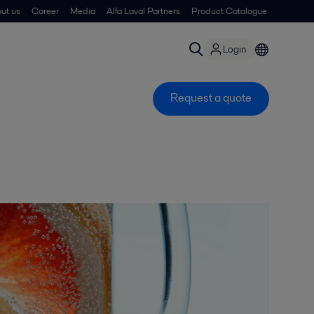
ut us
Career
Media
Alfa Laval Partners
Product Catalogue
Login
Request a quote