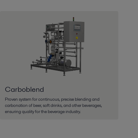
Carboblend
Proven system for continuous, precise blending and
carbonation of beer, soft drinks, and other beverages,
ensuring quality for the beverage industry.