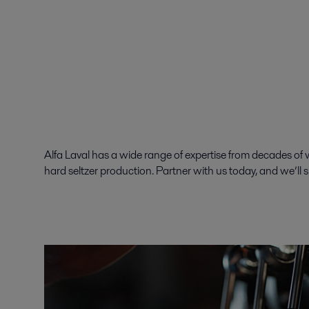
Alfa Laval has a wide range of expertise from decades of wo
hard seltzer production. Partner with us today, and we’ll