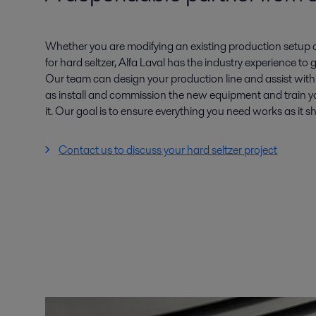
Whether you are modifying an existing production setup or
for hard seltzer, Alfa Laval has the industry experience to
Our team can design your production line and assist wit
as install and commission the new equipment and train yo
it. Our goal is to ensure everything you need works as it 
Contact us to discuss your hard seltzer project