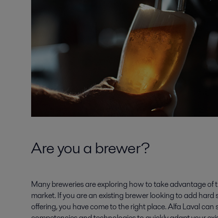
Are you a brewer?
Many breweries are exploring how to take advantage of t
market. If you are an existing brewer looking to add hard 
offering, you have come to the right place. Alfa Laval can
competencies and technologies to quickly adapt your exi