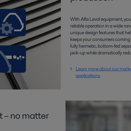
With Alfa Laval equipment, you 
reliable operation in a wide ra
unique design features that hel
keeps your consumers coming ba
fully hermetic, bottom-fed sep
pick-up while dramatically re
Learn more about our marke
applications
t – no matter