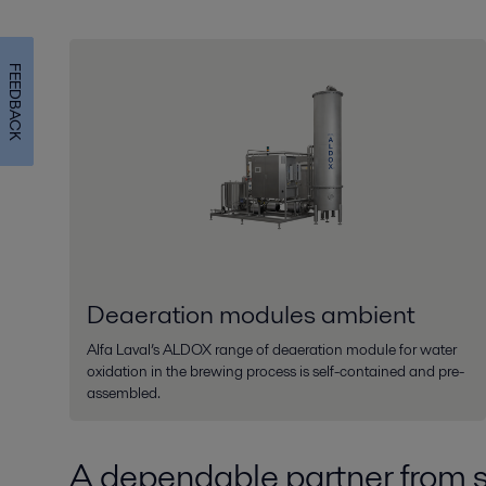
FEEDBACK
Deaeration modules ambient
Alfa Laval’s ALDOX range of deaeration module for water
oxidation in the brewing process is self-contained and pre-
assembled.
A dependable partner from st