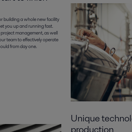
 building a whole new facility
 get you up and running fast.
h project management, as well
ur team to effectively operate
should from day one.
Unique technolo
production