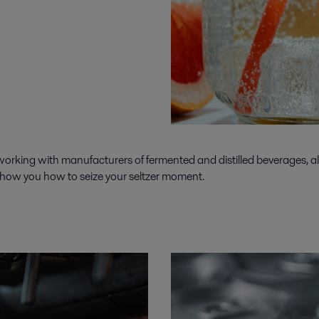
rking with manufacturers of fermented and distilled beverages, along
 show you how to seize your seltzer moment.