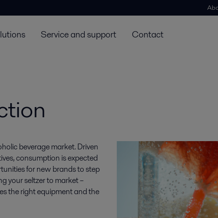
Abo
lutions
Service and support
Contact
ction
coholic beverage market. Driven
tives, consumption is expected
ortunities for new brands to step
g your seltzer to market –
res the right equipment and the