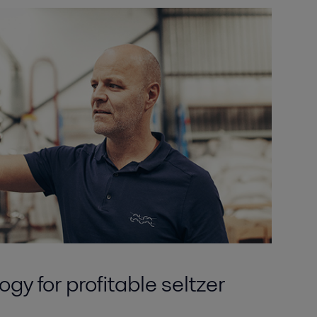
gy for profitable seltzer