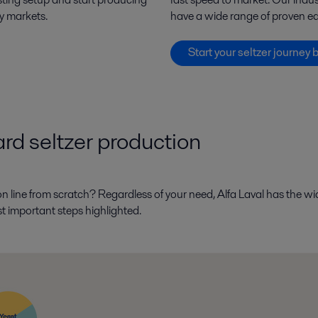
ey markets.
have a wide range of proven eq
Start your seltzer journey 
hard seltzer production
on line from scratch? Regardless of your need, Alfa Laval has the w
st important steps highlighted.