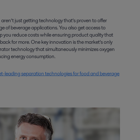
aren’t just getting technology that’s proven to offer
nge of beverage applications. You also get access to
p you reduce costs while ensuring product quality that
ck for more. One key innovation is the market’s only
arator technology that simultaneously minimizes oxygen
ducing energy consumption.
t-leading separation technologies for food and beverage