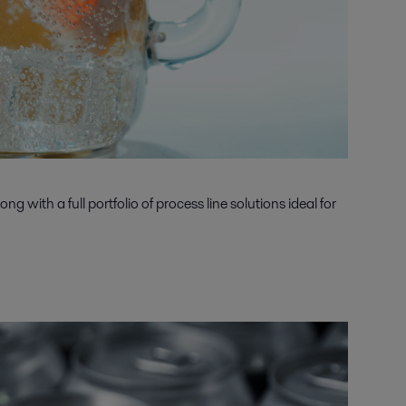
 with a full portfolio of process line solutions ideal for