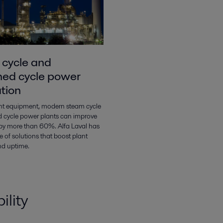
cycle and
ed cycle power
tion
ght equipment, modern steam cycle
 cycle power plants can improve
s by more than 60%. Alfa Laval has
 of solutions that boost plant
nd uptime.
ility