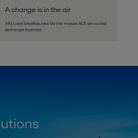
A change is in the air
Alfa Laval breathes new life into mature ACE air-cooled
exchanger business
lutions