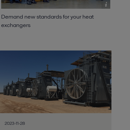
Demand new standards for your heat
exchangers
2023-11-28