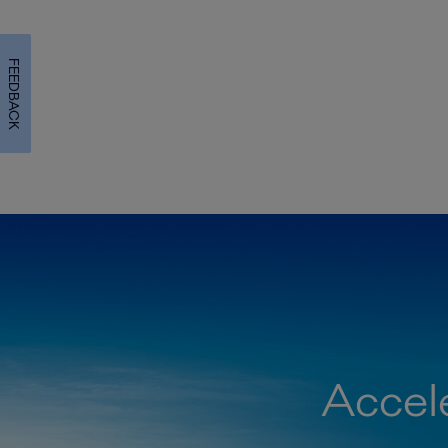
FEEDBACK
Accele