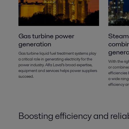
Gas turbine power
Steam 
generation
combin
genera
Gas turbine liquid fuel treatment systems play
a critical role in generating electricity for the
With the ri
power industry. Alfa Laval’s broad expertise,
or combined
equipment and services helps power suppliers
efficiencie
succeed.
a wide range
efficiency a
Boosting efficiency and reliab