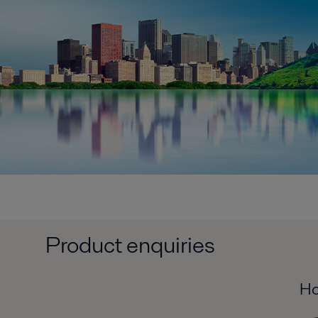
Product enquiries
Ho