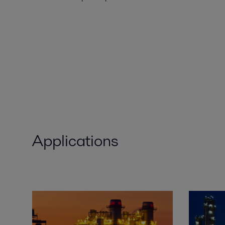
Applications