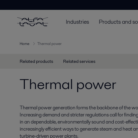
Industries
Products and so
Home
Thermal power
Related products
Related services
Thermal power
Thermal power generation forms the backbone of the world
Increasing demand and stricter regulations call for findin
in an dependable, environmentally sound and cost-effecti
increasingly efficient ways to generate steam and heat a
turbine-driven power plants.