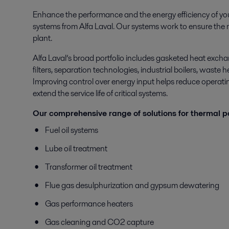
Enhance the performance and the energy efficiency of yo
systems from Alfa Laval. Our systems work to ensure the mo
plant.
Alfa Laval’s broad portfolio includes gasketed heat excha
filters, separation technologies, industrial boilers, waste
Improving control over energy input helps reduce operating
extend the service life of critical systems.
Our comprehensive range of solutions for thermal p
Fuel oil systems
Lube oil treatment
Transformer oil treatment
Flue gas desulphurization and gypsum dewatering
Gas performance heaters
Gas cleaning and CO2 capture