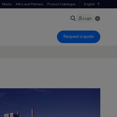
Media
Alfa Laval Partners
Product Catalogue
English
Login
Request a quote