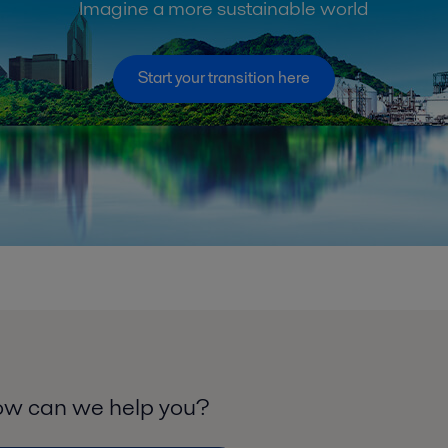
Imagine a more sustainable world
Start your transition here
w can we help you?