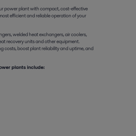
ur power plant with compact, cost-effective
st efficient and reliable operation of your
ngers, welded heat exchangers, air coolers,
 heat recovery units and other equipment.
 costs, boost plant reliability and uptime, and
ower plants include: