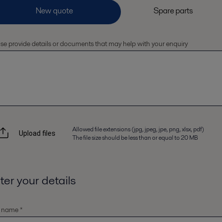
se provide details or documents that may help with your enquiry
Allowed file extensions (jpg, jpeg, jpe, png, xlsx, pdf)
Upload files
The file size should be less than or equal to 20 MB
ter your details
t name *