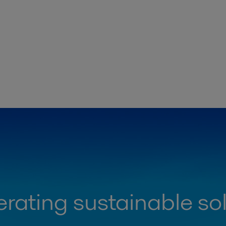
rating sustainable so