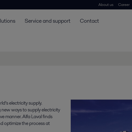
About us
Career
lutions
Service and support
Contact
’s electricity supply.
g new ways to supply electricity
ve manner. Alfa Laval finds
nd optimize the process at