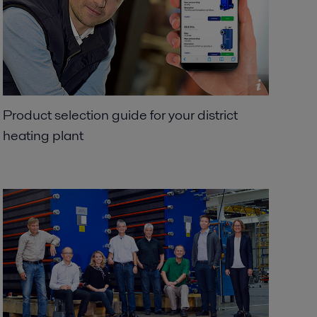
Product selection guide for your district
heating plant