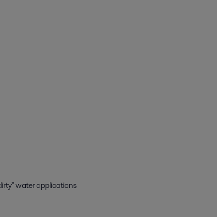
"dirty" water applications