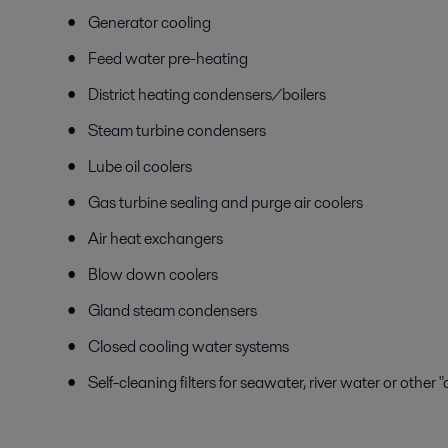
Generator cooling
Feed water pre-heating
District heating condensers/boilers
Steam turbine condensers
Lube oil coolers
Gas turbine sealing and purge air coolers
Air heat exchangers
Blow down coolers
Gland steam condensers
Closed cooling water systems
Self-cleaning filters for seawater, river water or other 