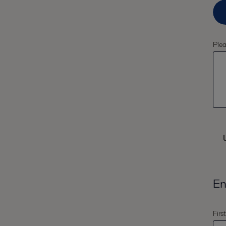
Plea
En
Firs