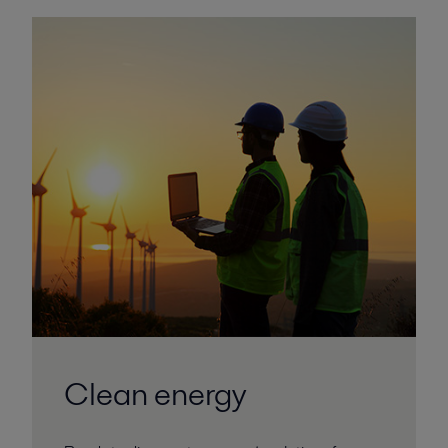
Clean energy