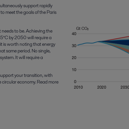
ultaneously support rapidly
to meet the goals of the Paris
t needs to be. Achieving the
1.5°C by 2050 will require a
 is worth noting that energy
at same period. No single,
ystem. It will require a
upport your transition, with
the circular economy. Read more