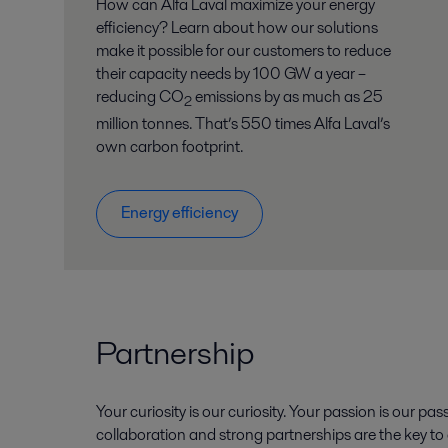
How can Alfa Laval maximize your energy
efficiency? Learn about how our solutions
make it possible for our customers to reduce
their capacity needs by 100 GW a year –
reducing CO
emissions by as much as 25
2
million tonnes. That’s 550 times Alfa Laval’s
own carbon footprint.
Energy efficiency
Partnership
Your curiosity is our curiosity. Your passion is our pas
collaboration and strong partnerships are the key t