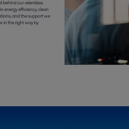
el behind our relentless
n energy efficiency, clean
utions, and the support we
w in the right way by