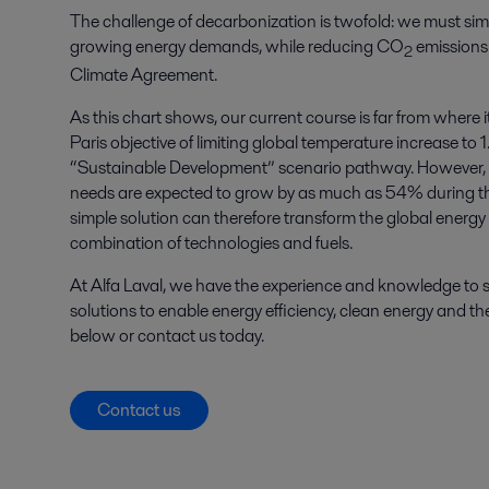
The challenge of decarbonization is twofold: we must sim
growing energy demands, while reducing CO
emissions 
2
Climate Agreement.
As this chart shows, our current course is far from where i
Paris objective of limiting global temperature increase to 
“Sustainable Development” scenario pathway. However, it
needs are expected to grow by as much as 54% during th
simple solution can therefore transform the global energy s
combination of technologies and fuels.
At Alfa Laval, we have the experience and knowledge to s
solutions to enable energy efficiency, clean energy and 
below or contact us today.
Contact us