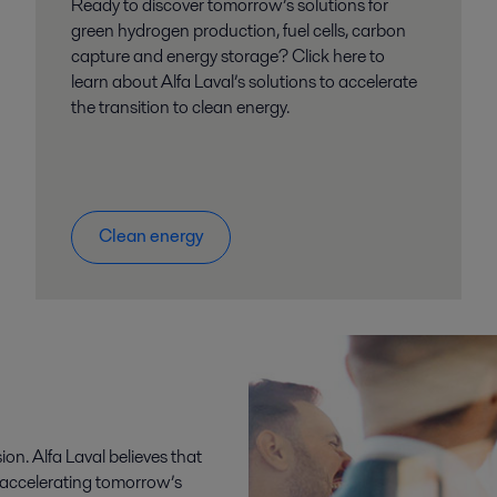
Ready to discover tomorrow’s solutions for
green hydrogen production, fuel cells, carbon
capture and energy storage? Click here to
learn about Alfa Laval’s solutions to accelerate
the transition to clean energy.
Clean energy
sion. Alfa Laval believes that
o accelerating tomorrow’s