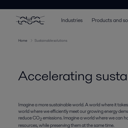
Industries
Products and so
Home
Sustainable solutions
Accelerating susta
Imagine a more sustainable world. A world where it takes
world where we efficiently meet our growing energy de
reduce CO
emissions. Imagine a world where we can ha
2
resources, while preserving them at the same time.