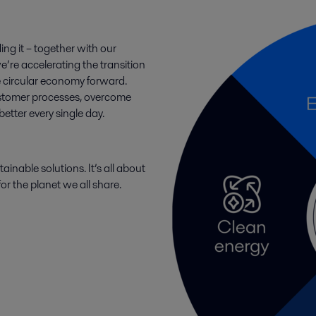
ing it – together with our
e’re accelerating the transition
e circular economy forward.
ustomer processes, overcome
tter every single day.
ainable solutions. It’s all about
or the planet we all share.