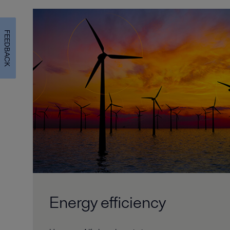
FEEDBACK
Energy efficiency