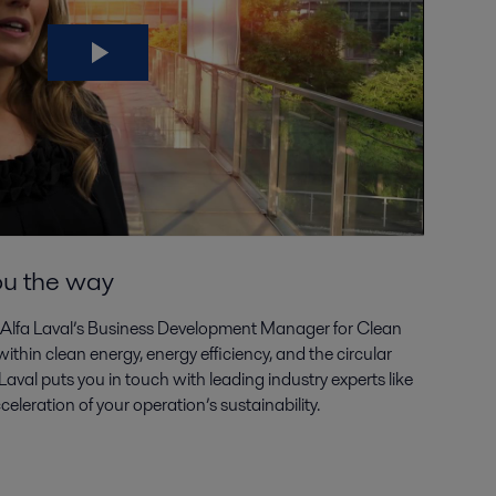
ou the way
 Alfa Laval’s Business Development Manager for Clean
thin clean energy, energy efficiency, and the circular
aval puts you in touch with leading industry experts like
leration of your operation’s sustainability.