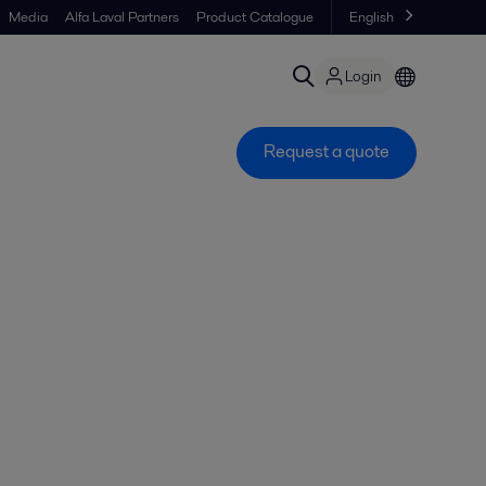
Media
Alfa Laval Partners
Product Catalogue
English
Login
Request a quote