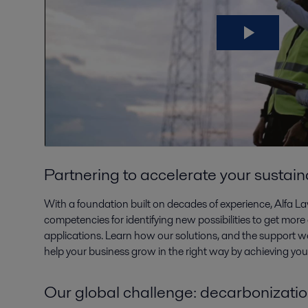
Partnering to accelerate your sustain
With a foundation built on decades of experience, Alfa L
competencies for identifying new possibilities to get more 
applications. Learn how our solutions, and the support we
help your business grow in the right way by achieving your 
Our global challenge: decarbonizati