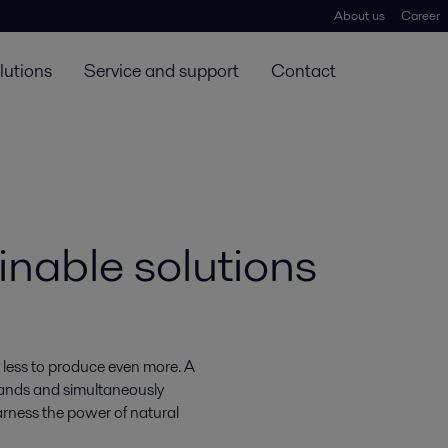
About us
Career
lutions
Service and support
Contact
inable solutions
 less to produce even more. A
mands and simultaneously
rness the power of natural