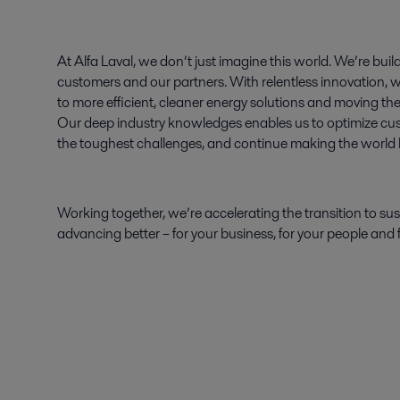
At Alfa Laval, we don’t just imagine this world. We’re build
customers and our partners. With relentless innovation, w
to more efficient, cleaner energy solutions and moving th
Our deep industry knowledges enables us to optimize c
the toughest challenges, and continue making the world be
Working together, we’re accelerating the transition to sust
advancing better – for your business, for your people and f