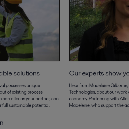
able solutions
Our experts show y
aval possesses unique
Hear from Madeleine Gilborne,
out of existing process
Technologies, about our work wi
 can offer as your partner, can
economy. Partnering with Alfa L
full sustainable potential.
Madeleine, who support the acce
on