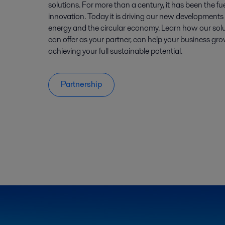
solutions. For more than a century, it has been the fu
innovation. Today it is driving our new developments i
energy and the circular economy. Learn how our sol
can offer as your partner, can help your business gro
achieving your full sustainable potential.
Partnership