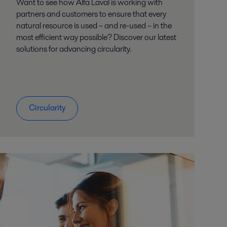
Want to see how Alfa Laval is working with
partners and customers to ensure that every
natural resource is used – and re-used – in the
most efficient way possible? Discover our latest
solutions for advancing circularity.
Circularity