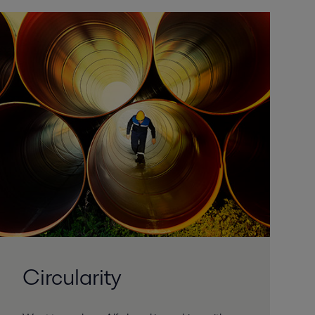
Circularity