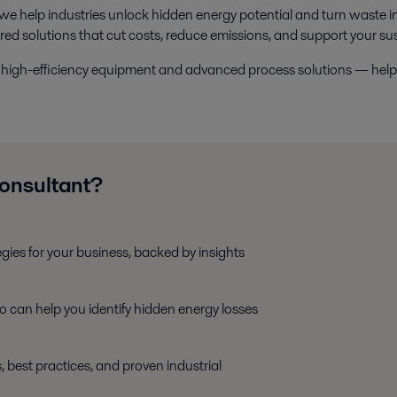
 we help industries unlock hidden energy potential and turn waste i
ored solutions that cut costs, reduce emissions, and support your sus
ide high-efficiency equipment and advanced process solutions — he
consultant?
egies for your business, backed by insights
ho can help you identify hidden energy losses
, best practices, and proven industrial