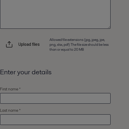
Allowed file extensions (jpg, jpeg, jpe,
png, xlsx, pdf) The file size should be less
Upload files
than or equal to 20 MB
Enter your details
First name *
Last name *