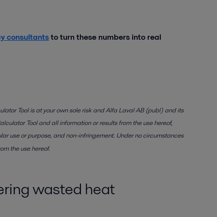
cy consultants
to turn these numbers into real
lator Tool is at your own sole risk and Alfa Laval AB (publ) and its
lculator Tool and all information or results from the use hereof,
rticular use or purpose, and non-infringement. Under no circumstances
rom the use hereof.
vering wasted heat