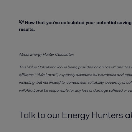
💡 Now that you've calculated your potential savings
results.
About Energy Hunter Calculator:
This Value Calculator Tool is being provided on an “as is” and “as a
affiliates (“Alfa Laval”) expressly disclaims all warranties and repr
including, but not limited to, correctness, suitability, accuracy of 
will Alfa Laval be responsible for any loss or damage suffered or ca
Talk to our Energy Hunters 