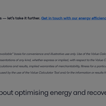
 — let’s take it further.
Get in touch with our energy efficien
vailable” basis for convenience and illustrative use only. Use of the Value Calcu
esentations of any kind, whether express or implied, with respect to the Value Ca
calculations and results, implied warranties of merchantability, fitness for a pa
used by the use of the Value Calculator Tool and/or the information or results f
about optimising energy and reco