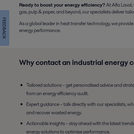
Ready to boost your energy efficiency?
At Alfa Laval,
gas, pulp & paper, and beyond, our specialists deliver tail
FEEDBACK
As a global leader in heat transfer technology, we prov
energy performance.
Why contact an industrial energy 
Tailored solutions – get personalised advice and strat
from an energy efficiency audit.
Expert guidance – talk directly with our specialists, w
and recover wasted energy.
Actionable insights – stay ahead with the latest trends
energy solutions to optimise performance.