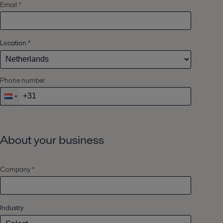
Email *
Location
*
Phone number
About your business
Company *
Industry