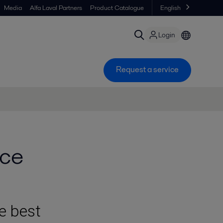
Media
Alfa Laval Partners
Product Catalogue
English
Login
Request a service
ice