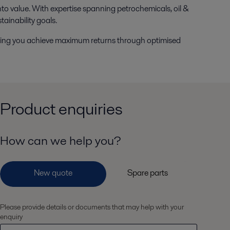
nto value. With expertise spanning petrochemicals, oil &
tainability goals.
lping you achieve maximum returns through optimised
Product enquiries
How can we help you?
Please provide details or documents that may help with your
enquiry