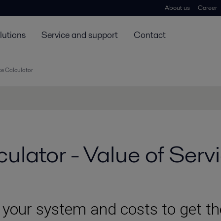
About us
Career
lutions
Service and support
Contact
ce Calculator
ulator - Value of Serv