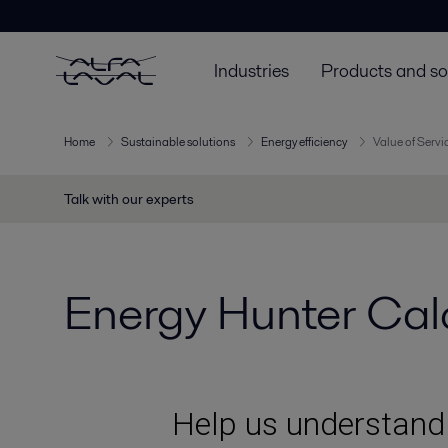
Industries
Products and so
Home
Sustainable solutions
Energy efficiency
Value of Servi
Talk with our experts
Energy Hunter Calc