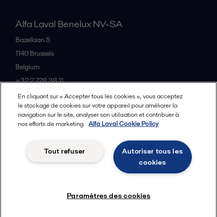
Alfa Laval Benelux NV-SA
Bazellaan 5
1140
Brussels
Belgium
+32 2 728 38 11
En cliquant sur « Accepter tous les cookies », vous acceptez
le stockage de cookies sur votre appareil pour améliorer la
Tous les bureaux et partenaires
navigation sur le site, analyser son utilisation et contribuer à
nos efforts de marketing.
Alfa Laval Cookie Policy
Tout refuser
Autoriser tous les
Privacy policy
Cookies policy
Legal terms and conditions
cookies
Suivre
Paramètres des cookies
© 2015-2026ALFA LAVAL