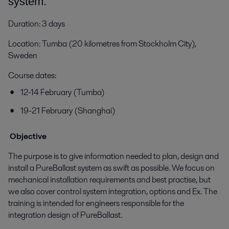
system.
Duration: 3 days
Location: Tumba (20 kilometres from Stockholm City),
Sweden
Course dates:
12-14 February (Tumba)
19-21 February (Shanghai)
Objective
The purpose is to give information needed to plan, design and
install a PureBallast system as swift as possible. We focus on
mechanical installation requirements and best practise, but
we also cover control system integration, options and Ex. The
training is intended for engineers responsible for the
integration design of PureBallast.