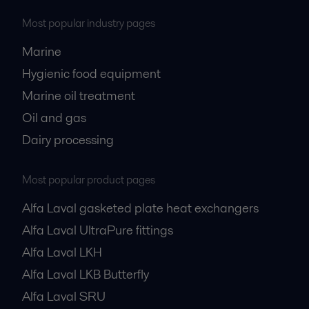
Most popular industry pages
Marine
Hygienic food equipment
Marine oil treatment
Oil and gas
Dairy processing
Most popular product pages
Alfa Laval gasketed plate heat exchangers
Alfa Laval UltraPure fittings
Alfa Laval LKH
Alfa Laval LKB Butterfly
Alfa Laval SRU