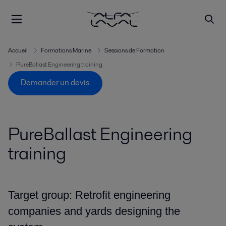
Accueil
Formations Marine
Sessions de Formation
PureBallast Engineering training
Demander un devis
PureBallast Engineering
training
Target group: Retrofit engineering
companies and yards designing the