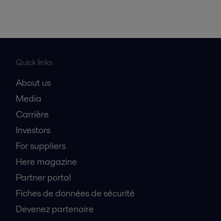
Quick links
About us
Media
Carrière
Investors
For suppliers
Here magazine
Partner portal
Fiches de données de sécurité
Devenez partenaire