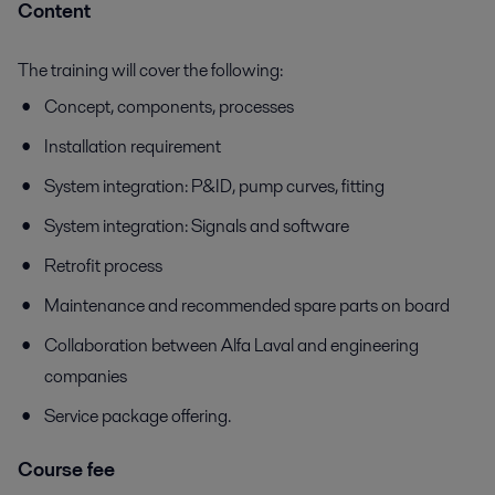
Content
The training will cover the following:
Concept, components, processes
Installation requirement
System integration: P&ID, pump curves, fitting
System integration: Signals and software
Retrofit process
Maintenance and recommended spare parts on board
Collaboration between Alfa Laval and engineering
companies
Service package offering.
Course fee