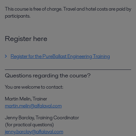
This course is free of charge. Travel and hotel costs are paid by
participants.
Register here
Register for the PureBallast Engineering Training
Questions regarding the course?
You are welcome to contact:
Martin Melin, Trainer
martin.melin@alfalaval.com
Jenny Barclay, Training Coordinator
(for practical questions)
jenny.barclay@alfalaval.com