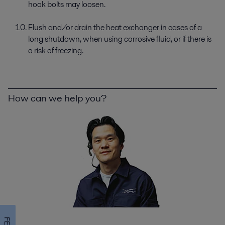
hook bolts may loosen.
Flush and/or drain the heat exchanger in cases of a
long shutdown, when using corrosive fluid, or if there is
a risk of freezing.
How can we help you?