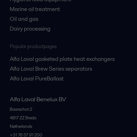
Marine oil treatment
Oil and gas
Dairy processing
Popular productpages
Alfa Laval gasketed plate heat exchangers
Alfa Laval Brew Series separators
Alfa Laval PureBallast
Alfa Laval Benelux BV
Baarschot 2
4817 ZZ
Breda
Netherlands
+31 76 57 91 200