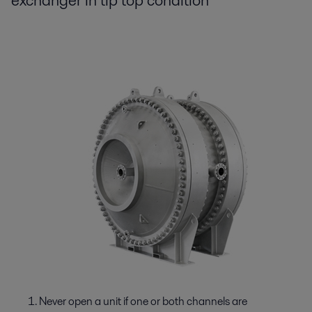
exchanger in tip top condition
Never open a unit if one or both channels are