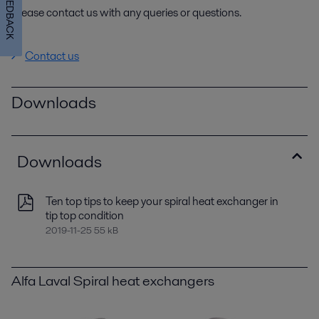
FEEDBACK
Please contact us with any queries or questions.
Contact us
Downloads
Downloads
Ten top tips to keep your spiral heat exchanger in
tip top condition
2019-11-25 55 kB
Alfa Laval Spiral heat exchangers