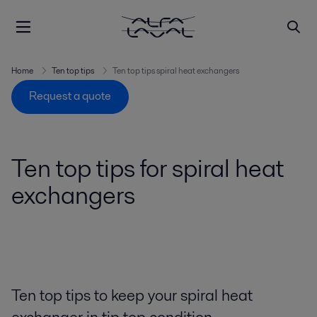
Home
Ten top tips
Ten top tips spiral heat exchangers
Request a quote
Ten top tips for spiral heat
exchangers
Ten top tips to keep your spiral heat