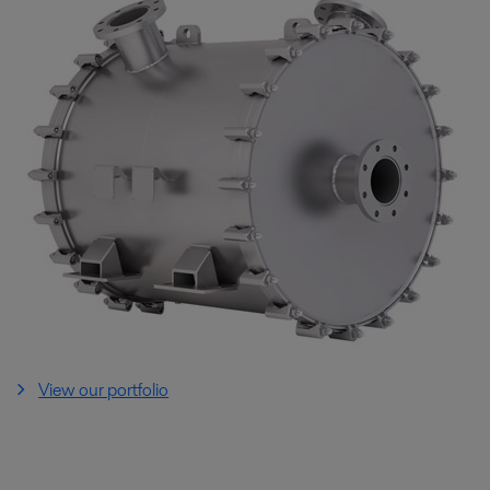
View our portfolio