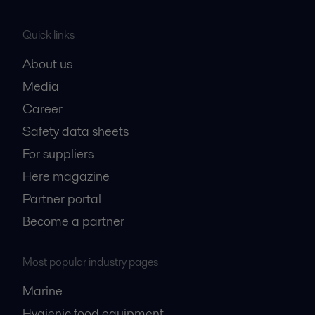
Quick links
About us
Media
Career
Safety data sheets
For suppliers
Here magazine
Partner portal
Become a partner
Most popular industry pages
Marine
Hygienic food equipment