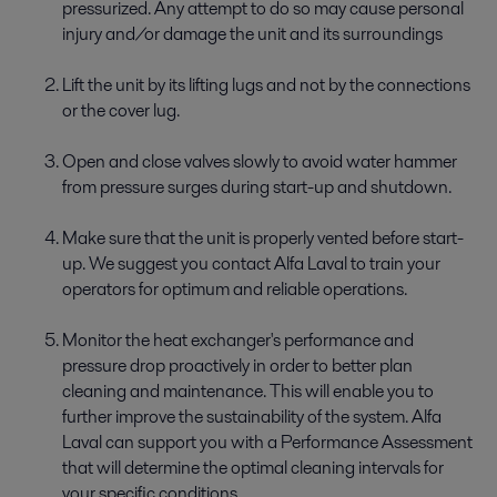
pressurized. Any attempt to do so may cause personal
injury and/or damage the unit and its surroundings
Lift the unit by its lifting lugs and not by the connections
or the cover lug.
Open and close valves slowly to avoid water hammer
from pressure surges during start-up and shutdown.
Make sure that the unit is properly vented before start-
up. We suggest you contact Alfa Laval to train your
operators for optimum and reliable operations.
Monitor the heat exchanger's performance and
pressure drop proactively in order to better plan
cleaning and maintenance. This will enable you to
further improve the sustainability of the system. Alfa
Laval can support you with a Performance Assessment
that will determine the optimal cleaning intervals for
your specific conditions.