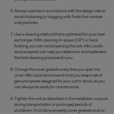
Always operate in accordance with the design rate to
avoid thickening or clogging with fluids that contain
solid particles.
Use a cleaning method that is optimized for your heat
exchanger. With cleaning-in-place (CIP) or back
flushing, you can avoid opening the unit. Alfa Laval's
service experts can help you determine and implement
the best cleaning practices for you.
Change the cover gaskets every time you open the
cover. Alfa Laval recommends that you keep a set of
genuine spares designed for your unit in stock, so you
can always be ready for maintenance.
Tighten the unit as described in the installation manual
during transportation or prolonged periods of
shutdown. If not done properly, cover gaskets and/or