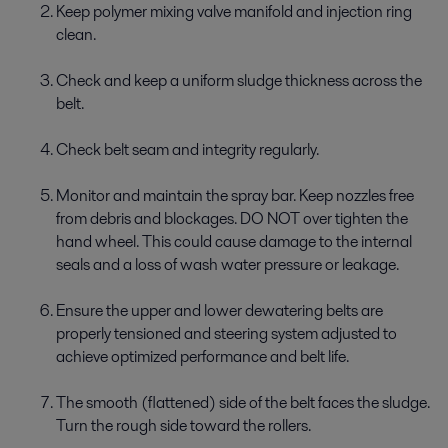
Keep polymer mixing valve manifold and injection ring
clean.
Check and keep a uniform sludge thickness across the
belt.
Check belt seam and integrity regularly.
Monitor and maintain the spray bar. Keep nozzles free
from debris and blockages. DO NOT over tighten the
hand wheel. This could cause damage to the internal
seals and a loss of wash water pressure or leakage.
Ensure the upper and lower dewatering belts are
properly tensioned and steering system adjusted to
achieve optimized performance and belt life.
The smooth (flattened) side of the belt faces the sludge.
Turn the rough side toward the rollers.