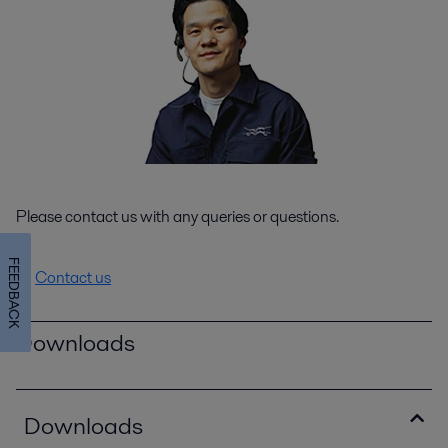
Please contact us with any queries or questions.
FEEDBACK
Contact us
Downloads
Downloads