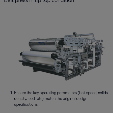
Belt press in tip top condition
Ensure the key operating parameters (belt speed, solids
density, feed rate) match the original design
specifications.