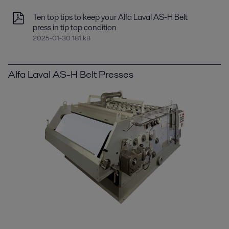
Ten top tips to keep your Alfa Laval AS-H Belt
press in tip top condition
2025-01-30 181 kB
Alfa Laval AS-H Belt Presses