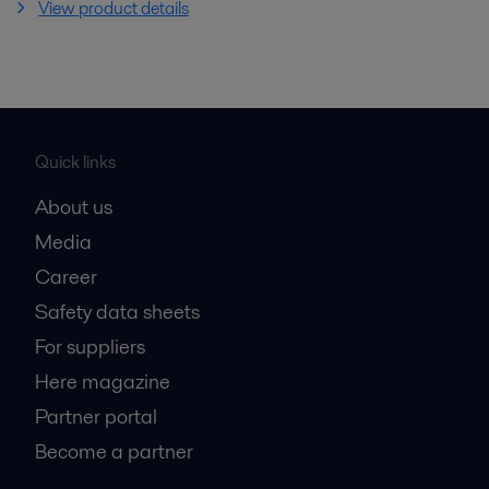
View product details
Quick links
About us
Media
Career
Safety data sheets
For suppliers
Here magazine
Partner portal
Become a partner