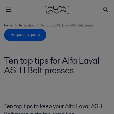
Home
Ten top tips
Ten top tips Alfa Laval AS-H Belt presses
Request a quote
Ten top tips for Alfa Laval
AS-H Belt presses
Ten top tips to keep your Alfa Laval AS-H