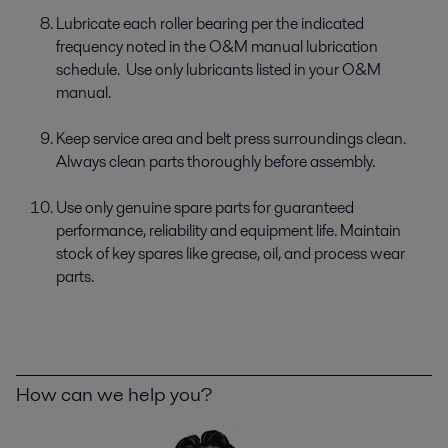
Lubricate each roller bearing per the indicated
frequency noted in the O&M manual lubrication
schedule. Use only lubricants listed in your O&M
manual.
Keep service area and belt press surroundings clean.
Always clean parts thoroughly before assembly.
Use only genuine spare parts for guaranteed
performance, reliability and equipment life. Maintain
stock of key spares like grease, oil, and process wear
parts.
How can we help you?