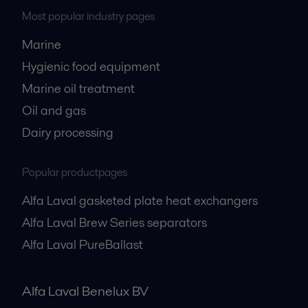
Most popular industry pages
Marine
Hygienic food equipment
Marine oil treatment
Oil and gas
Dairy processing
Popular productpages
Alfa Laval gasketed plate heat exchangers
Alfa Laval Brew Series separators
Alfa Laval PureBallast
Alfa Laval Benelux BV