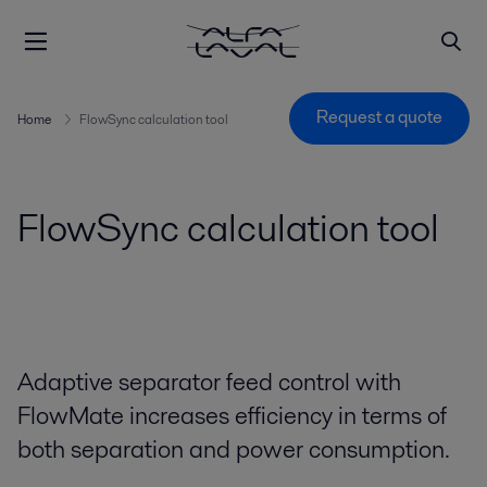
Request a quote
Home
FlowSync calculation tool
FlowSync calculation tool
Adaptive separator feed control with
FlowMate increases efficiency in terms of
both separation and power consumption.