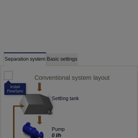
Separation system
Basic settings
Conventional system layout
Install
FlowSync
Settling tank
Pump
0 l/h