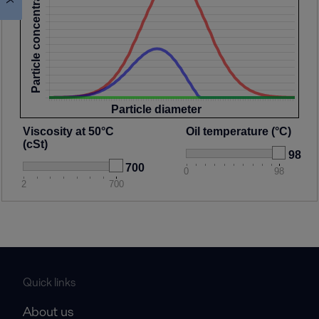
Particle concentration
Particle diameter
Viscosity at 50°C
Oil temperature (°C)
(cSt)
98
700
0
98
2
700
Quick links
About us