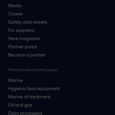
Media
Career
Safety data sheets
For suppliers
Here magazine
Partner portal
Become a partner
Most popular industry pages
Marine
Hygienic food equipment
Marine oil treatment
Oil and gas
Dairy processing