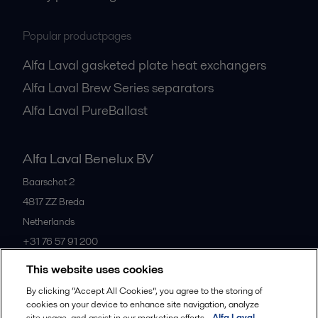
Popular productpages
Alfa Laval gasketed plate heat exchangers
Alfa Laval Brew Series separators
Alfa Laval PureBallast
Alfa Laval Benelux BV
Baarschot 2
4817 ZZ
Breda
Netherlands
+31 76 57 91 200
This website uses cookies
All offices
By clicking “Accept All Cookies”, you agree to the storing of
cookies on your device to enhance site navigation, analyze
site usage, and assist in our marketing efforts.
Alfa Laval