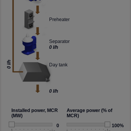
Preheater
Separator
0 l/h
0 l/h
Day tank
0 l/h
Installed power, MCR
Average power (% of
(MW)
MCR)
0
100%