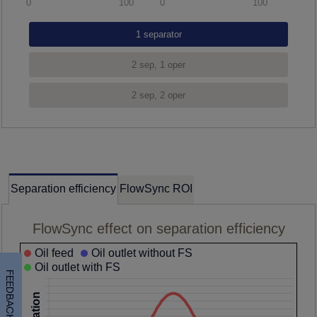
0
100
0
100
Separation efficiency
FlowSync ROI
FlowSync effect on separation efficiency
Oil feed
Oil outlet without FS
Oil outlet with FS
FEEDBACK