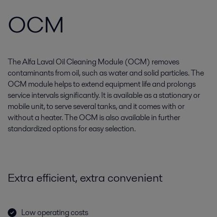
OCM
The Alfa Laval Oil Cleaning Module (OCM) removes
contaminants from oil, such as water and solid particles. The
OCM module helps to extend equipment life and prolongs
service intervals significantly. It is available as a stationary or
mobile unit, to serve several tanks, and it comes with or
without a heater. The OCM is also available in further
standardized options for easy selection.
Extra efficient, extra convenient
Low operating costs