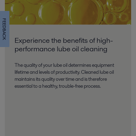
FEEDBACK
Experience the benefits of high-
performance lube oil cleaning
The quality of your lube oil determines equipment
lifetime and levels of productivity. Cleaned lube oil
maintains its quality over time and is therefore
essential to a healthy, trouble-free process.