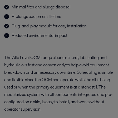
Minimal filter and sludge disposal
Prolongs equipment lifetime
Plug-and-play module for easy installation
Reduced environmental impact
The Alfa Laval OCM range cleans mineral, lubricating and
hydraulic oils fast and conveniently to help avoid equipment
breakdown and unnecessary downtime. Scheduling is simple
and flexible since the OCM can operate while the oil is being
used or when the primary equipment is at a standstill. The
modularized system, with all components integrated and pre-
configured on a skid, is easy to install, and works without
operator supervision.