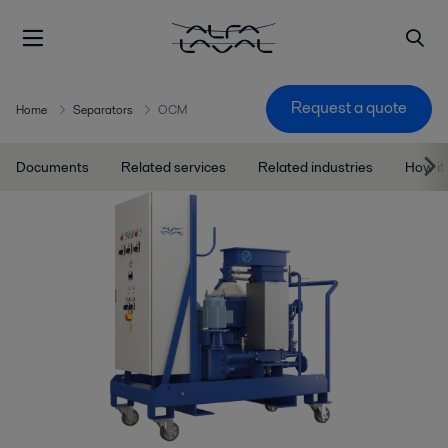
Request a quote
Home
Separators
OCM
Documents
Related services
Related industries
How it