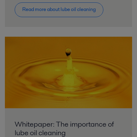
Read more about lube oil cleaning
Whitepaper: The importance of
lube oil cleaning