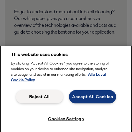
Eager to understand more about lube oil cleaning?
Our whitepaper gives you a comprehensive
overview of the technologies available and acts as a
guide to choosing the best one for your application.
This website uses cookies
By clicking “Accept All Cookies”, you agree to the storing of
cookies on your device to enhance site navigation, analyze
site usage, and assist in our marketing efforts.
Alfa Laval
Cookie Policy
Reject All
Accept All Cookies
Cookies Settings