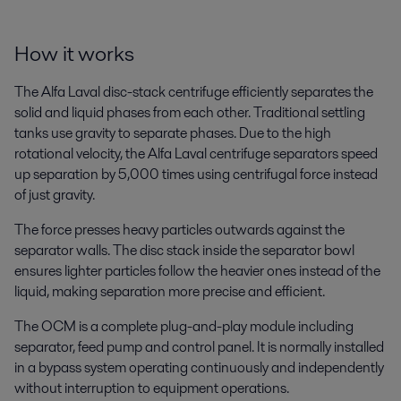
How it works
The Alfa Laval disc-stack centrifuge efficiently separates the
solid and liquid phases from each other. Traditional settling
tanks use gravity to separate phases. Due to the high
rotational velocity, the Alfa Laval centrifuge separators speed
up separation by 5,000 times using centrifugal force instead
of just gravity.
The force presses heavy particles outwards against the
separator walls. The disc stack inside the separator bowl
ensures lighter particles follow the heavier ones instead of the
liquid, making separation more precise and efficient.
The OCM is a complete plug-and-play module including
separator, feed pump and control panel. It is normally installed
in a bypass system operating continuously and independently
without interruption to equipment operations.