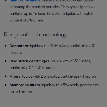
Membrane filters
handle low solids concentrations,
capturing the smallest particles. They typically remove
particles up to 1 micron in size from liquids with solids
content of 5% or less.
Ranges of each technology
Decanters
: liquids with ≥15% solids, particle size >10
microns
Disc stack centrifuges
: liquids with <25% solids,
particle size 0.1–150 microns
Filters
: liquids with ≤5% solids, particle size <1 micron
Membrane filters
: liquids with ≤5% solids, particle size
up to 1 micron