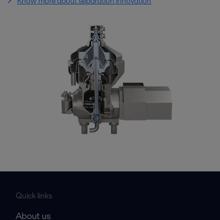
Know more about separation innovation
Quick links
About us