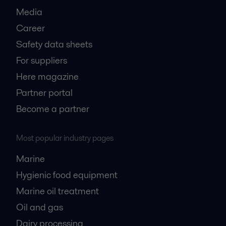
Media
Career
Safety data sheets
For suppliers
Here magazine
Partner portal
Become a partner
Most popular industry pages
Marine
Hygienic food equipment
Marine oil treatment
Oil and gas
Dairy processing