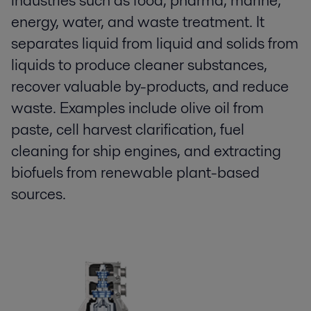
industries such as food, pharma, marine,
energy, water, and waste treatment. It
separates liquid from liquid and solids from
liquids to produce cleaner substances,
recover valuable by-products, and reduce
waste. Examples include olive oil from
paste, cell harvest clarification, fuel
cleaning for ship engines, and extracting
biofuels from renewable plant-based
sources.