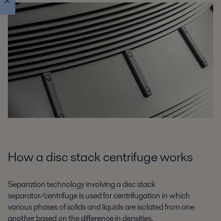
How a disc stack centrifuge works
Separation technology involving a disc stack
separator/centrifuge is used for centrifugation in which
various phases of solids and liquids are isolated from one
another based on the difference in densities.