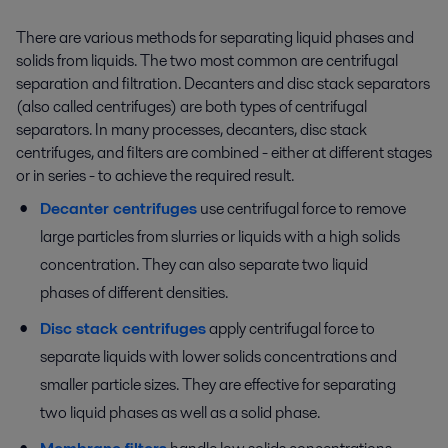
There are various methods for separating liquid phases and
solids from liquids. The two most common are centrifugal
separation and filtration. Decanters and disc stack separators
(also called centrifuges) are both types of centrifugal
separators. In many processes, decanters, disc stack
centrifuges, and filters are combined - either at different stages
or in series - to achieve the required result.
Decanter centrifuges
use centrifugal force to remove
large particles from slurries or liquids with a high solids
concentration. They can also separate two liquid
phases of different densities.
Disc stack centrifuges
apply centrifugal force to
separate liquids with lower solids concentrations and
smaller particle sizes. They are effective for separating
two liquid phases as well as a solid phase.