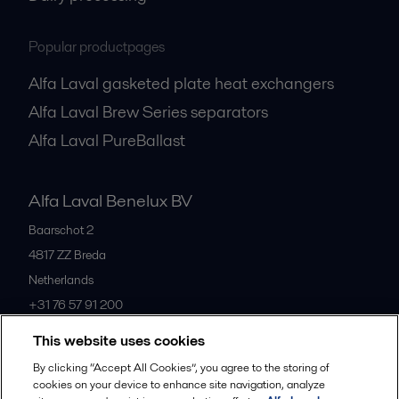
Popular productpages
Alfa Laval gasketed plate heat exchangers
Alfa Laval Brew Series separators
Alfa Laval PureBallast
Alfa Laval Benelux BV
Baarschot 2
4817 ZZ
Breda
Netherlands
+31 76 57 91 200
This website uses cookies
All offices
By clicking “Accept All Cookies”, you agree to the storing of
cookies on your device to enhance site navigation, analyze