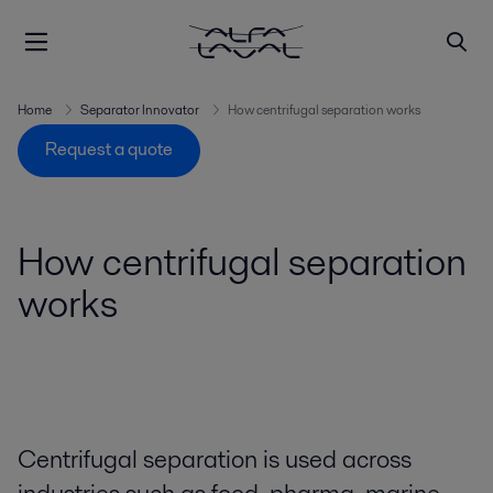
Home
Separator Innovator
How centrifugal separation works
Request a quote
How centrifugal separation
works
Centrifugal separation is used across