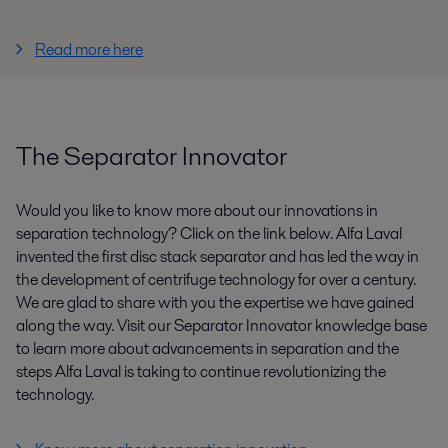
Read more here
The Separator Innovator
Would you like to know more about our innovations in
separation technology? Click on the link below. Alfa Laval
invented the first disc stack separator and has led the way in
the development of centrifuge technology for over a century.
We are glad to share with you the expertise we have gained
along the way. Visit our Separator Innovator knowledge base
to learn more about advancements in separation and the
steps Alfa Laval is taking to continue revolutionizing the
technology.