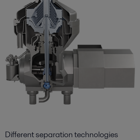
Different separation technologies