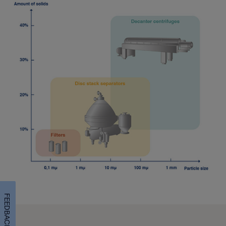
FEEDBACK