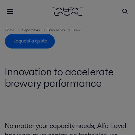
Home
Separators
Brew series
Brew
Request a quote
Innovation to accelerate
brewery performance
No matter your capacity needs, Alfa Laval