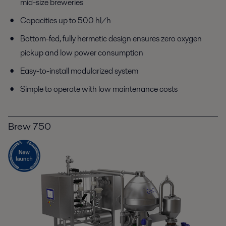
mid-size breweries
Capacities up to 500 hl/h
Bottom-fed, fully hermetic design ensures zero oxygen
pickup and low power consumption
Easy-to-install modularized system
Simple to operate with low maintenance costs
Brew 750