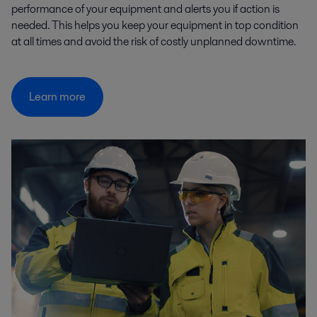
performance of your equipment and alerts you if action is
needed. This helps you keep your equipment in top condition
at all times and avoid the risk of costly unplanned downtime.
Learn more