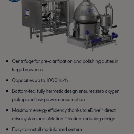
Centrifuge for pre-clarification and polishing duties in
large breweries
Capacities up to 1000 hl/h
Bottom-fed, fully hermetic design ensures zero oxygen
pickup and low power consumption
Maximum energy efficiency thanks to eDrive™ direct
drive system and eMotion™ friction-reducing design
Easy-to-install modularized system