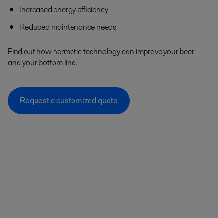
Increased energy efficiency
Reduced maintenance needs
Find out how hermetic technology can improve your beer –
and your bottom line.
Request a customized quote