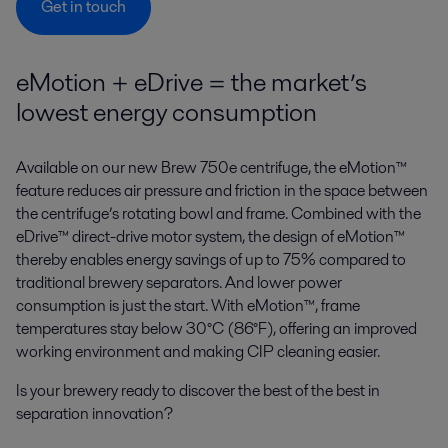
Get in touch
eMotion + eDrive = the market’s
lowest energy consumption
Available on our new Brew 750e centrifuge, the eMotion™
feature reduces air pressure and friction in the space between
the centrifuge’s rotating bowl and frame. Combined with the
eDrive™ direct-drive motor system, the design of eMotion™
thereby enables energy savings of up to 75% compared to
traditional brewery separators. And lower power
consumption is just the start. With eMotion™, frame
temperatures stay below 30°C (86°F), offering an improved
working environment and making CIP cleaning easier.
Is your brewery ready to discover the best of the best in
separation innovation?