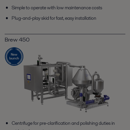
Simple to operate with low maintenance costs
Plug-and-play skid for fast, easy installation
Brew 450
Centrifuge for pre-clarification and polishing duties in