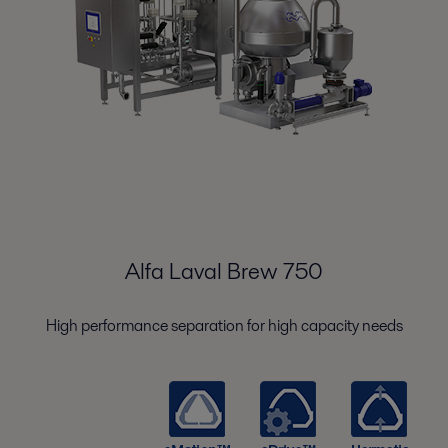
Alfa Laval Brew 750
High performance separation for high capacity needs