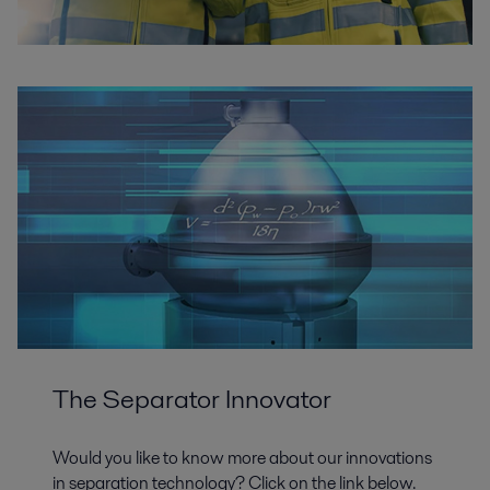
The Separator Innovator
Would you like to know more about our innovations
in separation technology? Click on the link below.