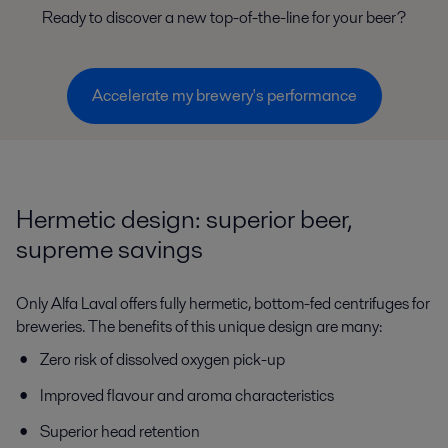
Ready to discover a new top-of-the-line for your beer?
Accelerate my brewery's performance
Hermetic design: superior beer,
supreme savings
Only Alfa Laval offers fully hermetic, bottom-fed centrifuges for
breweries. The benefits of this unique design are many:
Zero risk of dissolved oxygen pick-up
Improved flavour and aroma characteristics
Superior head retention