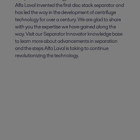
Alfa Laval invented the first disc stack separator and
has led the way in the development of centrifuge
technology for over a century. We are glad to share
with you the expertise we have gained along the
way. Visit our Separator Innovator knowledge base
to learn more about advancements in separation
and the steps Alfa Laval is taking to continue
revolutionizing the technology.