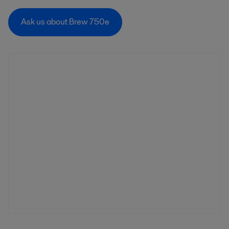
Ask us about Brew 750e