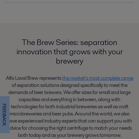
The Brew Series: separation
innovation that grows with your
brewery
Alfa Laval Brew represents
the market’s most complete range
of separation solutions designed specifically to meet the
demands of beer brewers. We offer sizes for small and large
capacities and everything in between, along with
technologies for both industrial breweries as well as craft
FEEDBACK
microbreweries and beer pubs. Around the world, we also
have experienced industry experts that can support you with
advice for choosing the right centrifuge to match your needs
both today and as your brewery grows tomorrow.