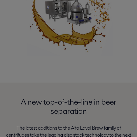
A new top-of-the-line in beer
separation
The latest additions to the Alfa Laval Brew family of
centrifuges take the leading disc stack technology to the next