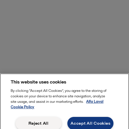
This website uses cookies
By clicking “Accept All Cookies”, you agree to the storing of
cookies on your device to enhance site navigation, analyze
site usage, and assist in our marketing efforts.
Alfa Laval
Cookie Policy
Reject All
Accept All Cookies