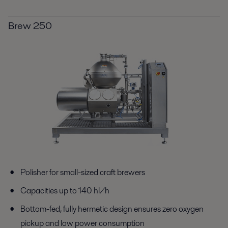
Brew 250
Polisher for small-sized craft brewers
Capacities up to 140 hl/h
Bottom-fed, fully hermetic design ensures zero oxygen
pickup and low power consumption