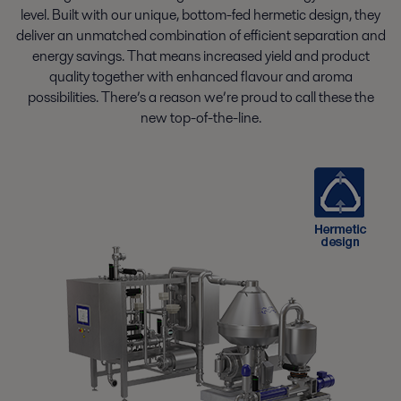
level. Built with our unique, bottom-fed hermetic design, they
deliver an unmatched combination of efficient separation and
energy savings. That means increased yield and product
quality together with enhanced flavour and aroma
possibilities. There’s a reason we’re proud to call these the
new top-of-the-line.