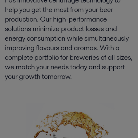
has innovative centrifuge technology to
help you get the most from your beer
production. Our high-performance
solutions minimize product losses and
energy consumption while simultaneously
improving flavours and aromas. With a
complete portfolio for breweries of all sizes,
we match your needs today and support
your growth tomorrow.