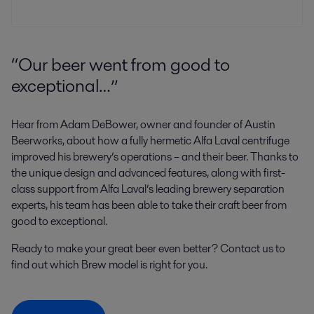
“Our beer went from good to
exceptional…”
Hear from Adam DeBower, owner and founder of Austin
Beerworks, about how a fully hermetic Alfa Laval centrifuge
improved his brewery’s operations – and their beer. Thanks to
the unique design and advanced features, along with first-
class support from Alfa Laval’s leading brewery separation
experts, his team has been able to take their craft beer from
good to exceptional.
Ready to make your great beer even better? Contact us to
find out which Brew model is right for you.