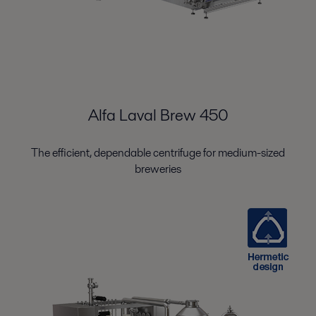
Alfa Laval Brew 450
The efficient, dependable centrifuge for medium-sized
breweries