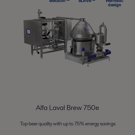
Alfa Laval Brew 750e
Top beer quality with up to 75% energy savings