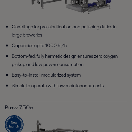
Centrifuge for pre-clarification and polishing duties in
large breweries
Capacities up to 1000 hl/h
Bottom-fed, fully hermetic design ensures zero oxygen
pickup and low power consumption
Easy-to-install modularized system
Simple to operate with low maintenance costs
Brew 750e