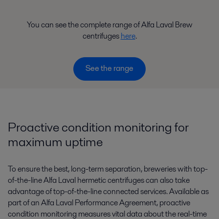
You can see the complete range of Alfa Laval Brew
centrifuges
here
.
See the range
Proactive condition monitoring for
maximum uptime
To ensure the best, long-term separation, breweries with top-
of-the-line Alfa Laval hermetic centrifuges can also take
advantage of top-of-the-line connected services. Available as
part of an Alfa Laval Performance Agreement, proactive
condition monitoring measures vital data about the real-time