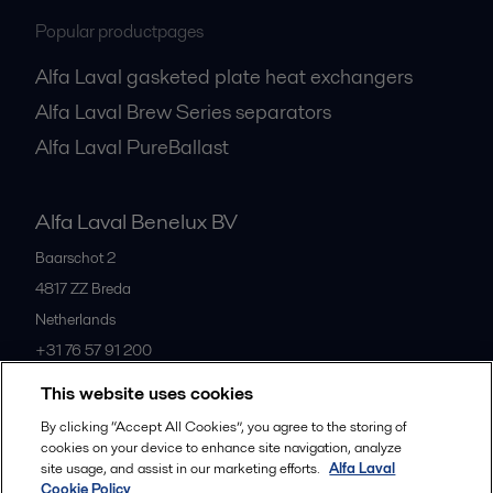
Popular productpages
Alfa Laval gasketed plate heat exchangers
Alfa Laval Brew Series separators
Alfa Laval PureBallast
Alfa Laval Benelux BV
Baarschot 2
4817 ZZ
Breda
Netherlands
+31 76 57 91 200
This website uses cookies
All offices
By clicking “Accept All Cookies”, you agree to the storing of
cookies on your device to enhance site navigation, analyze
site usage, and assist in our marketing efforts.
Alfa Laval
Cookie Policy