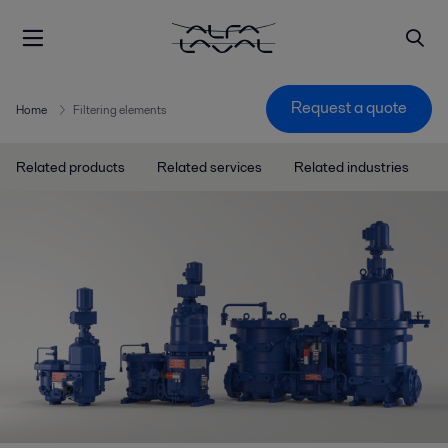
Request a quote
Home
Filtering elements
Related products
Related services
Related industries