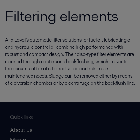
Filtering elements
Alfa Laval’s automatic filter solutions for fuel oil, lubricating oil
and hydraulic control oil combine high performance with
robust and compact design. Their disc-type filter elements are
cleaned through continuous backflushing, which prevents
the accumulation of retained solids and minimizes
maintenance needs. Sludge can be removed either by means
of a diversion chamber or by a centrifuge on the backflush line.
Quick links
About us
Media