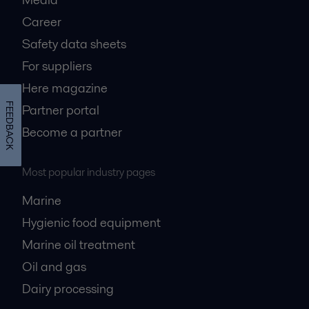
Career
Safety data sheets
For suppliers
Here magazine
FEEDBACK
Partner portal
Become a partner
Most popular industry pages
Marine
Hygienic food equipment
Marine oil treatment
Oil and gas
Dairy processing