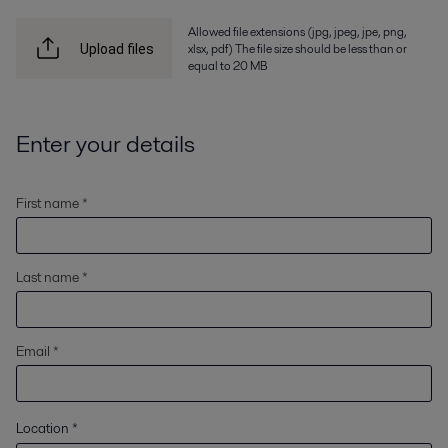
Allowed file extensions (jpg, jpeg, jpe, png,
xlsx, pdf) The file size should be less than or
Upload files
equal to 20 MB
Enter your details
First name *
Last name *
Email *
Location
*