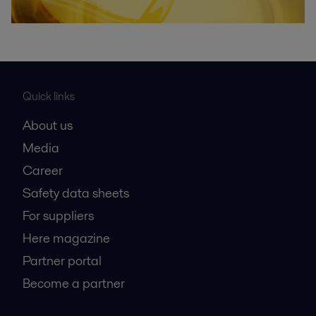
Quick links
About us
Media
Career
Safety data sheets
For suppliers
Here magazine
Partner portal
Become a partner