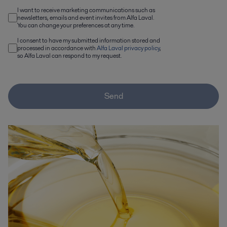
I want to receive marketing communications such as
newsletters, emails and event invites from Alfa Laval.
You can change your preferences at any time.
I consent to have my submitted information stored and
processed in accordance with
Alfa Laval privacy policy
,
so Alfa Laval can respond to my request.
Send