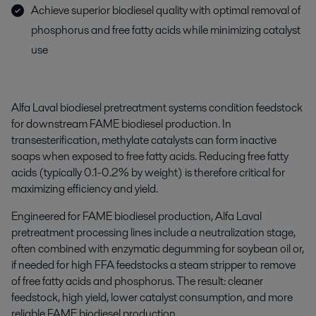
Achieve superior biodiesel quality with optimal removal of
phosphorus and free fatty acids while minimizing catalyst
use
Alfa Laval biodiesel pretreatment systems condition feedstock
for downstream FAME biodiesel production. In
transesterification, methylate catalysts can form inactive
soaps when exposed to free fatty acids. Reducing free fatty
acids (typically 0.1-0.2% by weight) is therefore critical for
maximizing efficiency and yield.
Engineered for FAME biodiesel production, Alfa Laval
pretreatment processing lines include a neutralization stage,
often combined with enzymatic degumming for soybean oil or,
if needed for high FFA feedstocks a steam stripper to remove
of free fatty acids and phosphorus.
The result: cleaner
feedstock, high yield, lower catalyst consumption, and more
reliable FAME biodiesel production