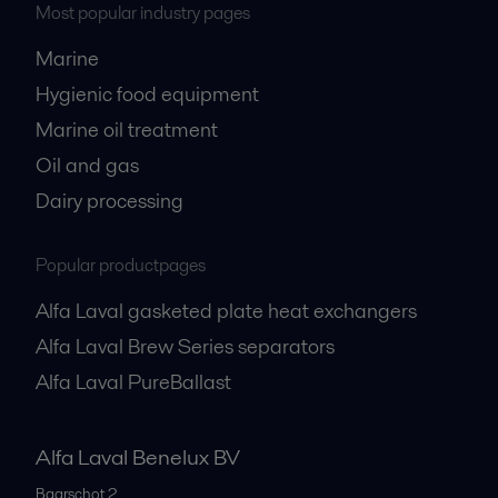
Most popular industry pages
Marine
Hygienic food equipment
Marine oil treatment
Oil and gas
Dairy processing
Popular productpages
Alfa Laval gasketed plate heat exchangers
Alfa Laval Brew Series separators
Alfa Laval PureBallast
Alfa Laval Benelux BV
Baarschot 2