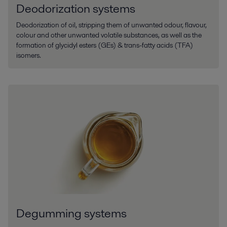
Deodorization systems
Deodorization of oil, stripping them of unwanted odour, flavour,
colour and other unwanted volatile substances, as well as the
formation of glycidyl esters (GEs) & trans-fatty acids (TFA)
isomers.
Degumming systems