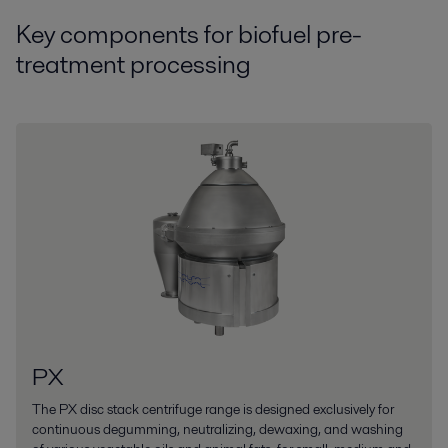
Key components for biofuel pre-
treatment processing
PX
The PX disc stack centrifuge range is designed exclusively for
continuous degumming, neutralizing, dewaxing, and washing