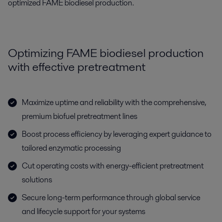
optimized FAME biodiesel production.
Optimizing FAME biodiesel production
with effective pretreatment
Maximize uptime and reliability with the comprehensive,
premium biofuel pretreatment lines
Boost process efficiency by leveraging expert guidance to
tailored enzymatic processing
Cut operating costs with energy-efficient pretreatment
solutions
Secure long-term performance through global service
and lifecycle support for your systems