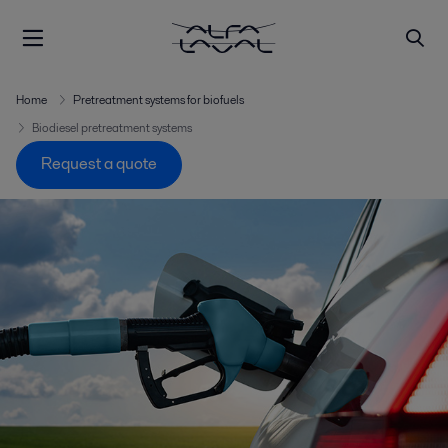
Home
Pretreatment systems for biofuels
Biodiesel pretreatment systems
Request a quote