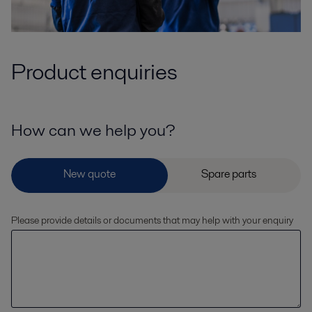
Product enquiries
How can we help you?
Please provide details or documents that may help with your enquiry