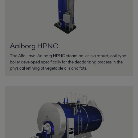
Aalborg HPNC
The Alfa Laval Aalborg HPNC steam boiler is a robust, coil-type
boiler developed specifically for the deodorizing process in the
physical refining of vegetable oils and fats.