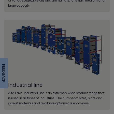
of various vegetable oils and animal fats, for small, medium and
large capacity
FEEDBACK
Industrial line
Alfa Laval Industrial line is an extremely wide product range that
is used in all types of industries. The number of sizes, plate and
gasket materials and available options are enormous.