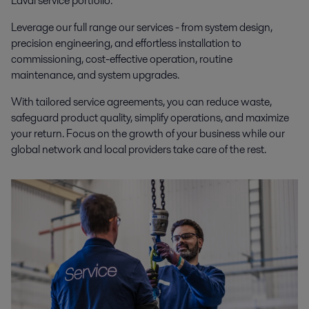
Laval service portfolio
.
Leverage our full range our services - from system design,
precision engineering, and effortless installation to
commissioning, cost-effective operation, routine
maintenance, and system upgrades.
With tailored service agreements, you can reduce waste,
safeguard product quality, simplify operations, and maximize
your return. Focus on the growth of your business while our
global network and local providers take care of the rest.