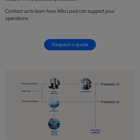
Contact us to learn how
Alfa Laval
can support your
operation
s
.
Request a quote