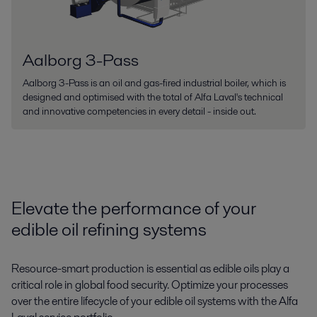
Aalborg 3-Pass
Aalborg 3-Pass is an oil and gas-fired industrial boiler, which is
designed and optimised with the total of Alfa Laval's technical
and innovative competencies in every detail - inside out.
Elevate the performance of your
edible oil refining systems
Resource-smart production is essential as edible oils play a
critical role in global food security.
Optimize your processes
over the entire lifecycle of your
edible oil systems
w
ith the Alfa