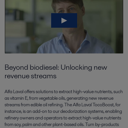
Beyond biodiesel: Unlocking new
revenue streams
Alfa Laval offers solutions to extract high-value nutrients, such
as vitamin E, from vegetable oils, generating new revenue
streams from edible oil refining. The Alfa Laval TocoBoost, for
instance, is an add-on to our deodorization systems, enabling
refinery owners and operators to extract high-value nutrients
from soy, palm and other plant-based oils. Turn by-products