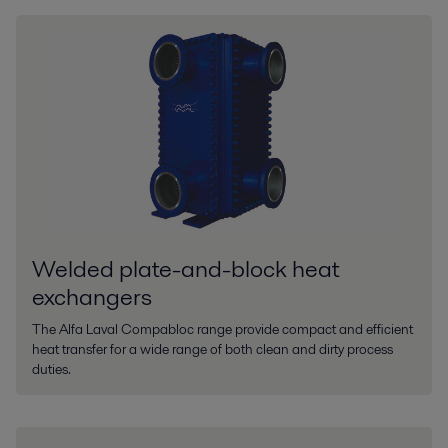
Welded plate-and-block heat
exchangers
The Alfa Laval Compabloc range provide compact and efficient
heat transfer for a wide range of both clean and dirty process
duties.