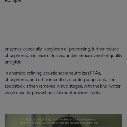
example.
Enzymes, especially in soybean oil processing, further reduce
phosphorus, minimize oil losses, and increase overall oil quality
and yield.
In chemical refining, caustic soda neutralizes FFAs,
phosphorus, and other impurities, creating soapstock. The
soapstock is then removed in two stages, with the final water
wash ensuring lowest possible contaminant levels.