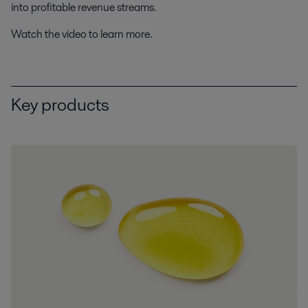
into profitable revenue streams.
Watch the video to learn more.
Key products