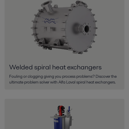
Welded spiral heat exchangers
Fouling or clogging giving you process problems? Discover the
ultimate problem solver with Alfa Laval spiral heat exchangers.