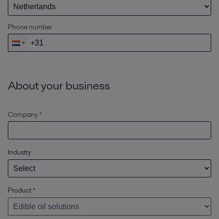
Phone number
About your business
Company *
Industry
Product
*