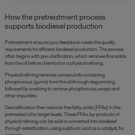
How the
p
retreatment
p
rocess
s
upports
b
iodiesel
p
roduction
Pretreatment ensures your feedstock meets the quality
requirements for efficient biodiesel production.
The process
often begins with pre-clarification, which removes fine solids
from the oil before chemical or a physical refining.
Physical refining removes compounds containing
phosphorous (gums) from the oil through degumming,
followed by washing to remove phosphorous, soaps and
other impurities.
Deacidification then reduces free fatty acids (FFAs) in the
pretreated oil to target levels. These FFAs, by-products of
physical refining, can be sold or converted into biodiesel
through esterification, using sulphuric acid as a catalyst, for