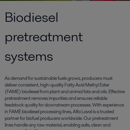
Biodiesel
pretreatment
systems
As demand for sustainable fuels grows, producers must
deliver consistent, high-quality Fatty Acid Methyl Ester
(FAME) biodiesel from plant and animal fats and oils. Effective
pretreatment removes impurities and ensures reliable
feedstock quality for downstream processes. With experience
in FAME biodiesel processing lines, Alfa Laval is a trusted
partner for biofuel producers worldwide. Our pretreatment
lines handle any raw material, enabling safe, clean and