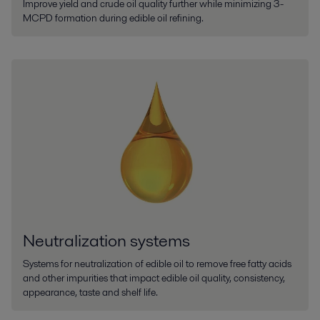
Improve yield and crude oil quality further while minimizing 3-
MCPD formation during edible oil refining.
Neutralization systems
Systems for neutralization of edible oil to remove free fatty acids
and other impurities that impact edible oil quality, consistency,
appearance, taste and shelf life.