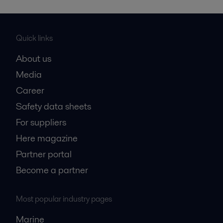
Quick links
About us
Media
Career
Safety data sheets
For suppliers
Here magazine
Partner portal
Become a partner
Most popular industry pages
Marine