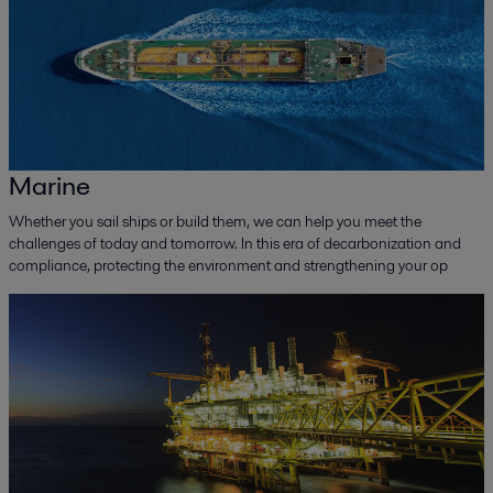
Marine
Whether you sail ships or build them, we can help you meet the
challenges of today and tomorrow. In this era of decarbonization and
compliance, protecting the environment and strengthening your op