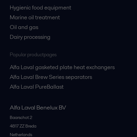
Hygienic food equipment
Marine oil treatment
Oil and gas
Dairy processing
Popular productpages
Alfa Laval gasketed plate heat exchangers
Alfa Laval Brew Series separators
Alfa Laval PureBallast
Alfa Laval Benelux BV
Baarschot 2
4817 ZZ
Breda
Netherlands