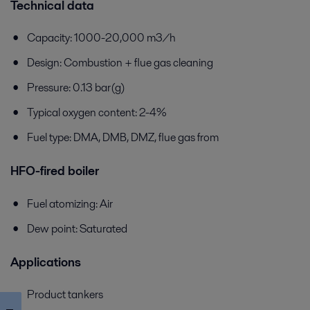
Technical data
Capacity: 1000-20,000 m3/h
Design: Combustion + flue gas cleaning
Pressure: 0.13 bar(g)
Typical oxygen content: 2-4%
Fuel type: DMA, DMB, DMZ, flue gas from
HFO-fired boiler
Fuel atomizing: Air
Dew point: Saturated
Applications
Product tankers