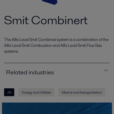
Smit Combinert
The Alfa Laval Smit Combined system is a combination of the
Alfa Laval Smit Combustion and Alfa Laval Smit Flue Gas
systems.
Related industries
All
Energy and Utilities
Marine and transportation