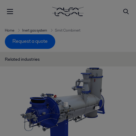
Home
Inert gas system
Smit Combinert
Request a quote
Related industries