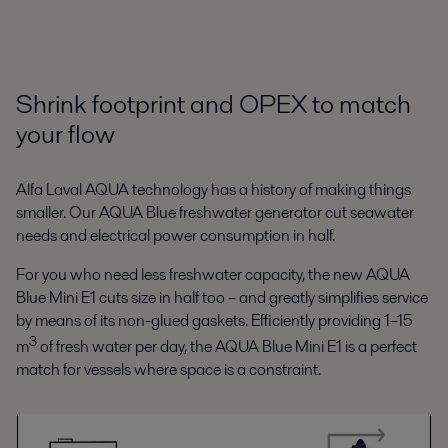
Shrink footprint and OPEX to match
your flow
Alfa Laval AQUA technology has a history of making things
smaller. Our AQUA Blue freshwater generator cut seawater
needs and electrical power consumption in half.
For you who need less freshwater capacity, the new AQUA
Blue Mini E1 cuts size in half too – and greatly simplifies service
by means of its non-glued gaskets. Efficiently providing 1–15
3
m
of fresh water per day, the AQUA Blue Mini E1 is a perfect
match for vessels where space is a constraint.