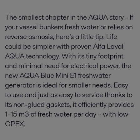
The smallest chapter in the AQUA story - If
your vessel bunkers fresh water or relies on
reverse osmosis, here’s a little tip. Life
could be simpler with proven Alfa Laval
AQUA technology. With its tiny footprint
and minimal need for electrical power, the
new AQUA Blue Mini E1 freshwater
generator is ideal for smaller needs. Easy
to use and just as easy to service thanks to
its non-glued gaskets, it efficiently provides
1–15 m3 of fresh water per day – with low
OPEX.