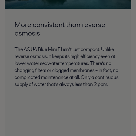
More consistent than reverse
osmosis
The AQUA Blue Mini E1 isn’t just compact. Unlike
reverse osmosis, it keeps its high efficiency even at
lower water seawater temperatures. There’s no
changing filters or clogged membranes – in fact, no
complicated maintenance at all. Only a continuous
supply of water that’s always less than 2 ppm.