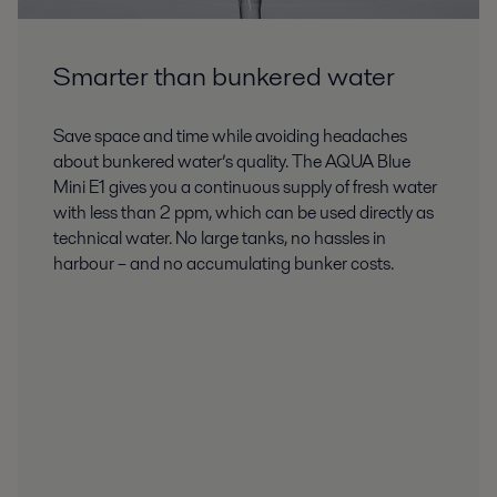
Smarter than bunkered water
Save space and time while avoiding headaches
about bunkered water’s quality. The AQUA Blue
Mini E1 gives you a continuous supply of fresh water
with less than 2 ppm, which can be used directly as
technical water. No large tanks, no hassles in
harbour – and no accumulating bunker costs.