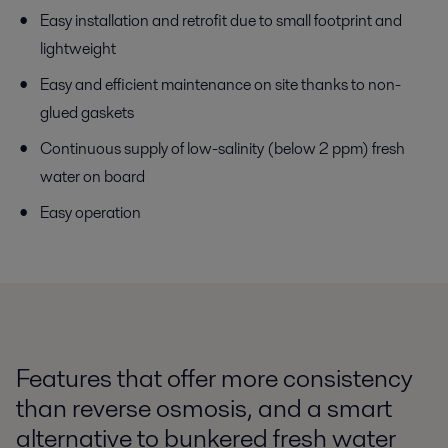
Easy installation and retrofit due to small footprint and
lightweight
Easy and efficient maintenance on site thanks to non-
glued gaskets
Continuous supply of low-salinity (below 2 ppm) fresh
water on board
Easy operation
Features that offer more consistency
than reverse osmosis, and a smart
alternative to bunkered fresh water