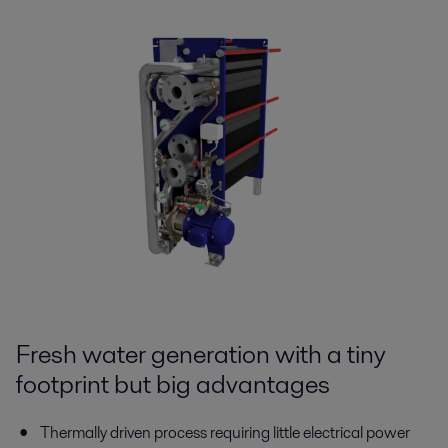
Fresh water generation with a tiny
footprint but big advantages
Thermally driven process requiring little electrical power