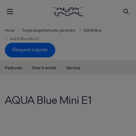
Home
Single stage freshwater generator
AQUA Blue
AQUA Blue Mini E1
Request a quote
Features
How it works
Service
AQUA Blue Mini E1