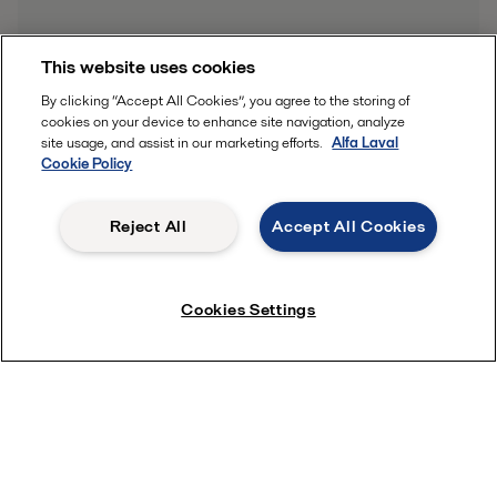
This website uses cookies
By clicking “Accept All Cookies”, you agree to the storing of
cookies on your device to enhance site navigation, analyze
site usage, and assist in our marketing efforts.
Alfa Laval
Cookie Policy
Reject All
Accept All Cookies
Cookies Settings