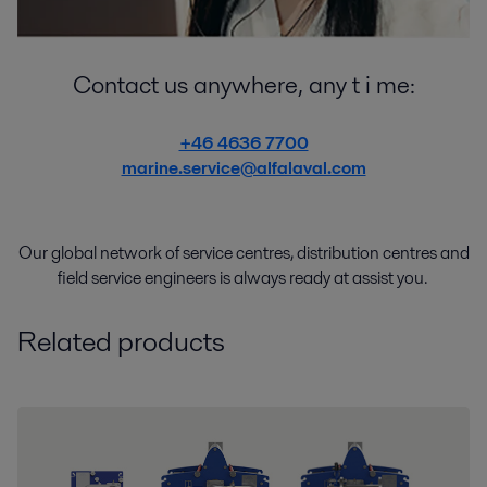
Contact us anywhere, any t i me:
+46 4636 7700
marine.service@alfalaval.com
Our global network of
service
centres
,
distribution
centres
and
field service engineers
is
always
ready
at
assist
you.
Related products