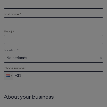
Last name *
Email *
Location
*
Phone number
About your business