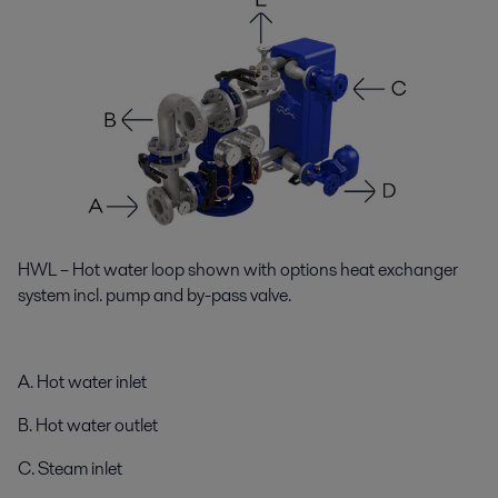
HWL – Hot water loop shown with options heat exchanger
system incl. pump and by-pass valve.
A. Hot water inlet
B. Hot water outlet
C. Steam inlet