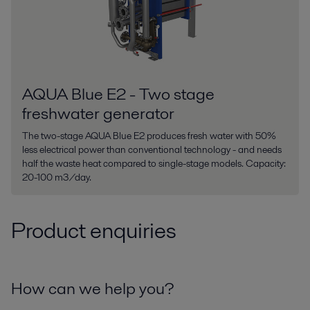
AQUA Blue E2 - Two stage
freshwater generator
The two-stage AQUA Blue E2 produces fresh water with 50%
less electrical power than conventional technology - and needs
half the waste heat compared to single-stage models. Capacity:
20-100 m3/day.
Product enquiries
How can we help you?