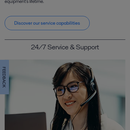
equipment's lifetime.
Discover our service capabilities
24/7 Service & Support
FEEDBACK