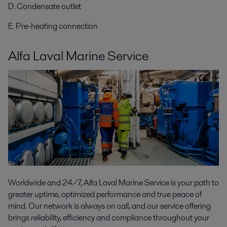
D. Condensate outlet
E. Pre-heating connection
Alfa Laval Marine Service
Worldwide and 24/7, Alfa Laval Marine Service is your path to
greater uptime, optimized performance and true peace of
mind. Our network is always on call, and our service offering
brings reliability, efficiency and compliance throughout your