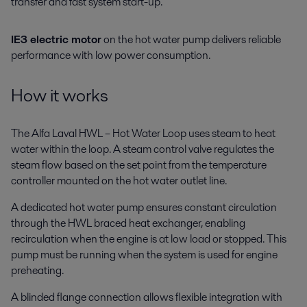
transfer and fast system start-up.
IE3 electric motor
on the hot water pump delivers reliable
performance with low power consumption.
How it works
The Alfa Laval HWL – Hot Water Loop uses steam to heat
water within the loop. A steam control valve regulates the
steam flow based on the set point from the temperature
controller mounted on the hot water outlet line.
A dedicated hot water pump ensures constant circulation
through the HWL braced heat exchanger, enabling
recirculation when the engine is at low load or stopped. This
pump must be running when the system is used for engine
preheating.
A blinded flange connection allows flexible integration with