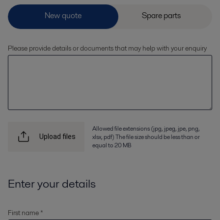
Please provide details or documents that may help with your enquiry
Allowed file extensions (jpg, jpeg, jpe, png,
xlsx, pdf) The file size should be less than or
Upload files
equal to 20 MB
Enter your details
First name *