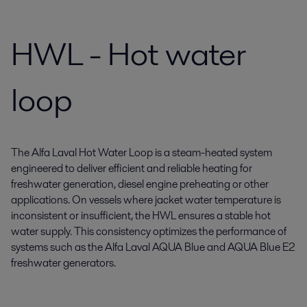
HWL - Hot water
loop
The Alfa Laval Hot Water Loop is a steam-heated system
engineered to deliver efficient and reliable heating for
freshwater generation, diesel engine preheating or other
applications. On vessels where jacket water temperature is
inconsistent or insufficient, the HWL ensures a stable hot
water supply. This consistency optimizes the performance of
systems such as the Alfa Laval AQUA Blue and AQUA Blue E2
freshwater generators.