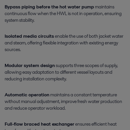
Bypass piping before the hot water pump
maintains
continuous flow when the HWL is not in operation, ensuring
system stability.
Isolated media circuits
enable the use of both jacket water
and steam, offering flexible integration with existing energy
sources.
Modular system design
supports three scopes of supply,
allowing easy adaptation to different vessel layouts and
reducing installation complexity.
Automatic operation
maintains a constant temperature
without manual adjustment, improve fresh water production
and reduce operator workload.
Full-flow braced heat exchanger
ensures efficient heat