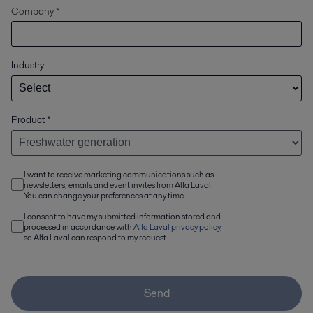
Company *
Industry
Product
*
I want to receive marketing communications such as
newsletters, emails and event invites from Alfa Laval.
You can change your preferences at any time.
I consent to have my submitted information stored and
processed in accordance with
Alfa Laval privacy policy
,
so Alfa Laval can respond to my request.
Send