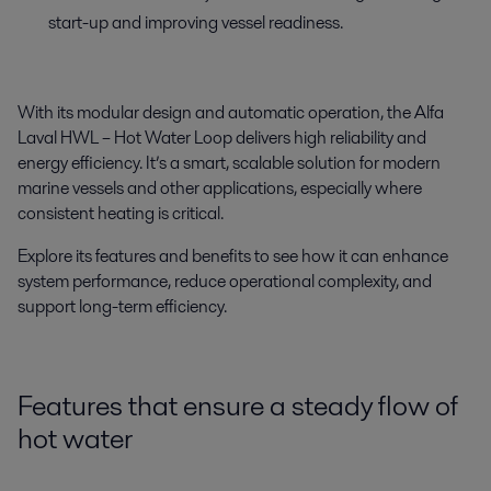
start-up and improving vessel readiness.
With its modular design and automatic operation, the Alfa
Laval HWL – Hot Water Loop delivers high reliability and
energy efficiency. It’s a smart, scalable solution for modern
marine vessels and other applications, especially where
consistent heating is critical.
Explore its features and benefits to see how it can enhance
system performance, reduce operational complexity, and
support long-term efficiency.
Features that ensure a steady flow of
hot water