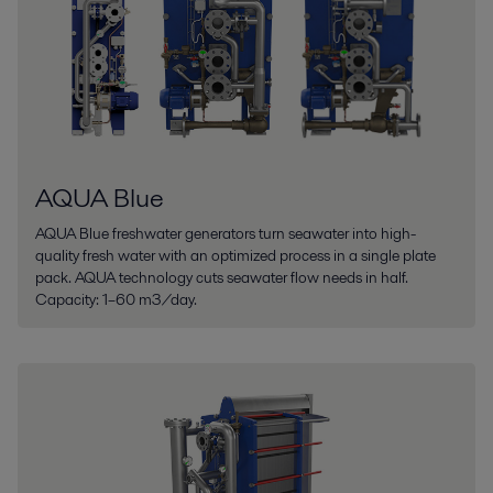
AQUA Blue
AQUA Blue freshwater generators turn seawater into high-
quality fresh water with an optimized process in a single plate
pack. AQUA technology cuts seawater flow needs in half.
Capacity: 1–60 m3/day.