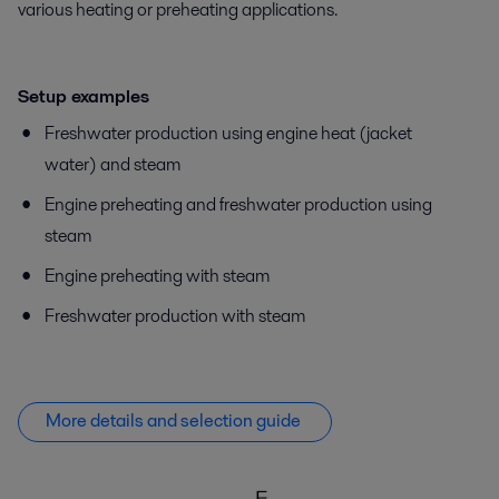
various heating or preheating applications.
Setup examples
Freshwater production using engine heat (jacket
water) and steam
Engine preheating and freshwater production using
steam
Engine preheating with steam
Freshwater production with steam
More details and selection guide