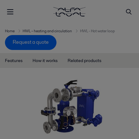
Home
HWL – heating and circulation
HWL - Hot water loop
Request a quote
Features
How it works
Related products