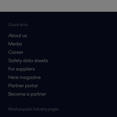
Quick links
About us
Media
Career
Safety data sheets
For suppliers
Here magazine
Partner portal
Become a partner
Most popular industry pages