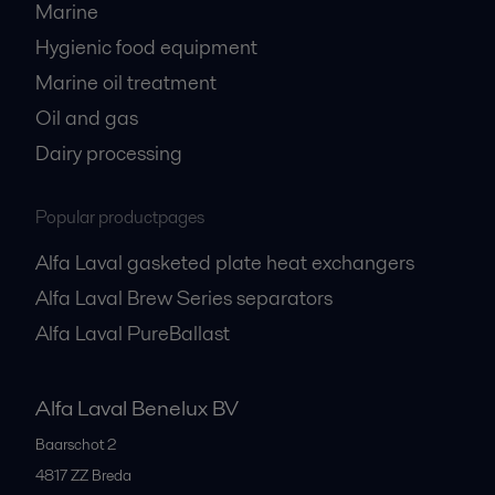
Marine
Hygienic food equipment
Marine oil treatment
Oil and gas
Dairy processing
Popular productpages
Alfa Laval gasketed plate heat exchangers
Alfa Laval Brew Series separators
Alfa Laval PureBallast
Alfa Laval Benelux BV
Baarschot 2
4817 ZZ
Breda