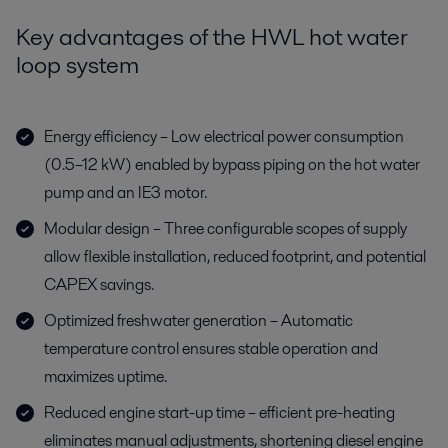
Key advantages of the HWL hot water
loop system
Energy efficiency – Low electrical power consumption
(0.5–12 kW) enabled by bypass piping on the hot water
pump and an IE3 motor.
Modular design – Three configurable scopes of supply
allow flexible installation, reduced footprint, and potential
CAPEX savings.
Optimized freshwater generation – Automatic
temperature control ensures stable operation and
maximizes uptime.
Reduced engine start-up time – efficient pre-heating
eliminates manual adjustments, shortening diesel engine