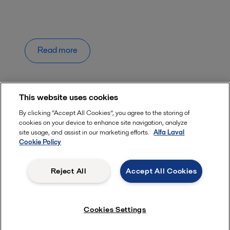
Read more
This website uses cookies
By clicking “Accept All Cookies”, you agree to the storing of
cookies on your device to enhance site navigation, analyze
Quick links
site usage, and assist in our marketing efforts.
Alfa Laval
Cookie Policy
About us
Media
Reject All
Accept All Cookies
Career
Safety data sheets
Cookies Settings
For suppliers