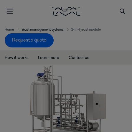
Home
Yeast management systems
3-in-1 yeast module
Request a quote
How it works
Learn more
Contact us