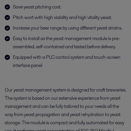
Save yeast pitching cost.
Pitch wort with high viability and high vitality yeast.
Increase your beer range by using different yeast strains.
Easy to install as the yeast management module is pre-
assembled, self-contained and tested before delivery.
Equipped with a PLC control system and touch-screen
interface panel
Our yeast management system is designed for craft breweries.
The system is based on our extensive experience from yeast
management and can be fully tailored to your needs all the
way from yeast propagation and yeast rehydration to yeast
storage. The module is compact and fully automated for easy
use. It performs yeast concentration of 100-150 Mcells/