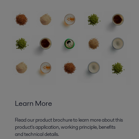
Learn More
Read our product brochure to learn more about this
product's application, working principle, benefits
and technical details.