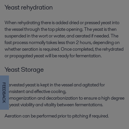
Yeast rehydration
When rehydrating there is added dried or pressed yeast into
the vessel through the top plate opening. The yeast is then
suspended in the wort or water, and aerated if needed. The
fast process normally takes less than 2 hours, depending on
whether aeration is required. Once completed, the rehydrated
or propagated yeast will be ready for fermentation.
Yeast Storage
Harvested yeast is kept in the vessel and agitated for
FEEDBACK
consistent and effective cooling,
homogenization and decarbonization to ensure a high degree
of yeast viability and vitality between fermentations.
Aeration can be performed prior to pitching if required.