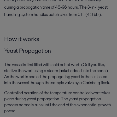
during a propagation time of 48-96 hours. The 3-in-1 yeast
handling system handles batch sizes from 5 hl (4.3 bbl).
How it works
Yeast Propagation
The vessel is first filled with cold or hot wort. (Or if you like,
sterilize the wort using a steam jacket added into the cone.)
As the wort is cooled the propagating yeast is then injected
into the vessel through the sample valve by a Carlsberg flask.
Controlled aeration of the temperature controlled wort takes
place during yeast propagation. The yeast propagation
process normally runs until the end of the exponential growth
phase.