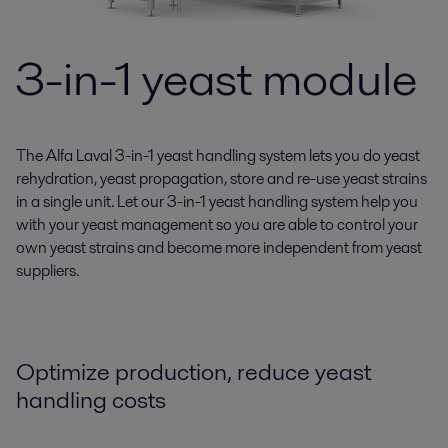
3-in-1 yeast module
The Alfa Laval 3-in-1 yeast handling system lets you do yeast
rehydration, yeast propagation, store and re-use yeast strains
in a single unit. Let our 3-in-1 yeast handling system help you
with your yeast management so you are able to control your
own yeast strains and become more independent from yeast
suppliers.
Optimize production, reduce yeast
handling costs