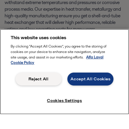
withstand extreme temperatures and pressures or corrosive
process media. Our expertise in heat transfer, metallurgy and
high-quality manufacturing ensure you get a shell-and-tube
heat exchanger that will deliver high performance, reliable
uptime and low operating costs for many years.
This website uses cookies
By clicking “Accept All Cookies”, you agree to the storing of
cookies on your device to enhance site navigation, analyze
Alfa Laval Olmi process gas boilers
site usage, and assist in our marketing efforts.
Alfa Laval
Cookie Policy
A
lfa Laval Olmi process gas boilers are optimized for
Reject All
Accept All Cookies
Cookies Settings