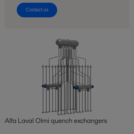
Contact us
Alfa Laval Olmi quench exchangers