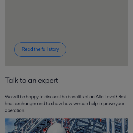
Read the full story
Talk to an expert
We will be happy to discuss the benefits of an Alfa Laval Olmi
heat exchanger and to show how we can help improve your
operation.