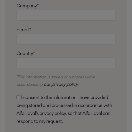
Company*
E-mail*
Country*
This information is stored and
processed
in
our privacy policy
accordance to
.
I consent to the information I have provided
being stored and processed in accordance with
Alfa Laval's privacy policy, so that Alfa Laval can
respond to my request.