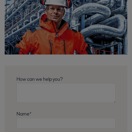
How can we help you?
Name*