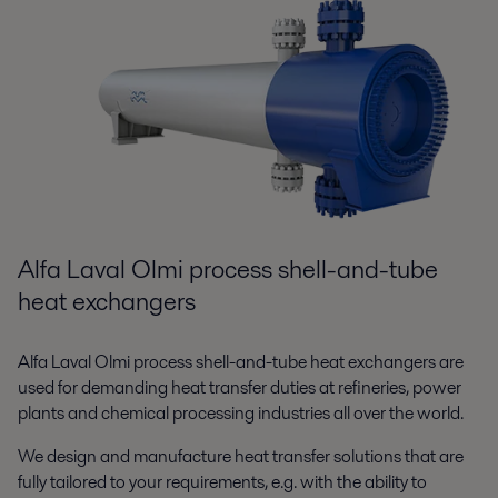
Alfa Laval Olmi process shell-and-tube
heat exchangers
Alfa Laval Olmi process shell-and-tube heat exchangers are
used for demanding heat transfer duties at refineries, power
plants and chemical processing industries all over the world.
We design and manufacture heat transfer solutions that are
fully tailored to your requirements, e.g. with the ability to