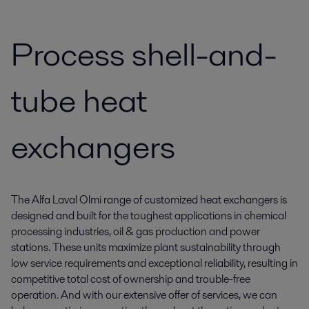
Process shell-and-
tube heat
exchangers
The Alfa Laval Olmi range of customized heat exchangers is
designed and built for the toughest applications in chemical
processing industries, oil & gas production and power
stations. These units maximize plant sustainability through
low service requirements and exceptional reliability, resulting in
competitive total cost of ownership and trouble-free
operation. And with our extensive offer of services, we can