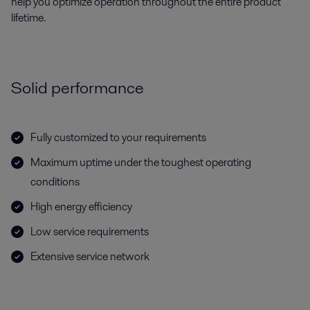
help you optimize operation throughout the entire product
lifetime.
Solid performance
Fully customized to your requirements
Maximum uptime under the toughest operating
conditions
High energy efficiency
Low service requirements
Extensive service network