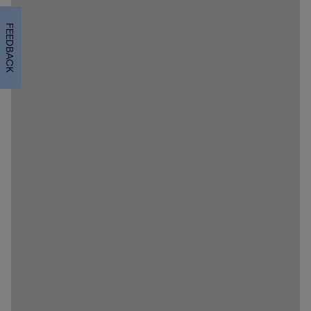
FEEDBACK