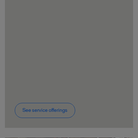
See service offerings