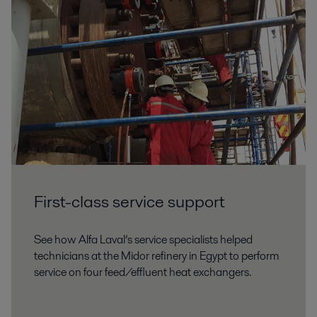
First-class service support
See how Alfa Laval’s service specialists helped
technicians at the Midor refinery in Egypt to perform
service on four feed/effluent heat exchangers.