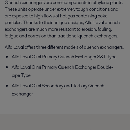
Quench exchangers are core components in ethylene plants.
These units operate under extremely tough conditions and
are exposed to high flows of hot gas containing coke
particles. Thanks to their unique designs, Alfa Laval quench
exchangers are much more resistant to erosion, fouling,
fatigue and corrosion than traditional quench exchangers.
Alfa Laval offers three different models of quench exchangers:
Alfa Laval Olmi Primary Quench Exchanger S&T Type
Alfa Laval Olmi Primary Quench Exchanger Double-
pipe Type
Alfa Laval Olmi Secondary and Tertiary Quench
Exchanger