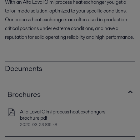
With an Alfa Laval Olmi process heat exchanger you get a
tailor-made solution, optimized to your specific conditions.
Our process heat exchangers are often used in production-
critical positions under extreme conditions, and have a
reputation for solid operating reliability and high performance.
Documents
Brochures
Alfa Laval Olmi process heat exchangers
brochure.pdf
2020-03-23 815 kB