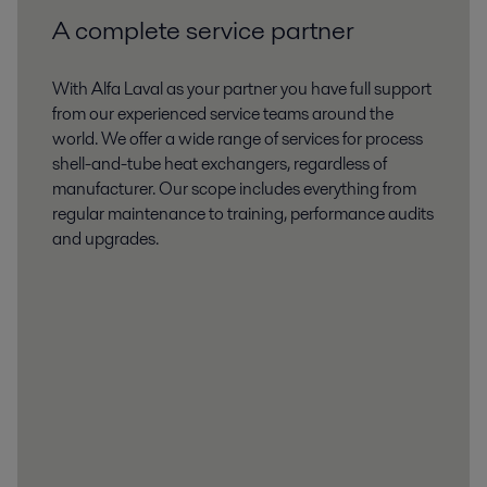
2020-03-03 4483 kB
A complete service partner
CERT8375REV006 certificate.pdf
2020-03-03 4487 kB
With Alfa Laval as your partner you have full support
from our experienced service teams around the
world. We offer a wide range of services for process
shell-and-tube heat exchangers, regardless of
manufacturer. Our scope includes everything from
regular maintenance to training, performance audits
and upgrades.