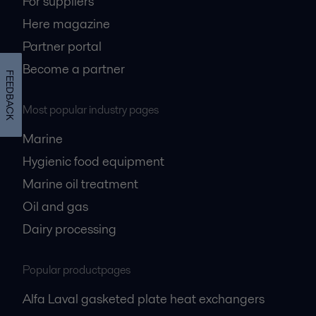
For suppliers
Here magazine
Partner portal
Become a partner
FEEDBACK
Most popular industry pages
Marine
Hygienic food equipment
Marine oil treatment
Oil and gas
Dairy processing
Popular productpages
Alfa Laval gasketed plate heat exchangers