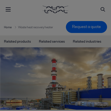
Request a quote
Home
Waste heat recovery heater
Related products
Related services
Related industries