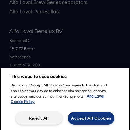
Alfa Laval Brew Series separators
Alfa Laval PureBallast
Alfa Laval Benelux BV
Baarschot 2
4817 ZZ
Breda
Netherlands
+31 76 57 91 200
This website uses cookies
All offices
By clicking “Accept All Cookies”, you agree to the storing of
cookies on your device to enhance site navigation, analyze
site usage, and assist in our marketing efforts.
Alfa Laval
Cookie Policy
Privacy policy
Cookies policy
Community guidelines
Legal terms and conditions
Reject All
Accept All Cookies
Follow us