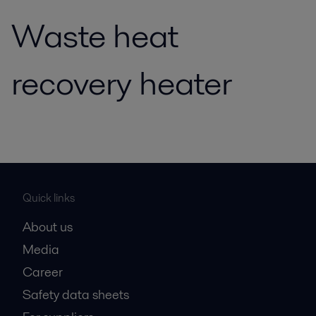
Waste heat
recovery heater
Quick links
About us
Media
Career
Safety data sheets