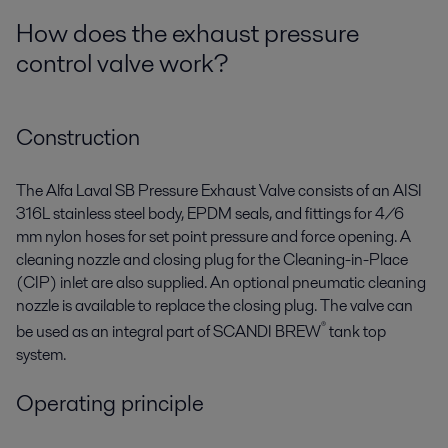
How does the exhaust pressure
control valve work?
Construction
The Alfa Laval SB Pressure Exhaust Valve consists of an AISI
316L stainless steel body, EPDM seals, and fittings for 4/6
mm nylon hoses for set point pressure and force opening. A
cleaning nozzle and closing plug for the Cleaning-in-Place
(CIP) inlet are also supplied. An optional pneumatic cleaning
nozzle is available to replace the closing plug. The valve can
®
be used as an integral part of SCANDI BREW
tank top
system.
Operating principle