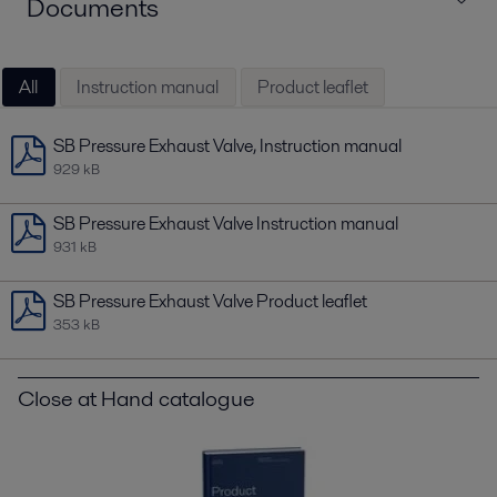
Documents
All
Instruction manual
Product leaflet
SB Pressure Exhaust Valve, Instruction manual
929 kB
SB Pressure Exhaust Valve Instruction manual
931 kB
SB Pressure Exhaust Valve Product leaflet
353 kB
Close at Hand catalogue