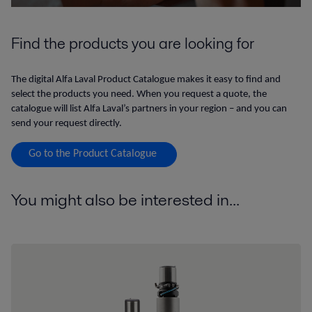
Find the products you are looking for
The digital Alfa Laval Product Catalogue makes it easy to find and
select the products you need. When you request a quote, the
catalogue will list Alfa Laval’s partners in your region – and you can
send your request directly.
Go to the Product Catalogue
You might also be interested in...