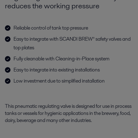
reduces the working pressure
Reliable control of tank top pressure
Easy to integrate with SCANDI BREW® safety valves and
top plates
Fully cleanable with Cleaning-in-Place system
Easy to integrate into existing installations
Low investment due to simplified installation
This pneumatic regulating valve is designed for use in process
tanks or vessels for hygienic applications in the brewery, food,
dairy, beverage and many other industries.