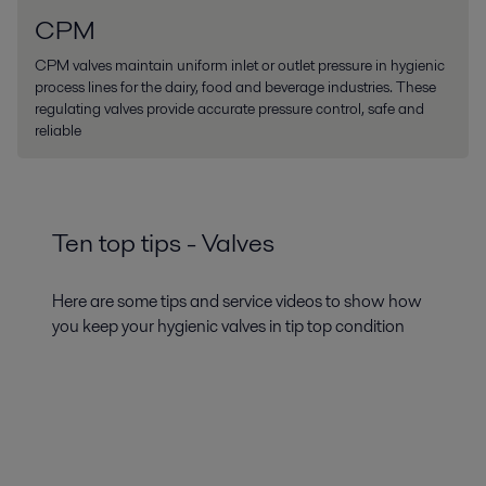
CPM
CPM valves maintain uniform inlet or outlet pressure in hygienic
process lines for the dairy, food and beverage industries. These
regulating valves provide accurate pressure control, safe and
reliable
Ten top tips - Valves
Here are some tips and service videos to show how
you keep your hygienic valves in tip top condition