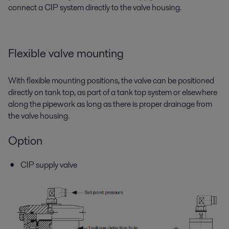
connect a CIP system directly to the valve housing.
Flexible valve mounting
With flexible mounting positions, the valve can be positioned
directly on tank top, as part of a tank top system or elsewhere
along the pipework as long as there is proper drainage from
the valve housing.
Option
CIP supply valve