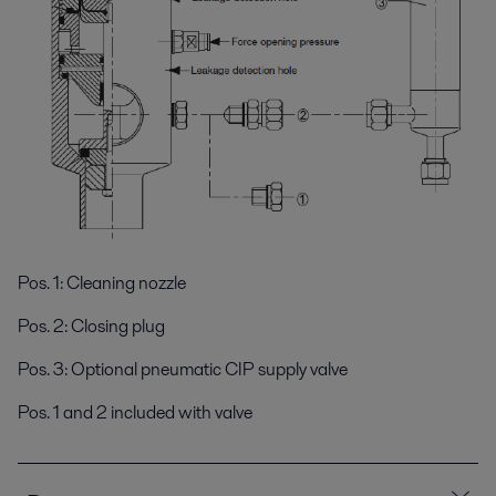
Pos. 1: Cleaning nozzle
Pos. 2: Closing plug
Pos. 3: Optional pneumatic CIP supply valve
Pos. 1 and 2 included with valve