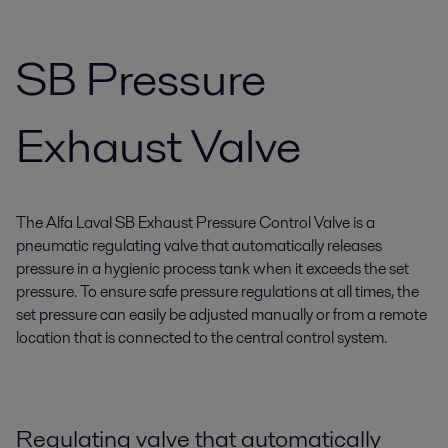
SB Pressure
Exhaust Valve
The Alfa Laval SB Exhaust Pressure Control Valve is a
pneumatic regulating valve that automatically releases
pressure in a hygienic process tank when it exceeds the set
pressure. To ensure safe pressure regulations at all times, the
set pressure can easily be adjusted manually or from a remote
location that is connected to the central control system.
Regulating valve that automatically