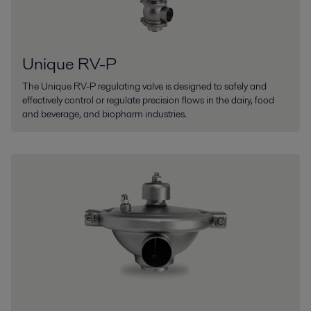
Unique RV-P
The Unique RV-P regulating valve is designed to safely and
effectively control or regulate precision flows in the dairy, food
and beverage, and biopharm industries.