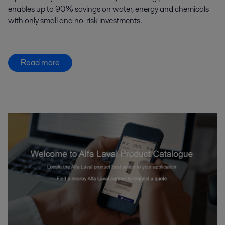
enables up to 90% savings on water, energy and chemicals
with only small and no-risk investments.
Read more