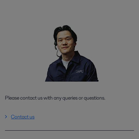
Please contact us with any queries or questions.
Contact us