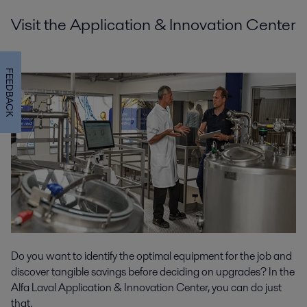
Visit the Application & Innovation Center
FEEDBACK
Do you want to identify the optimal equipment for the job and
discover tangible savings before deciding on upgrades? In the
Alfa Laval Application & Innovation Center, you can do just
that.