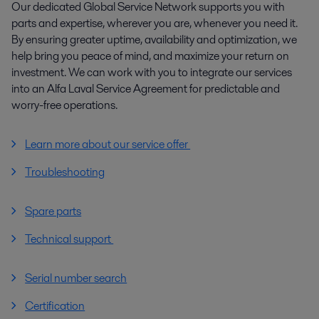
Our dedicated Global Service Network supports you with
parts and expertise, wherever you are, whenever you need it.
By ensuring greater uptime, availability and optimization, we
help bring you peace of mind, and maximize your return on
investment. We can work with you to integrate our services
into an Alfa Laval Service Agreement for predictable and
worry-free operations.
Learn more about our service offer
Troubleshooting
Spare parts
Technical support
Serial number search
Certification