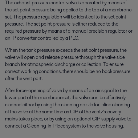
The exhaust pressure control valve is operated by means of
the set point pressure being applied to the top of a membrane
set. The pressure regulation will be identical to the set point
pressure. The set point pressure is either reduced to the
required pressure by means of a manual precision regulator or
an IP converter controlled by a PLC.
When the tank pressure exceeds the set point pressure, the
valve will open and release pressure through the valve side
branch for atmospheric discharge or collection. To ensure
correct working conditions, there should be no backpressure
after the vent port.
After force-opening of valve by means of an air signal to the
lower part of the membrane set, the valve can be effectively
cleaned either by using the cleaning nozzle for inline cleaning
of the valve at the same time as CIP of the vent/recovery
mains takes place, or by using an optional CIP supply valve to
connect a Cleaning-in-Place system to the valve housing.