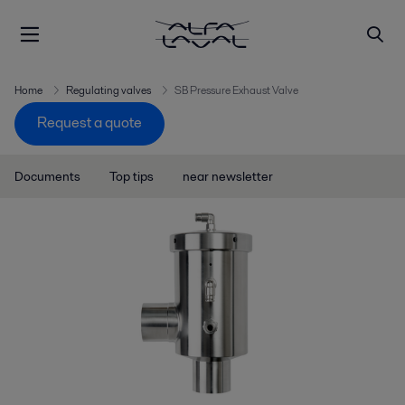
Home
Regulating valves
SB Pressure Exhaust Valve
Request a quote
Documents
Top tips
near newsletter