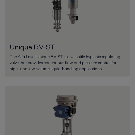
Unique RV-ST
The Alfa Laval Unique RV-ST is a versatile hygienic regulating
valve that provides continuous flow and pressure control for
high- and low-volume liquid-handling applications.