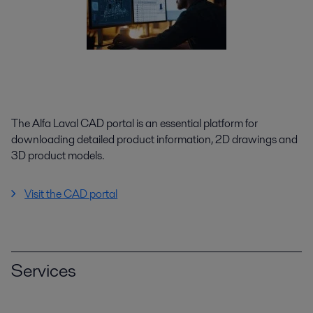
The Alfa Laval CAD portal is an essential platform for
downloading detailed product information, 2D drawings and
3D product models.
Visit the CAD portal
Services