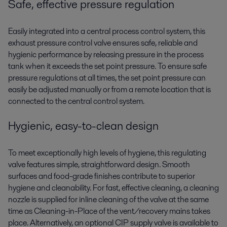
Safe, effective pressure regulation
Easily integrated into a central process control system, this
exhaust pressure control valve ensures safe, reliable and
hygienic performance by releasing pressure in the process
tank when it exceeds the set point pressure. To ensure safe
pressure regulations at all times, the set point pressure can
easily be adjusted manually or from a remote location that is
connected to the central control system.
Hygienic, easy-to-clean design
To meet exceptionally high levels of hygiene, this regulating
valve features simple, straightforward design. Smooth
surfaces and food-grade finishes contribute to superior
hygiene and cleanability. For fast, effective cleaning, a cleaning
nozzle is supplied for inline cleaning of the valve at the same
time as Cleaning-in-Place of the vent/recovery mains takes
place. Alternatively, an optional CIP supply valve is available to