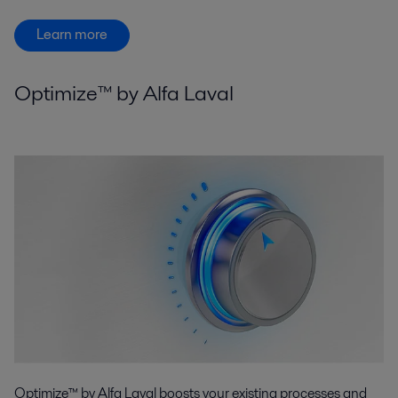
Learn more
Optimize™ by Alfa Laval
Optimize™ by Alfa Laval boosts your existing processes and