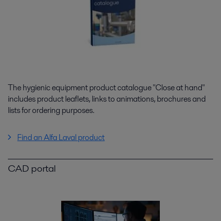
The hygienic equipment product catalogue "Close at hand"
includes product leaflets, links to animations, brochures and
lists for ordering purposes.
Find an Alfa Laval product
CAD portal