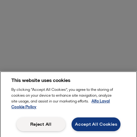
This website uses cookies
By clicking “Accept All Cookies”, you agree to the storing of
cookies on your device to enhance site navigation, analyze
site usage, and assist in our marketing efforts.
Alfa Laval
Cookie Policy
Reject All
Accept All Cookies