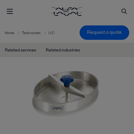
Request a quote
Home
Tank covers
LKD
Related services
Related industries