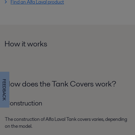
Find an Alfa Laval product
How it works
How does the Tank Covers work?
FEEDBACK
Construction
The construction of Alfa Laval Tank covers varies, depending
on the model.