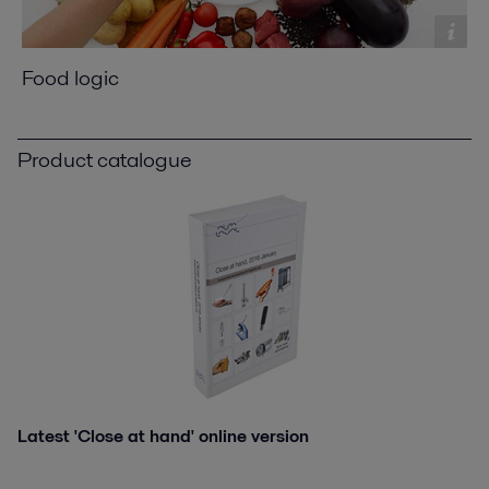
Food logic
Product catalogue
Latest 'Close at hand' online version