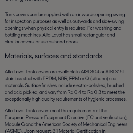
Tank covers can be supplied with an inwards opening swing
for inspection purposes as well as outwards and side-swing
openings when physical entry is required. For washing and
bottling machines, Alfa Laval has small rectangular and
circular covers for use as hand doors.
Materials, surfaces and standards
Alfa Laval Tank covers are available in AISI 304 or AISI 316L
stainless steel with EPDM, NBR, FPM or Q (silicone) seal
materials. Surface finishes include electro-polished, brushed
and acid pickled, and vary from Ra 0.4 to Ra 0.3 to meet the
exceptionally high quality requirements of hygienic processes.
Alfa Laval Tank covers meet the requirements of the
European Pressure Equipment Directive (EC unit verification),
Module G and the American Society of Mechanical Engineers
(ASME). Upon request, 3.1 Material Certification in