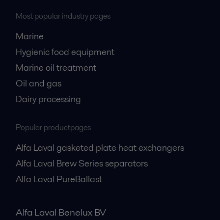
Most popular industry pages
Marine
Hygienic food equipment
Marine oil treatment
Oil and gas
Dairy processing
Popular productpages
Alfa Laval gasketed plate heat exchangers
Alfa Laval Brew Series separators
Alfa Laval PureBallast
Alfa Laval Benelux BV