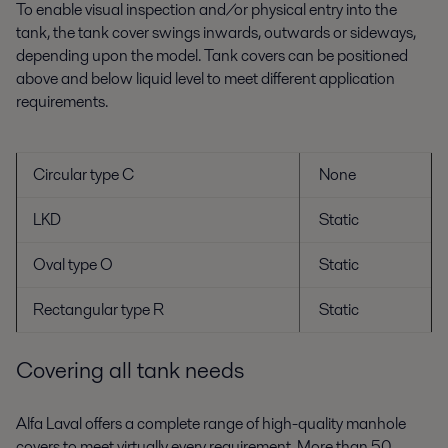
To enable visual inspection and/or physical entry into the
tank, the tank cover swings inwards, outwards or sideways,
depending upon the model. Tank covers can be positioned
above and below liquid level to meet different application
requirements.
Circular type C
None
LKD
Static
Oval type O
Static
Rectangular type R
Static
Covering all tank needs
Alfa Laval offers a complete range of high-quality manhole
covers to meet virtually every requirement. More than 50