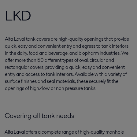
LKD
Alfa Laval tank covers are high-quality openings that provide
quick, easy and convenient entry and egress to tank interiors
in the dairy, food and beverage, and biopharm industries. We
offer more than 50 different types of oval, circular and
rectangular covers, providing a quick, easy and convenient
entry and access to tank interiors. Available with a variety of
surface finishes and seal materials, these securely fit the
openings of high/low or non pressure tanks.
Covering all tank needs
Alfa Laval offers a complete range of high-quality manhole