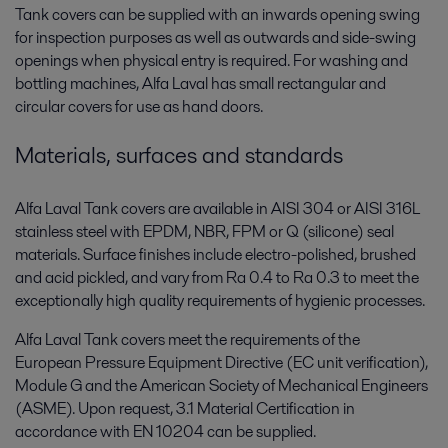
Tank covers can be supplied with an inwards opening swing
for inspection purposes as well as outwards and side-swing
openings when physical entry is required. For washing and
bottling machines, Alfa Laval has small rectangular and
circular covers for use as hand doors.
Materials, surfaces and standards
Alfa Laval Tank covers are available in AISI 304 or AISI 316L
stainless steel with EPDM, NBR, FPM or Q (silicone) seal
materials. Surface finishes include electro-polished, brushed
and acid pickled, and vary from Ra 0.4 to Ra 0.3 to meet the
exceptionally high quality requirements of hygienic processes.
Alfa Laval Tank covers meet the requirements of the
European Pressure Equipment Directive (EC unit verification),
Module G and the American Society of Mechanical Engineers
(ASME). Upon request, 3.1 Material Certification in
accordance with EN 10204 can be supplied.