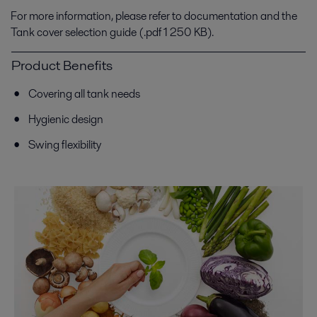
For more information, please refer to documentation and the
Tank cover selection guide (.pdf 1 250 KB).
Product Benefits
Covering all tank needs
Hygienic design
Swing flexibility