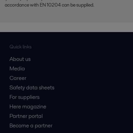
accordance with EN 10204 can be supplied.
Quick links
About us
Media
Career
Safety data sheets
For suppliers
Here magazine
Partner portal
Become a partner