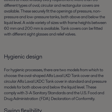
different types of oval, circular and rectangular covers are
available. These securely fit the openings of pressure, non-
pressure and low-pressure tanks, both above and below the
liquid level. A wide variety of sizes with frame heights between
60 mm and 200 mm is available. Tank covers can be fitted
with different sight glasses and relief valves.
Hygienic design
For hygienic processes, there are two models from which to
choose: the oval-shaped Alfa Laval LKD Tank cover and the
circular Alfa Laval LKDC Tank cover in standard and pressure
models for both above and below the liquid level. These
comply with 3-A Sanitary Standards and the U.S. Food and
Drug Administration (FDA) Declaration of Conformity.
Swing flexibility