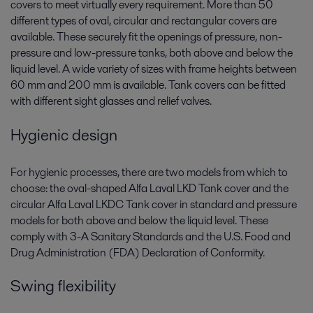
covers to meet virtually every requirement. More than 50
different types of oval, circular and rectangular covers are
available. These securely fit the openings of pressure, non-
pressure and low-pressure tanks, both above and below the
liquid level. A wide variety of sizes with frame heights between
60 mm and 200 mm is available. Tank covers can be fitted
with different sight glasses and relief valves.
Hygienic design
For hygienic processes, there are two models from which to
choose: the oval-shaped Alfa Laval LKD Tank cover and the
circular Alfa Laval LKDC Tank cover in standard and pressure
models for both above and below the liquid level. These
comply with 3-A Sanitary Standards and the U.S. Food and
Drug Administration (FDA) Declaration of Conformity.
Swing flexibility