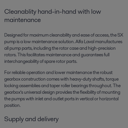
Cleanablity hand-in-hand with low
maintenance
Designed for maximum cleanability and ease of access, the SX
pump is a low maintenance solution. Alfa Laval manufactures
all pump parts, including the rotor case and high-precision
rotors. This facilitates maintenance and guarantees full
interchangeability of spare rotor parts.
For reliable operation and lower maintenance the robust
gearbox construction comes with heavy-duty shafts, torque
locking assemblies and taper roller bearings throughout. The
gearbox’s universal design provides the flexibility of mounting
the pumps with inlet and outlet ports in vertical or horizontal
position.
Supply and delivery