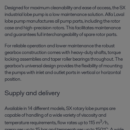
Designed for maximum cleanability and ease of access, the SX
industrial lobe pump is a low maintenance solution. Alfa Laval
lobe pump manufactures all pump parts, including the rotor
case and high-precision rotors. This facilitates maintenance
and guarantees full interchangeability of spare rotor parts.
For reliable operation and lower maintenance the robust
gearbox construction comes with heavy-duty shafts, torque
locking assemblies and taper roller bearings throughout. The
gearbox’s universal design provides the flexibility of mounting
the pumps with inlet and outlet ports in vertical or horizontal
position.
Supply and delivery
Available in 14 different models, SX rotary lobe pumps are
capable of handling of a wide variety of viscosity and
3
temperature requirements, flow rates up to 115 m
/h,
pressures up to 15 bar and temperatures up to 150°C. A wide