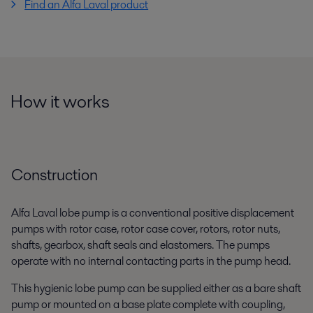
Find an Alfa Laval product
How it works
Construction
Alfa Laval lobe pump is a conventional positive displacement
pumps with rotor case, rotor case cover, rotors, rotor nuts,
shafts, gearbox, shaft seals and elastomers. The pumps
operate with no internal contacting parts in the pump head.
This hygienic lobe pump can be supplied either as a bare shaft
pump or mounted on a base plate complete with coupling,