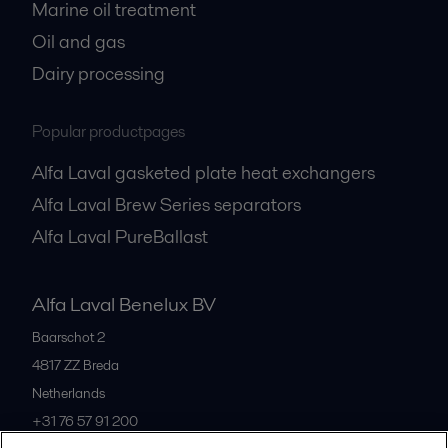
Marine oil treatment
Oil and gas
Dairy processing
Popular productpages
Alfa Laval gasketed plate heat exchangers
Alfa Laval Brew Series separators
Alfa Laval PureBallast
Alfa Laval Benelux BV
Baarschot 2
4817 ZZ
Breda
Netherlands
+31 76 57 91 200