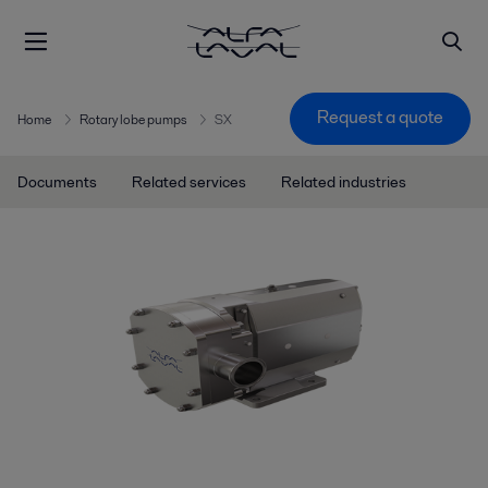
Request a quote
Home
Rotary lobe pumps
SX
Documents
Related services
Related industries