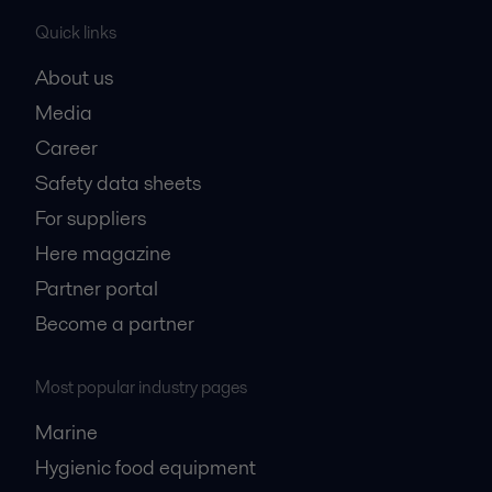
Quick links
About us
Media
Career
Safety data sheets
For suppliers
Here magazine
Partner portal
Become a partner
Most popular industry pages
Marine
Hygienic food equipment