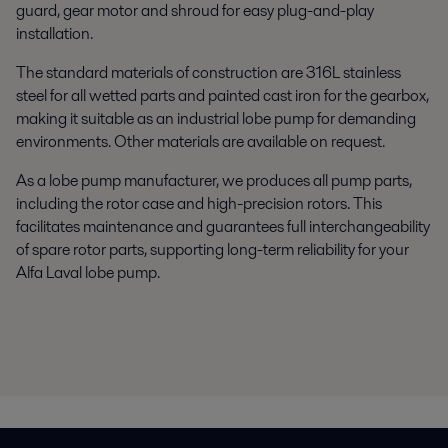
guard, gear motor and shroud for easy plug-and-play
installation.
The standard materials of construction are 316L stainless
steel for all wetted parts and painted cast iron for the gearbox,
making it suitable as an industrial lobe pump for demanding
environments. Other materials are available on request.
As a lobe pump manufacturer, we produces all pump parts,
including the rotor case and high-precision rotors. This
facilitates maintenance and guarantees full interchangeability
of spare rotor parts, supporting long-term reliability for your
Alfa Laval lobe pump.