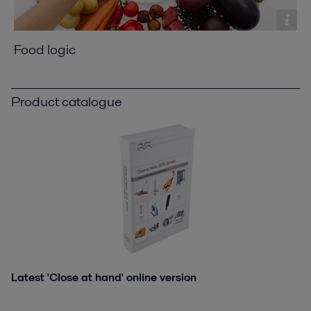
Food logic
Product catalogue
Latest 'Close at hand' online version