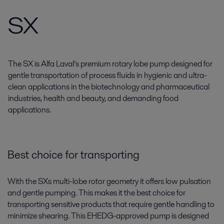
SX
The SX is Alfa Laval’s premium rotary lobe pump designed for
gentle transportation of process fluids in hygienic and ultra-
clean applications in the biotechnology and pharmaceutical
industries, health and beauty, and demanding food
applications.
Best choice for transporting
With the SXs multi-lobe rotor geometry it offers low pulsation
and gentle pumping. This makes it the best choice for
transporting sensitive products that require gentle handling to
minimize shearing. This EHEDG-approved pump is designed