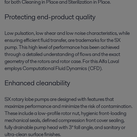
for both Cleaning in Place and Sterilization in Place.
Protecting end-product quality
Low pulsation, low shear and low noise characteristics, while
ensuring efficient fluid transfer, are trademarks for the SX
pump. This high level of performance has been achieved
through a detailed understanding of flows and the exact
geometry of the rotors and rotor case. For this Alfa Laval
employs Computational Fluid Dynamics (CFD).
Enhanced cleanability
SX rotary lobe pumps are designed with features that
maximize performance and minimize the risk of contamination.
These include a low-profile rotor nut, hygienic front-loading
mechanical seals, defined compression front cover sealing,
fully drainable pump head with 3° fall angle, and sanitary or
ultra-clean surface finishes.