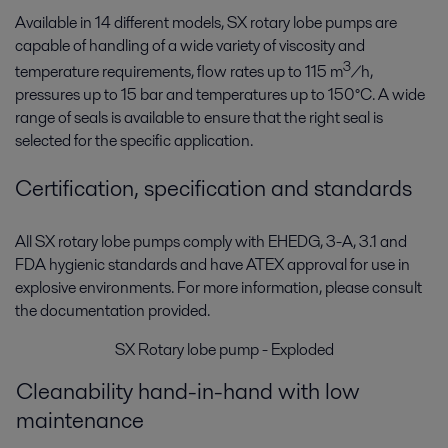
Available in 14 different models, SX rotary lobe pumps are
capable of handling of a wide variety of viscosity and
3
temperature requirements, flow rates up to 115 m
/h,
pressures up to 15 bar and temperatures up to 150°C. A wide
range of seals is available to ensure that the right seal is
selected for the specific application.
Certification, specification and standards
All SX rotary lobe pumps comply with EHEDG, 3-A, 3.1 and
FDA hygienic standards and have ATEX approval for use in
explosive environments. For more information, please consult
the documentation provided.
SX Rotary lobe pump - Exploded
Cleanability hand-in-hand with low
maintenance