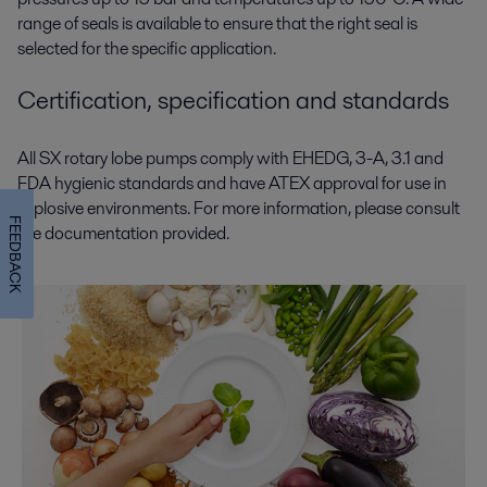
range of seals is available to ensure that the right seal is
selected for the specific application.
Certification, specification and standards
All SX rotary lobe pumps comply with EHEDG, 3-A, 3.1 and
FDA hygienic standards and have ATEX approval for use in
explosive environments. For more information, please consult
FEEDBACK
the documentation provided.