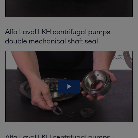
Alfa Laval LKH centrifugal pumps
double mechanical shaft seal
Alfa Laval LKH centrifugal pumps –