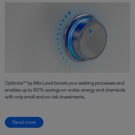
Optimize™ by Alfa Laval boosts your existing processes and
enables up to 90% savings on water, energy and chemicals
with only small and no-risk investments.
Read more