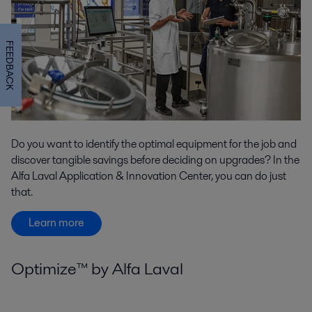
FEEDBACK
Do you want to identify the optimal equipment for the job and
discover tangible savings before deciding on upgrades? In the
Alfa Laval Application & Innovation Center, you can do just
that.
Learn more
Optimize™ by Alfa Laval