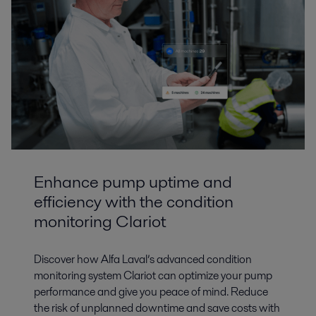
Enhance pump uptime and
efficiency with the condition
monitoring Clariot
Discover how Alfa Laval’s advanced condition
monitoring system Clariot can optimize your pump
performance and give you peace of mind. Reduce
the risk of unplanned downtime and save costs with