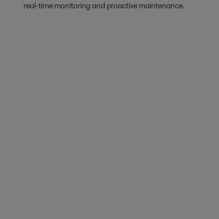
real-time monitoring and proactive maintenance.