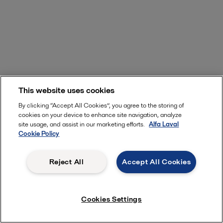
This website uses cookies
By clicking “Accept All Cookies”, you agree to the storing of
cookies on your device to enhance site navigation, analyze
site usage, and assist in our marketing efforts.
Alfa Laval
Cookie Policy
Reject All
Accept All Cookies
Cookies Settings