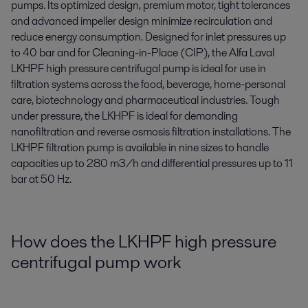
pumps. Its optimized design, premium motor, tight tolerances
and advanced impeller design minimize recirculation and
reduce energy consumption. Designed for inlet pressures up
to 40 bar and for Cleaning-in-Place (CIP), the Alfa Laval
LKHPF high pressure centrifugal pump is ideal for use in
filtration systems across the food, beverage, home-personal
care, biotechnology and pharmaceutical industries. Tough
under pressure, the LKHPF is ideal for demanding
nanofiltration and reverse osmosis filtration installations. The
LKHPF filtration pump is available in nine sizes to handle
capacities up to 280 m3/h and differential pressures up to 11
bar at 50 Hz.
How does the LKHPF high pressure
centrifugal pump work