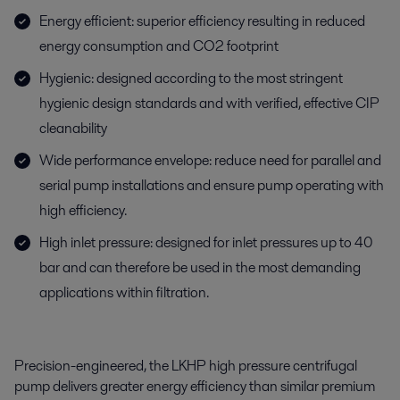
Energy efficient: superior efficiency resulting in reduced
energy consumption and CO2 footprint
Hygienic: designed according to the most stringent
hygienic design standards and with verified, effective CIP
cleanability
Wide performance envelope: reduce need for parallel and
serial pump installations and ensure pump operating with
high efficiency.
High inlet pressure: designed for inlet pressures up to 40
bar and can therefore be used in the most demanding
applications within filtration.
Precision-engineered, the LKHP high pressure centrifugal
pump delivers greater energy efficiency than similar premium