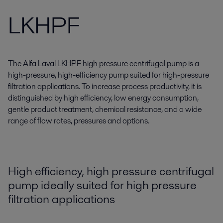
LKHPF
The Alfa Laval LKHPF high pressure centrifugal pump is a
high-pressure, high-efficiency pump suited for high-pressure
filtration applications. To increase process productivity, it is
distinguished by high efficiency, low energy consumption,
gentle product treatment, chemical resistance, and a wide
range of flow rates, pressures and options.
High efficiency, high pressure centrifugal
pump ideally suited for high pressure
filtration applications