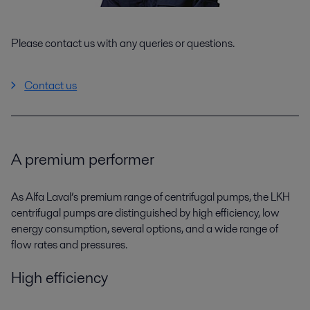
Please contact us with any queries or questions.
Contact us
A premium performer
As Alfa Laval’s premium range of centrifugal pumps, the LKH
centrifugal pumps are distinguished by high efficiency, low
energy consumption, several options, and a wide range of
flow rates and pressures.
High efficiency