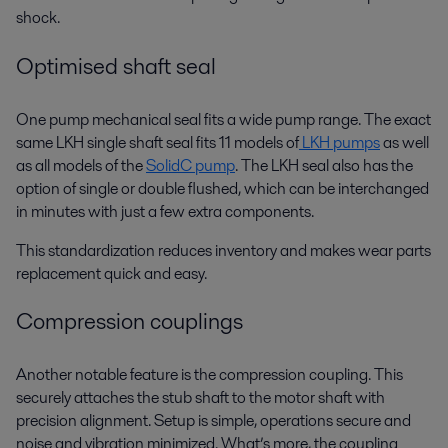
shock.
Optimised shaft seal
One pump mechanical seal fits a wide pump range. The exact
same LKH single shaft seal fits 11 models of
LKH pumps
as well
as all models of the
SolidC pump
. The LKH seal also has the
option of single or double flushed, which can be interchanged
in minutes with just a few extra components.
This standardization reduces inventory and makes wear parts
replacement quick and easy.
Compression couplings
Another notable feature is the compression coupling. This
securely attaches the stub shaft to the motor shaft with
precision alignment. Setup is simple, operations secure and
noise and vibration minimized. What’s more, the coupling