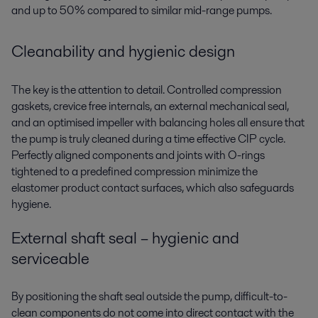
and up to 50% compared to similar mid-range pumps.
Cleanability and hygienic design
The key is the attention to detail. Controlled compression
gaskets, crevice free internals, an external mechanical seal,
and an optimised impeller with balancing holes all ensure that
the pump is truly cleaned during a time effective CIP cycle.
Perfectly aligned components and joints with O-rings
tightened to a predefined compression minimize the
elastomer product contact surfaces, which also safeguards
hygiene.
External shaft seal – hygienic and
serviceable
By positioning the shaft seal outside the pump, difficult-to-
clean components do not come into direct contact with the