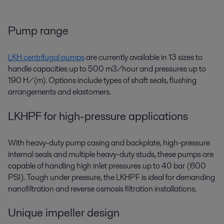
Pump range
LKH centrifugal pumps
are currently available in 13 sizes to
handle capacities up to 500 m3/hour and pressures up to
190 H/(m). Options include types of shaft seals, flushing
arrangements and elastomers.
LKHPF for high-pressure applications
With heavy-duty pump casing and backplate, high-pressure
internal seals and multiple heavy-duty studs, these pumps are
capable of handling high inlet pressures up to 40 bar (600
PSI). Tough under pressure, the LKHPF is ideal for demanding
nanofiltration and reverse osmosis filtration installations.
Unique impeller design