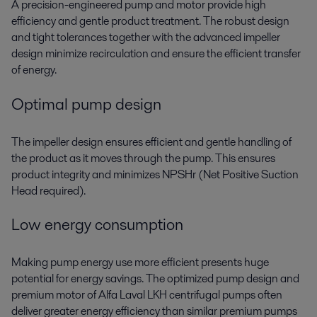
A precision-engineered pump and motor provide high
efficiency and gentle product treatment. The robust design
and tight tolerances together with the advanced impeller
design minimize recirculation and ensure the efficient transfer
of energy.
Optimal pump design
The impeller design ensures efficient and gentle handling of
the product as it moves through the pump. This ensures
product integrity and minimizes NPSHr (Net Positive Suction
Head required).
Low energy consumption
Making pump energy use more efficient presents huge
potential for energy savings. The optimized pump design and
premium motor of Alfa Laval LKH centrifugal pumps often
deliver greater energy efficiency than similar premium pumps