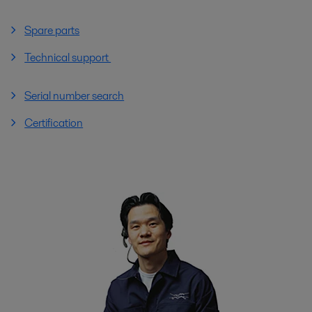
Spare parts
Technical support
Serial number search
Certification