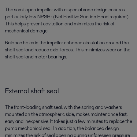
The semi-open impeller with a special vane design ensures
particularly low NPSHr (Net Positive Suction Head required).
This helps prevent cavitation and minimizes the risk of
mechanical damage.
Balance holes in the impeller enhance circulation around the
shaft seal and reduce axial forces. This minimizes wear on the
shaft seal and motor bearings.
External shaft seal
The front-loading shaft seal, with the spring and washers
mounted on the atmospheric side, makes maintenance fast,
easy and inexpensive. It takes just a few minutes to replace the
pump mechanical seal. In addition, the balanced design
minimizes the risk of seal opening during unforeseen pressure