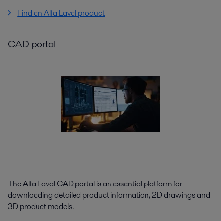
Find an Alfa Laval product
CAD portal
The Alfa Laval CAD portal is an essential platform for
downloading detailed product information, 2D drawings and
3D product models.