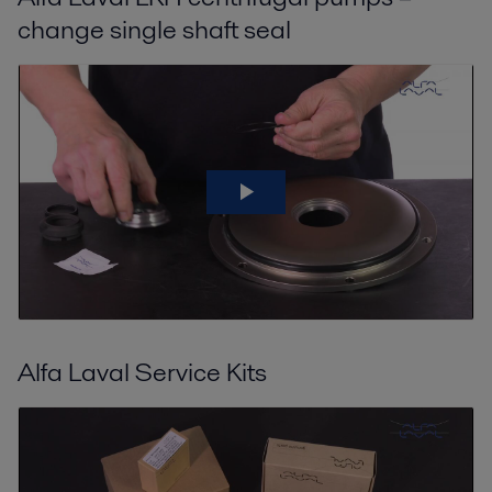
change single shaft seal
Alfa Laval Service Kits