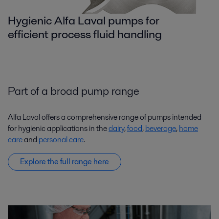
Hygienic Alfa Laval pumps for
efficient process fluid handling
Part of a broad pump range
Alfa Laval offers a comprehensive range of pumps intended
for hygienic applications in the
dairy
,
food
,
beverage
,
home
care
and
personal care
.
Explore the full range here