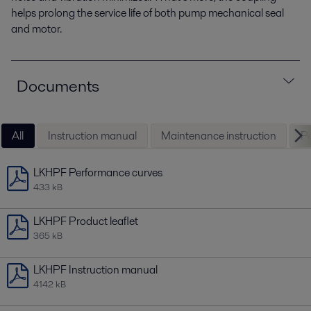
helps prolong the service life of both pump mechanical seal
and motor.
Documents
All
Instruction manual
Maintenance instruction
Pe
LKHPF Performance curves
433 kB
LKHPF Product leaflet
365 kB
LKHPF Instruction manual
4142 kB