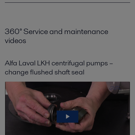
360
°
Service and maintenance
videos
Alfa Laval LKH centrifugal pumps –
change flushed shaft seal