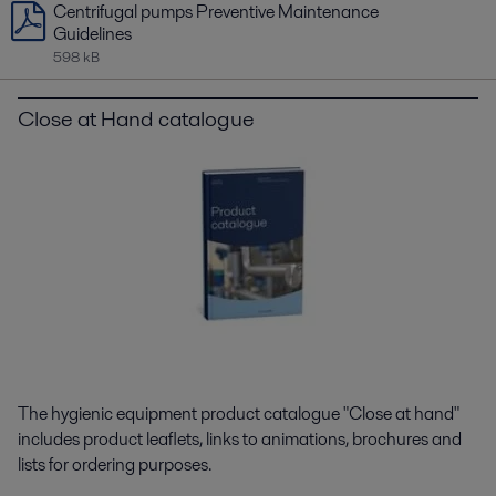
Centrifugal pumps Preventive Maintenance
Guidelines
598 kB
Close at Hand catalogue
The hygienic equipment product catalogue "Close at hand"
includes product leaflets, links to animations, brochures and
lists for ordering purposes.