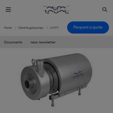
Request a quote
Home
Centrifugal pumps
LKHPF
Documents
near newsletter