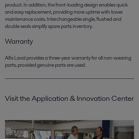
product. In addition, the front-loading design enables quick
and easy replacement, providing more uptime with lower
maintenance costs. Interchangeable single, flushed and
double seals simplify spare parts inventory.
Warranty
Alfa Laval provides a three-year warranty for all non-wearing
parts, provided genuine parts are used.
Visit the Application & Innovation Center