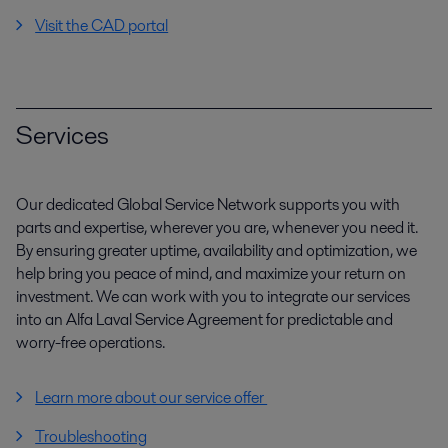
Visit the CAD portal
Services
Our dedicated Global Service Network supports you with
parts and expertise, wherever you are, whenever you need it.
By ensuring greater uptime, availability and optimization, we
help bring you peace of mind, and maximize your return on
investment. We can work with you to integrate our services
into an Alfa Laval Service Agreement for predictable and
worry-free operations.
Learn more about our service offer
Troubleshooting