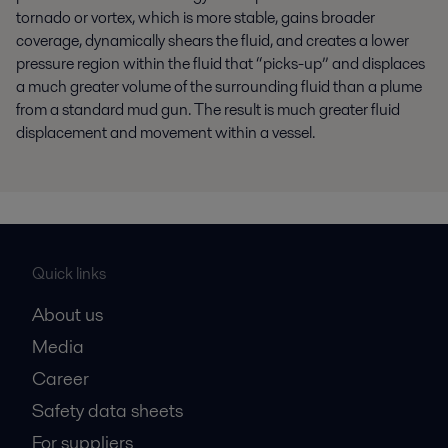
tornado or vortex, which is more stable, gains broader
coverage, dynamically shears the fluid
,
and creates a lower
pressure region within the fluid that “picks-up” and displaces
a much greater volume of the surrounding fluid than a plume
from a standard mud gun. The result is much greater fluid
displacement and movement within a vessel.
Quick links
About us
Media
Career
Safety data sheets
For suppliers