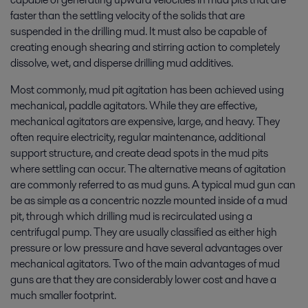
faster than the settling velocity of the solids that are
suspended in the drilling mud. It must also be capable of
creating enough shearing and stirring action to completely
dissolve, wet, and disperse drilling mud additives.
Most commonly, mud pit agitation has been achieved using
mechanical, paddle agitators. While they are effective,
mechanical agitators are expensive, large, and heavy. They
often require electricity, regular maintenance, additional
support structure, and create dead spots in the mud pits
where settling can occur. The alternative means of agitation
are commonly referred to as mud guns. A typical mud gun can
be as simple as a concentric nozzle mounted inside of a mud
pit, through which drilling mud is recirculated using a
centrifugal pump. They are usually classified as either high
pressure or low pressure and have several advantages over
mechanical agitators. Two of the main advantages of mud
guns are that they are considerably lower cost and have a
much smaller footprint.