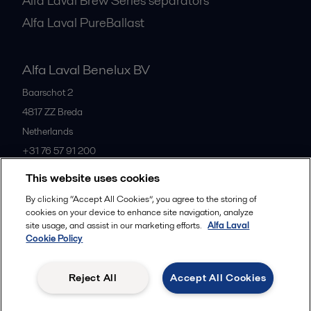
Alfa Laval Brew Series separators
Alfa Laval PureBallast
Alfa Laval Benelux BV
Baarschot 2
4817 ZZ
Breda
Netherlands
+31 76 57 91 200
This website uses cookies
All offices
By clicking “Accept All Cookies”, you agree to the storing of
cookies on your device to enhance site navigation, analyze
site usage, and assist in our marketing efforts.
Alfa Laval
Cookie Policy
Privacy policy
Cookies policy
Community guidelines
Legal terms and conditions
Reject All
Accept All Cookies
Follow us