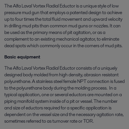
The Alfa Laval Vortex Radial Eductor is a unique style of low
pressure mud gun that employs a patented design to achieve
up to four times the total fluid movement and upward velocity
in drilling mud pits than common mud guns or nozzles. It can
be used as the primary means of pit agitation, or as a
complement to an existing mechanical agitator, to eliminate
dead spots which commonly occur in the corners of mud pits.
Basic equipment
The Alfa Laval Vortex Radial Eductor consists of a uniquely
designed body molded from high density, abrasion resistant
polyurethane. A stainless steel female NPT connection is fused
to the polyurethane body during the molding process. In a
typical application, one or several eductors are mounted on a
piping manifold system inside of a pit or vessel. The number
and size of eductors required for a specific application is
dependent on the vessel size and the necessary agitation rate,
sometimes referred to as turnover rate or TOR.