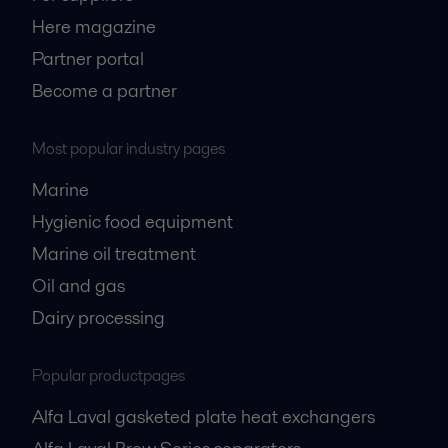
Here magazine
Partner portal
Become a partner
Most popular industry pages
Marine
Hygienic food equipment
Marine oil treatment
Oil and gas
Dairy processing
Popular productpages
Alfa Laval gasketed plate heat exchangers