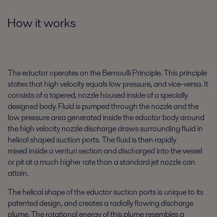
How it works
The eductor operates on the Bernoulli Principle. This principle
states that high velocity equals low pressure, and vice-versa. It
consists of a tapered, nozzle housed inside of a specially
designed body. Fluid is pumped through the nozzle and the
low pressure area generated inside the eductor body around
the high velocity nozzle discharge draws surrounding fluid in
helical shaped suction ports. The fluid is then rapidly
mixed inside a venturi section and discharged into the vessel
or pit at a much higher rate than a standard jet nozzle can
attain.
The helical shape of the eductor suction ports is unique to its
patented design, and creates a radially flowing discharge
plume. The rotational energy of this plume resembles a