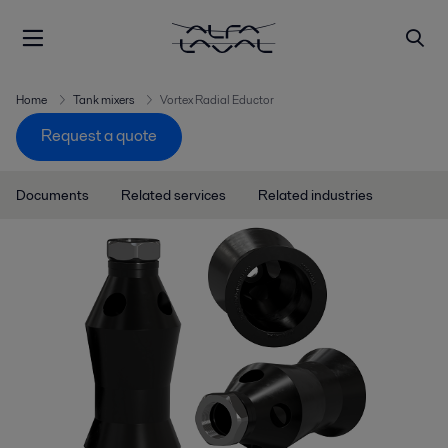
Home
Tank mixers
Vortex Radial Eductor
Request a quote
Documents
Related services
Related industries