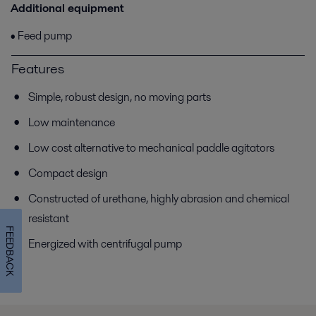
Additional equipment
• Feed pump
Features
Simple, robust design, no moving parts
Low maintenance
Low cost alternative to mechanical paddle agitators
Compact design
Constructed of urethane, highly abrasion and chemical
resistant
FEEDBACK
Energized with centrifugal pump