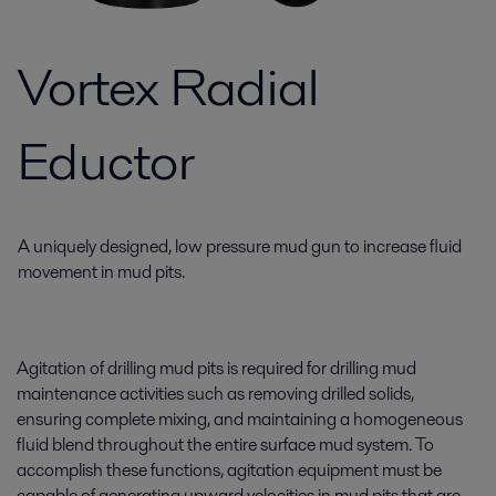
Vortex Radial
Eductor
A uniquely designed, low pressure mud gun to increase fluid
movement in mud pits.
Agitation of drilling mud pits is required for drilling mud
maintenance activities such as removing drilled solids,
ensuring complete mixing, and maintaining a homogeneous
fluid blend throughout the entire surface mud system. To
accomplish these functions, agitation equipment must be
capable of generating upward velocities in mud pits that are