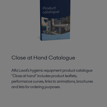
Close at Hand Catalogue
Alfa Laval's hygienic equipment product catalogue
"Close at hand" includes product leaflets,
performance curves, links to animations, brochures
and lists for ordering purposes.