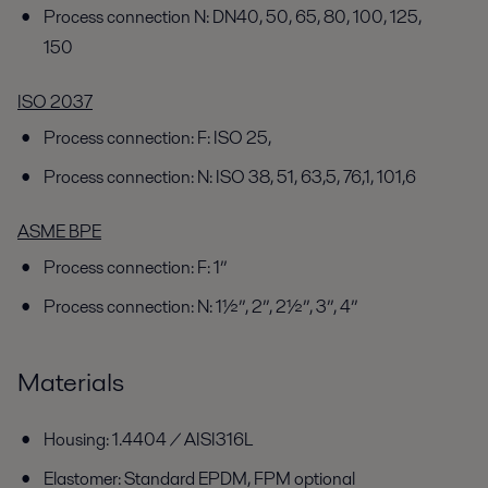
Process connection N: DN40, 50, 65, 80, 100, 125,
150
ISO 2037
Process connection: F: ISO 25,
Process connection: N: ISO 38, 51, 63,5, 76,1, 101,6
ASME BPE
Process connection: F: 1”
Process connection: N: 1½”, 2”, 2½”, 3”, 4”
Materials
Housing: 1.4404 / AISI316L
Elastomer: Standard EPDM, FPM optional