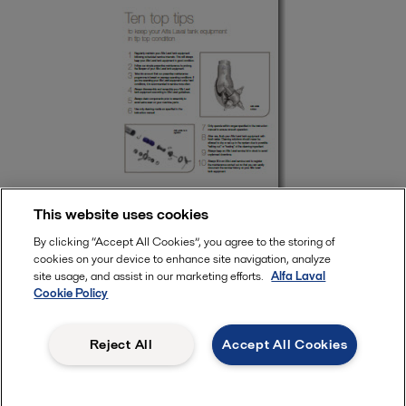
This website uses cookies
By clicking “Accept All Cookies”, you agree to the storing of
cookies on your device to enhance site navigation, analyze
Keep your Alfa Laval tank equipment in tip top condition
site usage, and assist in our marketing efforts.
Alfa Laval
Cookie Policy
Tank equipment
Reject All
Accept All Cookies