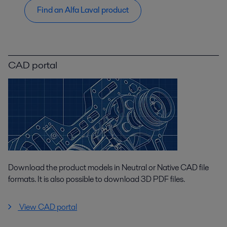
Find an Alfa Laval product
CAD portal
Download the product models in Neutral or Native CAD file
formats. It is also possible to download 3D PDF files.
View CAD portal