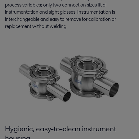
process variables; only two connection sizes fit all
instrumentation and sight glasses. Instrumentation is
interchangeable and easy to remove for calibration or
replacement without welding.
Hygienic, easy-to-clean instrument
housing