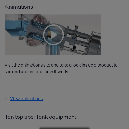
Animations
Visit the animations site and take a look inside a product to
see and understand how it works.
View animations
Ten top tips: Tank equipment