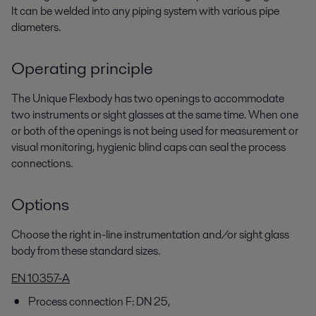
It can be welded into any piping system with various pipe
diameters.
Operating principle
The Unique Flexbody has two openings to accommodate
two instruments or sight glasses at the same time. When one
or both of the openings is not being used for measurement or
visual monitoring, hygienic blind caps can seal the process
connections.
Options
Choose the right in-line instrumentation and/or sight glass
body from these standard sizes.
EN 10357-A
Process connection F: DN 25,