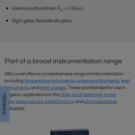
Internal surface finish: R
< 0.8 µm
a
Sight glass: Borosilicate glass
Part of a broad instrumentation range
Alfa Laval offers a comprehensive range of instrumentation
including
temperature instruments
,
pressure instruments
,
level
instruments
, and
sight glasses
. These are intended for use in
hygienic applications in the
dairy
,
food
,
beverage
,
home
FEEDBACK
care
,
personal care
,
biotechnology
and
pharmaceutical
industries.