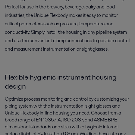
Perfect for use in the brewery, beverage, dairy and food
industries, the Unique Flexbody makes it easy to monitor
critical parameters such as pressure, temperature and
conductivity. Simply install the housing in any pipeline system
and use the convenient clamp connections to position control
and measurement instrumentation or sight glasses.
Flexible hygienic instrument housing
design
Optimize process monitoring and control by customizing your
piping system with the instrumentation, sight glasses and
Unique Flexbody in-line housing you need. Choose from a
broad range of EN 10357-A, ISO 2037, and ASME BPE
dimensional standards and sizes with a hygienic internal
surface finish of R
less than 0.8 µm. Welding these into any