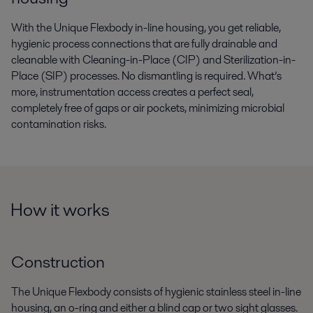
With the Unique Flexbody in-line housing, you get reliable,
hygienic process connections that are fully drainable and
cleanable with Cleaning-in-Place (CIP) and Sterilization-in-
Place (SIP) processes. No dismantling is required. What’s
more, instrumentation access creates a perfect seal,
completely free of gaps or air pockets, minimizing microbial
contamination risks.
How it works
Construction
The Unique Flexbody consists of hygienic stainless steel in-line
housing, an o-ring and either a blind cap or two sight glasses.