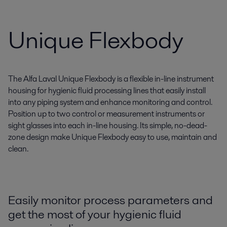
Unique Flexbody
The Alfa Laval Unique Flexbody is a flexible in-line instrument
housing for hygienic fluid processing lines that easily install
into any piping system and enhance monitoring and control.
Position up to two control or measurement instruments or
sight glasses into each in-line housing. Its simple, no-dead-
zone design make Unique Flexbody easy to use, maintain and
clean.
Easily monitor process parameters and
get the most of your hygienic fluid