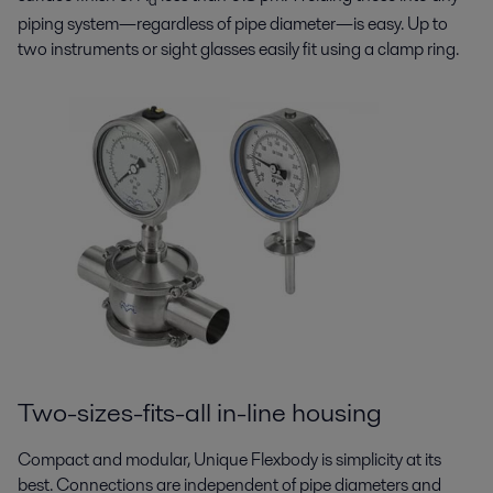
a
piping system—regardless of pipe diameter—is easy. Up to
two instruments or sight glasses easily fit using a clamp ring.
Two-sizes-fits-all in-line housing
Compact and modular, Unique Flexbody is simplicity at its
best. Connections are independent of pipe diameters and