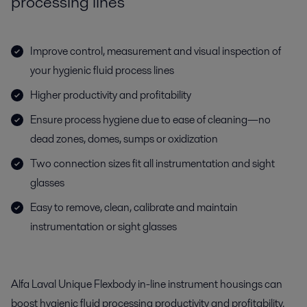
processing lines
Improve control, measurement and visual inspection of
your hygienic fluid process lines
Higher productivity and profitability
Ensure process hygiene due to ease of cleaning—no
dead zones, domes, sumps or oxidization
Two connection sizes fit all instrumentation and sight
glasses
Easy to remove, clean, calibrate and maintain
instrumentation or sight glasses
Alfa Laval Unique Flexbody in-line instrument housings can
boost hygienic fluid processing productivity and profitability.