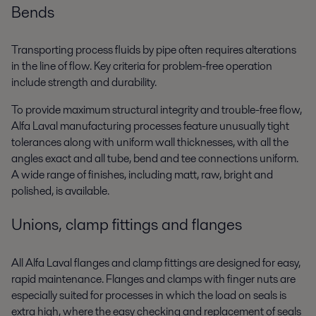
Bends
Transporting process fluids by pipe often requires alterations
in the line of flow. Key criteria for problem-free operation
include strength and durability.
To provide maximum structural integrity and trouble-free flow,
Alfa Laval manufacturing processes feature unusually tight
tolerances along with uniform wall thicknesses, with all the
angles exact and all tube, bend and tee connections uniform.
A wide range of finishes, including matt, raw, bright and
polished, is available.
Unions, clamp fittings and flanges
All Alfa Laval flanges and clamp fittings are designed for easy,
rapid maintenance. Flanges and clamps with finger nuts are
especially suited for processes in which the load on seals is
extra high, where the easy checking and replacement of seals