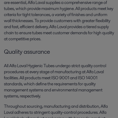
are essential, Alfa Laval supplies a comprehensive range of
tubes, which provide maximum hygiene. All products meet key
criteria for tight tolerances, a variety of finishes and uniform
wall thicknesses. To provide customers with greater flexibility
and fast, efficient delivery, Alfa Laval provides a tiered supply
chain to ensure tubes meet customer demands for high quality
at competitive prices.
Quality assurance
All Alfa Laval Hygienic Tubes undergo strict quality control
procedures at every stage of manufacturing at Alfa Laval
facilities. All products meet ISO 9001 and ISO 14001
standards, which define the requirements for quality
management systems and environmental management
systems, respectively.
Throughout sourcing, manufacturing and distribution, Alfa
Laval adheres to stringent quality-control procedures. Alfa