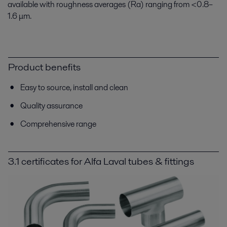
available with roughness averages (Ra) ranging from <0.8–
1.6 μm.
Product benefits
Easy to source, install and clean
Quality assurance
Comprehensive range
3.1 certificates for Alfa Laval tubes & fittings