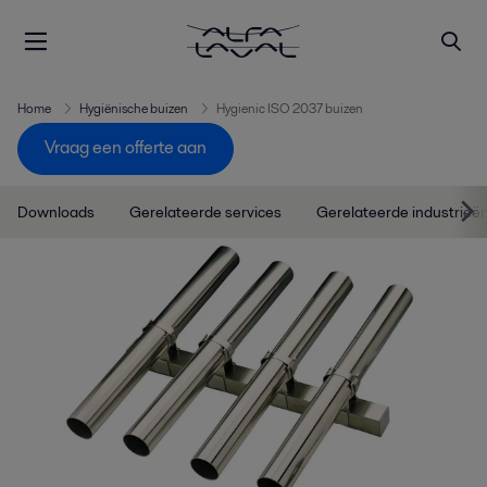
Home
Hygiënische buizen
Hygienic ISO 2037 buizen
Vraag een offerte aan
Downloads
Gerelateerde services
Gerelateerde industrieë