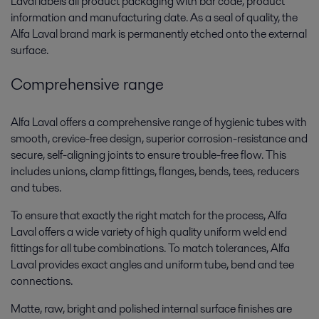
Laval labels all product packaging with bar code, product
information and manufacturing date. As a seal of quality, the
Alfa Laval brand mark is permanently etched onto the external
surface.
Comprehensive range
Alfa Laval offers a comprehensive range of hygienic tubes with
smooth, crevice-free design, superior corrosion-resistance and
secure, self-aligning joints to ensure trouble-free flow. This
includes unions, clamp fittings, flanges, bends, tees, reducers
and tubes.
To ensure that exactly the right match for the process, Alfa
Laval offers a wide variety of high quality uniform weld end
fittings for all tube combinations. To match tolerances, Alfa
Laval provides exact angles and uniform tube, bend and tee
connections.
Matte, raw, bright and polished internal surface finishes are