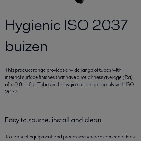
Hygienic ISO 2037
buizen
This product range provides a wide range of tubes with
internal surface finishes that have a roughness average (Ra)
of < 0.8 - 1.6 μ. Tubes in the hygienice range comply with ISO
2037.
Easy to source, install and clean
To connect equipment and processes where clean conditions