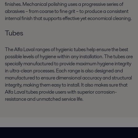
finishes. Mechanical polishing uses a progressive series of
abrasives – from coarse to fine grit – to produce a consistent
internal finish that supports effective yet economical cleaning.
Tubes
The Alfa Laval ranges of hygienic tubes help ensure the best
possible levels of hygiene within any installation. The tubes are
specially manufactured to provide maximum hygiene integrity
in ultra-clean processes. Each range is also designed and
manufactured to ensure dimensional accuracy and structural
integrity, making them easy to install. It also makes sure that
Alfa Laval tubes provide users with superior corrosion-
resistance and unmatched service life.