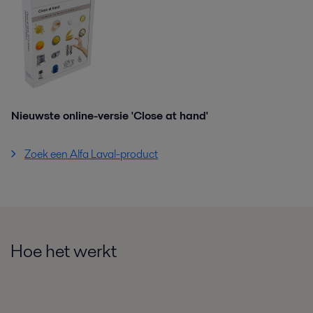
Nieuwste online-versie 'Close at hand'
Zoek een Alfa Laval-product
Hoe het werkt