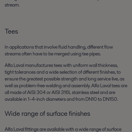
stream.
Tees
In applications that involve fluid handling, different flow
streams often have to be merged using tee pipes.
Alfa Laval manufactures tees with uniform wall thickness,
tight tolerances and a wide selection of different finishes, to
ensure the greatest possible strength and long service live, as
well as problem-free welding and assembly. Alfa Laval tees are
all made of AISI 304 or AISI 316L stainless steel and are
available in 1–4-inch diameters and from DN10 to DN150.
Wide range of surface finishes
Alfa Laval fittings are available with a wide range of surface