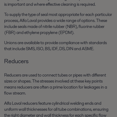
is important and where effective cleaning is required.
To supply the type of seal most appropriate for each particular
process, Alfa Laval provides a wide range of options. These
include seals made of nitrile rubber (NBR), fluorine rubber
(FBR) and ethylene propylene (EPDM).
Unions are available to provide compliance with standards
that include SMS, ISO, BS, IDF, DS, DIN and ASME.
Reducers
Reducers are used to connect tubes or pipes with different
sizes or shapes. The stresses involved at these key points
means reducers are often a prime location for leakages in a
flow stream.
Alfa Laval reducers feature cylindrical welding ends and
uniform wall thicknesses for all tube combinations, ensuring
the right diameter and wall thickness for each specific flow