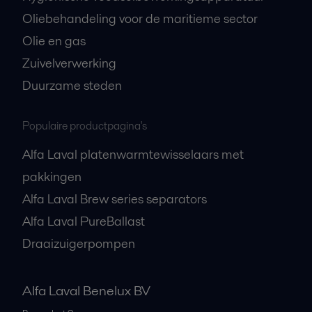
Oliebehandeling voor de maritieme sector
Olie en gas
Zuivelverwerking
Duurzame steden
Populaire productpagina's
Alfa Laval platenwarmtewisselaars met
pakkingen
Alfa Laval Brew series separators
Alfa Laval PureBallast
Draaizuigerpompen
Alfa Laval Benelux BV