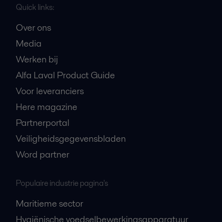
Quick links:
Over ons
Media
Werken bij
Alfa Laval Product Guide
Voor leveranciers
Here magazine
Partnerportal
Veiligheidsgegevensbladen
Word partner
Populaire industrie pagina's
Maritieme sector
Hygiënische voedselbewerkingsapparatuur