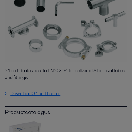
3.1 certificates acc. to EN10204 for delivered Alfa Laval tubes
and fittings.
Download 3.1 certificates
Productcatalogus