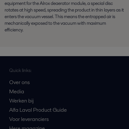
equipment for the Alrox deaerator module, a special disc
rotates at high speed, spreading the product in thin layers as it
enters the vacuum vessel. This means the entrapped air is
mechanically exposed to the vacuum with maximum
efficiency.
Quick links:
Over ons
Media
Werken bij
Alfa Laval Product Guide
Voor leveranciers
Here magazine