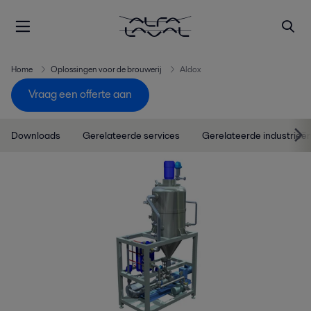
Home
Oplossingen voor de brouwerij
Aldox
Vraag een offerte aan
Downloads
Gerelateerde services
Gerelateerde industrieë