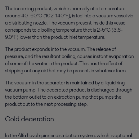
The incoming product, which is normally at a temperature
around 40–60°C (102–140°F), is fed into a vacuum vessel via
a distributing nozzle. The vacuum present inside this vessel
corresponds to a boiling temperature that is 2–5°C (3.6-
9.0°F) lower than the product inlet temperature.
The product expands into the vacuum. The release of
pressure, and the resultant boiling, causes instant evaporation
of some of the water in the product. This has the effect of
stripping out any air that may be present, in whatever form.
The vacuum in the separator is maintained by a liquid ring
vacuum pump. The deaerated product is discharged through
the bottom outlet to an extraction pump that pumps the
product out to the next processing step.
Cold deaeration
In the Alfa Laval spinner distribution system, which is optional