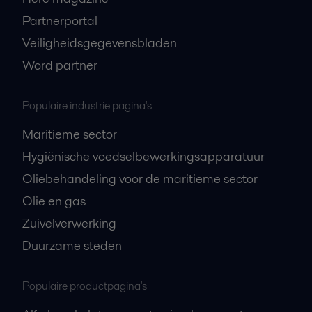
Partnerportal
Veiligheidsgegevensbladen
Word partner
Populaire industrie pagina's
Maritieme sector
Hygiënische voedselbewerkingsapparatuur
Oliebehandeling voor de maritieme sector
Olie en gas
Zuivelverwerking
Duurzame steden
Populaire productpagina's