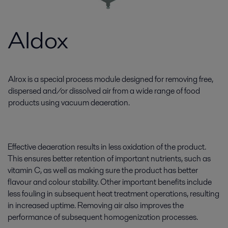
Aldox
Alrox is a special process module designed for removing free,
dispersed and/or dissolved air from a wide range of food
products using vacuum deaeration.
Effective deaeration results in less oxidation of the product.
This ensures better retention of important nutrients, such as
vitamin C, as well as making sure the product has better
flavour and colour stability. Other important benefits include
less fouling in subsequent heat treatment operations, resulting
in increased uptime. Removing air also improves the
performance of subsequent homogenization processes.