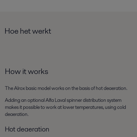
Hoe het werkt
How it works
The Alrox basic model works on the basis of hot deaeration.
Adding an optional Alfa Laval spinner distribution system
makes it possible to work at lower temperatures, using cold
deaeration.
Hot deaeration