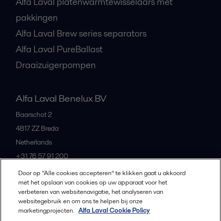
Alfa Laval platenwarmtewisselaars met
pakkingen
Alfa Laval Brew series separators
Alfa Laval PureBallast
Draaizuigerpompen
Alfa Laval Benelux BV
Baarschot 2
4817 ZZ
Breda
Netherlands
+31 76 57 91 200
Door op “Alle cookies accepteren” te klikken gaat u akkoord
met het opslaan van cookies op uw apparaat voor het
All offices and partners
verbeteren van websitenavigatie, het analyseren van
websitegebruik en om ons te helpen bij onze
marketingprojecten.
Alfa Laval Cookie Policy