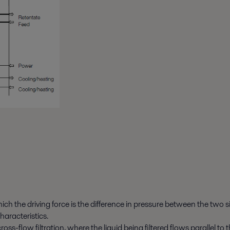
ich the driving force is the difference in pressure between the two 
haracteristics.
cross-flow filtration, where the liquid being filtered flows parallel 