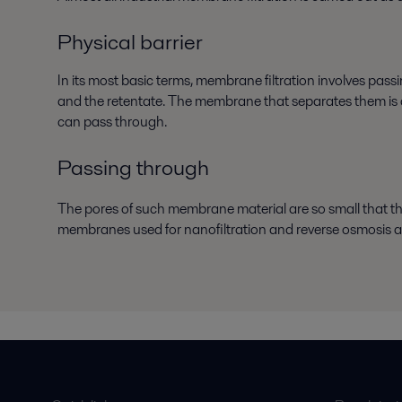
Physical barrier
In its most basic terms, membrane filtration involves pa
and the retentate. The membrane that separates them is a p
can pass through.
Passing through
The pores of such membrane material are so small that 
membranes used for nanofiltration and reverse osmosis a