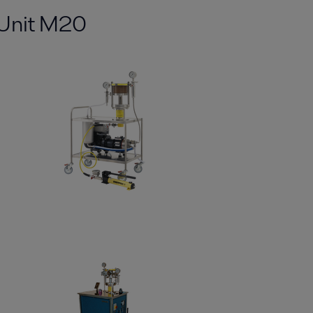
tUnit M20