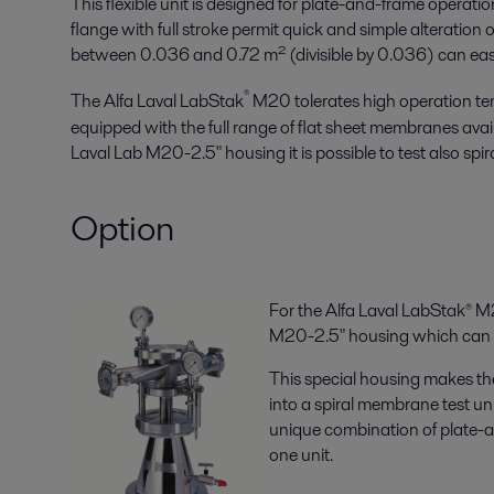
This flexible unit is designed for plate-and-frame operati
flange with full stroke permit quick and simple alteratio
between 0.036 and 0.72 m² (divisible by 0.036) can easily
®
The Alfa Laval LabStak
M20 tolerates high operation te
equipped with the full range of flat sheet membranes avail
Laval Lab M20-2.5" housing it is possible to test also sp
Option
For the Alfa Laval LabStak® M2
M20-2.5" housing which can b
This special housing makes th
into a spiral membrane test unit
unique combination of plate-
one unit.