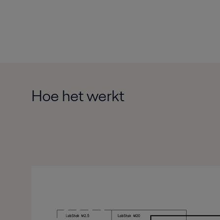
Hoe het werkt