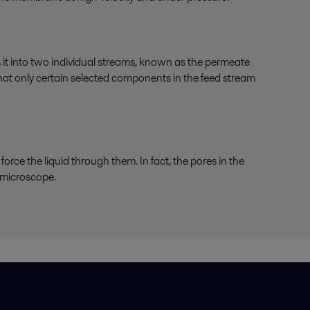
 it into two individual streams, known as the permeate
that only certain selected components in the feed stream
force the liquid through them. In fact, the pores in the
 microscope.