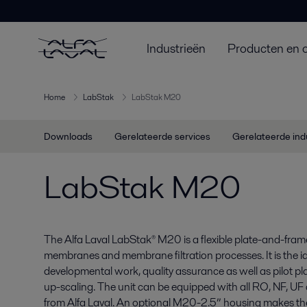
Industrieën
Producten en 
Home
LabStak
LabStak M20
Downloads
Gerelateerde services
Gerelateerde ind
LabStak M20
The Alfa Laval LabStak® M20 is a flexible plate-and-frame t
membranes and membrane filtration processes. It is the id
developmental work, quality assurance as well as pilot p
up-scaling. The unit can be equipped with all RO, NF, U
from Alfa Laval. An optional M20-2.5” housing makes the u