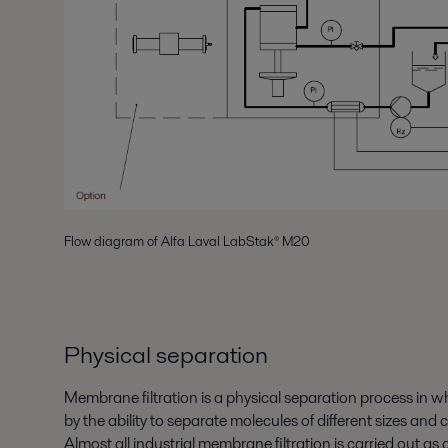
Flow diagram of Alfa Laval LabStak® M20
Physical separation
Membrane filtration is a physical separation process in wh
by the ability to separate molecules of different sizes and c
Almost all industrial membrane filtration is carried out as 