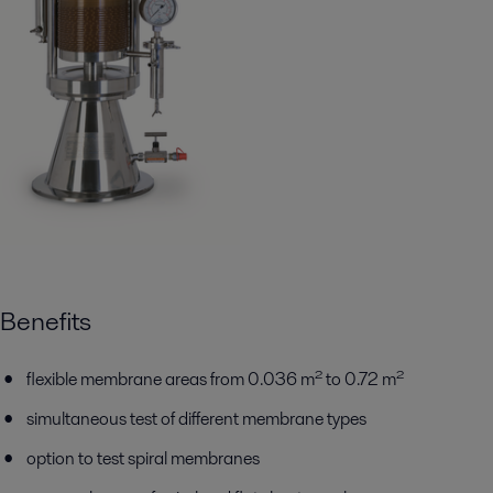
Benefits
flexible membrane areas from 0.036 m² to 0.72 m²
simultaneous test of different membrane types
option to test spiral membranes