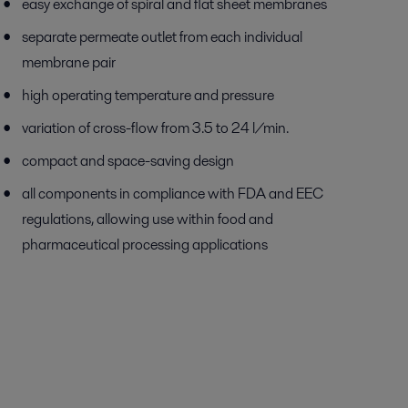
easy exchange of spiral and flat sheet membranes
separate permeate outlet from each individual
membrane pair
high operating temperature and pressure
variation of cross-flow from 3.5 to 24 l/min.
compact and space-saving design
all components in compliance with FDA and EEC
regulations, allowing use within food and
pharmaceutical processing applications