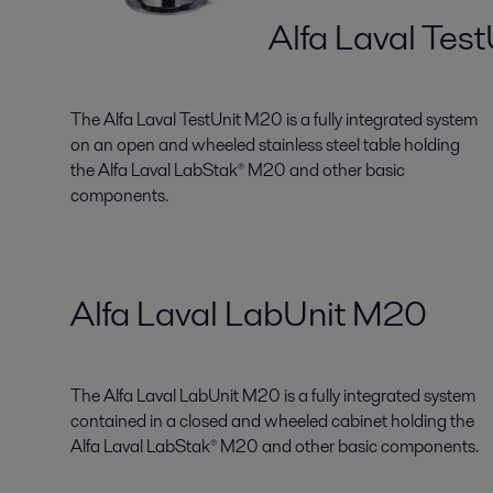
Alfa Laval Tes
The Alfa Laval TestUnit M20 is a fully integrated system
on an open and wheeled stainless steel table holding
the Alfa Laval LabStak® M20 and other basic
components.
Alfa Laval LabUnit M20
The Alfa Laval LabUnit M20 is a fully integrated system
contained in a closed and wheeled cabinet holding the
Alfa Laval LabStak® M20 and other basic components.