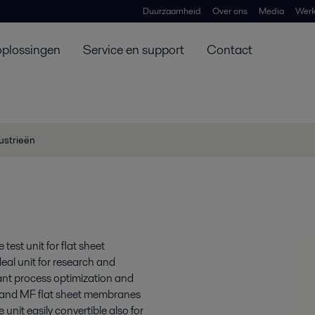
Duurzaamheid
Over ons
Media
Werk
oplossingen
Service en support
Contact
ustrieën
est unit for flat sheet
eal unit for research and
lant process optimization and
F and MF flat sheet membranes
nit easily convertible also for