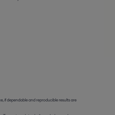
e, if dependable and reproducible results are