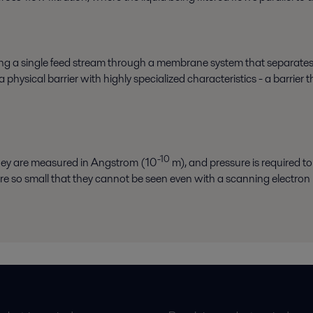
ssing a single feed stream through a membrane system that separates
hysical barrier with highly specialized characteristics - a barrier 
-10
they are measured in Angstrom (10
m), and pressure is required to 
re so small that they cannot be seen even with a scanning electron