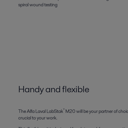
spiral wound testing
Handy and flexible
®
The Alfa Laval LabStak
M20 will be your partner of choic
crucial to your work.