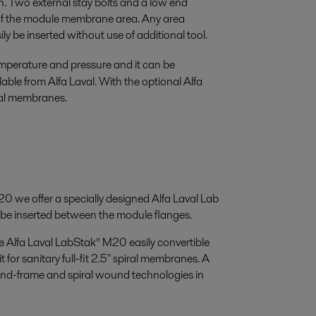
on. Two external stay bolts and a low end
n of the module membrane area. Any area
 be inserted without use of additional tool.
mperature and pressure and it can be
able from Alfa Laval. With the optional Alfa
iral membranes.
0 we offer a specially designed Alfa Laval Lab
e inserted between the module flanges.
e Alfa Laval LabStak® M20 easily convertible
 for sanitary full-fit 2.5" spiral membranes. A
and-frame and spiral wound technologies in