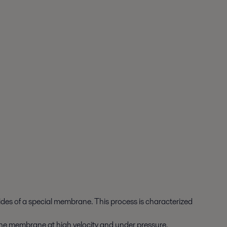
sides of a special membrane. This process is characterized
to the membrane at high velocity and under pressure.