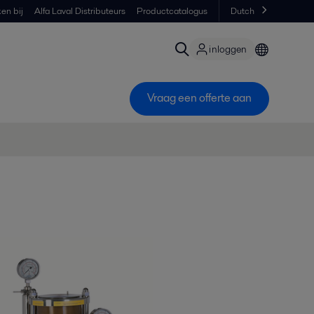
en bij
Alfa Laval Distributeurs
Productcatalogus
Dutch
inloggen
Vraag een offerte aan