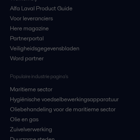
Alfa Laval Product Guide
Voor leveranciers
Here magazine
Partnerportal
Veiligheidsgegevensbladen
Word partner
Populaire industrie pagina's
Maritieme sector
Hygiënische voedselbewerkingsapparatuur
Oliebehandeling voor de maritieme sector
Olie en gas
Zuivelverwerking
Duurzame steden