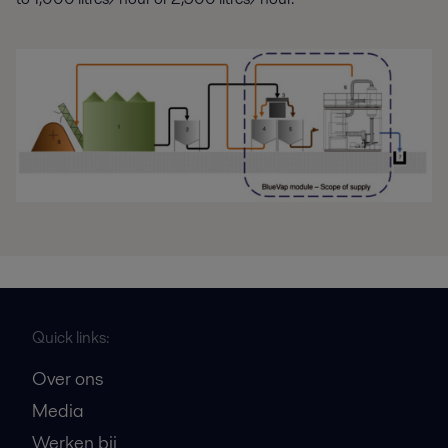
Quick links:
Over ons
Media
Werken bij