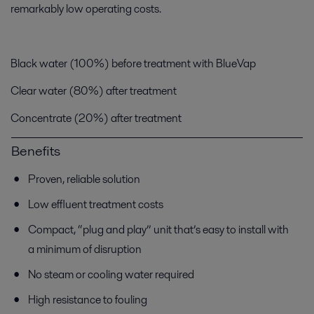
remarkably low operating costs.
Black water (100%) before treatment with BlueVap
Clear water (80%) after treatment
Concentrate (20%) after treatment
Benefits
Proven, reliable solution
Low effluent treatment costs
Compact, “plug and play” unit that’s easy to install with
a minimum of disruption
No steam or cooling water required
High resistance to fouling