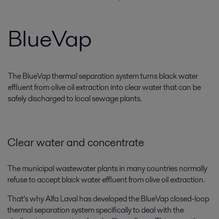
BlueVap
The BlueVap thermal separation system turns black water
effluent from olive oil extraction into clear water that can be
safely discharged to local sewage plants.
Clear water and concentrate
The municipal wastewater plants in many countries normally
refuse to accept black water effluent from olive oil extraction.
That’s why Alfa Laval has developed the BlueVap closed-loop
thermal separation system specifically to deal with the