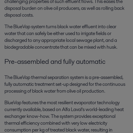
challenging properties of such effluent flows. This eases the
disposal burden on olive oil producers, as well as rolling back
disposal costs.
The BlueVap system turns black water effluent into clear
water that can safely be either used to irrigate fields or
discharged to any appropriate local sewage plant, and a
biodegradable concentrate that can be mixed with husk.
Pre-assembled and fully automatic
The BlueVap thermal separation system is a pre-assembled,
fully automatic treatment set-up designed for the continuous
processing of black water from olive oil production.
BlueVap features the most resilient evaporator technology
currently available, based on Alfa Laval’s world-leading heat
exchanger know-how. The system provides exceptional
thermal efficiency combined with very low electricity
consumption per kg of treated black water, resulting in