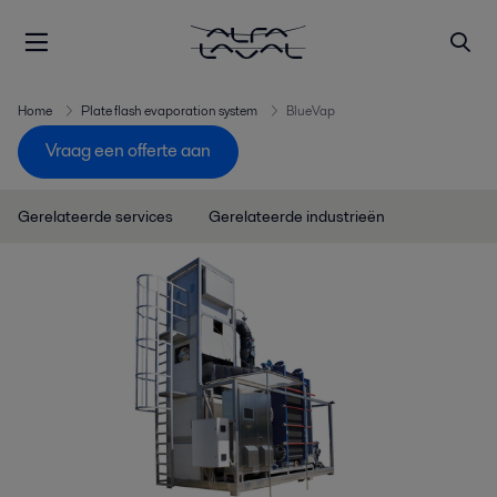
Home
Plate flash evaporation system
BlueVap
Vraag een offerte aan
Gerelateerde services
Gerelateerde industrieën