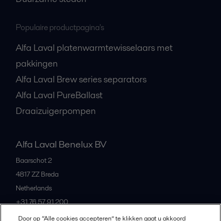
Populaire productpagina's
Alfa Laval platenwarmtewisselaars met
pakkingen
Alfa Laval Brew series separators
Alfa Laval PureBallast
Draaizuigerpompen
Alfa Laval Benelux BV
Baarschot 2
4817 ZZ
Breda
Netherlands
+31 76 57 91 200
Door op “Alle cookies accepteren” te klikken gaat u akkoord