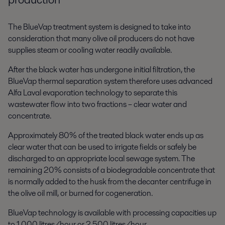
The BlueVap treatment system is designed to take into
consideration that many olive oil producers do not have
supplies steam or cooling water readily available.
After the black water has undergone initial filtration, the
BlueVap thermal separation system therefore uses advanced
Alfa Laval evaporation technology to separate this
wastewater flow into two fractions – clear water and
concentrate.
Approximately 80% of the treated black water ends up as
clear water that can be used to irrigate fields or safely be
discharged to an appropriate local sewage system. The
remaining 20% consists of a biodegradable concentrate that
is normally added to the husk from the decanter centrifuge in
the olive oil mill, or burned for cogeneration.
BlueVap technology is available with processing capacities up
to 1,000 litres/hour or 2,500 litres/hour.