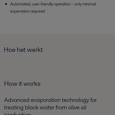
Automated, user-friendly operation – only minimal
supervision required
Hoe het werkt
How it works
Advanced evaporation technology for
treating black water from olive oil
production